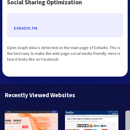
Social Sharing Optimization
ESRADIO.FM
Open Graph data is detected on the main page of EsRadio. This is
the best way to make the web page social media friendly. Here is
how it looks like on Facebook:
Recently Viewed Websites