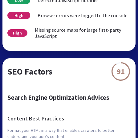
Detected JavaScript libraries
Low
Browser errors were logged to the console
High
Missing source maps for large first-party
High
JavaScript
SEO Factors
91
Search Engine Optimization Advices
Content Best Practices
Format your HTML in a way that enables crawlers to better
understand your app’s content.