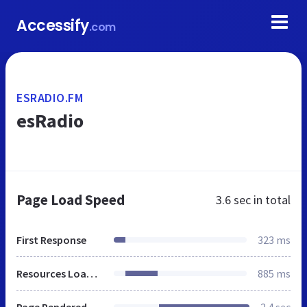
Accessify
.com
ESRADIO.FM
esRadio
Page Load Speed
3.6 sec
in total
First Response
323 ms
Resources Loaded
885 ms