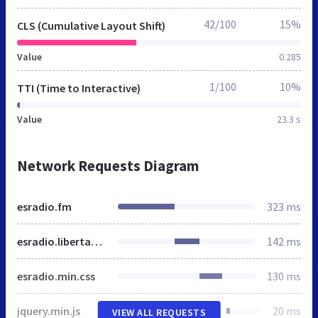
42/100
15%
CLS (Cumulative Layout Shift)
Value
0.285
1/100
10%
TTI (Time to Interactive)
Value
23.3 s
Network Requests Diagram
esradio.fm
323 ms
esradio.libertaddigital.com
142 ms
esradio.min.css
130 ms
jquery.min.js
20 ms
VIEW ALL REQUESTS