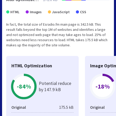
HTML
Images
JavaScript
CSS
In fact, the total size of Esradio.fm main page is 342.5 kB. This
result falls beyond the top 1M of websites and identifies a large
and not optimized web page that may take ages to load. 25% of
websites need less resources to load. HTML takes 175.5 kB which
makes up the majority of the site volume.
HTML Optimization
Image Optim
Potential reduce
-84%
-18%
by 147.9 kB
Original
175.5 kB
Original