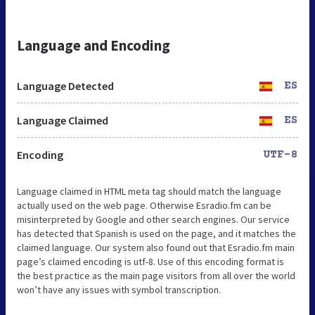
Language and Encoding
Language Detected
ES
Language Claimed
ES
Encoding
UTF-8
Language claimed in HTML meta tag should match the language
actually used on the web page. Otherwise Esradio.fm can be
misinterpreted by Google and other search engines. Our service
has detected that Spanish is used on the page, and it matches the
claimed language. Our system also found out that Esradio.fm main
page’s claimed encoding is utf-8. Use of this encoding format is
the best practice as the main page visitors from all over the world
won’t have any issues with symbol transcription.