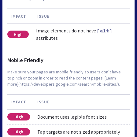
IMPACT
ISSUE
Image elements do not have
[alt]
High
attributes
Mobile Friendly
Make sure your pages are mobile friendly so users don’t have
to pinch or zoom in order to read the content pages. [Learn
more](https://developers.google.com/search/mobile-sites/).
IMPACT
ISSUE
Document uses legible font sizes
High
Tap targets are not sized appropriately
High