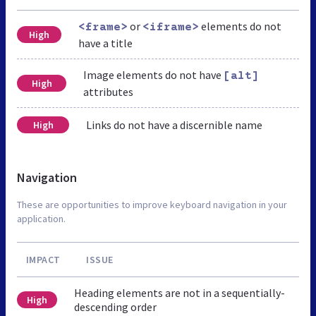
or
elements do not
<frame>
<iframe>
High
have a title
Image elements do not have
[alt]
High
attributes
Links do not have a discernible name
High
Navigation
These are opportunities to improve keyboard navigation in your
application.
IMPACT
ISSUE
Heading elements are not in a sequentially-
High
descending order