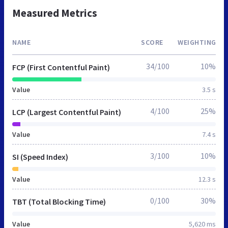
Measured Metrics
NAME
SCORE
WEIGHTING
34/100
10%
FCP (First Contentful Paint)
Value
3.5 s
4/100
25%
LCP (Largest Contentful Paint)
Value
7.4 s
3/100
10%
SI (Speed Index)
Value
12.3 s
0/100
30%
TBT (Total Blocking Time)
Value
5,620 ms