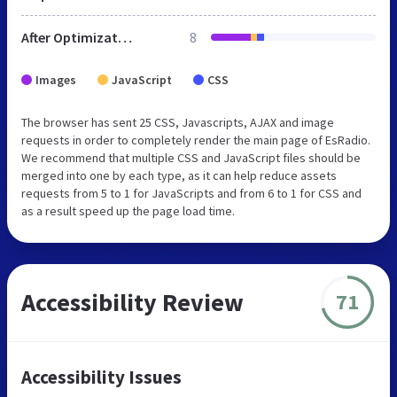
After Optimization
8
Images
JavaScript
CSS
The browser has sent 25 CSS, Javascripts, AJAX and image
requests in order to completely render the main page of EsRadio.
We recommend that multiple CSS and JavaScript files should be
merged into one by each type, as it can help reduce assets
requests from 5 to 1 for JavaScripts and from 6 to 1 for CSS and
as a result speed up the page load time.
Accessibility Review
71
Accessibility Issues