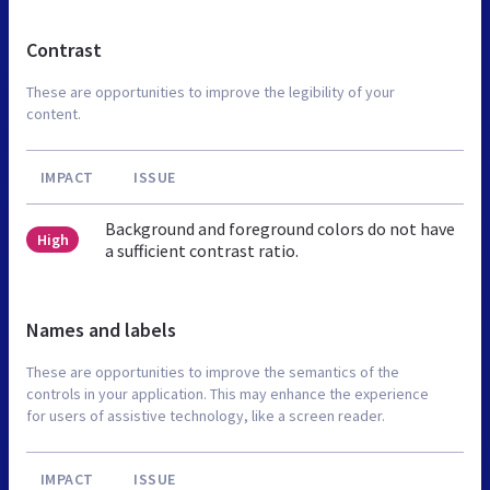
Contrast
These are opportunities to improve the legibility of your
content.
IMPACT
ISSUE
Background and foreground colors do not have
High
a sufficient contrast ratio.
Names and labels
These are opportunities to improve the semantics of the
controls in your application. This may enhance the experience
for users of assistive technology, like a screen reader.
IMPACT
ISSUE