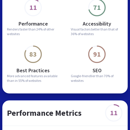
11
71
Performance
Accessibility
Renders faster than
24% of other
Visual factors better than
that of
websites
36% of websites
83
91
Best Practices
SEO
More advanced features
available
Google-friendlier than
70% of
than in
55% of websites
websites
Performance Metrics
11