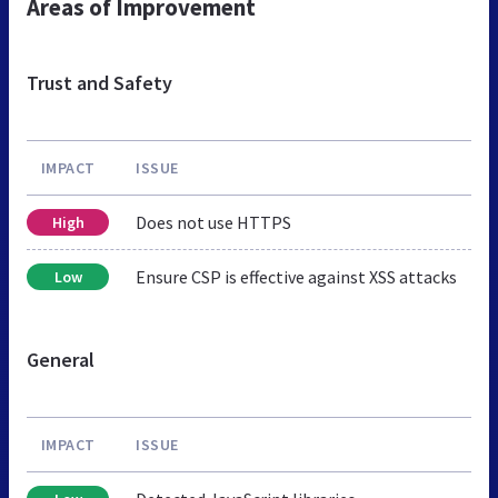
Areas of Improvement
Trust and Safety
IMPACT
ISSUE
Does not use HTTPS
High
Ensure CSP is effective against XSS attacks
Low
General
IMPACT
ISSUE