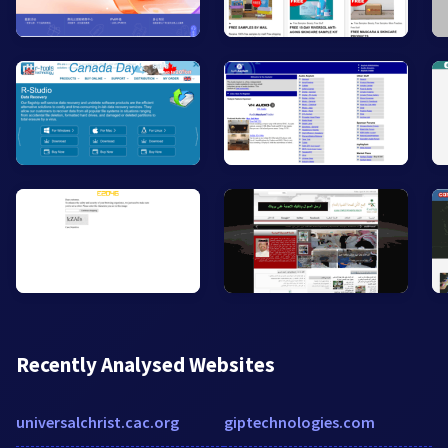
Recently Analysed Websites
universalchrist.cac.org
giptechnologies.com