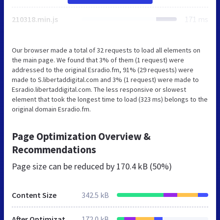
210318.min.js
171 ms
Our browser made a total of 32 requests to load all elements on
the main page. We found that 3% of them (1 request) were
addressed to the original Esradio.fm, 91% (29 requests) were
made to S.libertaddigital.com and 3% (1 request) were made to
Esradio.libertaddigital.com. The less responsive or slowest
element that took the longest time to load (323 ms) belongs to the
original domain Esradio.fm.
Page Optimization Overview &
Recommendations
Page size can be reduced by
170.4 kB (50%)
Content Size
342.5 kB
After Optimization
172.0 kB