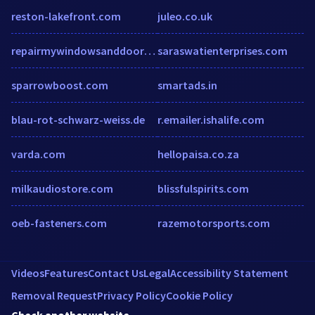
reston-lakefront.com
juleo.co.uk
repairmywindowsanddoors.co.uk
saraswatienterprises.com
sparrowboost.com
smartads.in
blau-rot-schwarz-weiss.de
r.emailer.ishalife.com
varda.com
hellopaisa.co.za
milkaudiostore.com
blissfulspirits.com
oeb-fasteners.com
razemotorsports.com
Videos
Features
Contact Us
Legal
Accessibility Statement
Removal Request
Privacy Policy
Cookie Policy
Check another website