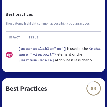
Best practices
These items highlight common accessibility best practices.
IMPACT
ISSUE
is used in the
[user-scalable="no"]
<meta
element or the
High
name="viewport">
attribute is less than 5.
[maximum-scale]
Best Practices
83