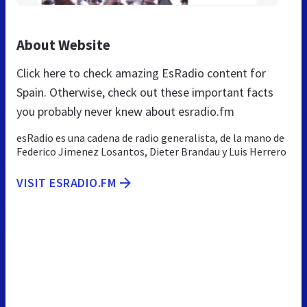
About Website
Click here to check amazing EsRadio content for
Spain. Otherwise, check out these important facts
you probably never knew about esradio.fm
esRadio es una cadena de radio generalista, de la mano de
Federico Jimenez Losantos, Dieter Brandau y Luis Herrero
VISIT ESRADIO.FM