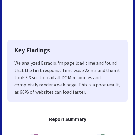
Key Findings
We analyzed Esradio.fm page load time and found
that the first response time was 323 ms and then it
took 3.3 sec to load all DOM resources and
completely render a web page. This is a poor result,
as 60% of websites can load faster.
Report Summary