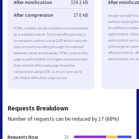
After minification
159.2 kB
After minifica
After compression
27.6 kB
Image size optimiza
website loading ti
the difference betwe
HTML content can be minified and compressed
optimization. Obvi
by a website’s server. The most efficient way is
optimization as it c
to compress content using GZIP which reduces
of the original vol
data amount travelling through the network
efficient tools for
between server and browser. HTML code on this
optimization are J
page is well minified. It is highly recommended
that content of this web page should be
compressed using GZIP, as it can save up to
147.9 kB or 84% of the original size.
Requests Breakdown
Number of requests can be reduced by
17 (68%)
Requests Now
25