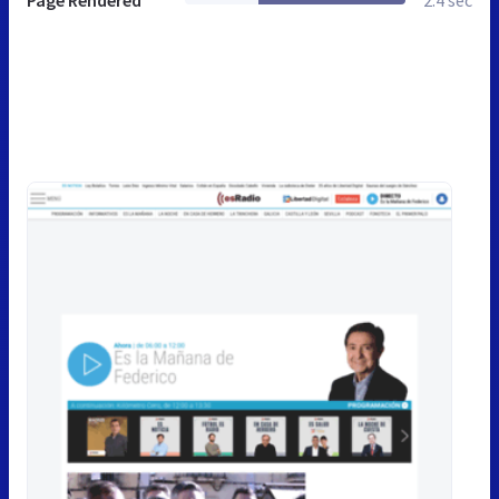
Page Rendered
2.4 sec