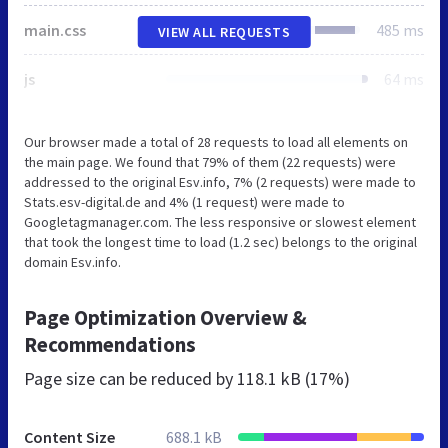
main.css
485 ms
VIEW ALL REQUESTS
js
64 ms
Our browser made a total of 28 requests to load all elements on
the main page. We found that 79% of them (22 requests) were
addressed to the original Esv.info, 7% (2 requests) were made to
Stats.esv-digital.de and 4% (1 request) were made to
Googletagmanager.com. The less responsive or slowest element
that took the longest time to load (1.2 sec) belongs to the original
domain Esv.info.
Page Optimization Overview &
Recommendations
Page size can be reduced by
118.1 kB (17%)
Content Size
688.1 kB