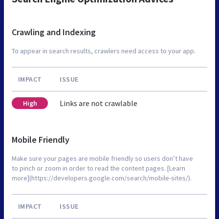
Crawling and Indexing
To appear in search results, crawlers need access to your app.
IMPACT
ISSUE
Links are not crawlable
High
Mobile Friendly
Make sure your pages are mobile friendly so users don’t have
to pinch or zoom in order to read the content pages. [Learn
more](https://developers.google.com/search/mobile-sites/).
IMPACT
ISSUE