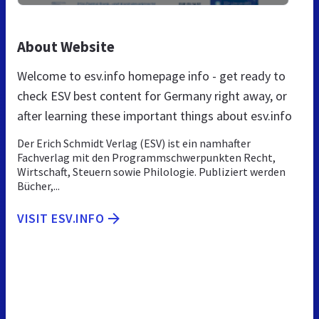
About Website
Welcome to esv.info homepage info - get ready to
check ESV best content for Germany right away, or
after learning these important things about esv.info
Der Erich Schmidt Verlag (ESV) ist ein namhafter
Fachverlag mit den Programmschwerpunkten Recht,
Wirtschaft, Steuern sowie Philologie. Publiziert werden
Bücher,...
VISIT ESV.INFO