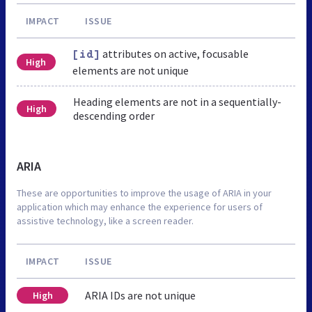
IMPACT
ISSUE
attributes on active, focusable
[id]
High
elements are not unique
Heading elements are not in a sequentially-
High
descending order
ARIA
These are opportunities to improve the usage of ARIA in your
application which may enhance the experience for users of
assistive technology, like a screen reader.
IMPACT
ISSUE
ARIA IDs are not unique
High