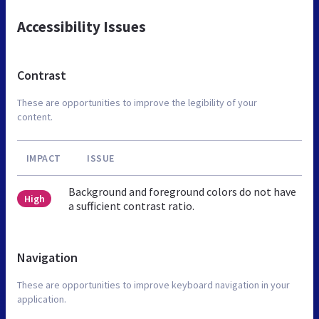
Accessibility Issues
Contrast
These are opportunities to improve the legibility of your
content.
IMPACT
ISSUE
Background and foreground colors do not have
High
a sufficient contrast ratio.
Navigation
These are opportunities to improve keyboard navigation in your
application.