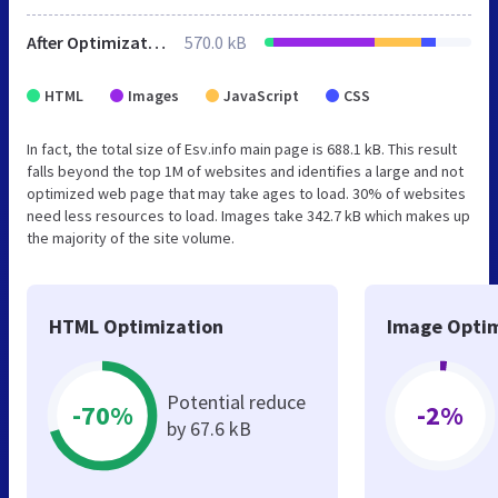
After Optimization
570.0 kB
HTML
Images
JavaScript
CSS
In fact, the total size of Esv.info main page is 688.1 kB. This result
falls beyond the top 1M of websites and identifies a large and not
optimized web page that may take ages to load. 30% of websites
need less resources to load. Images take 342.7 kB which makes up
the majority of the site volume.
HTML Optimization
Image Optim
Potential reduce
-70%
-2%
by 67.6 kB