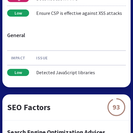
Ensure CSP is effective against XSS attacks
Low
General
IMPACT
ISSUE
Detected JavaScript libraries
Low
SEO Factors
93
Search Engine Optimization Advices