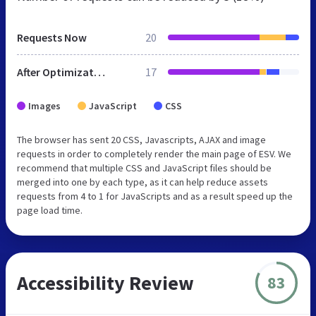
Requests Now
20
After Optimization
17
Images
JavaScript
CSS
The browser has sent 20 CSS, Javascripts, AJAX and image
requests in order to completely render the main page of ESV. We
recommend that multiple CSS and JavaScript files should be
merged into one by each type, as it can help reduce assets
requests from 4 to 1 for JavaScripts and as a result speed up the
page load time.
Accessibility Review
83