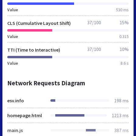
Value
530 ms
37/100
15%
CLS (Cumulative Layout Shift)
Value
0.315
37/100
10%
TTI (Time to Interactive)
Value
8.6 s
Network Requests Diagram
esv.info
198 ms
homepage.html
1213 ms
main.js
387 ms