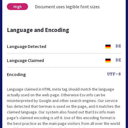
Document uses legible font sizes
High
Language and Encoding
Language Detected
DE
Language Claimed
DE
Encoding
UTF-8
Language claimed in HTML meta tag should match the language
actually used on the web page. Otherwise Esv.info can be
misinterpreted by Google and other search engines. Our service
has detected that German is used on the page, and it matches the
claimed language. Our system also found out that Esv.info main
page’s claimed encoding is utf-8. Use of this encoding format is
the best practice as the main page visitors from all over the world