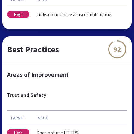
Links do not have a discernible name
High
Best Practices
92
Areas of Improvement
Trust and Safety
IMPACT
ISSUE
Does not use HTTPS
High