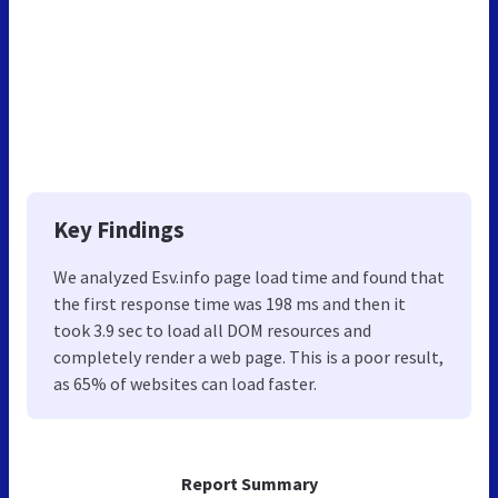
Key Findings
We analyzed Esv.info page load time and found that
the first response time was 198 ms and then it
took 3.9 sec to load all DOM resources and
completely render a web page. This is a poor result,
as 65% of websites can load faster.
Report Summary