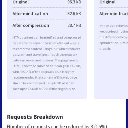
Original
96.3 kB
Original
After minification
82.6 kB
After minifica
After compression
28.7 kB
Image size optimiza
website loading ti
the difference betwe
HTML content can be minified and compressed
optimization. ESV i
by a website’s server. The most efficient way is
though.
to compress content using GZIP which reduces
data amount travelling through the network
between server and browser. This page needs
HTML code to be minified as it can gain 13.7 kB,
which is 14% of the original size. It is highly
recommended that content of this web page
should be compressed using GZIP, as it can
save up to 67.6 kB or 70% of the original size.
Requests Breakdown
Number of requests can be reduced by
3 (15%)