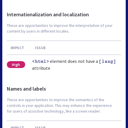
Internationalization and localization
These are opportunities to improve the interpretation of your
content by users in different locales.
IMPACT
ISSUE
element does not have a
<html>
[lang]
High
attribute
Names and labels
These are opportunities to improve the semantics of the
controls in your application. This may enhance the experience
for users of assistive technology, like a screen reader.
IMPACT
ISSUE