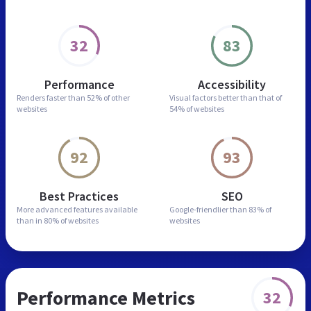
32
83
Performance
Accessibility
Renders faster than
52% of other
Visual factors better than
that of
websites
54% of websites
92
93
Best Practices
SEO
More advanced features
available
Google-friendlier than
83% of
than in
80% of websites
websites
Performance Metrics
32