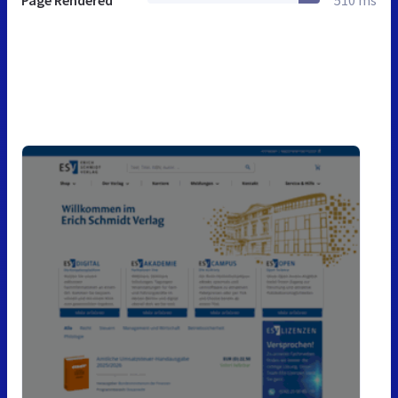
Page Rendered
510 ms