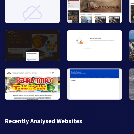
Recently Analysed Websites