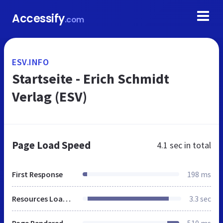
Accessify
.com
ESV.INFO
Startseite - Erich Schmidt
Verlag (ESV)
Page Load Speed
4.1 sec
in total
First Response
198 ms
Resources Loaded
3.3 sec