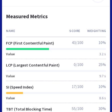
Measured Metrics
NAME
SCORE
WEIGHTING
43/100
10%
FCP (First Contentful Paint)
Value
3.2 s
0/100
25%
LCP (Largest Contentful Paint)
Value
9.7 s
17/100
10%
SI (Speed Index)
Value
8.6 s
55/100
30%
TBT (Total Blocking Time)