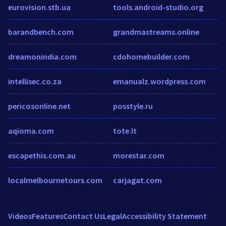
eurovision.stb.ua
tools.android-studio.org
barandbench.com
grandmastreams.online
dreamonindia.com
cdohomebuilder.com
intellisec.co.za
emanualz.wordpress.com
pericosonline.net
posstyle.ru
aqioma.com
tote.lt
escapethis.com.au
morestar.com
localmelbournetours.com
carjagat.com
Videos
Features
Contact Us
Legal
Accessibility Statement