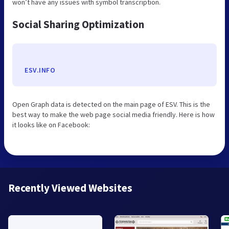
won’t have any issues with symbol transcription.
Social Sharing Optimization
ESV.INFO
Open Graph data is detected on the main page of ESV. This is the
best way to make the web page social media friendly. Here is how
it looks like on Facebook:
Recently Viewed Websites