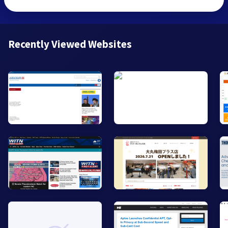
Recently Viewed Websites