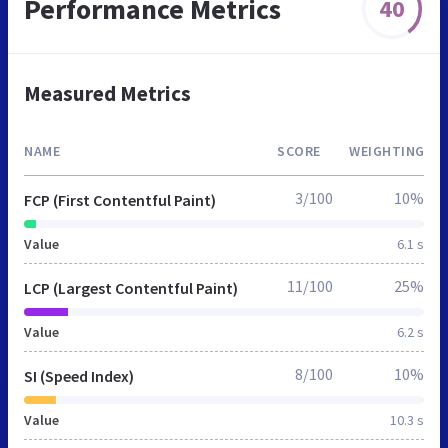
Performance Metrics
40
Measured Metrics
NAME
SCORE
WEIGHTING
3/100
10%
FCP (First Contentful Paint)
Value
6.1 s
11/100
25%
LCP (Largest Contentful Paint)
Value
6.2 s
8/100
10%
SI (Speed Index)
Value
10.3 s