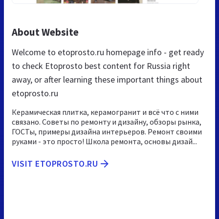
About Website
Welcome to etoprosto.ru homepage info - get ready
to check Etoprosto best content for Russia right
away, or after learning these important things about
etoprosto.ru
Керамическая плитка, керамогранит и всё что с ними
связано. Советы по ремонту и дизайну, обзоры рынка,
ГОСТы, примеры дизайна интерьеров. Ремонт своими
руками - это просто! Школа ремонта, основы дизай...
VISIT ETOPROSTO.RU