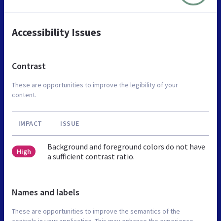
Accessibility Issues
Contrast
These are opportunities to improve the legibility of your
content.
IMPACT
ISSUE
Background and foreground colors do not have
High
a sufficient contrast ratio.
Names and labels
These are opportunities to improve the semantics of the
controls in your application. This may enhance the experience