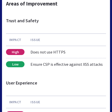
Areas of Improvement
Trust and Safety
IMPACT
ISSUE
Does not use HTTPS
High
Ensure CSP is effective against XSS attacks
Low
User Experience
IMPACT
ISSUE