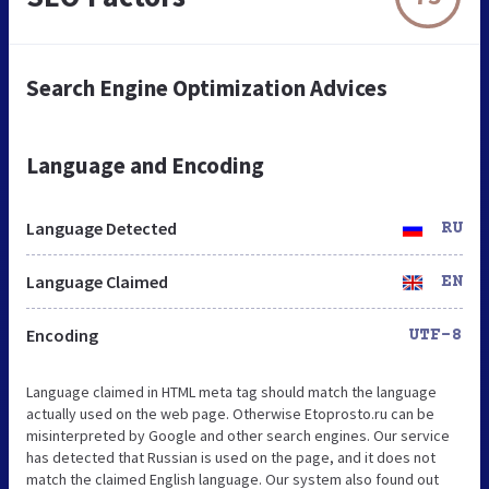
Search Engine Optimization Advices
Language and Encoding
Language Detected
RU
Language Claimed
EN
Encoding
UTF-8
Language claimed in HTML meta tag should match the language
actually used on the web page. Otherwise Etoprosto.ru can be
misinterpreted by Google and other search engines. Our service
has detected that Russian is used on the page, and it does not
match the claimed English language. Our system also found out