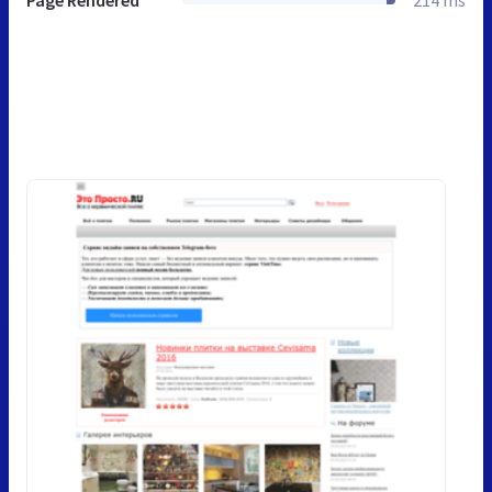
Page Rendered
214 ms