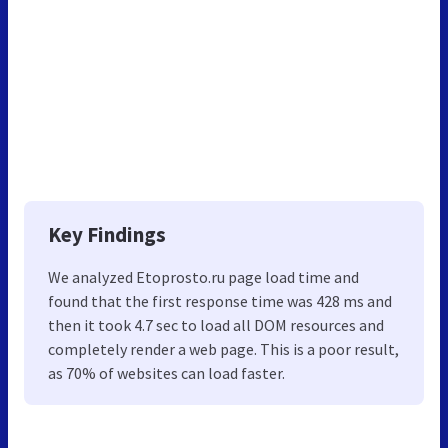
Key Findings
We analyzed Etoprosto.ru page load time and
found that the first response time was 428 ms and
then it took 4.7 sec to load all DOM resources and
completely render a web page. This is a poor result,
as 70% of websites can load faster.