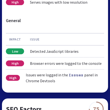
Serves images with low resolution
High
General
IMPACT
ISSUE
Detected JavaScript libraries
Low
Browser errors were logged to the console
High
Issues were logged in the
panel in
Issues
High
Chrome Devtools
SEO Factors
75