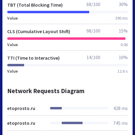
68/100
30%
TBT (Total Blocking Time)
Value
390 ms
98/100
15%
CLS (Cumulative Layout Shift)
Value
0.06
14/100
10%
TTI (Time to Interactive)
Value
12.6 s
Network Requests Diagram
etoprosto.ru
428 ms
etoprosto.ru
745 ms