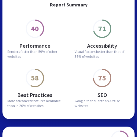
Report Summary
40
71
Performance
Accessibility
Renders faster than
59% of other
Visual factors better than
that of
websites
36% of websites
58
75
Best Practices
SEO
More advanced features
available
Google-friendlier than
32% of
than in
20% of websites
websites