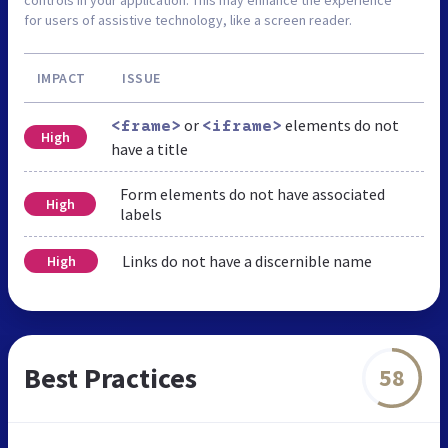
for users of assistive technology, like a screen reader.
IMPACT
ISSUE
or
elements do not
<frame>
<iframe>
High
have a title
Form elements do not have associated
High
labels
Links do not have a discernible name
High
Best Practices
58