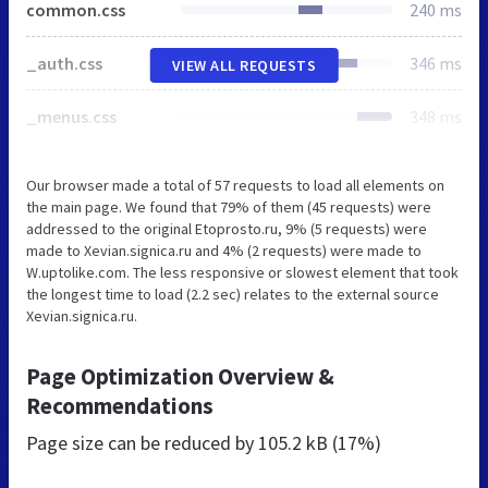
common.css
240 ms
_auth.css
346 ms
VIEW ALL REQUESTS
_menus.css
348 ms
Our browser made a total of 57 requests to load all elements on
the main page. We found that 79% of them (45 requests) were
addressed to the original Etoprosto.ru, 9% (5 requests) were
made to Xevian.signica.ru and 4% (2 requests) were made to
W.uptolike.com. The less responsive or slowest element that took
the longest time to load (2.2 sec) relates to the external source
Xevian.signica.ru.
Page Optimization Overview &
Recommendations
Page size can be reduced by
105.2 kB (17%)