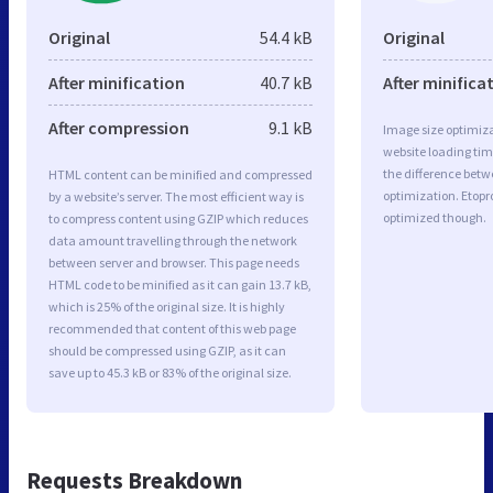
Original
54.4 kB
Original
After minification
40.7 kB
After minifica
After compression
9.1 kB
Image size optimiza
website loading ti
the difference betwe
HTML content can be minified and compressed
optimization. Etopr
by a website’s server. The most efficient way is
optimized though.
to compress content using GZIP which reduces
data amount travelling through the network
between server and browser. This page needs
HTML code to be minified as it can gain 13.7 kB,
which is 25% of the original size. It is highly
recommended that content of this web page
should be compressed using GZIP, as it can
save up to 45.3 kB or 83% of the original size.
Requests Breakdown