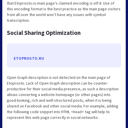
that Etoprosto.ru main page’s claimed encoding is utf-8. Use of
this encoding format is the best practice as the main page visitors
from all over the world won’t have any issues with symbol
transcription.
Social Sharing Optimization
ETOPROSTO.RU
Open Graph description is not detected on the main page of
Etoprosto. Lack of Open Graph description can be counter-
productive for their social media presence, as such a description
allows converting a website homepage (or other pages) into
good-looking, rich and well-structured posts, when it is being
shared on Facebook and other social media. For example, adding
the following code snippet into HTML <head> tag will help to
represent this web page correctly in social networks: