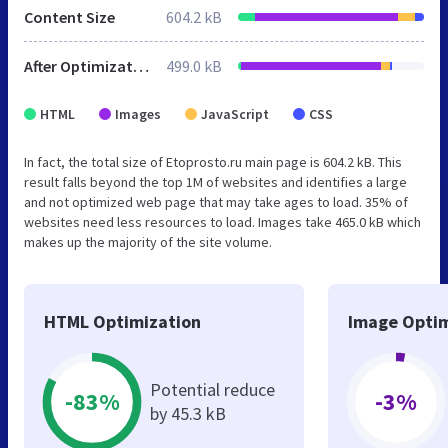
Content Size
604.2 kB
After Optimization
499.0 kB
HTML
Images
JavaScript
CSS
In fact, the total size of Etoprosto.ru main page is 604.2 kB. This
result falls beyond the top 1M of websites and identifies a large
and not optimized web page that may take ages to load. 35% of
websites need less resources to load. Images take 465.0 kB which
makes up the majority of the site volume.
HTML Optimization
Image Optim
Potential reduce
-83%
-3%
by 45.3 kB