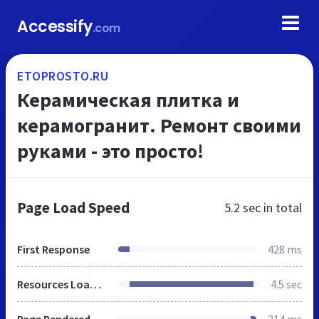
Accessify
.com
ETOPROSTO.RU
Керамическая плитка и
керамогранит. Ремонт своими
руками - это просто!
Page Load Speed
5.2 sec
in total
First Response
428 ms
Resources Loaded
4.5 sec