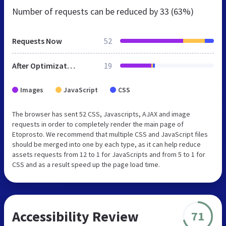
Number of requests can be reduced by
33 (63%)
Requests Now
52
After Optimization
19
Images
JavaScript
CSS
The browser has sent 52 CSS, Javascripts, AJAX and image
requests in order to completely render the main page of
Etoprosto. We recommend that multiple CSS and JavaScript files
should be merged into one by each type, as it can help reduce
assets requests from 12 to 1 for JavaScripts and from 5 to 1 for
CSS and as a result speed up the page load time.
Accessibility Review
71