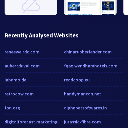
Recently Analysed Websites
reneeweirdc.com
chinarubberfender.com
aubertduval.com
fqax.wyndhamhotels.com
labamo.de
readcoop.eu
retrocow.com
handymancan.net
fon.org
alphabetsoftwares.in
digitalforecast.marketing
jurassic-fibre.com