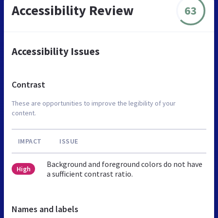
Accessibility Review
63
Accessibility Issues
Contrast
These are opportunities to improve the legibility of your
content.
IMPACT
ISSUE
Background and foreground colors do not have
High
a sufficient contrast ratio.
Names and labels