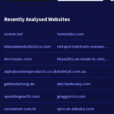
Recently Analysed Websites
nomer.net
tutenlabs.com
lakesideendodontics.com
reitsportzentrum-massener-heide.de
doctorjao.com
hkaa2011.en.made-in-china.com
alphabusinessproducts.co.uk
drdetail.com.au
geldanleitung.de
electleebusby.com
sparklingearth.com
greggorrrv.com
varzeanet.com.br
spro.en.alibaba.com