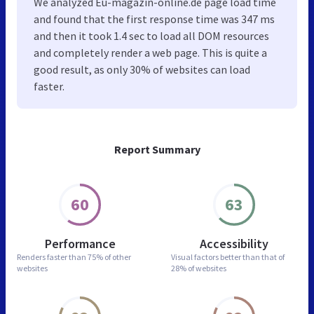
We analyzed Eu-magazin-online.de page load time
and found that the first response time was 347 ms
and then it took 1.4 sec to load all DOM resources
and completely render a web page. This is quite a
good result, as only 30% of websites can load
faster.
Report Summary
60
63
Performance
Accessibility
Renders faster than
75% of other
Visual factors better than
that of
websites
28% of websites