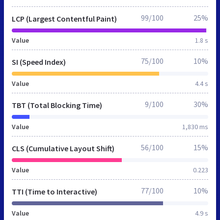
99/100
25%
LCP (Largest Contentful Paint)
Value
1.8 s
75/100
10%
SI (Speed Index)
Value
4.4 s
9/100
30%
TBT (Total Blocking Time)
Value
1,830 ms
56/100
15%
CLS (Cumulative Layout Shift)
Value
0.223
77/100
10%
TTI (Time to Interactive)
Value
4.9 s