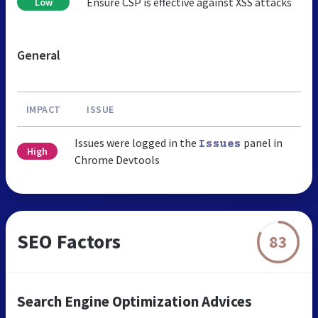
Ensure CSP is effective against XSS attacks
Low
General
IMPACT
ISSUE
Issues were logged in the
panel in
Issues
High
Chrome Devtools
SEO Factors
83
Search Engine Optimization Advices