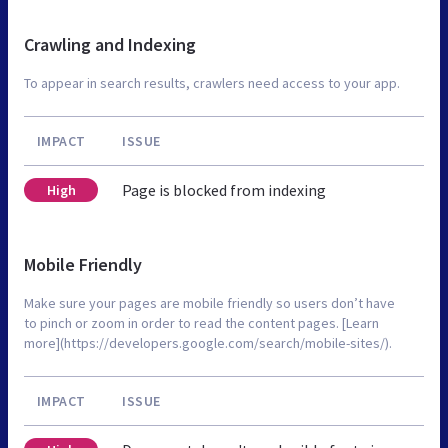
Crawling and Indexing
To appear in search results, crawlers need access to your app.
IMPACT
ISSUE
Page is blocked from indexing
High
Mobile Friendly
Make sure your pages are mobile friendly so users don’t have
to pinch or zoom in order to read the content pages. [Learn
more](https://developers.google.com/search/mobile-sites/).
IMPACT
ISSUE