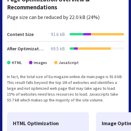
Recommendations
Page size can be reduced by
22.0 kB (24%)
Content Size
91.6 kB
After Optimization
69.5 kB
HTML
Images
JavaScript
In fact, the total size of Eu-magazin-online.de main page is 91.6 kB.
This result falls beyond the top 1M of websites and identifies a
large and not optimized web page that may take ages to load.
15% of websites need less resources to load. Javascripts take
55.7 kB which makes up the majority of the site volume.
HTML Optimization
Image Optim