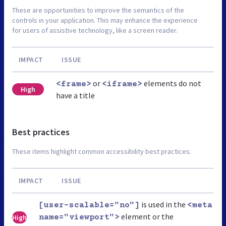
These are opportunities to improve the semantics of the
controls in your application. This may enhance the experience
for users of assistive technology, like a screen reader.
IMPACT
ISSUE
or
elements do not
<frame>
<iframe>
High
have a title
Best practices
These items highlight common accessibility best practices.
IMPACT
ISSUE
is used in the
[user-scalable="no"]
<meta
element or the
High
name="viewport">