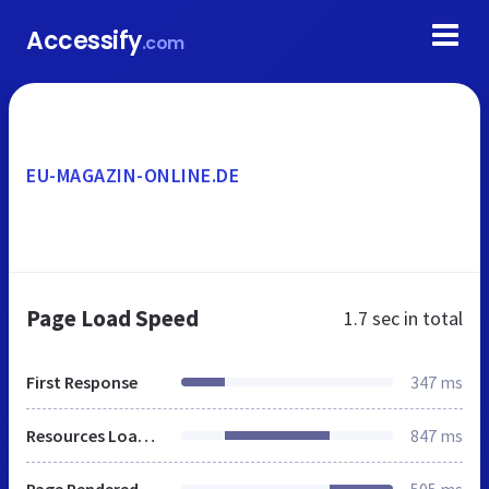
Accessify
.com
EU-MAGAZIN-ONLINE.DE
Page Load Speed
1.7 sec
in total
First Response
347 ms
Resources Loaded
847 ms