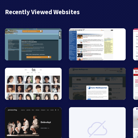
Recently Viewed Websites