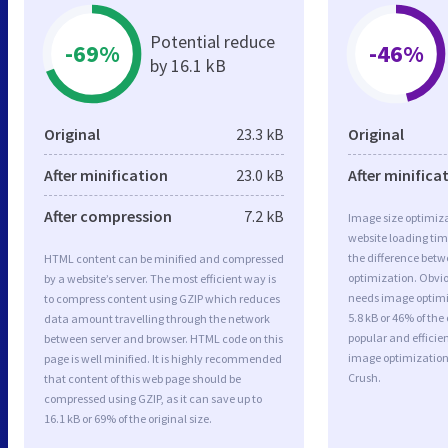
Potential reduce
-69%
-46%
by 16.1 kB
Original
23.3 kB
Original
After minification
23.0 kB
After minifica
After compression
7.2 kB
Image size optimiza
website loading ti
the difference betwe
HTML content can be minified and compressed
optimization. Obvi
by a website’s server. The most efficient way is
needs image optimiz
to compress content using GZIP which reduces
5.8 kB or 46% of th
data amount travelling through the network
popular and efficie
between server and browser. HTML code on this
image optimizatio
page is well minified. It is highly recommended
Crush.
that content of this web page should be
compressed using GZIP, as it can save up to
16.1 kB or 69% of the original size.