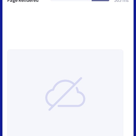
Page Rendered
505 ms