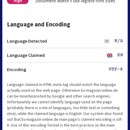
Document doesn't use legible font sizes
High
Language and Encoding
Language Detected
N/A
Language Claimed
EN
Encoding
UTF-8
Language claimed in HTML meta tag should match the language
actually used on the web page. Otherwise Eu-magazin-online.de
can be misinterpreted by Google and other search engines.
Unfortunately we cannot identify language used on the page
(probably there is a mix of languages, too little text or something
else), while the claimed language is English. Our system also found
out that Eu-magazin-online.de main page’s claimed encoding is utf-
8. Use of this encoding format is the best practice as the main