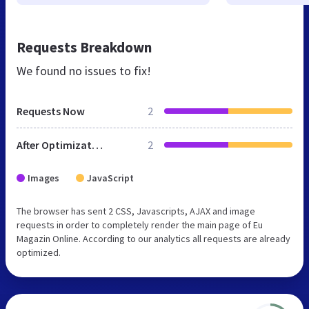
Requests Breakdown
We found no issues to fix!
Requests Now
2
After Optimization
2
Images
JavaScript
The browser has sent 2 CSS, Javascripts, AJAX and image
requests in order to completely render the main page of Eu
Magazin Online. According to our analytics all requests are already
optimized.