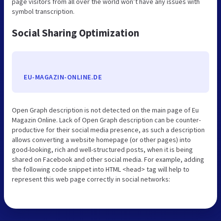
page visitors from all over the world won’t have any issues with
symbol transcription.
Social Sharing Optimization
EU-MAGAZIN-ONLINE.DE
Open Graph description is not detected on the main page of Eu
Magazin Online. Lack of Open Graph description can be counter-
productive for their social media presence, as such a description
allows converting a website homepage (or other pages) into
good-looking, rich and well-structured posts, when it is being
shared on Facebook and other social media. For example, adding
the following code snippet into HTML <head> tag will help to
represent this web page correctly in social networks: