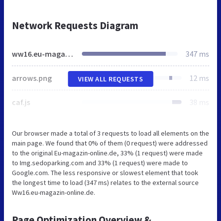
Network Requests Diagram
ww16.eu-magazin-online.de
347 ms
arrows.png
12 ms
VIEW ALL REQUESTS
caf.js
38 ms
Our browser made a total of 3 requests to load all elements on the
main page. We found that 0% of them (0 request) were addressed
to the original Eu-magazin-online.de, 33% (1 request) were made
to Img.sedoparking.com and 33% (1 request) were made to
Google.com. The less responsive or slowest element that took
the longest time to load (347 ms) relates to the external source
Ww16.eu-magazin-online.de.
Page Optimization Overview &