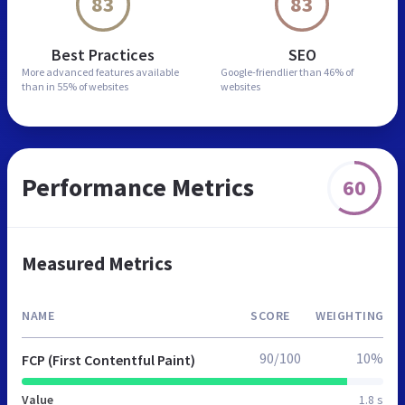
83
83
Best Practices
SEO
More advanced features
available
Google-friendlier than
46% of
than in
55% of websites
websites
Performance Metrics
60
Measured Metrics
NAME
SCORE
WEIGHTING
90/100
10%
FCP (First Contentful Paint)
Value
1.8 s