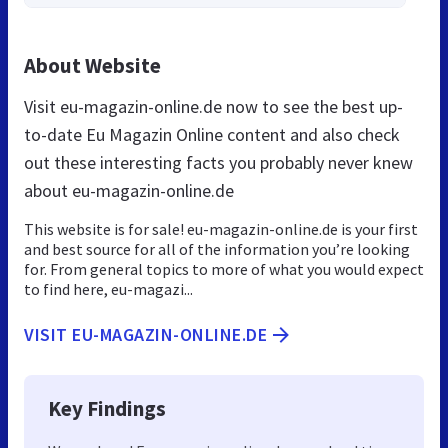
About Website
Visit eu-magazin-online.de now to see the best up-
to-date Eu Magazin Online content and also check
out these interesting facts you probably never knew
about eu-magazin-online.de
This website is for sale! eu-magazin-online.de is your first
and best source for all of the information you’re looking
for. From general topics to more of what you would expect
to find here, eu-magazi...
VISIT EU-MAGAZIN-ONLINE.DE
Key Findings