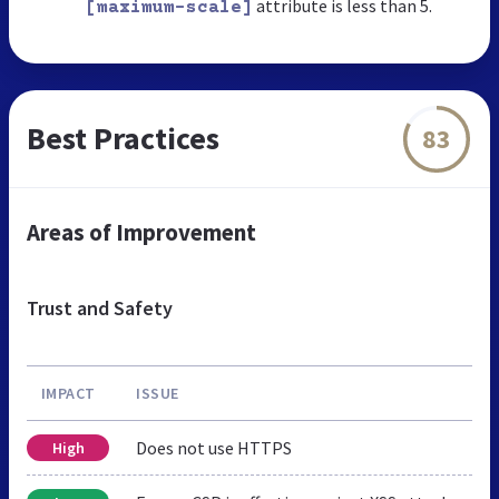
attribute is less than 5.
[maximum-scale]
Best Practices
83
Areas of Improvement
Trust and Safety
IMPACT
ISSUE
Does not use HTTPS
High