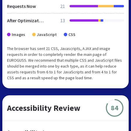
Requests Now
21
After Optimization
13
Images
JavaScript
CSS
The browser has sent 21 CSS, Javascripts, AJAX and image
requests in order to completely render the main page of
EUROGUSS. We recommend that multiple CSS and JavaScript files
should be merged into one by each type, as it can help reduce
assets requests from 6 to 1 for JavaScripts and from 4 to 1 for
CSS and as a result speed up the page load time.
Accessibility Review
84