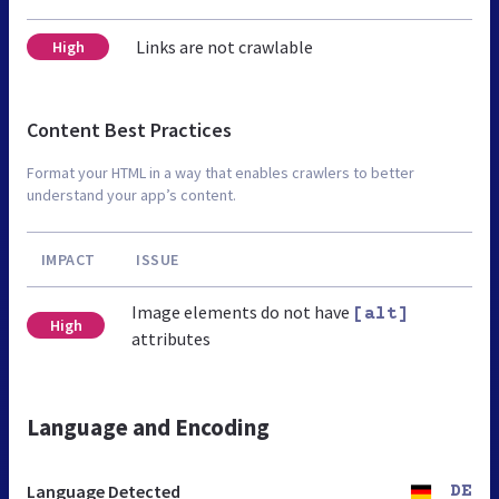
Links are not crawlable
High
Content Best Practices
Format your HTML in a way that enables crawlers to better
understand your app’s content.
IMPACT
ISSUE
Image elements do not have
[alt]
High
attributes
Language and Encoding
Language Detected
DE