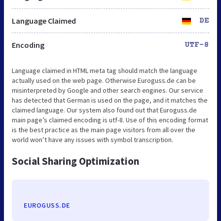
Language Claimed
DE
Encoding
UTF-8
Language claimed in HTML meta tag should match the language
actually used on the web page. Otherwise Euroguss.de can be
misinterpreted by Google and other search engines. Our service
has detected that German is used on the page, and it matches the
claimed language. Our system also found out that Euroguss.de
main page’s claimed encoding is utf-8. Use of this encoding format
is the best practice as the main page visitors from all over the
world won’t have any issues with symbol transcription.
Social Sharing Optimization
EUROGUSS.DE