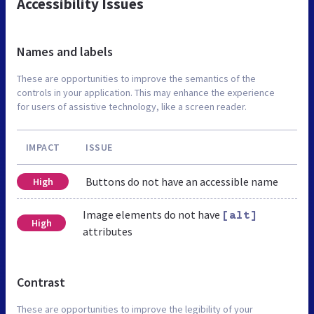
Accessibility Issues
Names and labels
These are opportunities to improve the semantics of the
controls in your application. This may enhance the experience
for users of assistive technology, like a screen reader.
IMPACT
ISSUE
Buttons do not have an accessible name
High
Image elements do not have
[alt]
High
attributes
Contrast
These are opportunities to improve the legibility of your