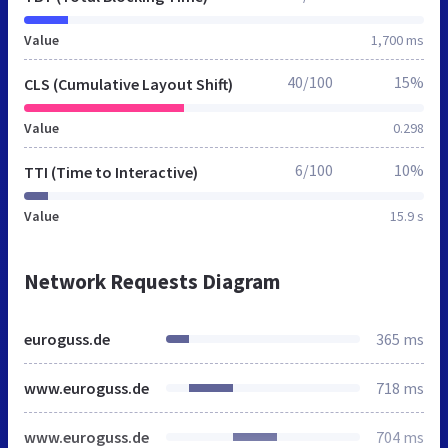
Value
1,700 ms
40/100
15%
CLS (Cumulative Layout Shift)
Value
0.298
6/100
10%
TTI (Time to Interactive)
Value
15.9 s
Network Requests Diagram
euroguss.de
365 ms
www.euroguss.de
718 ms
www.euroguss.de
704 ms