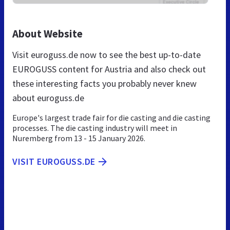
About Website
Visit euroguss.de now to see the best up-to-date
EUROGUSS content for Austria and also check out
these interesting facts you probably never knew
about euroguss.de
Europe's largest trade fair for die casting and die casting
processes. The die casting industry will meet in
Nuremberg from 13 - 15 January 2026.
VISIT EUROGUSS.DE