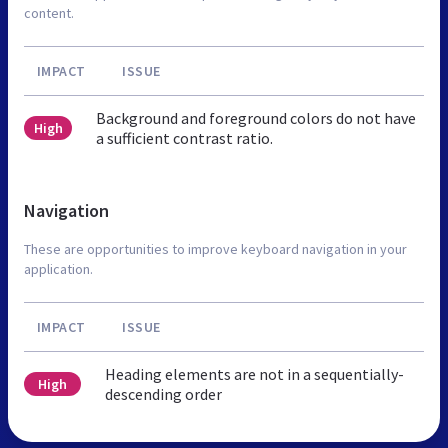
content.
IMPACT
ISSUE
Background and foreground colors do not have
High
a sufficient contrast ratio.
Navigation
These are opportunities to improve keyboard navigation in your
application.
IMPACT
ISSUE
Heading elements are not in a sequentially-
High
descending order