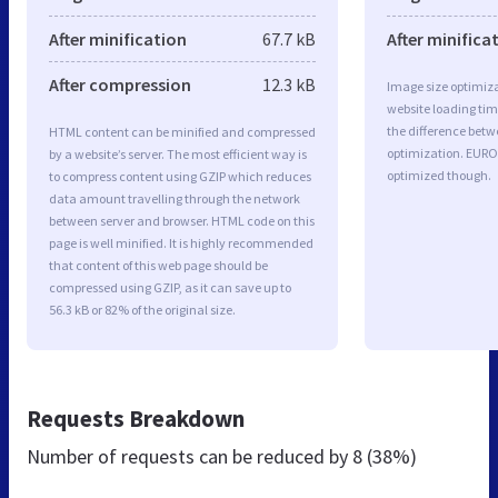
After minification
67.7 kB
After minifica
After compression
12.3 kB
Image size optimiza
website loading ti
the difference betwe
HTML content can be minified and compressed
optimization. EURO
by a website’s server. The most efficient way is
optimized though.
to compress content using GZIP which reduces
data amount travelling through the network
between server and browser. HTML code on this
page is well minified. It is highly recommended
that content of this web page should be
compressed using GZIP, as it can save up to
56.3 kB or 82% of the original size.
Requests Breakdown
Number of requests can be reduced by
8 (38%)