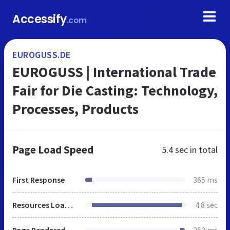
Accessify
.com
EUROGUSS.DE
EUROGUSS | International Trade
Fair for Die Casting: Technology,
Processes, Products
Page Load Speed
5.4 sec
in total
First Response
365 ms
Resources Loaded
4.8 sec