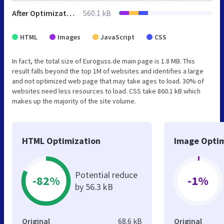
After Optimization
560.1 kB
HTML
Images
JavaScript
CSS
In fact, the total size of Euroguss.de main page is 1.8 MB. This
result falls beyond the top 1M of websites and identifies a large
and not optimized web page that may take ages to load. 30% of
websites need less resources to load. CSS take 860.1 kB which
makes up the majority of the site volume.
HTML Optimization
Image Optim
Potential reduce
-82%
-1%
by 56.3 kB
Original
68.6 kB
Original