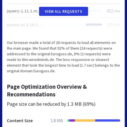
jquery-1.11.1.min;v511605315.js
422 ms
VIEW ALL REQUESTS
jquery-ui-1.10.2.custom.min;v511605315.js
925 ms
Our browser made a total of 26 requests to load all elements on
the main page. We found that 92% of them (24 requests) were
addressed to the original Euroguss.de, 8% (2 requests) were
made to Wm.wiredminds.de. The less responsive or slowest
element that took the longest time to load (1.7 sec) belongs to the
original domain Euroguss.de.
Page Optimization Overview &
Recommendations
Page size can be reduced by
1.3 MB (69%)
Content Size
1.8 MB