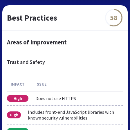
Best Practices
58
Areas of Improvement
Trust and Safety
IMPACT
ISSUE
Does not use HTTPS
High
Includes front-end JavaScript libraries with
High
known security vulnerabilities