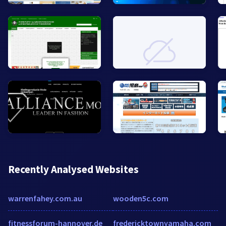
Recently Analysed Websites
warrenfahey.com.au
wooden5c.com
fitnessforum-hannover.de
fredericktownyamaha.com