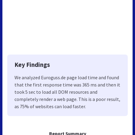
Key Findings
We analyzed Euroguss.de page load time and found
that the first response time was 365 ms and then it
took 5 sec to load all DOM resources and
completely render a web page. This is a poor result,
as 75% of websites can load faster.
Report Summary