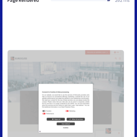
Page Rendered
262 ms