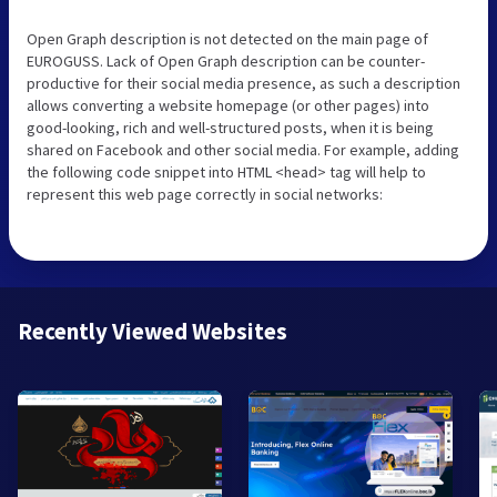
Open Graph description is not detected on the main page of
EUROGUSS. Lack of Open Graph description can be counter-
productive for their social media presence, as such a description
allows converting a website homepage (or other pages) into
good-looking, rich and well-structured posts, when it is being
shared on Facebook and other social media. For example, adding
the following code snippet into HTML <head> tag will help to
represent this web page correctly in social networks:
Recently Viewed Websites