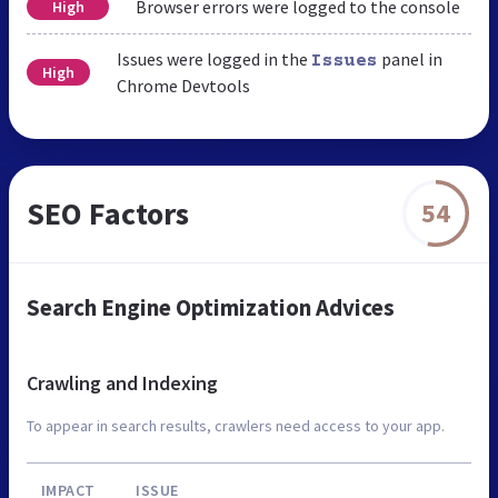
Browser errors were logged to the console
High
Issues were logged in the
panel in
Issues
High
Chrome Devtools
SEO Factors
54
Search Engine Optimization Advices
Crawling and Indexing
To appear in search results, crawlers need access to your app.
IMPACT
ISSUE