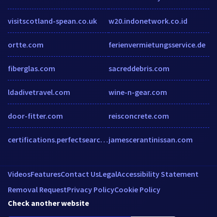
visitscotland-spean.co.uk
w20.indonetwork.co.id
ortte.com
ferienvermietungsservice.de
fiberglas.com
sacreddebris.com
ldadivetravel.com
wine-n-gear.com
door-fitter.com
reisconcrete.com
certifications.perfectsearchmedia.com
jamescerantinissan.com
Videos
Features
Contact Us
Legal
Accessibility Statement
Removal Request
Privacy Policy
Cookie Policy
Check another website