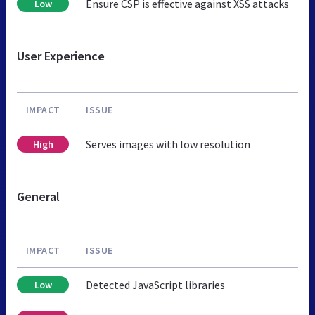
Ensure CSP is effective against XSS attacks
Low
User Experience
IMPACT
ISSUE
Serves images with low resolution
High
General
IMPACT
ISSUE
Detected JavaScript libraries
Low