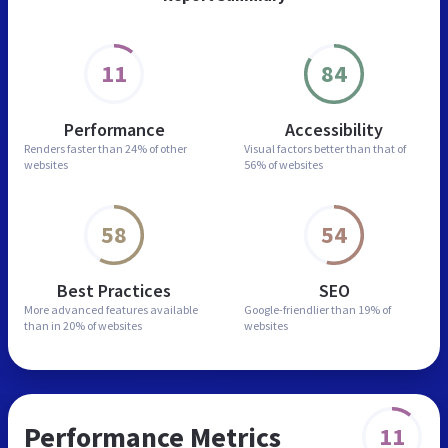
11
84
Performance
Accessibility
Renders faster than
24% of other
Visual factors better than
that of
websites
56% of websites
58
54
Best Practices
SEO
More advanced features
available
Google-friendlier than
19% of
than in
20% of websites
websites
Performance Metrics
11