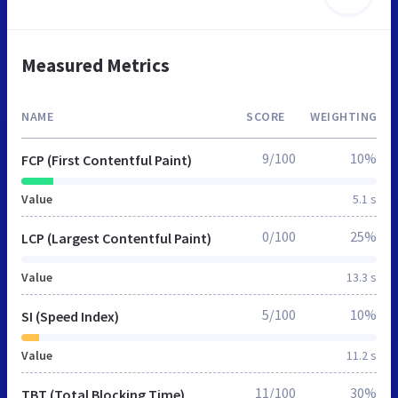
Measured Metrics
NAME
SCORE
WEIGHTING
9/100
10%
FCP (First Contentful Paint)
Value
5.1 s
0/100
25%
LCP (Largest Contentful Paint)
Value
13.3 s
5/100
10%
SI (Speed Index)
Value
11.2 s
11/100
30%
TBT (Total Blocking Time)