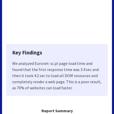
Key Findings
We analyzed Euronet-sc.pl page load time and
found that the first response time was 3.4 sec and
then it took 4.2 sec to load all DOM resources and
completely render a web page. This is a poor result,
as 70% of websites can load faster.
Report Summary