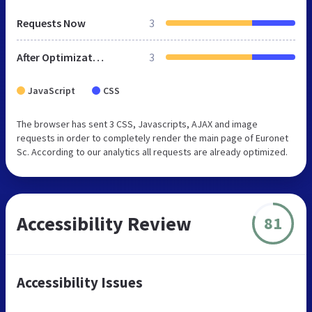
Requests Now
3
After Optimization
3
JavaScript
CSS
The browser has sent 3 CSS, Javascripts, AJAX and image
requests in order to completely render the main page of Euronet
Sc. According to our analytics all requests are already optimized.
Accessibility Review
81
Accessibility Issues