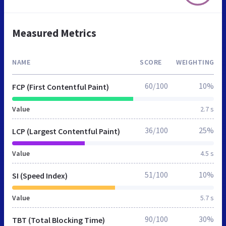
Measured Metrics
NAME
SCORE
WEIGHTING
60/100
10%
FCP (First Contentful Paint)
Value
2.7 s
36/100
25%
LCP (Largest Contentful Paint)
Value
4.5 s
51/100
10%
SI (Speed Index)
Value
5.7 s
90/100
30%
TBT (Total Blocking Time)