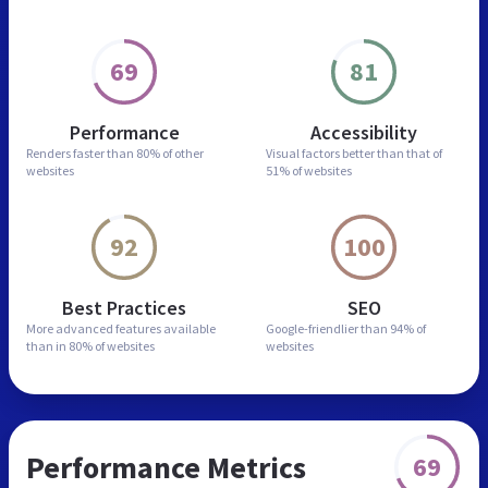
69
81
Performance
Accessibility
Renders faster than
80% of other
Visual factors better than
that of
websites
51% of websites
92
100
Best Practices
SEO
More advanced features
available
Google-friendlier than
94% of
than in
80% of websites
websites
Performance Metrics
69