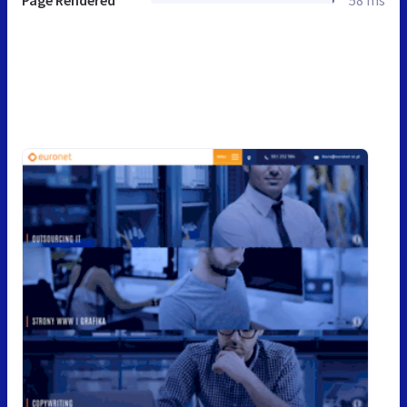
Page Rendered
58 ms