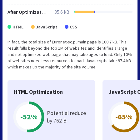
After Optimization
35.6 kB
HTML
JavaScript
CSS
In fact, the total size of Euronet-sc.pl main page is 100.7 kB. This
result falls beyond the top 1M of websites and identifies a large
and not optimized web page that may take ages to load. Only 10%
of websites need less resources to load. Javascripts take 97.4 kB
which makes up the majority of the site volume.
HTML Optimization
JavaScript 
Potential reduce
-52%
-65%
by 762 B