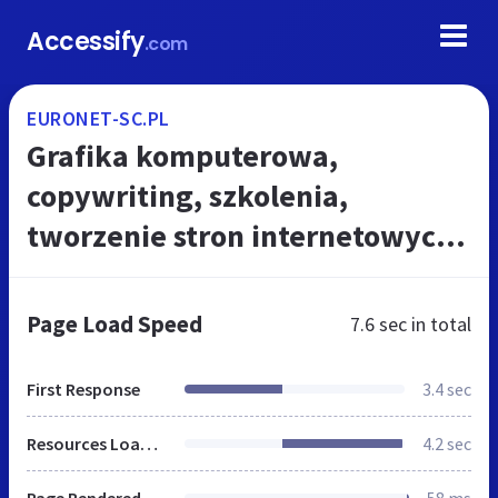
Accessify
.com
EURONET-SC.PL
Grafika komputerowa,
copywriting, szkolenia,
tworzenie stron internetowych -
Warszawa - Euronet
Page Load Speed
7.6 sec
in total
First Response
3.4 sec
Resources Loaded
4.2 sec