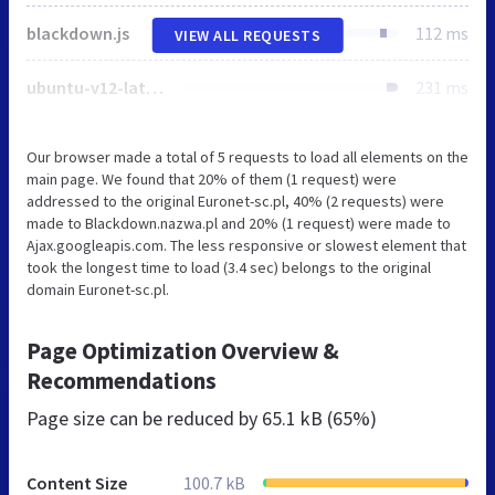
blackdown.js
112 ms
VIEW ALL REQUESTS
ubuntu-v12-latin-ext_latin-regular.woff
231 ms
Our browser made a total of 5 requests to load all elements on the
main page. We found that 20% of them (1 request) were
addressed to the original Euronet-sc.pl, 40% (2 requests) were
made to Blackdown.nazwa.pl and 20% (1 request) were made to
Ajax.googleapis.com. The less responsive or slowest element that
took the longest time to load (3.4 sec) belongs to the original
domain Euronet-sc.pl.
Page Optimization Overview &
Recommendations
Page size can be reduced by
65.1 kB (65%)
Content Size
100.7 kB