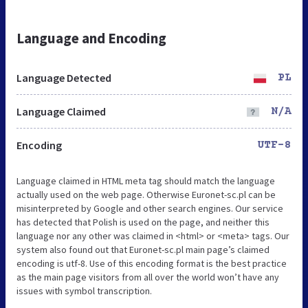
Language and Encoding
Language Detected
PL
Language Claimed
N/A
Encoding
UTF-8
Language claimed in HTML meta tag should match the language
actually used on the web page. Otherwise Euronet-sc.pl can be
misinterpreted by Google and other search engines. Our service
has detected that Polish is used on the page, and neither this
language nor any other was claimed in <html> or <meta> tags. Our
system also found out that Euronet-sc.pl main page’s claimed
encoding is utf-8. Use of this encoding format is the best practice
as the main page visitors from all over the world won’t have any
issues with symbol transcription.