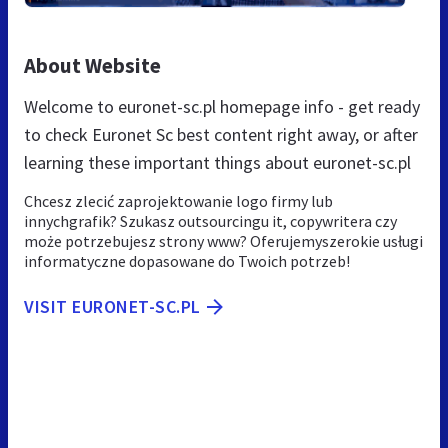
About Website
Welcome to euronet-sc.pl homepage info - get ready
to check Euronet Sc best content right away, or after
learning these important things about euronet-sc.pl
Chcesz zlecić zaprojektowanie logo firmy lub
innychgrafik? Szukasz outsourcingu it, copywritera czy
może potrzebujesz strony www? Oferujemyszerokie usługi
informatyczne dopasowane do Twoich potrzeb!
VISIT EURONET-SC.PL