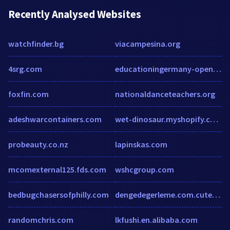
Recently Analysed Websites
watchfinder.bg
viacampesina.org
4srg.com
educationingermany-open.space
foxfin.com
nationaldanceteachers.org
adeshwarcontainers.com
wet-dinosaur.myshopify.com
probeauty.co.nz
lapinskas.com
mcomexternal125.fds.com
wshcgroup.com
bedbugchasersofphilly.com
dengedegerleme.com.cutestat.com
randomchris.com
lkfushi.en.alibaba.com