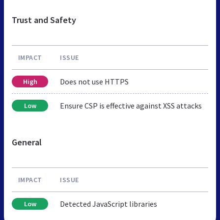
Trust and Safety
IMPACT
ISSUE
Does not use HTTPS
High
Ensure CSP is effective against XSS attacks
Low
General
IMPACT
ISSUE
Detected JavaScript libraries
Low