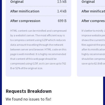
Original
1.5 kB
Original
After minification
1.4 kB
After minifica
After compression
699 B
After compres
HTML content can be minified and compressed
It’s better to minify
by a website’s server. The most efficient way is
improve website p
to compress content using GZIP which reduces
shows the current to
data amount travelling through the network
files against the pr
between server and browser. HTML code on this
after its minificati
page is well minified. It is highly recommended
highly recommended 
that content of this web page should be
should be compresse
compressed using GZIP, as it can save up to 762
save up to 62.8 kB or
B or 52% of the original size.
Requests Breakdown
We found no issues to fix!