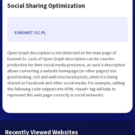
Social Sharing Optimization
EURONET-SC.PL
Open Graph description is not detected on the main page of
Euronet Sc. Lack of Open Graph description can be counter-
productive for their social media presence, as such a description
allows converting a website homepage (or other pages) into
good-looking, rich and well-structured posts, when it is being
shared on Facebook and other social media. For example, adding
the following code snippet into HTML <head> tag will help to
represent this web page correctly in social networks:
Recently Viewed Websites