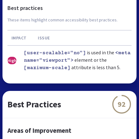
Best practices
These items highlight common accessibility best practices.
IMPACT
ISSUE
is used in the
[user-scalable="no"]
<meta
element or the
High
name="viewport">
attribute is less than 5.
[maximum-scale]
Best Practices
92
Areas of Improvement