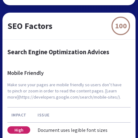
SEO Factors
100
Search Engine Optimization Advices
Mobile Friendly
Make sure your pages are mobile friendly so users don’t have
to pinch or zoom in order to read the content pages. [Learn
more](https://developers.google.com/search/mobile-sites/).
IMPACT
ISSUE
Document uses legible font sizes
High