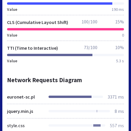
Value
190 ms
100/100
15%
CLS (Cumulative Layout Shift)
Value
0
73/100
10%
TTI (Time to Interactive)
Value
5.3 s
Network Requests Diagram
euronet-sc.pl
3371 ms
jquery.min.js
8 ms
style.css
557 ms