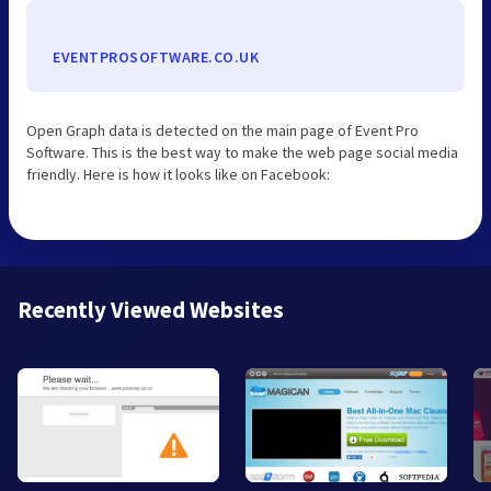
EVENTPROSOFTWARE.CO.UK
Open Graph data is detected on the main page of Event Pro
Software. This is the best way to make the web page social media
friendly. Here is how it looks like on Facebook:
Recently Viewed Websites