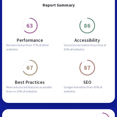
Report Summary
63
86
Performance
Accessibility
Renders faster than
77% of other
Visual factors better than
that of
websites
61% of websites
67
87
Best Practices
SEO
More advanced features
available
Google-friendlier than
65% of
than in
24% of websites
websites