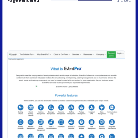
Page Rendered
1.2 sec