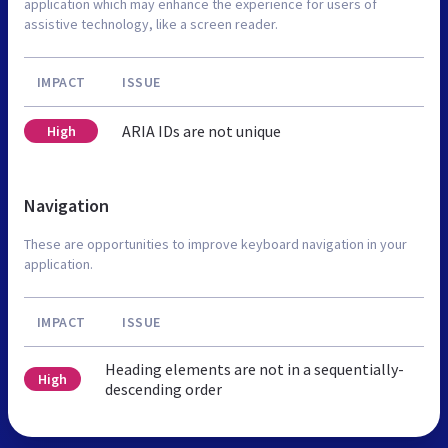
application which may enhance the experience for users of
assistive technology, like a screen reader.
IMPACT
ISSUE
ARIA IDs are not unique
High
Navigation
These are opportunities to improve keyboard navigation in your
application.
IMPACT
ISSUE
Heading elements are not in a sequentially-
High
descending order