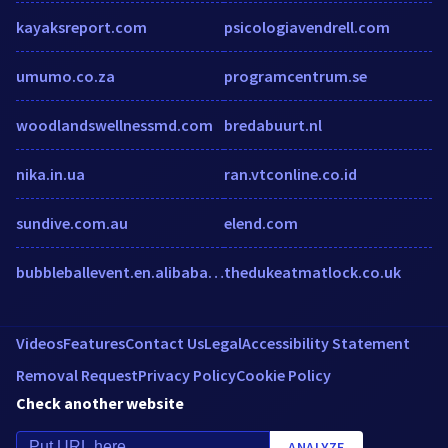
kayaksreport.com
psicologiavendrell.com
umumo.co.za
programcentrum.se
woodlandswellnessmd.com
bredabuurt.nl
nika.in.ua
ran.vtconline.co.id
sundive.com.au
elend.com
bubbleballevent.en.alibaba.com
thedukeatmatlock.co.uk
Videos
Features
Contact Us
Legal
Accessibility Statement
Removal Request
Privacy Policy
Cookie Policy
Check another website
ANALYZE