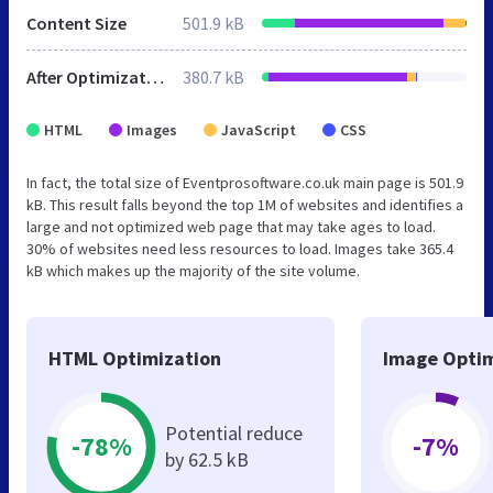
Content Size
501.9 kB
After Optimization
380.7 kB
HTML
Images
JavaScript
CSS
In fact, the total size of Eventprosoftware.co.uk main page is 501.9
kB. This result falls beyond the top 1M of websites and identifies a
large and not optimized web page that may take ages to load.
30% of websites need less resources to load. Images take 365.4
kB which makes up the majority of the site volume.
HTML Optimization
Image Optim
Potential reduce
-78%
-7%
by 62.5 kB