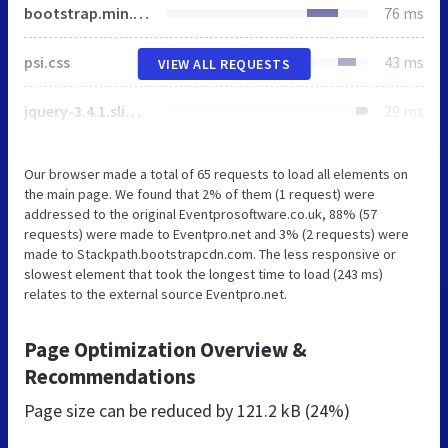
bootstrap.min.css
76 ms
psi.css
43 ms
VIEW ALL REQUESTS
jquery-3.4.1.slim.min.js
29 ms
Our browser made a total of 65 requests to load all elements on
the main page. We found that 2% of them (1 request) were
addressed to the original Eventprosoftware.co.uk, 88% (57
requests) were made to Eventpro.net and 3% (2 requests) were
made to Stackpath.bootstrapcdn.com. The less responsive or
slowest element that took the longest time to load (243 ms)
relates to the external source Eventpro.net.
Page Optimization Overview &
Recommendations
Page size can be reduced by
121.2 kB (24%)