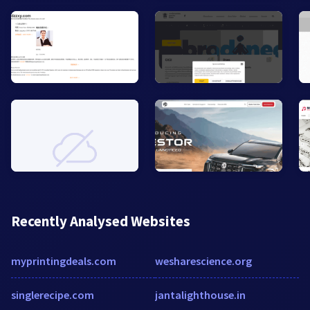
Recently Analysed Websites
myprintingdeals.com
wesharescience.org
singlerecipe.com
jantalighthouse.in