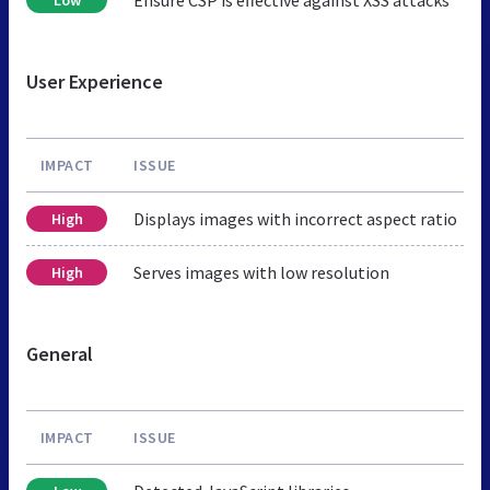
User Experience
IMPACT
ISSUE
Displays images with incorrect aspect ratio
High
Serves images with low resolution
High
General
IMPACT
ISSUE