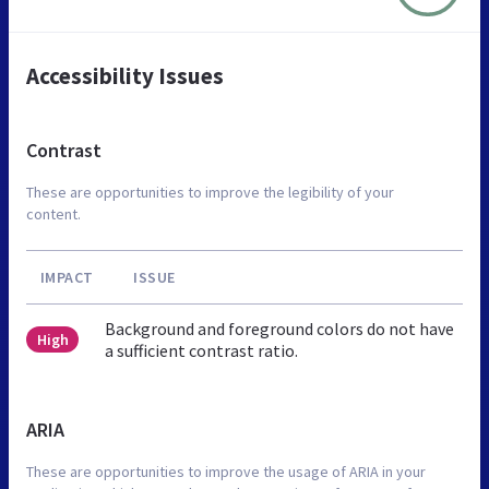
Accessibility Issues
Contrast
These are opportunities to improve the legibility of your
content.
IMPACT
ISSUE
Background and foreground colors do not have
High
a sufficient contrast ratio.
ARIA
These are opportunities to improve the usage of ARIA in your