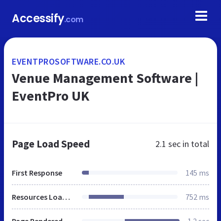
Accessify
.com
EVENTPROSOFTWARE.CO.UK
Venue Management Software |
EventPro UK
Page Load Speed
2.1 sec
in total
First Response
145 ms
Resources Loaded
752 ms