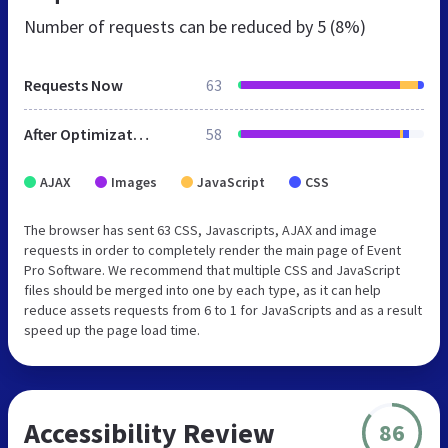
Number of requests can be reduced by
5 (8%)
Requests Now
63
After Optimization
58
AJAX
Images
JavaScript
CSS
The browser has sent 63 CSS, Javascripts, AJAX and image
requests in order to completely render the main page of Event
Pro Software. We recommend that multiple CSS and JavaScript
files should be merged into one by each type, as it can help
reduce assets requests from 6 to 1 for JavaScripts and as a result
speed up the page load time.
Accessibility Review
86