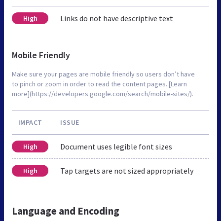
Links do not have descriptive text
High
Mobile Friendly
Make sure your pages are mobile friendly so users don’t have
to pinch or zoom in order to read the content pages. [Learn
more](https://developers.google.com/search/mobile-sites/).
IMPACT
ISSUE
Document uses legible font sizes
High
Tap targets are not sized appropriately
High
Language and Encoding