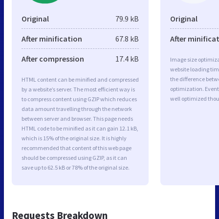
Original
79.9 kB
Original
After minification
67.8 kB
After minifica
After compression
17.4 kB
Image size optimiza
website loading ti
the difference betwe
HTML content can be minified and compressed
optimization. Event
by a website’s server. The most efficient way is
well optimized tho
to compress content using GZIP which reduces
data amount travelling through the network
between server and browser. This page needs
HTML code to be minified as it can gain 12.1 kB,
which is 15% of the original size. It is highly
recommended that content of this web page
should be compressed using GZIP, as it can
save up to 62.5 kB or 78% of the original size.
Requests Breakdown