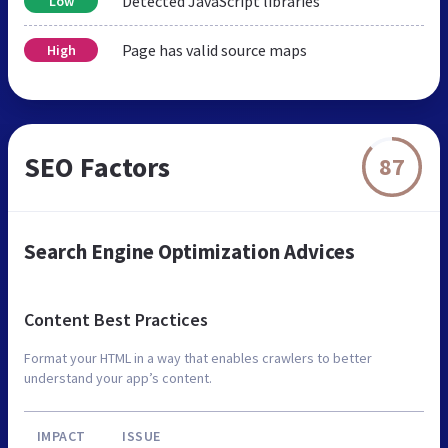
Detected JavaScript libraries
Low
Page has valid source maps
High
SEO Factors
87
Search Engine Optimization Advices
Content Best Practices
Format your HTML in a way that enables crawlers to better
understand your app’s content.
IMPACT
ISSUE