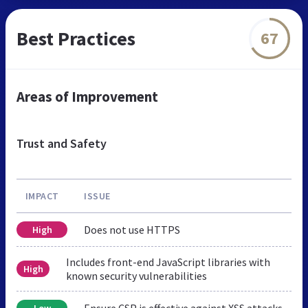
Best Practices
67
Areas of Improvement
Trust and Safety
IMPACT
ISSUE
Does not use HTTPS
High
Includes front-end JavaScript libraries with
High
known security vulnerabilities
Ensure CSP is effective against XSS attacks
Low