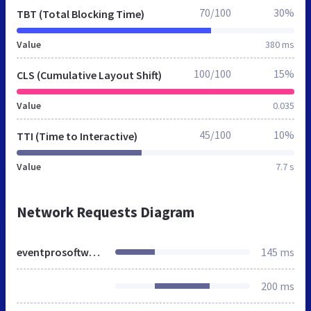
70/100
30%
TBT (Total Blocking Time)
Value
380 ms
100/100
15%
CLS (Cumulative Layout Shift)
Value
0.035
45/100
10%
TTI (Time to Interactive)
Value
7.7 s
Network Requests Diagram
eventprosoftware.co.uk
145 ms
200 ms