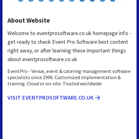
About Website
Welcome to eventprosoftware.co.uk homepage info -
get ready to check Event Pro Software best content
right away, or after learning these important things
about eventprosoftware.co.uk
EventPro - Venue, event & catering management software
specialists since 1996. Customized implementation &
training. Cloud or on-site. Trusted worldwide
VISIT EVENTPROSOFTWARE.CO.UK