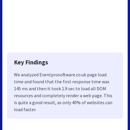
Key Findings
We analyzed Eventprosoftware.co.uk page load
time and found that the first response time was
145 ms and then it took 1.9 sec to load all DOM
resources and completely render a web page. This
is quite a good result, as only 40% of websites can
load faster.