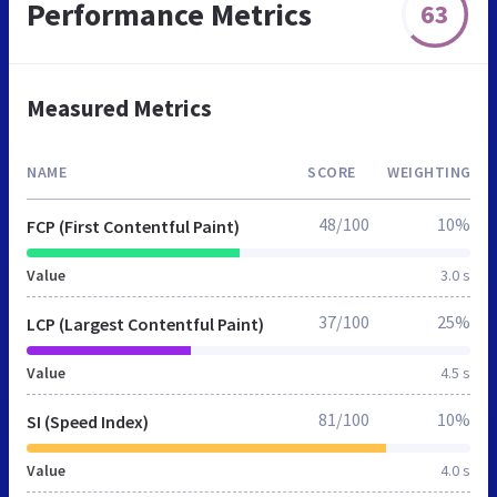
Performance Metrics
63
Measured Metrics
NAME
SCORE
WEIGHTING
48/100
10%
FCP (First Contentful Paint)
Value
3.0 s
37/100
25%
LCP (Largest Contentful Paint)
Value
4.5 s
81/100
10%
SI (Speed Index)
Value
4.0 s