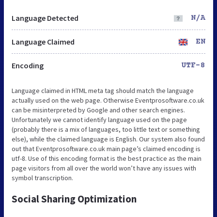
Language Detected
N/A
Language Claimed
EN
Encoding
UTF-8
Language claimed in HTML meta tag should match the language
actually used on the web page. Otherwise Eventprosoftware.co.uk
can be misinterpreted by Google and other search engines.
Unfortunately we cannot identify language used on the page
(probably there is a mix of languages, too little text or something
else), while the claimed language is English. Our system also found
out that Eventprosoftware.co.uk main page’s claimed encoding is
utf-8. Use of this encoding format is the best practice as the main
page visitors from all over the world won’t have any issues with
symbol transcription.
Social Sharing Optimization