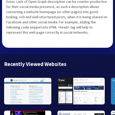
Eviniz. Lack of Open Graph description can be counter-productive
for their social media presence, as such a description allows
converting a website homepage (or other pages) into good-
looking, rich and well-structured posts, when it is being shared on
Facebook and other social media. For example, adding the
following code snippet into HTML <head> tag will help to
represent this web page correctly in social networks:
Recently Viewed Websites