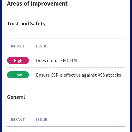
Areas of Improvement
Trust and Safety
IMPACT
ISSUE
Does not use HTTPS
High
Ensure CSP is effective against XSS attacks
Low
General
IMPACT
ISSUE