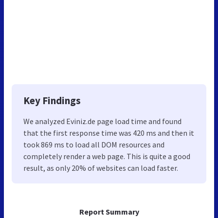
Key Findings
We analyzed Eviniz.de page load time and found
that the first response time was 420 ms and then it
took 869 ms to load all DOM resources and
completely render a web page. This is quite a good
result, as only 20% of websites can load faster.
Report Summary