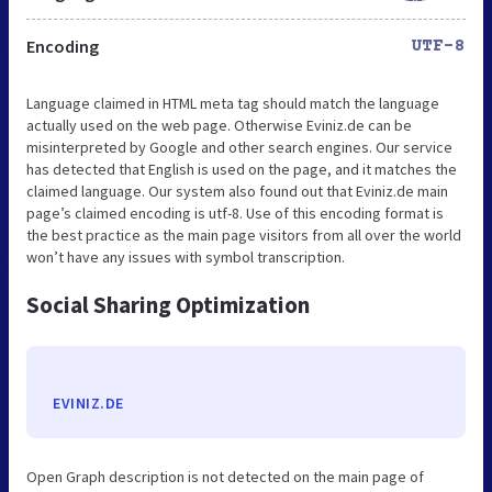
Encoding
UTF-8
Language claimed in HTML meta tag should match the language
actually used on the web page. Otherwise Eviniz.de can be
misinterpreted by Google and other search engines. Our service
has detected that English is used on the page, and it matches the
claimed language. Our system also found out that Eviniz.de main
page’s claimed encoding is utf-8. Use of this encoding format is
the best practice as the main page visitors from all over the world
won’t have any issues with symbol transcription.
Social Sharing Optimization
EVINIZ.DE
Open Graph description is not detected on the main page of