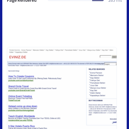
Page Rendered
265 ms