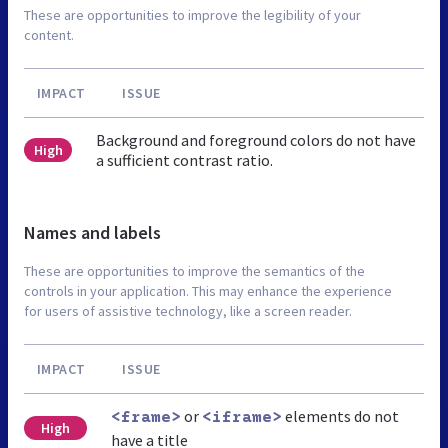
These are opportunities to improve the legibility of your
content.
IMPACT
ISSUE
Background and foreground colors do not have
High
a sufficient contrast ratio.
Names and labels
These are opportunities to improve the semantics of the
controls in your application. This may enhance the experience
for users of assistive technology, like a screen reader.
IMPACT
ISSUE
or
elements do not
<frame>
<iframe>
High
have a title