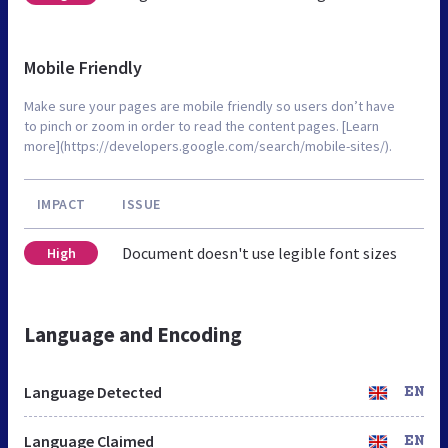
Mobile Friendly
Make sure your pages are mobile friendly so users don’t have
to pinch or zoom in order to read the content pages. [Learn
more](https://developers.google.com/search/mobile-sites/).
IMPACT
ISSUE
Document doesn't use legible font sizes
High
Language and Encoding
Language Detected
EN
Language Claimed
EN