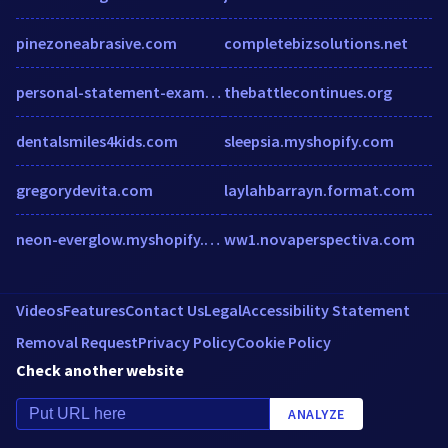
pinezoneabrasive.com
completebizsolutions.net
personal-statement-examples.com
thebattlecontinues.org
dentalsmiles4kids.com
sleepsia.myshopify.com
gregorydevita.com
laylahbarrayn.format.com
neon-everglow.myshopify.com
ww1.novaperspectiva.com
Videos
Features
Contact Us
Legal
Accessibility Statement
Removal Request
Privacy Policy
Cookie Policy
Check another website
ANALYZE