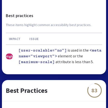
Best practices
These items highlight common accessibility best practices.
IMPACT
ISSUE
is used in the
[user-scalable="no"]
<meta
element or the
High
name="viewport">
attribute is less than 5.
[maximum-scale]
Best Practices
83