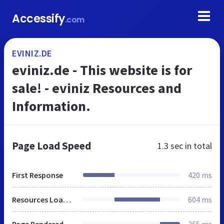
Accessify
.com
EVINIZ.DE
eviniz.de - This website is for
sale! - eviniz Resources and
Information.
Page Load Speed
1.3 sec
in total
First Response
420 ms
Resources Loaded
604 ms