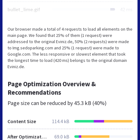
bullet_lime.gif
42 ms
Our browser made a total of 4 requests to load all elements on the
main page. We found that 25% of them (1 request) were
addressed to the original Eviniz.de, 50% (2 requests) were made
to Img.sedoparking.com and 25% (1 request) were made to
Google.com. The less responsive or slowest element that took
the longest time to load (420 ms) belongs to the original domain
Eviniz.de.
Page Optimization Overview &
Recommendations
Page size can be reduced by
45.3 kB (40%)
Content Size
114.4 kB
After Optimization
69.0 kB