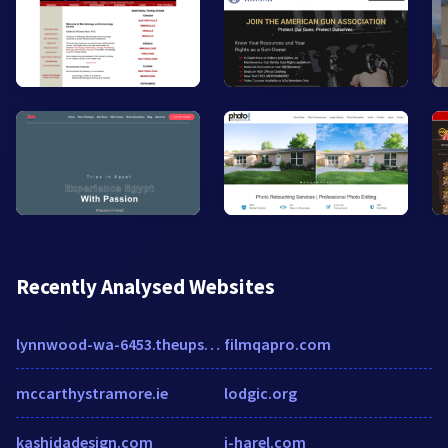
Recently Analysed Websites
lynnwood-wa-6453.theupsstorelocal.com
filmqapro.com
mccarthystramore.ie
lodgic.org
kashidadesign.com
j-harel.com