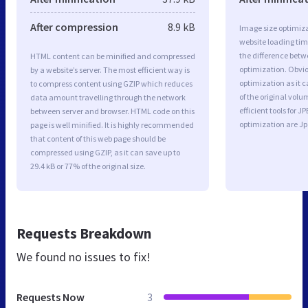
After compression
8.9 kB
Image size optimiza
website loading ti
the difference betwe
HTML content can be minified and compressed
optimization. Obvio
by a website’s server. The most efficient way is
optimization as it c
to compress content using GZIP which reduces
of the original vol
data amount travelling through the network
efficient tools for
between server and browser. HTML code on this
optimization are J
page is well minified. It is highly recommended
that content of this web page should be
compressed using GZIP, as it can save up to
29.4 kB or 77% of the original size.
Requests Breakdown
We found no issues to fix!
Requests Now
3