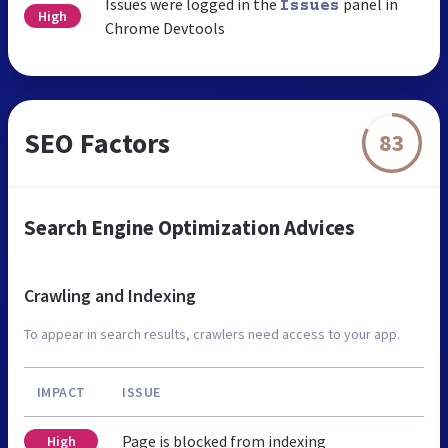
Issues were logged in the
panel in
Issues
High
Chrome Devtools
SEO Factors
83
Search Engine Optimization Advices
Crawling and Indexing
To appear in search results, crawlers need access to your app.
IMPACT
ISSUE
Page is blocked from indexing
High