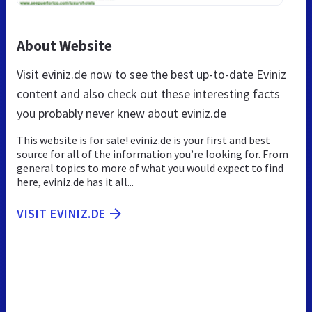
About Website
Visit eviniz.de now to see the best up-to-date Eviniz
content and also check out these interesting facts
you probably never knew about eviniz.de
This website is for sale! eviniz.de is your first and best
source for all of the information you’re looking for. From
general topics to more of what you would expect to find
here, eviniz.de has it all...
VISIT EVINIZ.DE