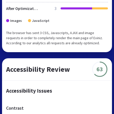
After Optimization
3
Images
JavaScript
The browser has sent 3 CSS, Javascripts, AJAX and image
requests in order to completely render the main page of Eviniz.
According to our analytics all requests are already optimized.
Accessibility Review
63
Accessibility Issues
Contrast