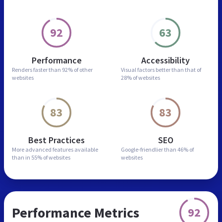
92
63
Performance
Accessibility
Renders faster than
92% of other
Visual factors better than
that of
websites
28% of websites
83
83
Best Practices
SEO
More advanced features
available
Google-friendlier than
46% of
than in
55% of websites
websites
Performance Metrics
92