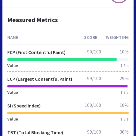
Measured Metrics
NAME
SCORE
WEIGHTING
90/100
10%
FCP (First Contentful Paint)
Value
1.8 s
99/100
25%
LCP (Largest Contentful Paint)
Value
1.8 s
100/100
10%
SI (Speed Index)
Value
1.8 s
99/100
30%
TBT (Total Blocking Time)