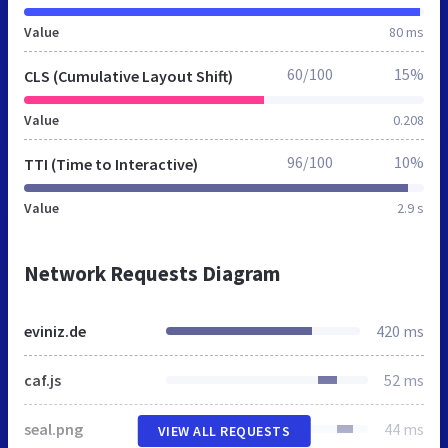
Value
80 ms
60/100
15%
CLS (Cumulative Layout Shift)
Value
0.208
96/100
10%
TTI (Time to Interactive)
Value
2.9 s
Network Requests Diagram
eviniz.de
420 ms
caf.js
52 ms
seal.png
44 ms
VIEW ALL REQUESTS