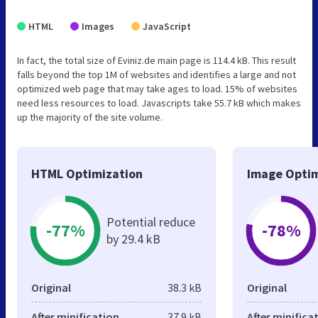
HTML
Images
JavaScript
In fact, the total size of Eviniz.de main page is 114.4 kB. This result
falls beyond the top 1M of websites and identifies a large and not
optimized web page that may take ages to load. 15% of websites
need less resources to load. Javascripts take 55.7 kB which makes
up the majority of the site volume.
HTML Optimization
Image Optim
Potential reduce
-77%
-78%
by 29.4 kB
Original
38.3 kB
Original
After minification
37.9 kB
After minifica