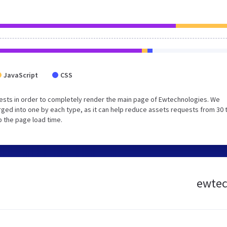
JavaScript
CSS
ests in order to completely render the main page of Ewtechnologies. We
ged into one by each type, as it can help reduce assets requests from 30 
p the page load time.
ewtech