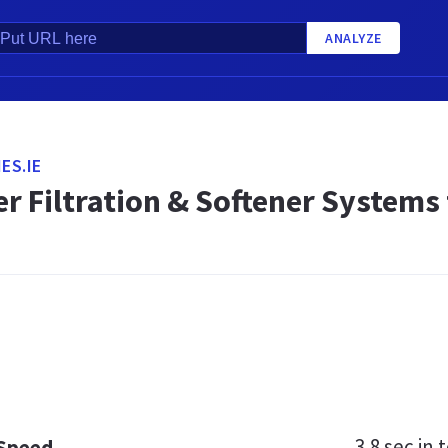
ANALYZE
ES.IE
r Filtration & Softener Systems
3.8 sec
in t
 Speed