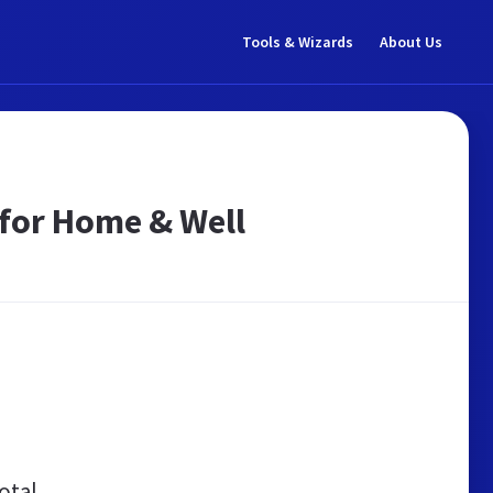
Tools & Wizards
About Us
 for Home & Well
otal