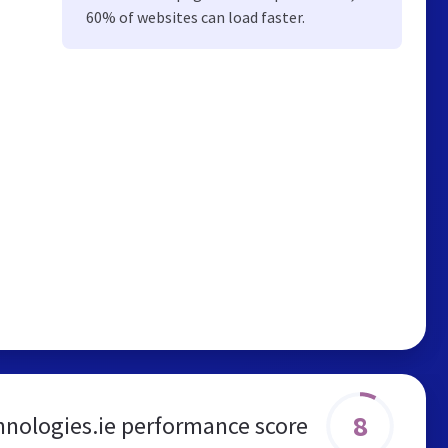
60% of websites can load faster.
8
nologies.ie performance score