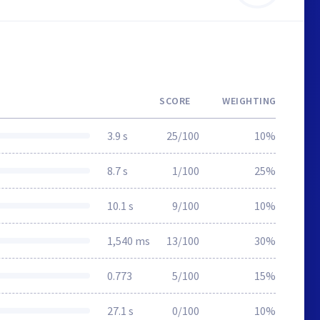
SCORE
WEIGHTING
3.9 s
25/100
10%
8.7 s
1/100
25%
10.1 s
9/100
10%
1,540 ms
13/100
30%
0.773
5/100
15%
27.1 s
0/100
10%