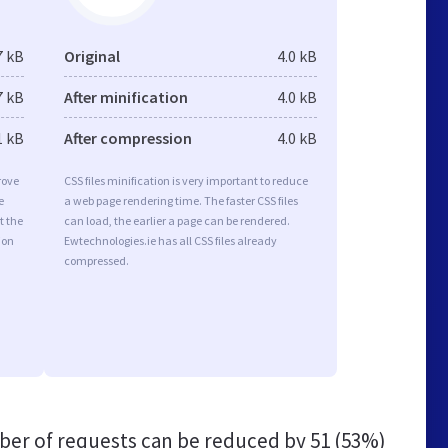
7 kB
Original
4.0 kB
7 kB
After minification
4.0 kB
1 kB
After compression
4.0 kB
rove
CSS files minification is very important to reduce
e
a web page rendering time. The faster CSS files
t the
can load, the earlier a page can be rendered.
ion
Ewtechnologies.ie has all CSS files already
compressed.
er of requests can be reduced by
51 (53%)