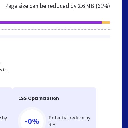
Page size can be reduced by
2.6 MB (61%)
t
s for
CSS Optimization
e by
Potential reduce by
-0%
9 B