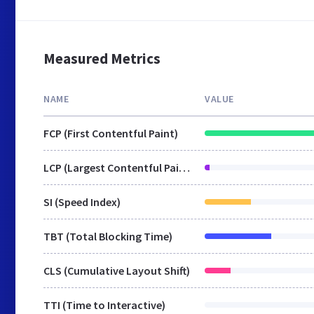
Measured Metrics
NAME
VALUE
FCP (First Contentful Paint)
LCP (Largest Contentful Paint)
SI (Speed Index)
TBT (Total Blocking Time)
CLS (Cumulative Layout Shift)
TTI (Time to Interactive)