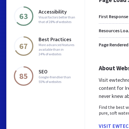
Accessibility
63
First Response
Visual factors better than
that of 28% of websites
Res
Best Practices
67
Page Rendered
More advanced features
available than in
24% of websites
About Web
SEO
85
Google-friendlier than
Visit ewtechn
55% of websites
content for Ir
never knew ab
Find the best w
pure, soft water
VISIT EWTEC