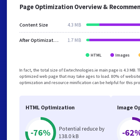
Page Optimization Overview & Recommen
Content Size
4.3 MB
After Optimization
1.7 MB
HTML
Images
In fact, the total size of Ewtechnologies.ie main page is 4.3 MB. 
optimized web page that may take ages to load. 80% of website
optimization and resource minification can be helpful for this pr
HTML Optimization
Image Op
Potential reduce by
-76%
-62
138.0 kB