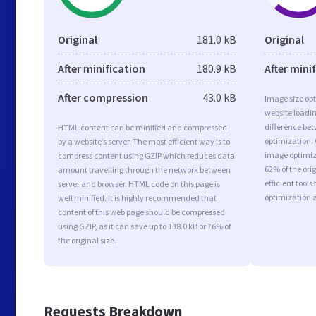
Original
181.0 kB
Original
After minification
180.9 kB
After mini
After compression
43.0 kB
Image size opt
website loadi
difference bet
HTML content can be minified and compressed
optimization.
by a website’s server. The most efficient way is to
image optimiza
compress content using GZIP which reduces data
62% of the or
amount travelling through the network between
efficient tool
server and browser. HTML code on this page is
optimization 
well minified. It is highly recommended that
content of this web page should be compressed
using GZIP, as it can save up to 138.0 kB or 76% of
the original size.
Requests Breakdown