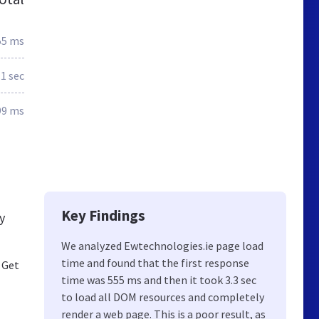
55 ms
.1 sec
99 ms
Key Findings
y
We analyzed Ewtechnologies.ie page load
time and found that the first response
 Get
time was 555 ms and then it took 3.3 sec
to load all DOM resources and completely
render a web page. This is a poor result, as