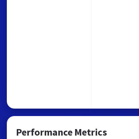
Performance Metrics