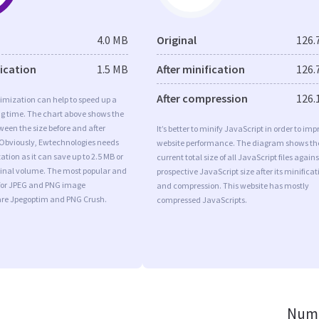
4.0 MB
Original
126.
fication
1.5 MB
After minification
126.
After compression
126.
imization can help to speed up a
ng time. The chart above shows the
ween the size before and after
It’s better to minify JavaScript in order to imp
 Obviously, Ewtechnologies needs
website performance. The diagram shows th
tion as it can save up to 2.5 MB or
current total size of all JavaScript files agains
iginal volume. The most popular and
prospective JavaScript size after its minificat
s for JPEG and PNG image
and compression. This website has mostly
are Jpegoptim and PNG Crush.
compressed JavaScripts.
Numb