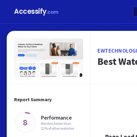
Accessify
.com
EWTECHNOLOGI
Best Wate
Report Summary
Performance
8
Renders faster than
22% of other websites
Page Load