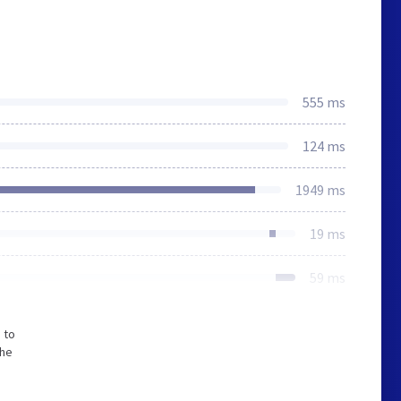
555 ms
124 ms
1949 ms
19 ms
59 ms
 to
The