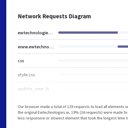
Network Requests Diagram
ewtechnologies.ie
www.ewtechnologies.ie
css
style.css
update_new_home_page.css
Our browser made a total of 129 requests to load all elements 
the original Ewtechnologies.ie, 19% (24 requests) were made t
less responsive or slowest element that took the longest time to