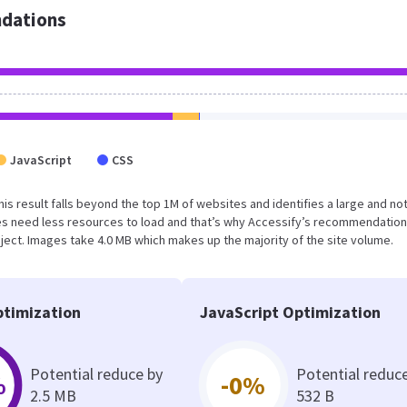
dations
JavaScript
CSS
This result falls beyond the top 1M of websites and identifies a large and no
s need less resources to load and that’s why Accessify’s recommendation
oject. Images take 4.0 MB which makes up the majority of the site volume.
timization
JavaScript Optimization
Potential reduce by
Potential reduc
%
-0%
2.5 MB
532 B