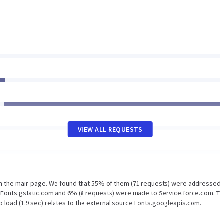
VIEW ALL REQUESTS
on the main page. We found that 55% of them (71 requests) were addressed
o Fonts.gstatic.com and 6% (8 requests) were made to Service.force.com. 
 load (1.9 sec) relates to the external source Fonts.googleapis.com.