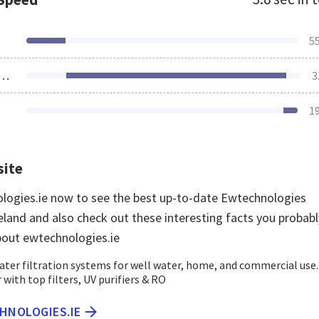
5
ources Loaded
3
1
site
ologies.ie now to see the best up-to-date Ewtechnologies
eland and also check out these interesting facts you probabl
out ewtechnologies.ie
ater filtration systems for well water, home, and commercial use.
 with top filters, UV purifiers & RO
HNOLOGIES.IE