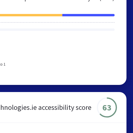
to 1
63
nologies.ie accessibility score