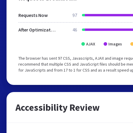
Requests Now
97
After Optimization
46
AJAX
Images
The browser has sent 97 CSS, Javascripts, AJAX and image requ
recommend that multiple CSS and JavaScript files should be mer
for JavaScripts and from 17 to 1 for CSS and as a result speed u
Accessibility Review