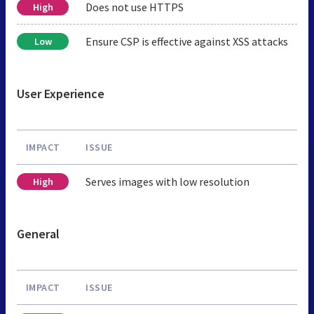
Does not use HTTPS
High
Ensure CSP is effective against XSS attacks
Low
User Experience
IMPACT
ISSUE
Serves images with low resolution
High
General
IMPACT
ISSUE