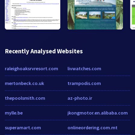
Recently Analysed Websites
raleighoaksrvresort.com
livwatches.com
mertonbeck.co.uk
trampodis.com
thepoolsmith.com
az-photo.ir
mylle.be
jkongmotor.en.alibaba.com
superamart.com
onlineordering.com.mt