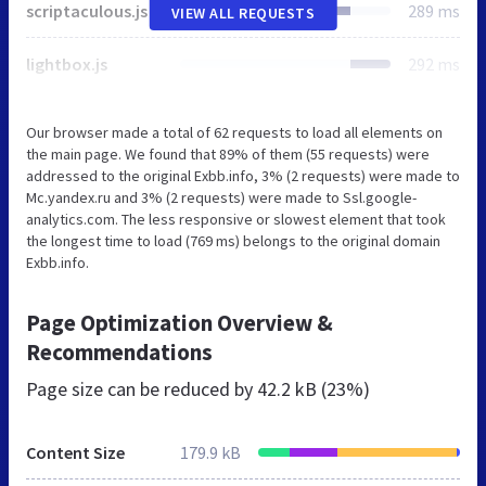
scriptaculous.js
289 ms
VIEW ALL REQUESTS
lightbox.js
292 ms
Our browser made a total of 62 requests to load all elements on
the main page. We found that 89% of them (55 requests) were
addressed to the original Exbb.info, 3% (2 requests) were made to
Mc.yandex.ru and 3% (2 requests) were made to Ssl.google-
analytics.com. The less responsive or slowest element that took
the longest time to load (769 ms) belongs to the original domain
Exbb.info.
Page Optimization Overview &
Recommendations
Page size can be reduced by
42.2 kB (23%)
Content Size
179.9 kB