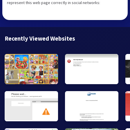
represent this web page correctly in social networks:
Recently Viewed Websites