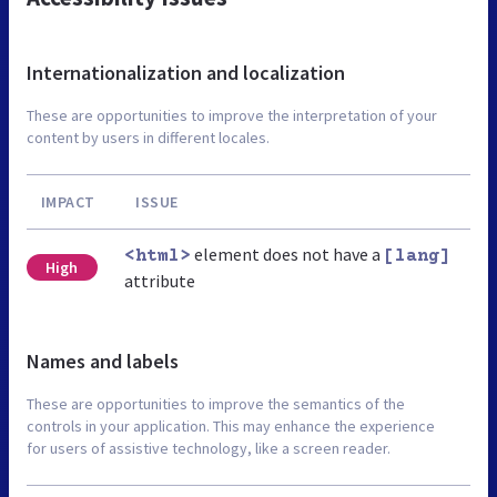
Internationalization and localization
These are opportunities to improve the interpretation of your
content by users in different locales.
IMPACT
ISSUE
element does not have a
<html>
[lang]
High
attribute
Names and labels
These are opportunities to improve the semantics of the
controls in your application. This may enhance the experience
for users of assistive technology, like a screen reader.