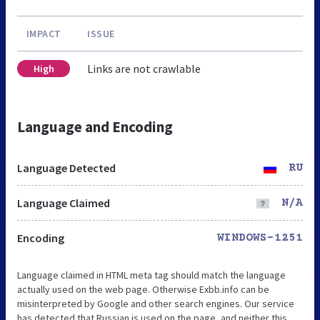
IMPACT
ISSUE
Links are not crawlable
High
Language and Encoding
Language Detected
RU
Language Claimed
N/A
Encoding
WINDOWS-1251
Language claimed in HTML meta tag should match the language
actually used on the web page. Otherwise Exbb.info can be
misinterpreted by Google and other search engines. Our service
has detected that Russian is used on the page, and neither this