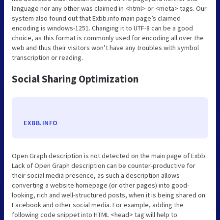
language nor any other was claimed in <html> or <meta> tags. Our
system also found out that Exbb.info main page’s claimed
encoding is windows-1251. Changing it to UTF-8 can be a good
choice, as this format is commonly used for encoding all over the
web and thus their visitors won’t have any troubles with symbol
transcription or reading.
Social Sharing Optimization
EXBB.INFO
Open Graph description is not detected on the main page of Exbb.
Lack of Open Graph description can be counter-productive for
their social media presence, as such a description allows
converting a website homepage (or other pages) into good-
looking, rich and well-structured posts, when it is being shared on
Facebook and other social media. For example, adding the
following code snippet into HTML <head> tag will help to