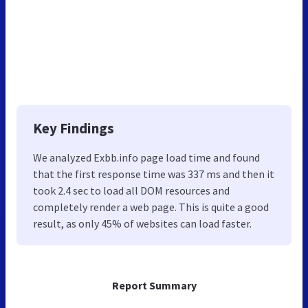
Key Findings
We analyzed Exbb.info page load time and found
that the first response time was 337 ms and then it
took 2.4 sec to load all DOM resources and
completely render a web page. This is quite a good
result, as only 45% of websites can load faster.
Report Summary