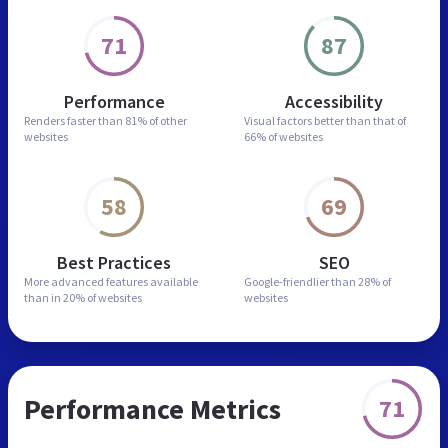
71
87
Performance
Accessibility
Renders faster than
81% of other
Visual factors better than
that of
websites
66% of websites
58
69
Best Practices
SEO
More advanced features
available
Google-friendlier than
28% of
than in
20% of websites
websites
Performance Metrics
71