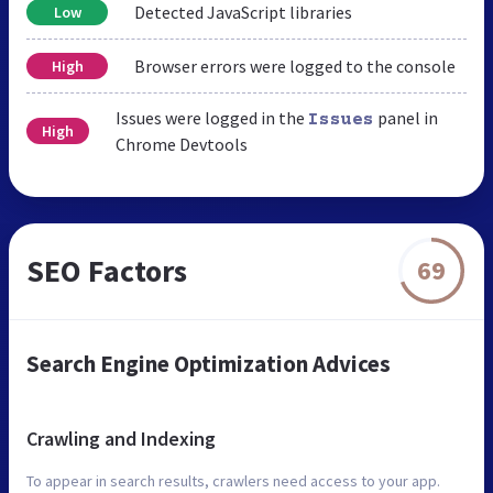
Detected JavaScript libraries
Low
Browser errors were logged to the console
High
Issues were logged in the
panel in
Issues
High
Chrome Devtools
SEO Factors
69
Search Engine Optimization Advices
Crawling and Indexing
To appear in search results, crawlers need access to your app.