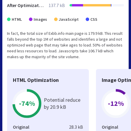
After Optimization
137.7 kB
HTML
Images
JavaScript
CSS
In fact, the total size of Exbb.info main page is 179.9 kB. This result
falls beyond the top 1M of websites and identifies a large and not
optimized web page that may take ages to load. 50% of websites
need less resources to load. Javascripts take 106.7 kB which
makes up the majority of the site volume.
HTML Optimization
Image Optim
Potential reduce
-74%
-12%
by 20.9 kB
Original
28.3 kB
Original