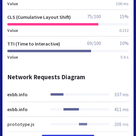
Value
100 ms
75/100
15%
CLS (Cumulative Layout Shift)
Value
0.152
69/100
10%
TTI (Time to Interactive)
Value
5.6 s
Network Requests Diagram
exbb.info
337 ms
exbb.info
411 ms
prototype.js
208 ms