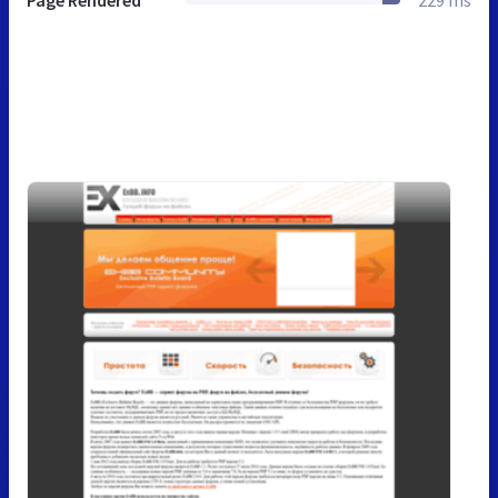
Page Rendered
229 ms