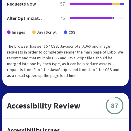
Requests Now
57
After Optimization
46
Images
JavaScript
CSS
The browser has sent 57 CSS, Javascripts, AJAX and image
requests in order to completely render the main page of Exbb. We
recommend that multiple CSS and JavaScript files should be
merged into one by each type, as it can help reduce assets
requests from 9 to 1 for JavaScripts and from 4 to 1 for CSS and
as a result speed up the page load time.
Accessibility Review
87
Accessibility Issues