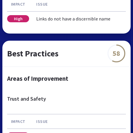
IMPACT
ISSUE
Links do not have a discernible name
High
Best Practices
58
Areas of Improvement
Trust and Safety
IMPACT
ISSUE