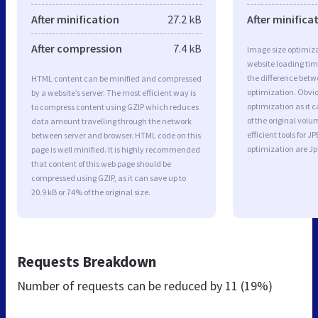
After minification
27.2 kB
After minifica
After compression
7.4 kB
Image size optimiza
website loading ti
the difference betwe
HTML content can be minified and compressed
optimization. Obvi
by a website’s server. The most efficient way is
optimization as it c
to compress content using GZIP which reduces
of the original vol
data amount travelling through the network
efficient tools for
between server and browser. HTML code on this
optimization are J
page is well minified. It is highly recommended
that content of this web page should be
compressed using GZIP, as it can save up to
20.9 kB or 74% of the original size.
Requests Breakdown
Number of requests can be reduced by
11 (19%)