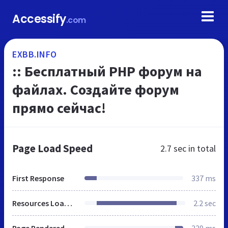
Accessify
.com
EXBB.INFO
:: Бесплатный PHP форум на
файлах. Создайте форум
прямо сейчас!
Page Load Speed
2.7 sec
in total
First Response
337 ms
Resources Loaded
2.2 sec