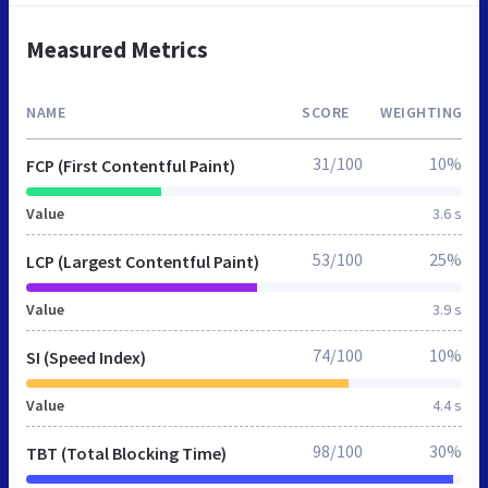
Measured Metrics
NAME
SCORE
WEIGHTING
31/100
10%
FCP (First Contentful Paint)
Value
3.6 s
53/100
25%
LCP (Largest Contentful Paint)
Value
3.9 s
74/100
10%
SI (Speed Index)
Value
4.4 s
98/100
30%
TBT (Total Blocking Time)