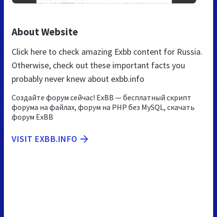
About Website
Click here to check amazing Exbb content for Russia.
Otherwise, check out these important facts you
probably never knew about exbb.info
Создайте форум сейчас! ExBB — бесплатный скрипт
форума на файлах, форум на PHP без MySQL, скачать
форум ExBB
VISIT EXBB.INFO