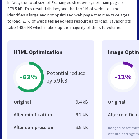
In fact, the total size of Exchangeostrecovery.net main page is
379.5 kB. This result falls beyond the top 1M of websites and
identifies a large and not optimized web page that may take ages
to load. 25% of websites need less resources to load. Javascripts
take 148.6 kB which makes up the majority of the site volume.
HTML Optimization
Image Optim
Potential reduce
-63%
-12%
by 5.9 kB
Original
9.4 kB
Original
After minification
9.2 kB
After minifica
After compression
3.5 kB
Image size optimiza
website loading ti