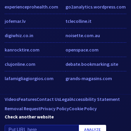
experienceprohealth.com
go2analytics.wordpress.com
jofemar.lv
tclecolline.it
digiwhiz.co.in
noisette.com.au
kanrocktire.com
openspace.com
clujonline.com
debate.bookmarking.site
lafamigliagiorgios.com
grands-magasins.com
Videos
Features
Contact Us
Legal
Accessibility Statement
Removal Request
Privacy Policy
Cookie Policy
Check another website
ANALYZE