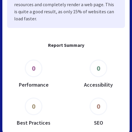
resources and completely render a web page. This
is quite a good result, as only 15% of websites can
load faster.
Report Summary
0
0
Performance
Accessibility
0
0
Best Practices
SEO