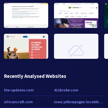
Recently Analysed Websites
the-updates.com
411broke.com
africancraft.com
iowa.yellowpages-localdirectory.biz