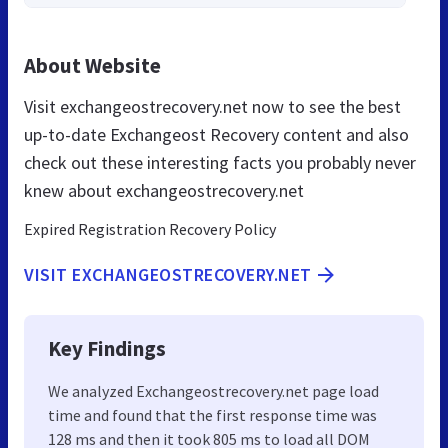
About Website
Visit exchangeostrecovery.net now to see the best
up-to-date Exchangeost Recovery content and also
check out these interesting facts you probably never
knew about exchangeostrecovery.net
Expired Registration Recovery Policy
VISIT EXCHANGEOSTRECOVERY.NET
Key Findings
We analyzed Exchangeostrecovery.net page load
time and found that the first response time was
128 ms and then it took 805 ms to load all DOM