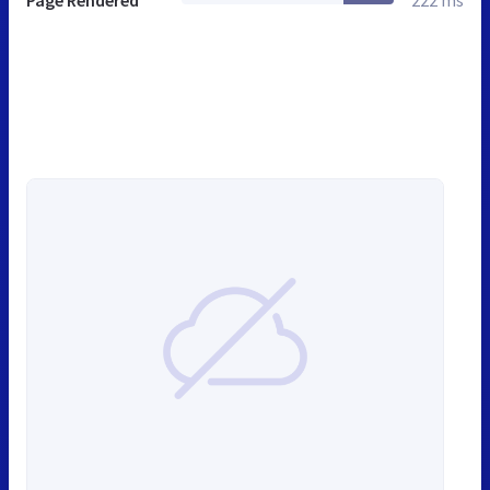
Page Rendered
222 ms