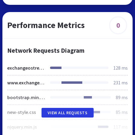
Performance Metrics
0
Network Requests Diagram
exchangeostrecovery.net
128 ms
www.exchangeostrecovery.net
231 ms
bootstrap.min.css
89 ms
new-style.css
85 ms
VIEW ALL REQUESTS
njquery.min.js
117 ms