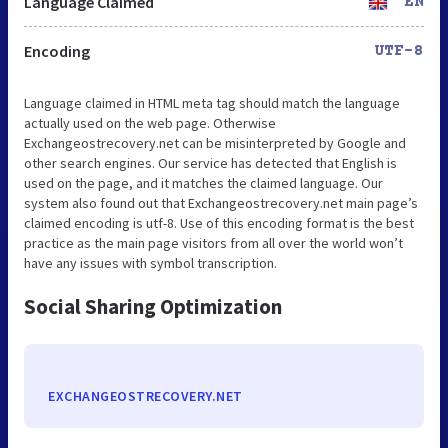
Language Claimed
EN
Encoding
UTF-8
Language claimed in HTML meta tag should match the language
actually used on the web page. Otherwise
Exchangeostrecovery.net can be misinterpreted by Google and
other search engines. Our service has detected that English is
used on the page, and it matches the claimed language. Our
system also found out that Exchangeostrecovery.net main page’s
claimed encoding is utf-8. Use of this encoding format is the best
practice as the main page visitors from all over the world won’t
have any issues with symbol transcription.
Social Sharing Optimization
EXCHANGEOSTRECOVERY.NET