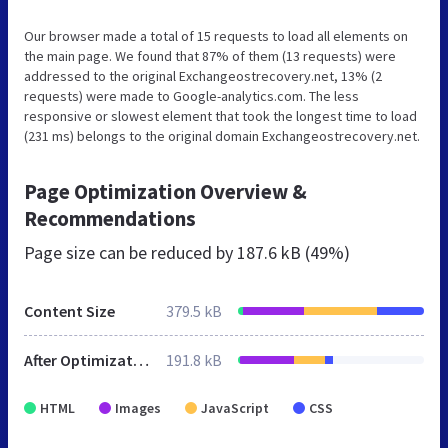
Our browser made a total of 15 requests to load all elements on
the main page. We found that 87% of them (13 requests) were
addressed to the original Exchangeostrecovery.net, 13% (2
requests) were made to Google-analytics.com. The less
responsive or slowest element that took the longest time to load
(231 ms) belongs to the original domain Exchangeostrecovery.net.
Page Optimization Overview &
Recommendations
Page size can be reduced by
187.6 kB (49%)
Content Size
379.5 kB
After Optimization
191.8 kB
HTML
Images
JavaScript
CSS