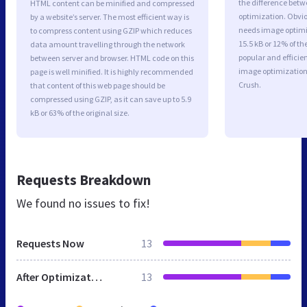
the difference betwe
HTML content can be minified and compressed
optimization. Obvi
by a website’s server. The most efficient way is
needs image optimiz
to compress content using GZIP which reduces
15.5 kB or 12% of t
data amount travelling through the network
popular and efficie
between server and browser. HTML code on this
image optimizatio
page is well minified. It is highly recommended
Crush.
that content of this web page should be
compressed using GZIP, as it can save up to 5.9
kB or 63% of the original size.
Requests Breakdown
We found no issues to fix!
Requests Now
13
After Optimization
13