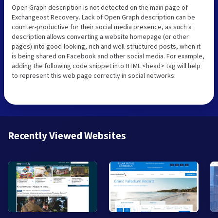
Open Graph description is not detected on the main page of
Exchangeost Recovery. Lack of Open Graph description can be
counter-productive for their social media presence, as such a
description allows converting a website homepage (or other
pages) into good-looking, rich and well-structured posts, when it
is being shared on Facebook and other social media. For example,
adding the following code snippet into HTML <head> tag will help
to represent this web page correctly in social networks:
Recently Viewed Websites