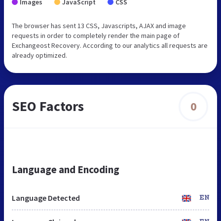
Images
JavaScript
CSS
The browser has sent 13 CSS, Javascripts, AJAX and image
requests in order to completely render the main page of
Exchangeost Recovery. According to our analytics all requests are
already optimized.
SEO Factors
0
Language and Encoding
Language Detected
EN