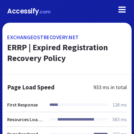
Accessify
.com
EXCHANGEOSTRECOVERY.NET
ERRP | Expired Registration
Recovery Policy
Page Load Speed
933 ms
in total
First Response
128 ms
Resources Loaded
583 ms