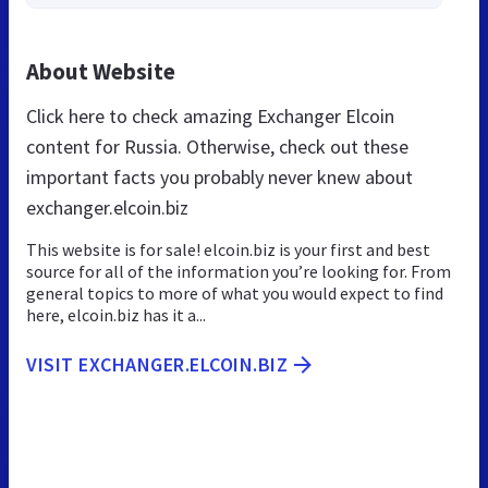
About Website
Click here to check amazing Exchanger Elcoin
content for Russia. Otherwise, check out these
important facts you probably never knew about
exchanger.elcoin.biz
This website is for sale! elcoin.biz is your first and best
source for all of the information you’re looking for. From
general topics to more of what you would expect to find
here, elcoin.biz has it a...
VISIT EXCHANGER.ELCOIN.BIZ