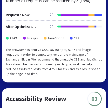
Number of requests can be reduced by
3 (13%)
Requests Now
23
After Optimization
20
AJAX
Images
JavaScript
CSS
The browser has sent 23 CSS, Javascripts, AJAX and image
requests in order to completely render the main page of
Exchanger Elcoin. We recommend that multiple CSS and JavaScript
files should be merged into one by each type, as it can help
reduce assets requests from 4 to 1 for CSS and as a result speed
up the page load time.
Accessibility Review
63