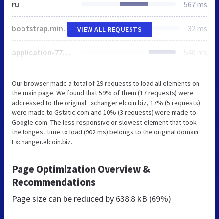
ru
567 ms
bootstrap.min.css
32 ms
VIEW ALL REQUESTS
application-771e2808b8afe80073dfcce5d069f529.css
540 ms
Our browser made a total of 29 requests to load all elements on
the main page. We found that 59% of them (17 requests) were
addressed to the original Exchanger.elcoin.biz, 17% (5 requests)
were made to Gstatic.com and 10% (3 requests) were made to
Google.com. The less responsive or slowest element that took
the longest time to load (902 ms) belongs to the original domain
Exchanger.elcoin.biz.
Page Optimization Overview &
Recommendations
Page size can be reduced by
638.8 kB (69%)