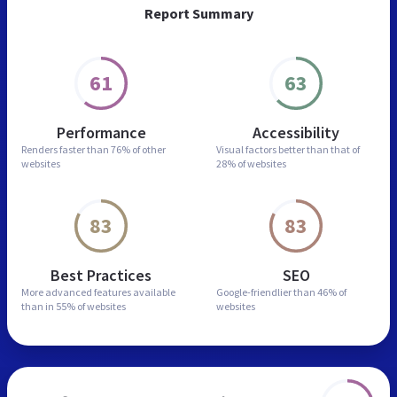
Report Summary
61
63
Performance
Accessibility
Renders faster than
76% of other
Visual factors better than
that of
websites
28% of websites
83
83
Best Practices
SEO
More advanced features
available
Google-friendlier than
46% of
than in
55% of websites
websites