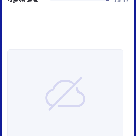
Page Rendered
188 ms