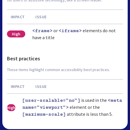
for users of assistive technology, like a screen reader.
IMPACT
ISSUE
or
elements do not
<frame>
<iframe>
High
have a title
Best practices
These items highlight common accessibility best practices.
IMPACT
ISSUE
is used in the
[user-scalable="no"]
<meta
element or the
High
name="viewport">
attribute is less than 5.
[maximum-scale]