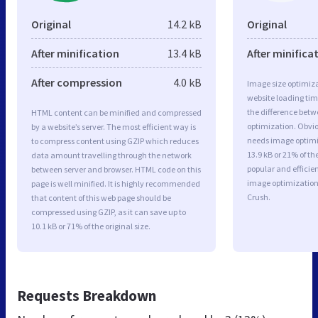
Original
14.2 kB
Original
After minification
13.4 kB
After minifica
After compression
4.0 kB
Image size optimiza
website loading ti
the difference betwe
HTML content can be minified and compressed
optimization. Obvio
by a website’s server. The most efficient way is
needs image optimiz
to compress content using GZIP which reduces
13.9 kB or 21% of t
data amount travelling through the network
popular and efficie
between server and browser. HTML code on this
image optimizatio
page is well minified. It is highly recommended
Crush.
that content of this web page should be
compressed using GZIP, as it can save up to
10.1 kB or 71% of the original size.
Requests Breakdown