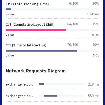
6/100
30%
TBT (Total Blocking Time)
Value
2,140 ms
64/100
15%
CLS (Cumulative Layout Shift)
Value
0.193
76/100
10%
TTI (Time to Interactive)
Value
5.0 s
Network Requests Diagram
exchanger.elcoin.biz
218 ms
exchanger.elcoin.biz
559 ms