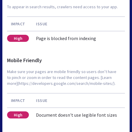
To appear in search results, crawlers need access to your app.
IMPACT
ISSUE
Page is blocked from indexing
High
Mobile Friendly
Make sure your pages are mobile friendly so users don’t have
to pinch or zoom in order to read the content pages. [Learn
more](https://developers.google.com/search/mobile-sites/).
IMPACT
ISSUE
Document doesn't use legible font sizes
High