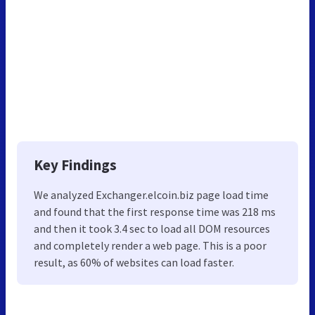
Key Findings
We analyzed Exchanger.elcoin.biz page load time
and found that the first response time was 218 ms
and then it took 3.4 sec to load all DOM resources
and completely render a web page. This is a poor
result, as 60% of websites can load faster.