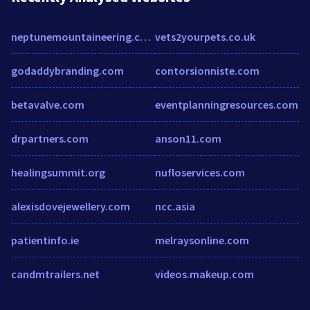
neptunemountaineering.com
vets2yourpets.co.uk
godaddybranding.com
contorsionniste.com
betavalve.com
eventplanningresources.com
drpartners.com
anson11.com
healingsummit.org
nufloservices.com
alexisdovejewellery.com
ncc.asia
patientinfo.ie
melraysonline.com
candmtrailers.net
videos.makeup.com