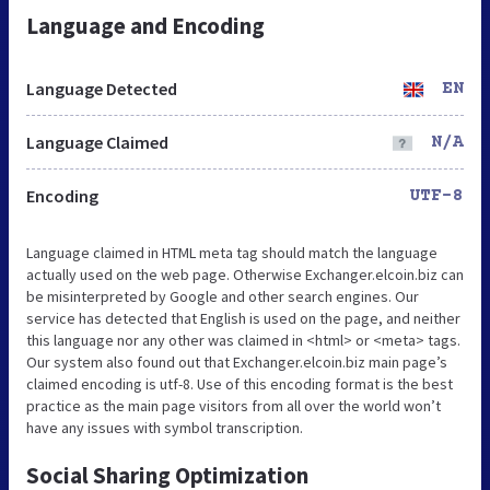
Language and Encoding
Language Detected
EN
Language Claimed
N/A
Encoding
UTF-8
Language claimed in HTML meta tag should match the language
actually used on the web page. Otherwise Exchanger.elcoin.biz can
be misinterpreted by Google and other search engines. Our
service has detected that English is used on the page, and neither
this language nor any other was claimed in <html> or <meta> tags.
Our system also found out that Exchanger.elcoin.biz main page’s
claimed encoding is utf-8. Use of this encoding format is the best
practice as the main page visitors from all over the world won’t
have any issues with symbol transcription.
Social Sharing Optimization