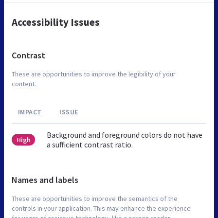
Accessibility Issues
Contrast
These are opportunities to improve the legibility of your
content.
IMPACT
ISSUE
Background and foreground colors do not have
High
a sufficient contrast ratio.
Names and labels
These are opportunities to improve the semantics of the
controls in your application. This may enhance the experience