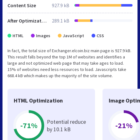
Content Size
927.9 kB
After Optimization
289.1 kB
HTML
Images
JavaScript
CSS
In fact, the total size of Exchanger.elcoin.biz main page is 927.9 kB.
This result falls beyond the top 1M of websites and identifies a
large and not optimized web page that may take ages to load.
15% of websites need less resources to load. Javascripts take
668.4 kB which makes up the majority of the site volume.
HTML Optimization
Image Optim
Potential reduce
-71%
-21%
by 10.1 kB