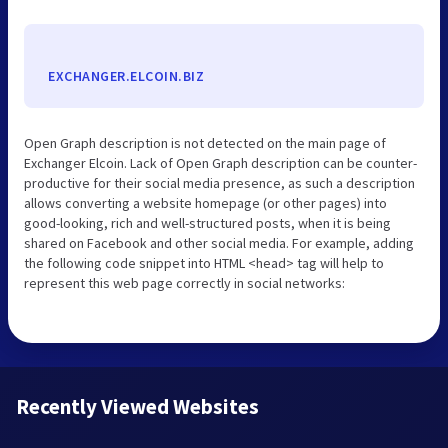
EXCHANGER.ELCOIN.BIZ
Open Graph description is not detected on the main page of
Exchanger Elcoin. Lack of Open Graph description can be counter-
productive for their social media presence, as such a description
allows converting a website homepage (or other pages) into
good-looking, rich and well-structured posts, when it is being
shared on Facebook and other social media. For example, adding
the following code snippet into HTML <head> tag will help to
represent this web page correctly in social networks:
Recently Viewed Websites