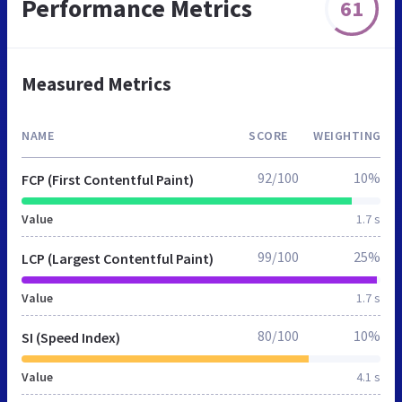
Performance Metrics
61
Measured Metrics
NAME
SCORE
WEIGHTING
92/100
10%
FCP (First Contentful Paint)
Value
1.7 s
99/100
25%
LCP (Largest Contentful Paint)
Value
1.7 s
80/100
10%
SI (Speed Index)
Value
4.1 s