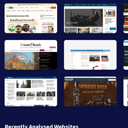
Recently Analysed Websites