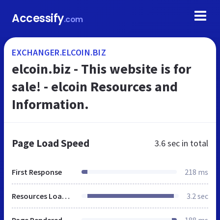
Accessify
.com
EXCHANGER.ELCOIN.BIZ
elcoin.biz - This website is for
sale! - elcoin Resources and
Information.
Page Load Speed
3.6 sec
in total
First Response
218 ms
Resources Loaded
3.2 sec