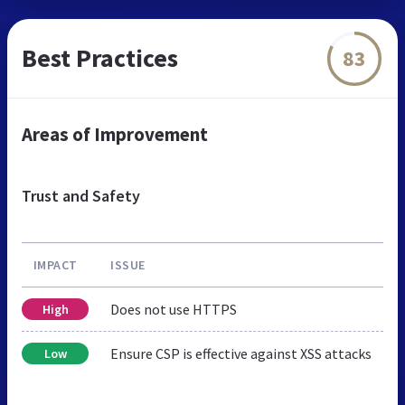
Best Practices
83
Areas of Improvement
Trust and Safety
IMPACT
ISSUE
Does not use HTTPS
High
Ensure CSP is effective against XSS attacks
Low