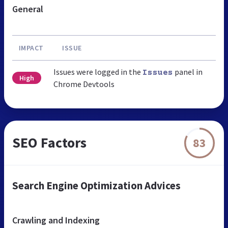
General
IMPACT
ISSUE
Issues were logged in the
panel in
Issues
High
Chrome Devtools
SEO Factors
83
Search Engine Optimization Advices
Crawling and Indexing