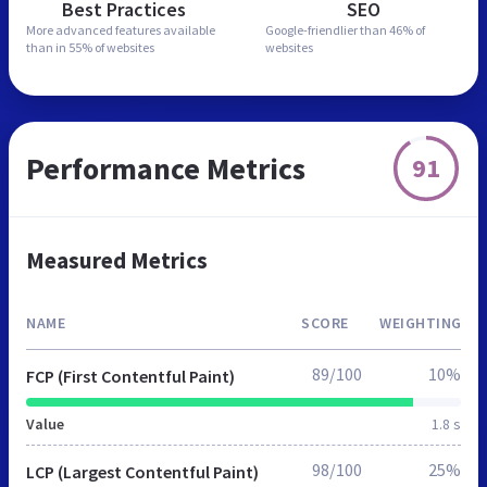
Best Practices
SEO
More advanced features
available
Google-friendlier than
46% of
than in
55% of websites
websites
Performance Metrics
91
Measured Metrics
NAME
SCORE
WEIGHTING
89/100
10%
FCP (First Contentful Paint)
Value
1.8 s
98/100
25%
LCP (Largest Contentful Paint)