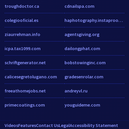
troughdoctor.ca
cdnailspa.com
colegiooficial.es
haphotography.instaproofs.com
ziaurrehman.info
agentsgiving.org
icpa.tax1099.com
dailongphat.com
schriftgenerator.net
bobstowinginc.com
calicesegretolugano.com
gradesenrolar.com
freeathomejobs.net
andreyvl.ru
primecoatings.com
youguideme.com
Videos
Features
Contact Us
Legal
Accessibility Statement