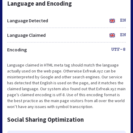
Language and Encoding
Language Detected
EN
Language Claimed
EN
Encoding
UTF-8
Language claimed in HTML meta tag should match the language
actually used on the web page. Otherwise Exfreak.xyz can be
misinterpreted by Google and other search engines. Our service
has detected that English is used on the page, and it matches the
claimed language. Our system also found out that Exfreak.xyz main
page’s claimed encoding is utf-8. Use of this encoding format is
the best practice as the main page visitors from all over the world
won’t have any issues with symbol transcription.
Social Sharing Optimization