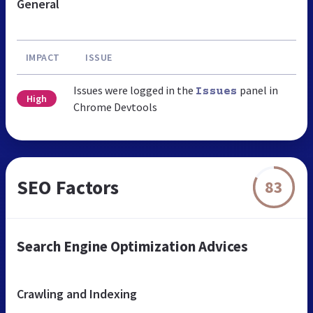
General
IMPACT
ISSUE
Issues were logged in the
panel in
Issues
High
Chrome Devtools
SEO Factors
83
Search Engine Optimization Advices
Crawling and Indexing