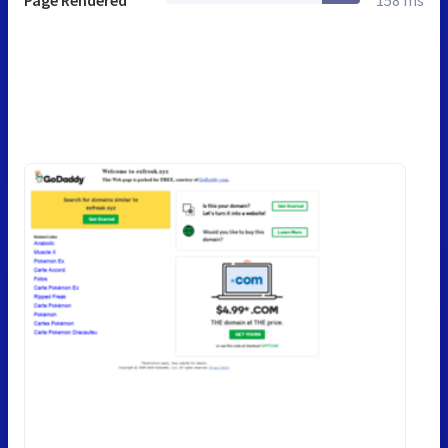
Page Rendered
158 ms