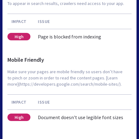
To appear in search results, crawlers need access to your app.
IMPACT
ISSUE
Page is blocked from indexing
High
Mobile Friendly
Make sure your pages are mobile friendly so users don’t have
to pinch or zoom in order to read the content pages. [Learn
more](https://developers.google.com/search/mobile-sites/).
IMPACT
ISSUE
Document doesn't use legible font sizes
High