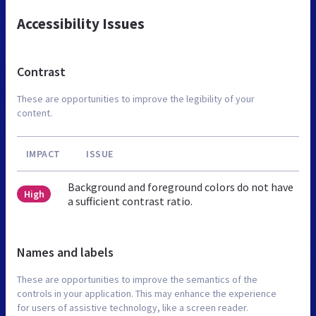
Accessibility Issues
Contrast
These are opportunities to improve the legibility of your
content.
IMPACT
ISSUE
Background and foreground colors do not have
High
a sufficient contrast ratio.
Names and labels
These are opportunities to improve the semantics of the
controls in your application. This may enhance the experience
for users of assistive technology, like a screen reader.