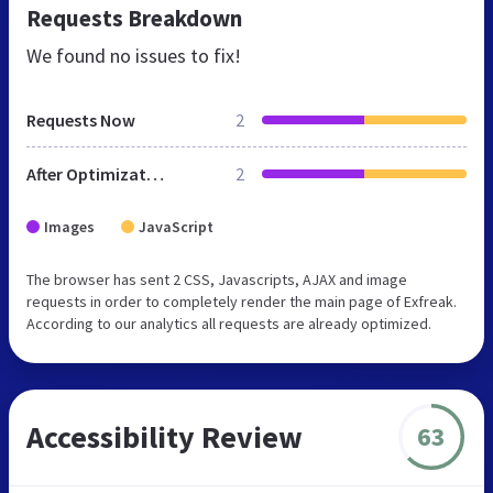
Requests Breakdown
We found no issues to fix!
Requests Now
2
After Optimization
2
Images
JavaScript
The browser has sent 2 CSS, Javascripts, AJAX and image
requests in order to completely render the main page of Exfreak.
According to our analytics all requests are already optimized.
Accessibility Review
63