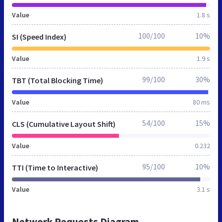
Value
1.8 s
100/100
10%
SI (Speed Index)
Value
1.9 s
99/100
30%
TBT (Total Blocking Time)
Value
80 ms
54/100
15%
CLS (Cumulative Layout Shift)
Value
0.232
95/100
10%
TTI (Time to Interactive)
Value
3.1 s
Network Requests Diagram