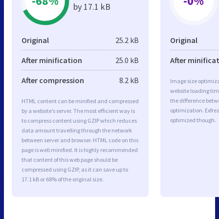
-68%
-0%
by 17.1 kB
Original
25.2 kB
Original
After minification
25.0 kB
After minifica
After compression
8.2 kB
Image size optimiza
website loading ti
the difference betwe
HTML content can be minified and compressed
optimization. Exfre
by a website’s server. The most efficient way is
optimized though.
to compress content using GZIP which reduces
data amount travelling through the network
between server and browser. HTML code on this
page is well minified. It is highly recommended
that content of this web page should be
compressed using GZIP, as it can save up to
17.1 kB or 68% of the original size.