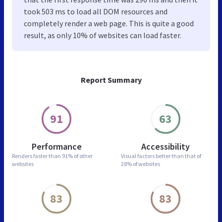
took 503 ms to load all DOM resources and
completely render a web page. This is quite a good
result, as only 10% of websites can load faster.
Report Summary
91
63
Performance
Accessibility
Renders faster than
91% of other
Visual factors better than
that of
websites
28% of websites
83
83