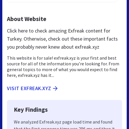
About Website
Click here to check amazing Exfreak content for
Turkey. Otherwise, check out these important facts
you probably never knew about exfreak.xyz
This website is for sale! exfreak.xyz is your first and best
source for all of the information you’re looking for. From
general topics to more of what you would expect to find
here, exfreak.xyz has it...
VISIT EXFREAK.XYZ
Key Findings
We analyzed Exfreak.xyz page load time and found
that the first response time was 296 ms and then it