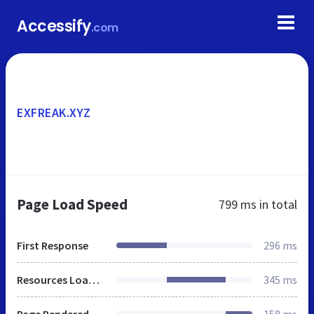
Accessify
.com
EXFREAK.XYZ
Page Load Speed
799 ms
in total
First Response
296 ms
Resources Loaded
345 ms