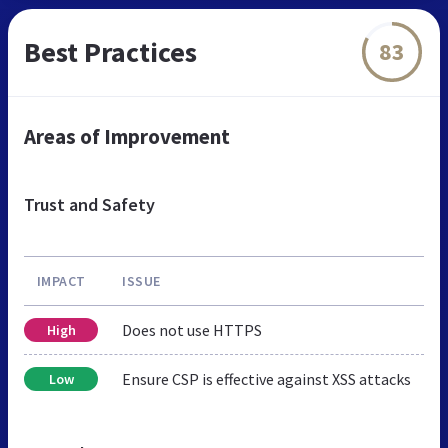
Best Practices
83
Areas of Improvement
Trust and Safety
IMPACT
ISSUE
Does not use HTTPS
High
Ensure CSP is effective against XSS attacks
Low