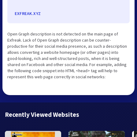
EXFREAK.XYZ
Open Graph description is not detected on the main page of
Exfreak. Lack of Open Graph description can be counter-
productive for their social media presence, as such a description
allows converting a website homepage (or other pages) into
good-looking, rich and well-structured posts, when it is being
shared on Facebook and other social media. For example, adding
the following code snippet into HTML <head> tag will help to
represent this web page correctly in social networks:
Recently Viewed Websites