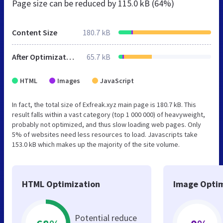
Page size can be reduced by
115.0 kB (64%)
Content Size
180.7 kB
After Optimization
65.7 kB
HTML
Images
JavaScript
In fact, the total size of Exfreak.xyz main page is 180.7 kB. This
result falls within a vast category (top 1 000 000) of heavyweight,
probably not optimized, and thus slow loading web pages. Only
5% of websites need less resources to load. Javascripts take
153.0 kB which makes up the majority of the site volume.
HTML Optimization
Image Optim
Potential reduce