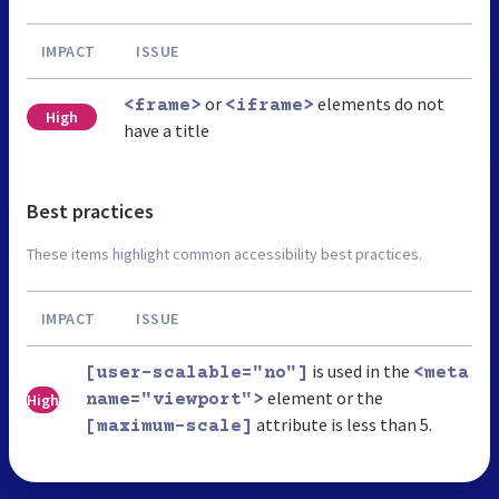
IMPACT
ISSUE
or
elements do not
<frame>
<iframe>
High
have a title
Best practices
These items highlight common accessibility best practices.
IMPACT
ISSUE
is used in the
[user-scalable="no"]
<meta
element or the
High
name="viewport">
attribute is less than 5.
[maximum-scale]