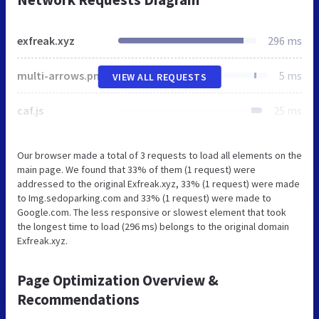
exfreak.xyz
296 ms
multi-arrows.png
5 ms
VIEW ALL REQUESTS
caf.js
25 ms
Our browser made a total of 3 requests to load all elements on the
main page. We found that 33% of them (1 request) were
addressed to the original Exfreak.xyz, 33% (1 request) were made
to Img.sedoparking.com and 33% (1 request) were made to
Google.com. The less responsive or slowest element that took
the longest time to load (296 ms) belongs to the original domain
Exfreak.xyz.
Page Optimization Overview &
Recommendations