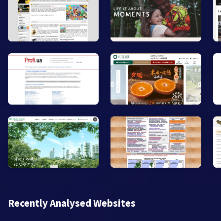
Recently Analysed Websites