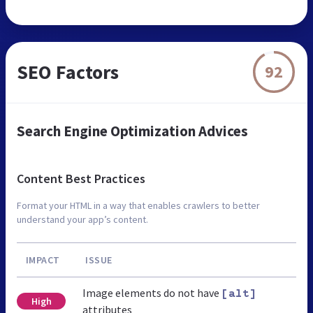
SEO Factors
92
Search Engine Optimization Advices
Content Best Practices
Format your HTML in a way that enables crawlers to better
understand your app’s content.
IMPACT
ISSUE
Image elements do not have
[alt]
High
attributes