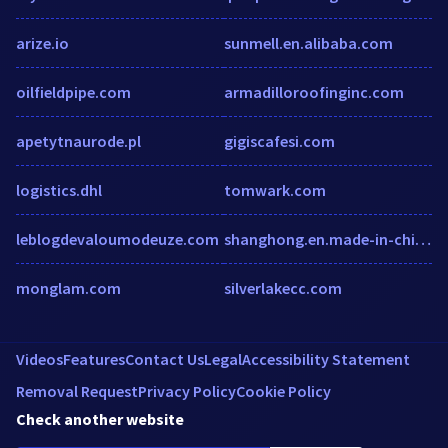
arize.io
sunmell.en.alibaba.com
oilfieldpipe.com
armadilloroofinginc.com
apetytnaurode.pl
gigiscafesi.com
logistics.dhl
tomwark.com
leblogdevaloumodeuze.com
shanghong.en.made-in-china.com
monglam.com
silverlakecc.com
Videos
Features
Contact Us
Legal
Accessibility Statement
Removal Request
Privacy Policy
Cookie Policy
Check another website