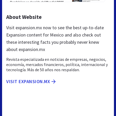
About Website
Visit expansion.mx now to see the best up-to-date
Expansion content for Mexico and also check out
these interesting facts you probably never knew
about expansion.mx
Revista especializada en noticias de empresas, negocios,
economía, mercados financieros, política, internacional y
tecnología. Más de 50 años nos respaldan.
VISIT EXPANSION.MX