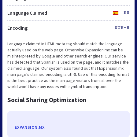
Language Claimed
ES
Encoding
UTF-8
Language claimed in HTML meta tag should match the language
actually used on the web page. Otherwise Expansion.mx can be
misinterpreted by Google and other search engines. Our service
has detected that Spanish is used on the page, and it matches the
claimed language. Our system also found out that Expansion.mx
main page’s claimed encoding is utf-8. Use of this encoding format
is the best practice as the main page visitors from all over the
world won’t have any issues with symbol transcription.
Social Sharing Optimization
EXPANSION.MX