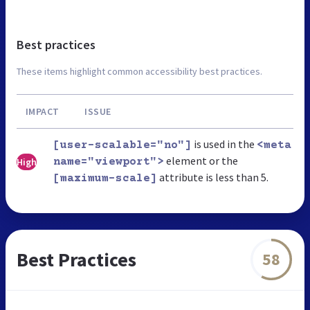
Best practices
These items highlight common accessibility best practices.
IMPACT
ISSUE
is used in the
[user-scalable="no"]
<meta
element or the
High
name="viewport">
attribute is less than 5.
[maximum-scale]
Best Practices
58