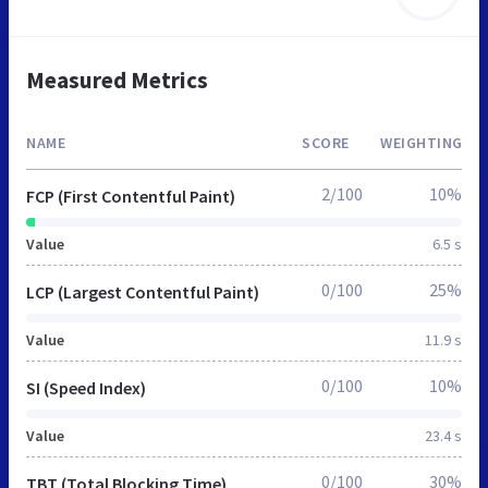
Measured Metrics
NAME
SCORE
WEIGHTING
2/100
10%
FCP (First Contentful Paint)
Value
6.5 s
0/100
25%
LCP (Largest Contentful Paint)
Value
11.9 s
0/100
10%
SI (Speed Index)
Value
23.4 s
0/100
30%
TBT (Total Blocking Time)