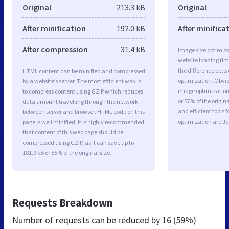
Original
213.3 kB
Original
After minification
192.0 kB
After minifica
After compression
31.4 kB
Image size optimiza
website loading ti
the difference betwe
HTML content can be minified and compressed
optimization. Obvi
by a website’s server. The most efficient way is
image optimization 
to compress content using GZIP which reduces
or 57% of the origi
data amount travelling through the network
and efficient tools
between server and browser. HTML code on this
optimization are J
page is well minified. It is highly recommended
that content of this web page should be
compressed using GZIP, as it can save up to
181.9 kB or 85% of the original size.
Requests Breakdown
Number of requests can be reduced by
16 (59%)