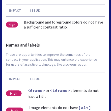
IMPACT
ISSUE
Background and foreground colors do not have
High
a sufficient contrast ratio.
Names and labels
These are opportunities to improve the semantics of the
controls in your application. This may enhance the experience
for users of assistive technology, like a screen reader.
IMPACT
ISSUE
or
elements do not
<frame>
<iframe>
High
have a title
Image elements do not have
[alt]
High