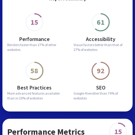
15
61
Performance
Accessibility
Renders faster than
27% of other
Visual factors better than
that of
websites
27% of websites
58
92
Best Practices
SEO
More advanced features
available
Google-friendlier than
74% of
than in
20% of websites
websites
Performance Metrics
15