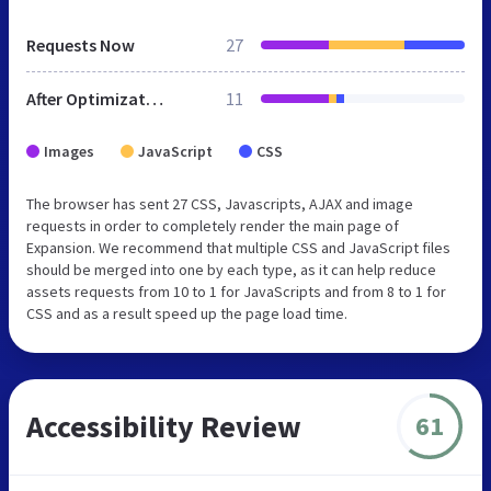
Requests Now
27
After Optimization
11
Images
JavaScript
CSS
The browser has sent 27 CSS, Javascripts, AJAX and image
requests in order to completely render the main page of
Expansion. We recommend that multiple CSS and JavaScript files
should be merged into one by each type, as it can help reduce
assets requests from 10 to 1 for JavaScripts and from 8 to 1 for
CSS and as a result speed up the page load time.
Accessibility Review
61