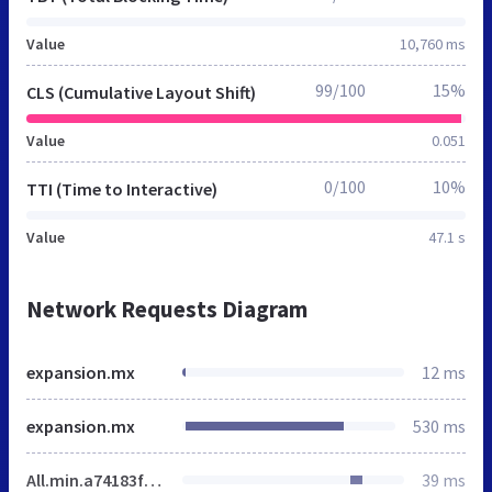
Value
10,760 ms
99/100
15%
CLS (Cumulative Layout Shift)
Value
0.051
0/100
10%
TTI (Time to Interactive)
Value
47.1 s
Network Requests Diagram
expansion.mx
12 ms
expansion.mx
530 ms
All.min.a74183febceaf336ee730c6f251f894a.gz.css
39 ms