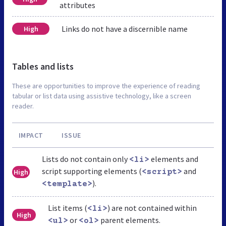
attributes
Links do not have a discernible name
High
Tables and lists
These are opportunities to improve the experience of reading
tabular or list data using assistive technology, like a screen
reader.
IMPACT
ISSUE
Lists do not contain only
elements and
<li>
script supporting elements (
and
High
<script>
).
<template>
List items (
) are not contained within
<li>
High
or
parent elements.
<ul>
<ol>