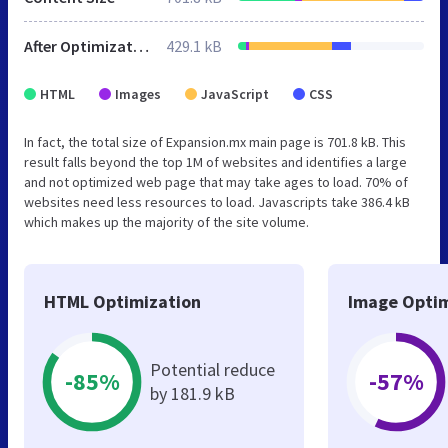
After Optimization
429.1 kB
HTML
Images
JavaScript
CSS
In fact, the total size of Expansion.mx main page is 701.8 kB. This
result falls beyond the top 1M of websites and identifies a large
and not optimized web page that may take ages to load. 70% of
websites need less resources to load. Javascripts take 386.4 kB
which makes up the majority of the site volume.
HTML Optimization
Image Optim
Potential reduce
-85%
-57%
by 181.9 kB