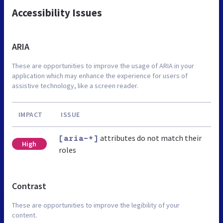
Accessibility Issues
ARIA
These are opportunities to improve the usage of ARIA in your
application which may enhance the experience for users of
assistive technology, like a screen reader.
IMPACT
ISSUE
attributes do not match their
[aria-*]
High
roles
Contrast
These are opportunities to improve the legibility of your
content.