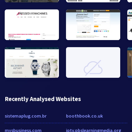
Recently Analysed Websites
sistemaplug.com.br
boothbook.co.uk
mysbusiness.com
iptv.pbslearningmedia.org