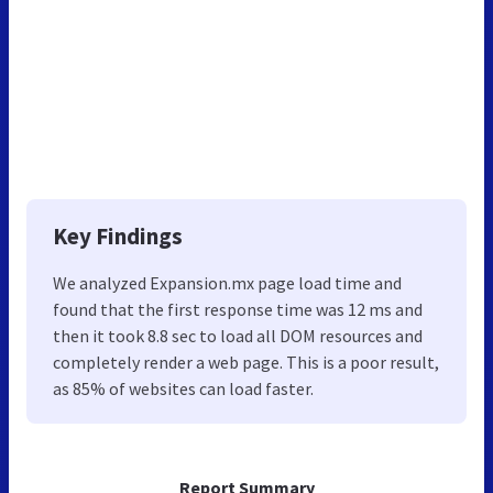
Key Findings
We analyzed Expansion.mx page load time and
found that the first response time was 12 ms and
then it took 8.8 sec to load all DOM resources and
completely render a web page. This is a poor result,
as 85% of websites can load faster.
Report Summary