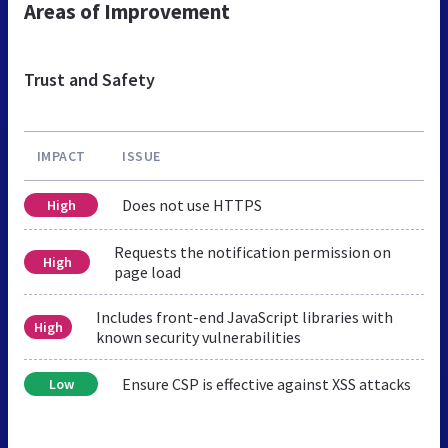
Areas of Improvement
Trust and Safety
IMPACT
ISSUE
Does not use HTTPS
High
Requests the notification permission on
High
page load
Includes front-end JavaScript libraries with
High
known security vulnerabilities
Ensure CSP is effective against XSS attacks
Low