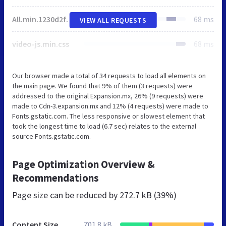
All.min.1230d2f75a8d113edbe69dd4d415215b.gz.js
68 ms
VIEW ALL REQUESTS
video-js.min.css
68 ms
Our browser made a total of 34 requests to load all elements on
the main page. We found that 9% of them (3 requests) were
addressed to the original Expansion.mx, 26% (9 requests) were
made to Cdn-3.expansion.mx and 12% (4 requests) were made to
Fonts.gstatic.com. The less responsive or slowest element that
took the longest time to load (6.7 sec) relates to the external
source Fonts.gstatic.com.
Page Optimization Overview &
Recommendations
Page size can be reduced by
272.7 kB (39%)
Content Size
701.8 kB