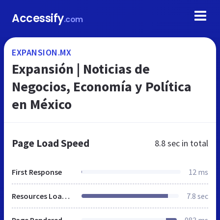
Accessify
.com
EXPANSION.MX
Expansión | Noticias de
Negocios, Economía y Política
en México
Page Load Speed
8.8 sec
in total
First Response
12 ms
Resources Loaded
7.8 sec