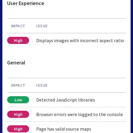
User Experience
IMPACT
ISSUE
Displays images with incorrect aspect ratio
High
General
IMPACT
ISSUE
Detected JavaScript libraries
Low
Browser errors were logged to the console
High
Page has valid source maps
High