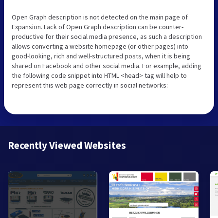
Open Graph description is not detected on the main page of
Expansion. Lack of Open Graph description can be counter-
productive for their social media presence, as such a description
allows converting a website homepage (or other pages) into
good-looking, rich and well-structured posts, when it is being
shared on Facebook and other social media. For example, adding
the following code snippet into HTML <head> tag will help to
represent this web page correctly in social networks:
Recently Viewed Websites