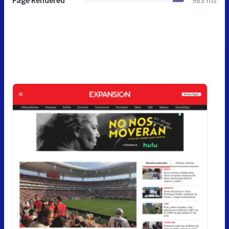
Page Rendered
983 ms