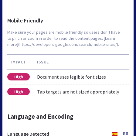
Mobile Friendly
Make sure your pages are mobile friendly so users don’t have
to pinch or zoom in order to read the content pages. [Learn
more](https://developers.google.com/search/mobile-sites/).
IMPACT
ISSUE
Document uses legible font sizes
High
Tap targets are not sized appropriately
High
Language and Encoding
Language Detected
ES