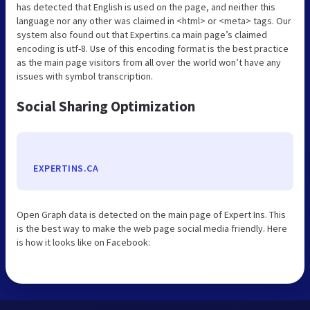
has detected that English is used on the page, and neither this
language nor any other was claimed in <html> or <meta> tags. Our
system also found out that Expertins.ca main page’s claimed
encoding is utf-8. Use of this encoding format is the best practice
as the main page visitors from all over the world won’t have any
issues with symbol transcription.
Social Sharing Optimization
EXPERTINS.CA
Open Graph data is detected on the main page of Expert Ins. This
is the best way to make the web page social media friendly. Here
is how it looks like on Facebook: