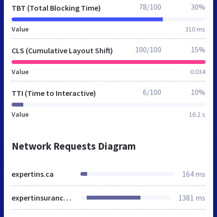
78/100
30%
TBT (Total Blocking Time)
Value
310 ms
100/100
15%
CLS (Cumulative Layout Shift)
Value
0.034
6/100
10%
TTI (Time to Interactive)
Value
16.2 s
Network Requests Diagram
expertins.ca
164 ms
expertinsurance.ca
1381 ms