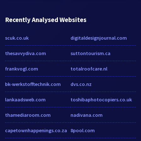
Recently Analysed Websites
scuk.co.uk
digitaldesignjournal.com
thesavvydiva.com
suttontourism.ca
frankvogl.com
totalroofcare.nl
bk-werkstofftechnik.com
dvs.co.nz
lankaadsweb.com
toshibaphotocopiers.co.uk
thamediaroom.com
nadivana.com
capetownhappenings.co.za
8pool.com