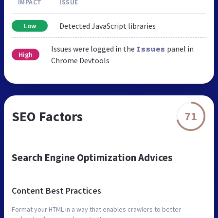
IMPACT
ISSUE
Detected JavaScript libraries
Low
Issues were logged in the
panel in
Issues
High
Chrome Devtools
SEO Factors
71
Search Engine Optimization Advices
Content Best Practices
Format your HTML in a way that enables crawlers to better