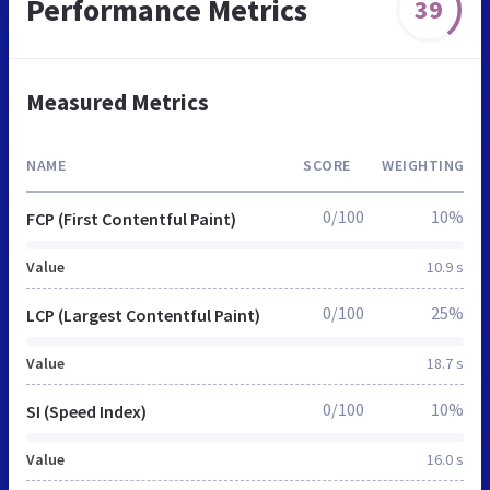
Performance Metrics
39
Measured Metrics
NAME
SCORE
WEIGHTING
0/100
10%
FCP (First Contentful Paint)
Value
10.9 s
0/100
25%
LCP (Largest Contentful Paint)
Value
18.7 s
0/100
10%
SI (Speed Index)
Value
16.0 s