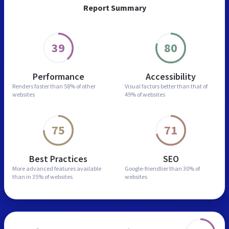
Report Summary
39
80
Performance
Accessibility
Renders faster than
58% of other
Visual factors better than
that of
websites
49% of websites
75
71
Best Practices
SEO
More advanced features
available
Google-friendlier than
30% of
than in
35% of websites
websites