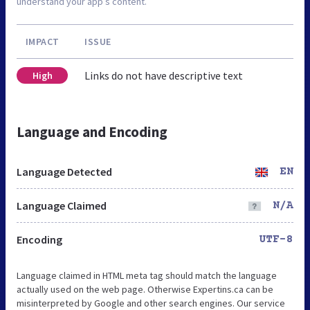
understand your app’s content.
IMPACT
ISSUE
Links do not have descriptive text
High
Language and Encoding
Language Detected
EN
Language Claimed
N/A
Encoding
UTF-8
Language claimed in HTML meta tag should match the language
actually used on the web page. Otherwise Expertins.ca can be
misinterpreted by Google and other search engines. Our service