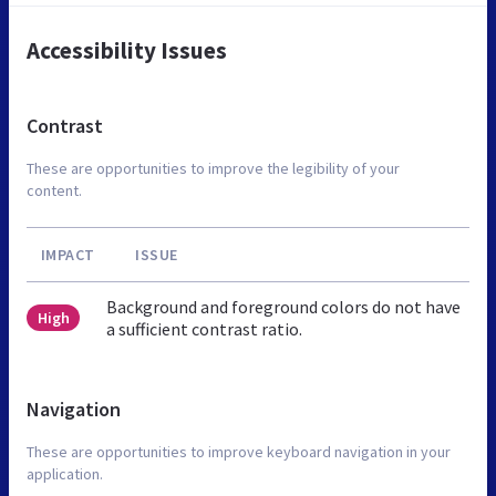
Accessibility Issues
Contrast
These are opportunities to improve the legibility of your
content.
IMPACT
ISSUE
Background and foreground colors do not have
High
a sufficient contrast ratio.
Navigation
These are opportunities to improve keyboard navigation in your
application.