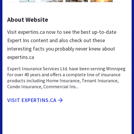
About Website
Visit expertins.ca now to see the best up-to-date
Expert Ins content and also check out these
interesting facts you probably never knew about
expertins.ca
Expert Insurance Services Ltd. have been serving Winnipeg
for over 40 years and offers a complete line of insurance
products including Home Insurance, Tenant Insurance,
Condo Insurance, Commercial Ins...
VISIT EXPERTINS.CA