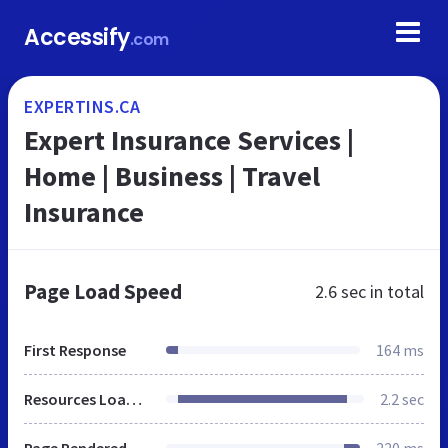
Accessify
.com
EXPERTINS.CA
Expert Insurance Services |
Home | Business | Travel
Insurance
Page Load Speed
2.6 sec
in total
First Response
164 ms
Resources Loaded
2.2 sec