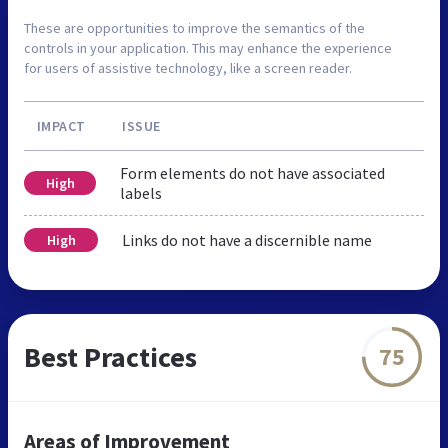
These are opportunities to improve the semantics of the
controls in your application. This may enhance the experience
for users of assistive technology, like a screen reader.
IMPACT
ISSUE
Form elements do not have associated
High
labels
Links do not have a discernible name
High
Best Practices
75
Areas of Improvement