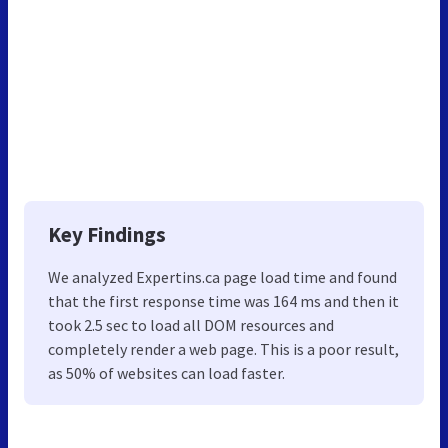
Key Findings
We analyzed Expertins.ca page load time and found
that the first response time was 164 ms and then it
took 2.5 sec to load all DOM resources and
completely render a web page. This is a poor result,
as 50% of websites can load faster.