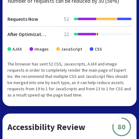
Number of requests can be reduced by
30 (58%)
Requests Now
52
After Optimization
22
AJAX
Images
JavaScript
CSS
The browser has sent 52 CSS, Javascripts, AJAX and image
requests in order to completely render the main page of Expert
Ins. We recommend that multiple CSS and JavaScript files should
be merged into one by each type, as it can help reduce assets
requests from 19 to 1 for JavaScripts and from 13 to 1 for CSS and
as a result speed up the page load time.
Accessibility Review
80