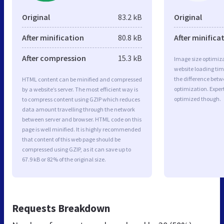
Original
83.2 kB
Original
After minification
80.8 kB
After minifica
After compression
15.3 kB
Image size optimiza
website loading ti
the difference betwe
HTML content can be minified and compressed
optimization. Exper
by a website’s server. The most efficient way is
optimized though.
to compress content using GZIP which reduces
data amount travelling through the network
between server and browser. HTML code on this
page is well minified. It is highly recommended
that content of this web page should be
compressed using GZIP, as it can save up to
67.9 kB or 82% of the original size.
Requests Breakdown