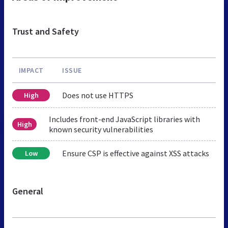
Trust and Safety
IMPACT
ISSUE
Does not use HTTPS
High
Includes front-end JavaScript libraries with
High
known security vulnerabilities
Ensure CSP is effective against XSS attacks
Low
General