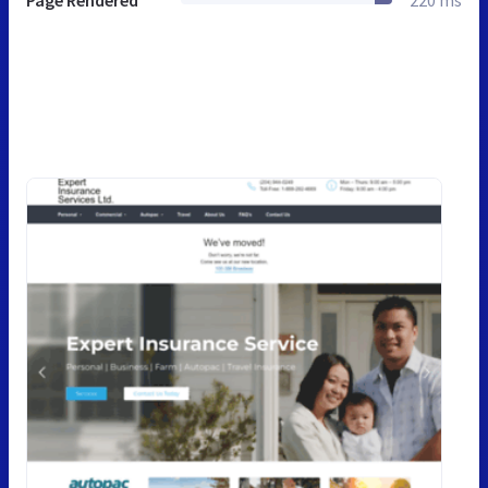
Page Rendered
220 ms