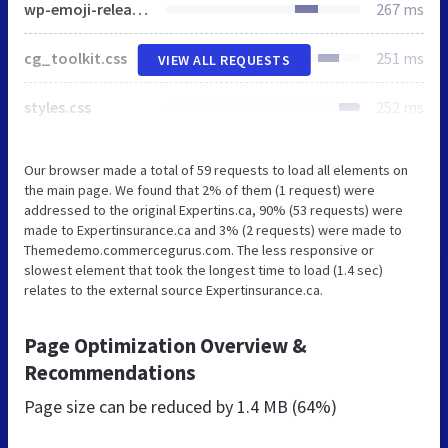
wp-emoji-release.min.js
267 ms
cg_toolkit.css
251 ms
VIEW ALL REQUESTS
styles.css
252 ms
Our browser made a total of 59 requests to load all elements on
the main page. We found that 2% of them (1 request) were
addressed to the original Expertins.ca, 90% (53 requests) were
made to Expertinsurance.ca and 3% (2 requests) were made to
Themedemo.commercegurus.com. The less responsive or
slowest element that took the longest time to load (1.4 sec)
relates to the external source Expertinsurance.ca.
Page Optimization Overview &
Recommendations
Page size can be reduced by
1.4 MB (64%)