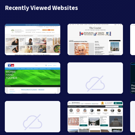
Recently Viewed Websites