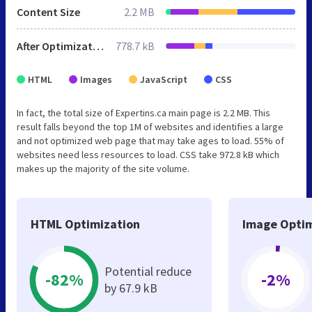
Content Size
2.2 MB
After Optimization
778.7 kB
HTML
Images
JavaScript
CSS
In fact, the total size of Expertins.ca main page is 2.2 MB. This
result falls beyond the top 1M of websites and identifies a large
and not optimized web page that may take ages to load. 55% of
websites need less resources to load. CSS take 972.8 kB which
makes up the majority of the site volume.
HTML Optimization
Image Optim
Potential reduce
-82%
-2%
by 67.9 kB