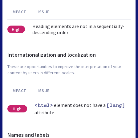
IMPACT
ISSUE
Heading elements are not in a sequentially-
High
descending order
Internationalization and localization
These are opportunities to improve the interpretation of your
content by users in different locales.
IMPACT
ISSUE
element does not have a
<html>
[lang]
High
attribute
Names and labels