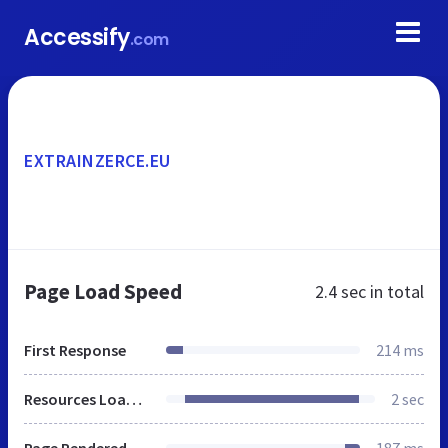
Accessify
.com
EXTRAINZERCE.EU
Page Load Speed
2.4 sec
in total
First Response
214 ms
Resources Loaded
2 sec