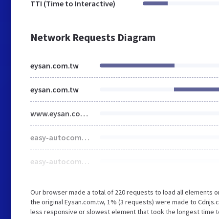
TTI (Time to Interactive)
Network Requests Diagram
eysan.com.tw
eysan.com.tw
www.eysan.com.tw
easy-autocomplete.min.css
easy-autocomplete.themes.min.css
Our browser made a total of 220 requests to load all elements 
the original Eysan.com.tw, 1% (3 requests) were made to Cdnjs
less responsive or slowest element that took the longest time to