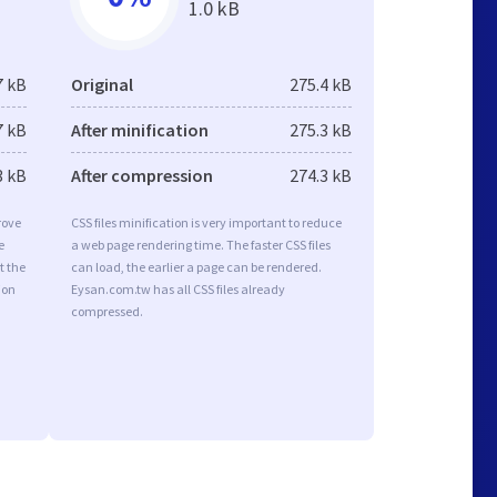
1.0 kB
7 kB
Original
275.4 kB
7 kB
After minification
275.3 kB
3 kB
After compression
274.3 kB
rove
CSS files minification is very important to reduce
e
a web page rendering time. The faster CSS files
t the
can load, the earlier a page can be rendered.
ion
Eysan.com.tw has all CSS files already
compressed.