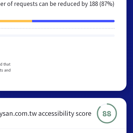
r of requests can be reduced by
188 (87%)
d that
ts and
88
ysan.com.tw accessibility score