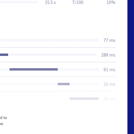
15.5 s
7/100
10%
77 ms
288 ms
81 ms
20 ms
49 ms
d to
he