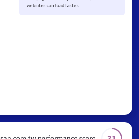
websites can load faster.
31
san.com.tw performance score