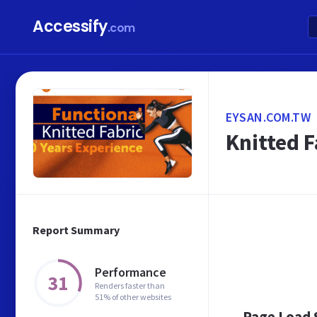
Accessify
.com
EYSAN.COM.TW
Knitted F
Report Summary
Performance
31
Renders faster than
51% of other websites
Page Load