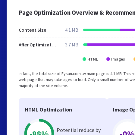
Page Optimization Overview & Recommen
Content Size
4.1 MB
After Optimization
3.7 MB
HTML
Images
In fact, the total size of Eysan.com.tw main page is 4.1 MB. This 
web page that may take ages to load. Only a small number of we
majority of the site volume.
HTML Optimization
Image Op
Potential reduce by
-88%
-0%