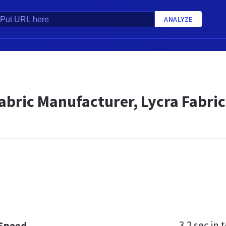
ANALYZE
abric Manufacturer, Lycra Fabric
3.2 sec
in t
 Speed