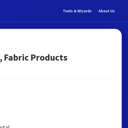
Tools & Wizards
About Us
, Fabric Products
otal