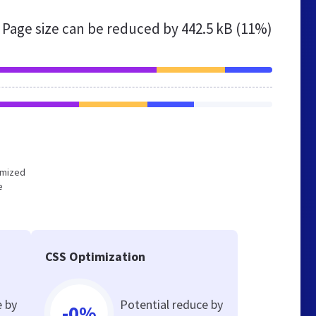
Page size can be reduced by
442.5 kB (11%)
timized
e
CSS Optimization
e by
Potential reduce by
-0%