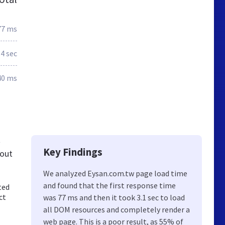
77 ms
.4 sec
40 ms
t
Key Findings
bout
We analyzed Eysan.com.tw page load time
and found that the first response time
ted
ct
was 77 ms and then it took 3.1 sec to load
all DOM resources and completely render a
web page. This is a poor result, as 55% of