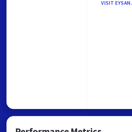
VISIT EYSAN
Performance Metrics