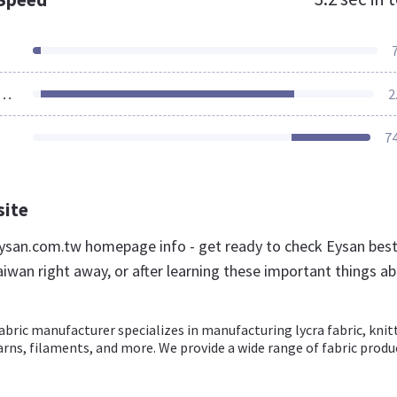
ources Loaded
2
7
site
san.com.tw homepage info - get ready to check Eysan bes
aiwan right away, or after learning these important things a
abric manufacturer specializes in manufacturing lycra fabric, knit
 yarns, filaments, and more. We provide a wide range of fabric produ