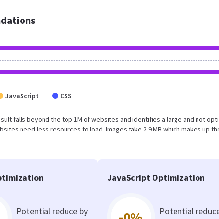
dations
JavaScript
CSS
result falls beyond the top 1M of websites and identifies a large and not op
bsites need less resources to load. Images take 2.9 MB which makes up th
timization
JavaScript Optimization
Potential reduce by
Potential reduc
-0%