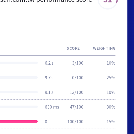
SCORE
WEIGHTING
6.2 s
3/100
10%
9.7 s
0/100
25%
9.1 s
13/100
10%
630 ms
47/100
30%
0
100/100
15%