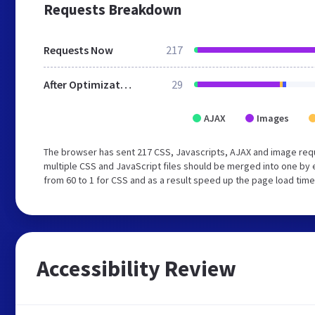
Requests Breakdown
Requests Now
217
After Optimization
29
AJAX
Images
The browser has sent 217 CSS, Javascripts, AJAX and image req
multiple CSS and JavaScript files should be merged into one by 
from 60 to 1 for CSS and as a result speed up the page load time
Accessibility Review