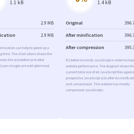
1.1 kB
1.4 kB
2.9 MB
Original
396.
fication
2.9 MB
After minification
396.
After compression
395.
imization can help to speed up a
ng time. The chart above shows the
ween the size before and after
It’s better to minify JavaScript in order to imp
 Eysan images are well optimized
website performance. The diagram shows th
current total size of all JavaScript files agains
prospective JavaScript size after its minificat
and compression. This website has mostly
compressed JavaScripts.