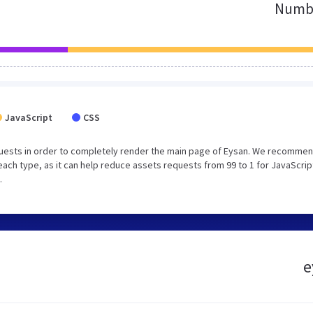
Numbe
JavaScript
CSS
uests in order to completely render the main page of Eysan. We recommen
each type, as it can help reduce assets requests from 99 to 1 for JavaScrip
.
e