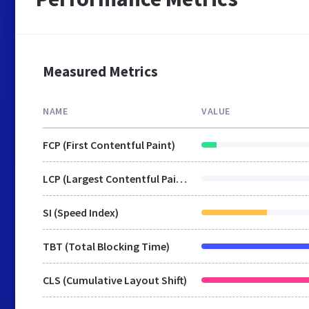
Measured Metrics
NAME
VALUE
FCP (First Contentful Paint)
LCP (Largest Contentful Paint)
SI (Speed Index)
TBT (Total Blocking Time)
CLS (Cumulative Layout Shift)