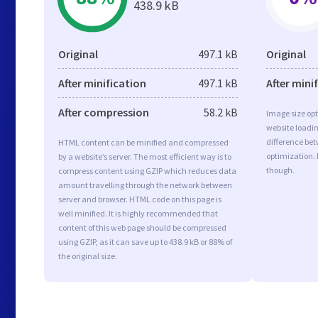
438.9 kB
Original
497.1 kB
Original
After minification
497.1 kB
After mini
After compression
58.2 kB
Image size opt
website loadi
difference bet
HTML content can be minified and compressed
optimization.
by a website’s server. The most efficient way is to
though.
compress content using GZIP which reduces data
amount travelling through the network between
server and browser. HTML code on this page is
well minified. It is highly recommended that
content of this web page should be compressed
using GZIP, as it can save up to 438.9 kB or 88% of
the original size.