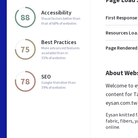
Accessibility
88
First Response
Visual factors better than
that of 68% of websites
Res
Best Practices
75
Page Rendered
More advanced features
available than in
35% of websites
About Web
SEO
78
Google-friendlier than
Welcome to ey
39% of websites
content for T
eysan.com.tw
Eysan knitted f
fabric, fibers,
online.