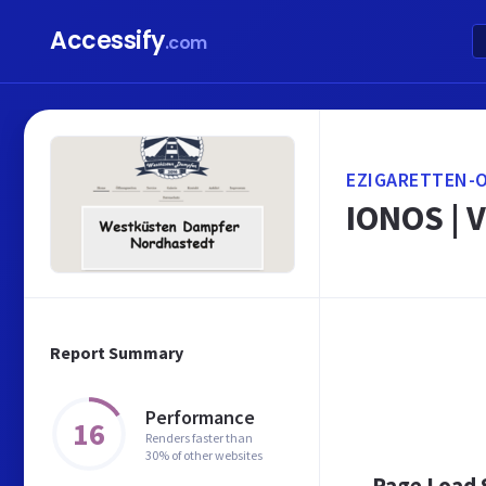
Accessify
.com
EZIGARETTEN-O
IONOS | V
Report Summary
Performance
16
Renders faster than
30% of other websites
Page Load