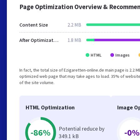
Page Optimization Overview & Recommen
Content Size
2.2 MB
After Optimization
1.8 MB
HTML
Images
In fact, the total size of Ezigaretten-online.de main page is 2.2 
optimized web page that may take ages to load. 35% of website
of the site volume.
HTML Optimization
Image Op
Potential reduce by
-86%
-0%
349.1 kB