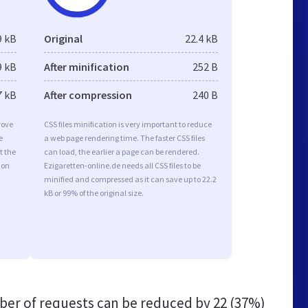
9 kB
Original
22.4 kB
9 kB
After minification
252 B
7 kB
After compression
240 B
rove
CSS files minification is very important to reduce
e
a web page rendering time. The faster CSS files
t the
can load, the earlier a page can be rendered.
ion
Ezigaretten-online.de needs all CSS files to be
minified and compressed as it can save up to 22.2
kB or 99% of the original size.
er of requests can be reduced by
22 (37%)