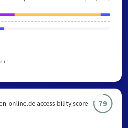
e
to 1
79
en-online.de accessibility score