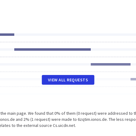
VIEW ALL REQUESTS
n the main page. We found that 0% of them (0 request) were addressed to t
 Ionos.de and 2% (1 request) were made to 6zqtim.ionos.de. The less resp
elates to the external source Cs.uicdn.net.