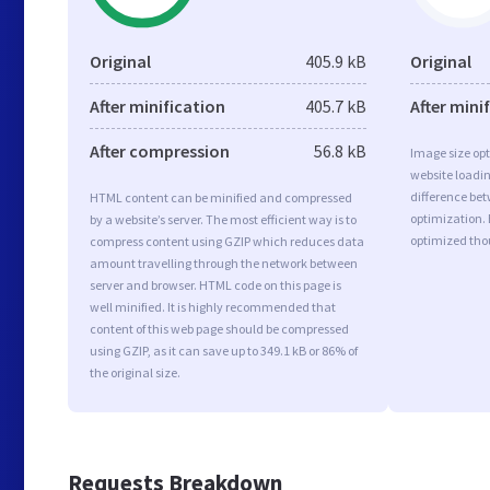
Original
405.9 kB
Original
After minification
405.7 kB
After mini
After compression
56.8 kB
Image size opt
website loadi
difference bet
HTML content can be minified and compressed
optimization. 
by a website’s server. The most efficient way is to
optimized tho
compress content using GZIP which reduces data
amount travelling through the network between
server and browser. HTML code on this page is
well minified. It is highly recommended that
content of this web page should be compressed
using GZIP, as it can save up to 349.1 kB or 86% of
the original size.
Requests Breakdown