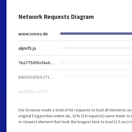
Network Requests Diagram
www.ionos.de
aljmf5.js
7ea77505bd4a677a.css
b8e302d41b271438.css
polyfills-c67a75d1b6f99dc8.js
Our browser made a total of 61 requests to load all elements o
original Ezigaretten-online.de, 31% (19 requests) were made to
or slowest element that took the longest time to load (1.5 sec) r