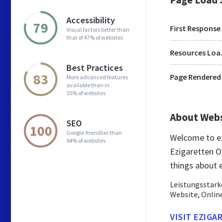
Accessibility
79
First Response
Visual factors better than
that of 47% of websites
Res
Best Practices
83
Page Rendered
More advanced features
available than in
55% of websites
About Web
SEO
100
Google-friendlier than
Welcome to ez
94% of websites
Ezigaretten On
things about 
Leistungsstark
Website, Onlin
VISIT EZIGA