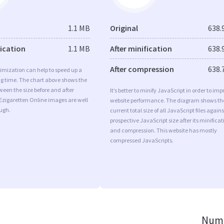
1.1 MB
Original
638.
fication
1.1 MB
After minification
638.
After compression
638.
imization can help to speed up a
ng time. The chart above shows the
ween the size before and after
It’s better to minify JavaScript in order to imp
Ezigaretten Online images are well
website performance. The diagram shows th
ugh.
current total size of all JavaScript files agains
prospective JavaScript size after its minificat
and compression. This website has mostly
compressed JavaScripts.
Numb