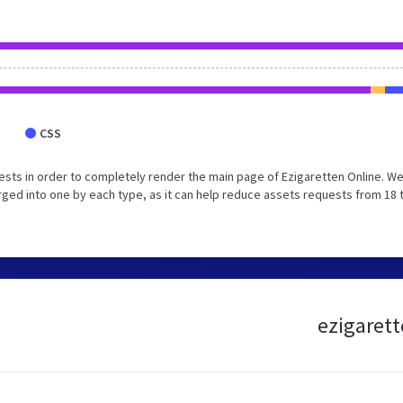
CSS
sts in order to completely render the main page of Ezigaretten Online. W
ged into one by each type, as it can help reduce assets requests from 18 
ezigarett