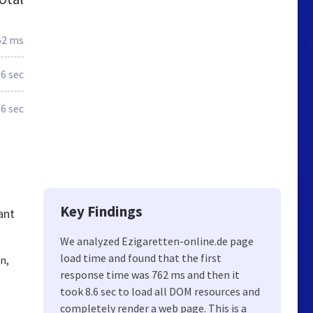
62 ms
.6 sec
6 sec
Key Findings
ant
We analyzed Ezigaretten-online.de page
load time and found that the first
n,
response time was 762 ms and then it
took 8.6 sec to load all DOM resources and
completely render a web page. This is a