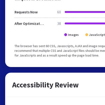
Requests Now
60
After Optimization
38
Images
JavaScript
The browser has sent 60 CSS, Javascripts, AJAX and image reque
recommend that multiple CSS and JavaScript files should be mer
for JavaScripts and as a result speed up the page load time.
Accessibility Review