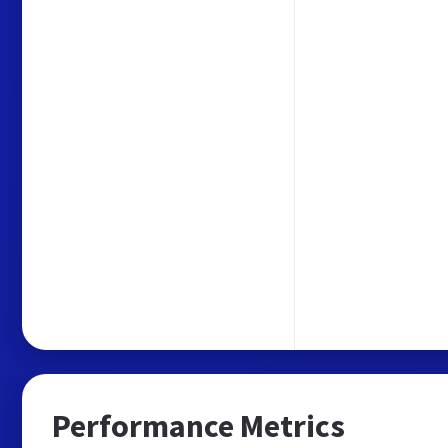
Performance Metrics