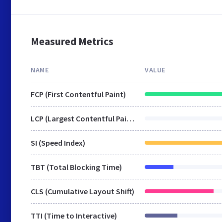
Measured Metrics
NAME
VALUE
FCP (First Contentful Paint)
LCP (Largest Contentful Paint)
SI (Speed Index)
TBT (Total Blocking Time)
CLS (Cumulative Layout Shift)
TTI (Time to Interactive)