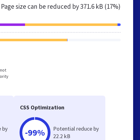
Page size can be reduced by
371.6 kB (17%)
 not
ority
CSS Optimization
e by
Potential reduce by
-99%
22.2 kB