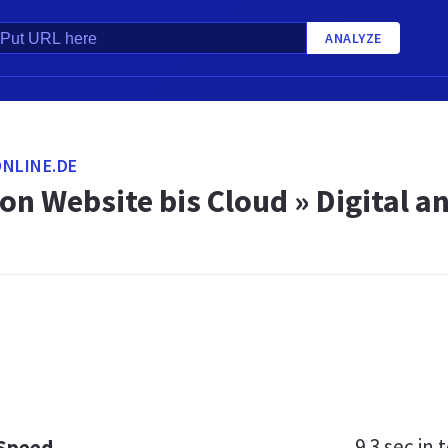
ANALYZE
NLINE.DE
on Website bis Cloud » Digital an
9.3 sec
in t
 Speed