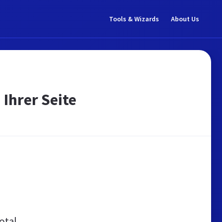
Tools & Wizards
About Us
 Ihrer Seite
otal