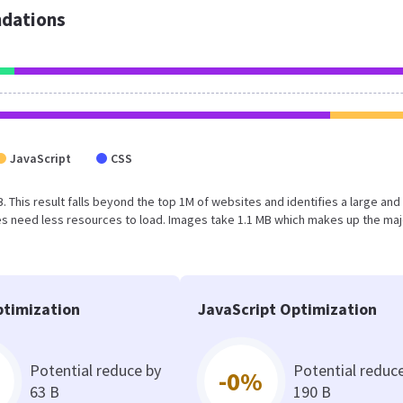
dations
JavaScript
CSS
MB. This result falls beyond the top 1M of websites and identifies a large and
s need less resources to load. Images take 1.1 MB which makes up the maj
timization
JavaScript Optimization
Potential reduce by
Potential reduc
-0%
63 B
190 B