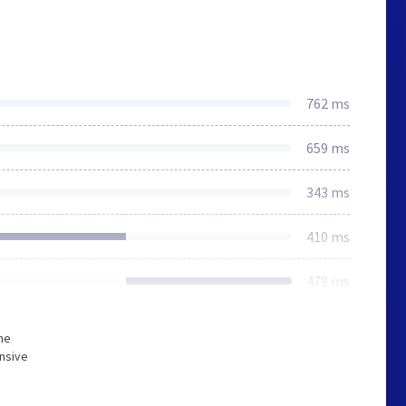
762 ms
659 ms
343 ms
410 ms
479 ms
he
onsive