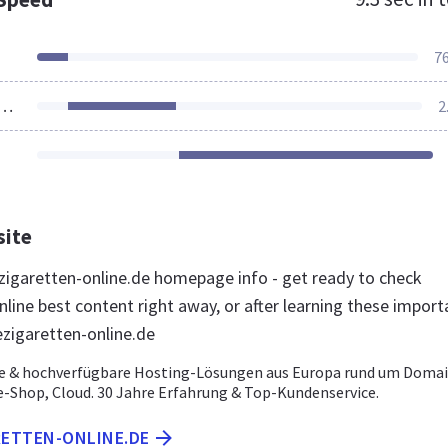
7
ources Loaded
2
site
igaretten-online.de homepage info - get ready to check
line best content right away, or after learning these import
ezigaretten-online.de
e & hochverfügbare Hosting-Lösungen aus Europa rund um Domai
e-Shop, Cloud. 30 Jahre Erfahrung & Top-Kundenservice.
RETTEN-ONLINE.DE