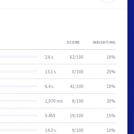
SCORE
WEIGHTING
2.6 s
62/100
10%
13.1 s
0/100
25%
6.4 s
41/100
10%
1,970 ms
8/100
30%
0.459
19/100
15%
14.3 s
9/100
10%