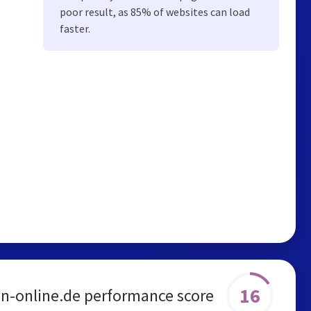
poor result, as 85% of websites can load
faster.
16
en-online.de performance score