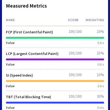
Measured Metrics
NAME
SCORE
WEIGHTING
100/100
10%
FCP (First Contentful Paint)
Value
0.6 s
100/100
25%
LCP (Largest Contentful Paint)
Value
0.6 s
100/100
10%
SI (Speed Index)
Value
0.6 s
100/100
30%
TBT (Total Blocking Time)
Value
0 ms