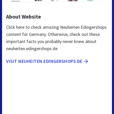
About Website
Click here to check amazing Neuheiten Edingershops
content for Germany. Otherwise, check out these
important facts you probably never knew about
neuheiten.edingershops.de
VISIT NEUHEITEN.EDINGERSHOPS.DE