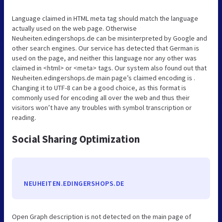
Language claimed in HTML meta tag should match the language
actually used on the web page. Otherwise
Neuheiten.edingershops.de can be misinterpreted by Google and
other search engines. Our service has detected that German is
used on the page, and neither this language nor any other was
claimed in <html> or <meta> tags. Our system also found out that
Neuheiten.edingershops.de main page’s claimed encoding is .
Changing it to UTF-8 can be a good choice, as this format is
commonly used for encoding all over the web and thus their
visitors won’t have any troubles with symbol transcription or
reading.
Social Sharing Optimization
NEUHEITEN.EDINGERSHOPS.DE
Open Graph description is not detected on the main page of