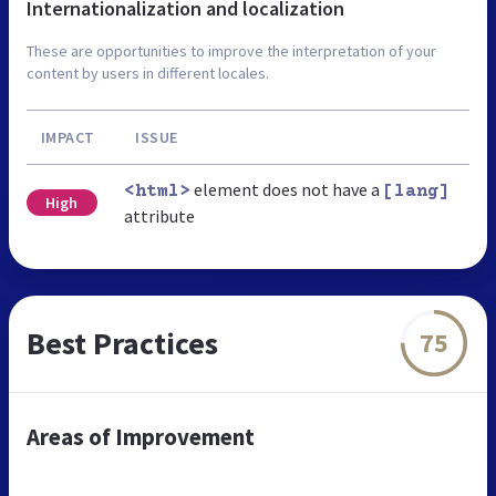
Internationalization and localization
These are opportunities to improve the interpretation of your
content by users in different locales.
IMPACT
ISSUE
element does not have a
<html>
[lang]
High
attribute
Best Practices
75
Areas of Improvement