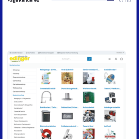
Page Rendered
67 ms