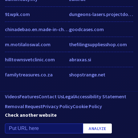
91wpk.com
dungeons-lasers.projectdomino.com
chinadebao.en.made-in-china.com
goodcases.com
m.motilaloswal.com
thefilingsuppliesshop.com
hilltownsvetclinic.com
abraxas.si
familytreasures.co.za
shopstrange.net
Videos
Features
Contact Us
Legal
Accessibility Statement
Removal Request
Privacy Policy
Cookie Policy
Check another website
ANALYZE