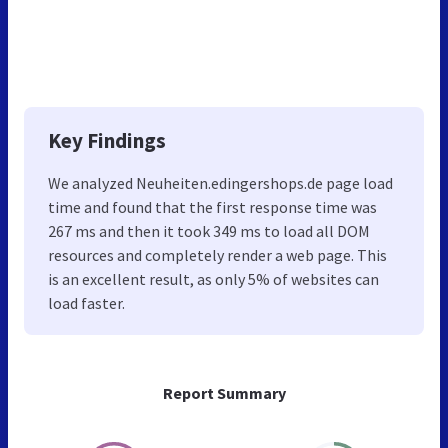
Key Findings
We analyzed Neuheiten.edingershops.de page load
time and found that the first response time was
267 ms and then it took 349 ms to load all DOM
resources and completely render a web page. This
is an excellent result, as only 5% of websites can
load faster.
Report Summary