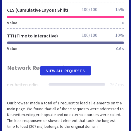
100/100
15%
CLS (Cumulative Layout Shift)
Value
0
100/100
10%
TTI (Time to Interactive)
Value
0.6 s
Network Requests Diagram
VIEW ALL REQUESTS
neuheiten.edingershops.de
267 ms
Our browser made a total of 1 request to load all elements on the
main page. We found that all of those requests were addressed to
Neuheiten.edingershops.de and no external sources were called.
The less responsive or slowest element that took the longest
time to load (267 ms) belongs to the original domain