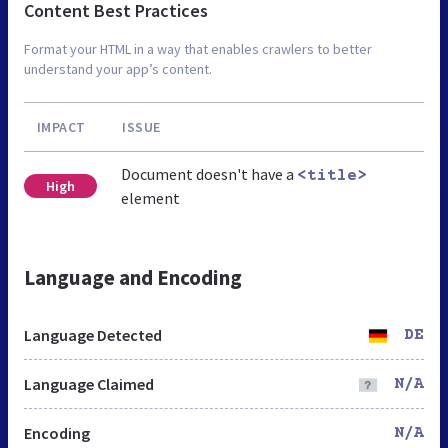
Content Best Practices
Format your HTML in a way that enables crawlers to better
understand your app’s content.
IMPACT
ISSUE
Document doesn't have a
<title>
High
element
Language and Encoding
Language Detected
DE
Language Claimed
N/A
Encoding
N/A