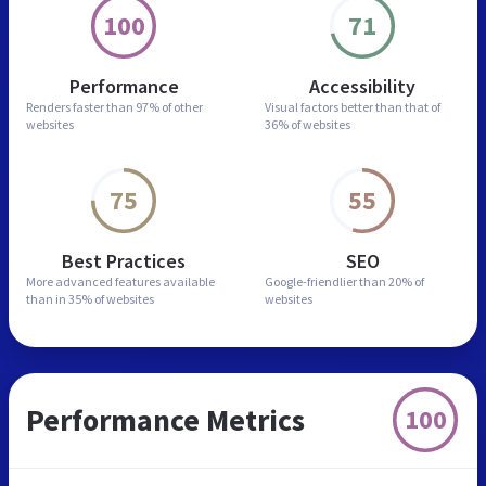
100
71
Performance
Accessibility
Renders faster than
97% of other
Visual factors better than
that of
websites
36% of websites
75
55
Best Practices
SEO
More advanced features
available
Google-friendlier than
20% of
than in
35% of websites
websites
Performance Metrics
100