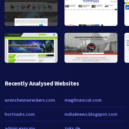
Recently Analysed Websites
wrenchesnwreckers.com
megfinancial.com
hortisulrs.com
india6news.blogspot.com
admin.easy.my
zukx.de