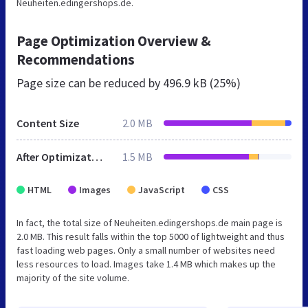
Neuheiten.edingershops.de.
Page Optimization Overview &
Recommendations
Page size can be reduced by
496.9 kB (25%)
Content Size
2.0 MB
After Optimization
1.5 MB
HTML
Images
JavaScript
CSS
In fact, the total size of Neuheiten.edingershops.de main page is
2.0 MB. This result falls within the top 5000 of lightweight and thus
fast loading web pages. Only a small number of websites need
less resources to load. Images take 1.4 MB which makes up the
majority of the site volume.