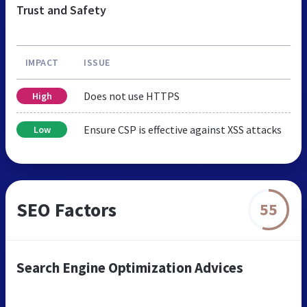
Trust and Safety
IMPACT
ISSUE
Does not use HTTPS
High
Ensure CSP is effective against XSS attacks
Low
SEO Factors
55
Search Engine Optimization Advices