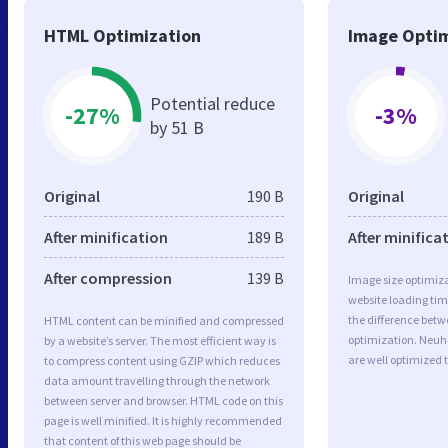
HTML Optimization
Image Optim
Potential reduce
-27%
-3%
by 51 B
Original
190 B
Original
After minification
189 B
After minifica
After compression
139 B
Image size optimiza
website loading ti
the difference betwe
HTML content can be minified and compressed
optimization. Neuh
by a website’s server. The most efficient way is
are well optimized 
to compress content using GZIP which reduces
data amount travelling through the network
between server and browser. HTML code on this
page is well minified. It is highly recommended
that content of this web page should be