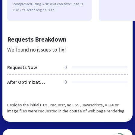
compressed using GZIP, as it can save up to 51
B or 27% of the original size.
Requests Breakdown
We found no issues to fix!
Requests Now
0
After Optimization
0
Besides the initial HTML request, no CSS, Javascripts, AJAX or
image files were requested in the course of web page rendering.