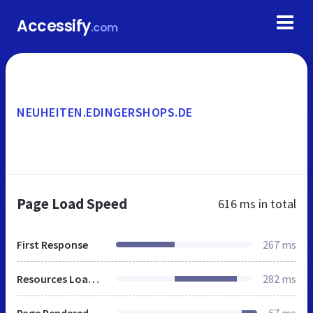
Accessify
.com
NEUHEITEN.EDINGERSHOPS.DE
Page Load Speed
616 ms
in total
First Response
267 ms
Resources Loaded
282 ms