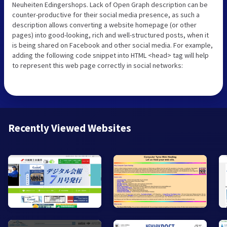
Neuheiten Edingershops. Lack of Open Graph description can be
counter-productive for their social media presence, as such a
description allows converting a website homepage (or other
pages) into good-looking, rich and well-structured posts, when it
is being shared on Facebook and other social media. For example,
adding the following code snippet into HTML <head> tag will help
to represent this web page correctly in social networks:
Recently Viewed Websites