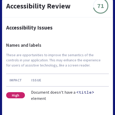
Accessibility Review
71
Accessibility Issues
Names and labels
These are opportunities to improve the semantics of the
controls in your application. This may enhance the experience
for users of assistive technology, like a screen reader.
IMPACT
ISSUE
Document doesn't have a
<title>
High
element