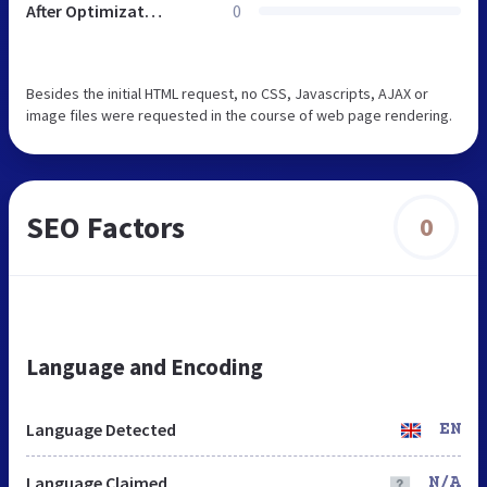
After Optimization
0
Besides the initial HTML request, no CSS, Javascripts, AJAX or
image files were requested in the course of web page rendering.
SEO Factors
0
Language and Encoding
Language Detected
EN
Language Claimed
N/A