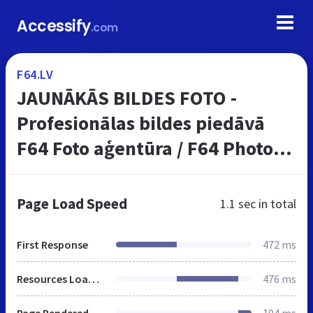
Accessify
.com
F64.LV
JAUNĀKĀS BILDES FOTO -
Profesionālas bildes piedāvā
F64 Foto aģentūra / F64 Photo
Agency
Page Load Speed
1.1 sec
in total
First Response
472 ms
Resources Loaded
476 ms