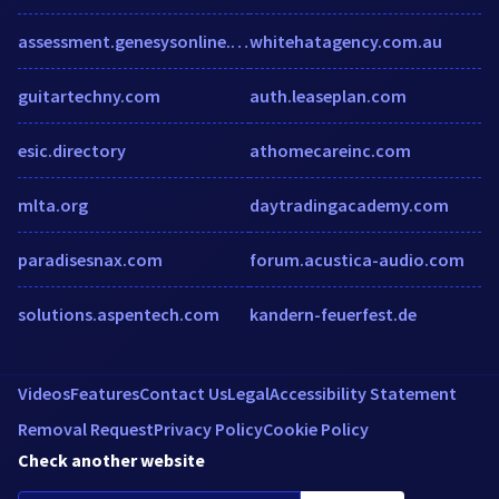
assessment.genesysonline.net
whitehatagency.com.au
guitartechny.com
auth.leaseplan.com
esic.directory
athomecareinc.com
mlta.org
daytradingacademy.com
paradisesnax.com
forum.acustica-audio.com
solutions.aspentech.com
kandern-feuerfest.de
Videos
Features
Contact Us
Legal
Accessibility Statement
Removal Request
Privacy Policy
Cookie Policy
Check another website