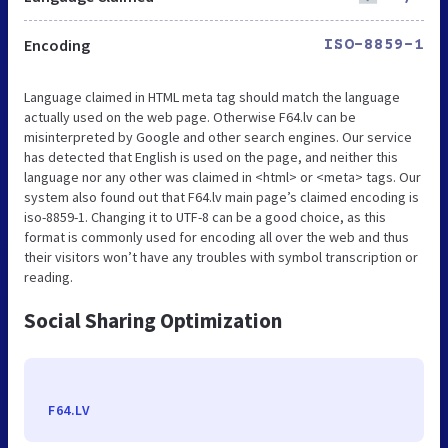
Encoding
ISO-8859-1
Language claimed in HTML meta tag should match the language
actually used on the web page. Otherwise F64.lv can be
misinterpreted by Google and other search engines. Our service
has detected that English is used on the page, and neither this
language nor any other was claimed in <html> or <meta> tags. Our
system also found out that F64.lv main page’s claimed encoding is
iso-8859-1. Changing it to UTF-8 can be a good choice, as this
format is commonly used for encoding all over the web and thus
their visitors won’t have any troubles with symbol transcription or
reading.
Social Sharing Optimization
F64.LV