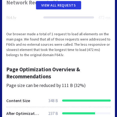
Network Requests Diagram
VIEW ALL REQUESTS
f64.lv
472 ms
Our browser made a total of 1 request to load all elements on the
main page. We found that all of those requests were addressed to
F64.lv and no external sources were called. The less responsive or
slowest element that took the longest time to load (472 ms)
belongs to the original domain F64.lv.
Page Optimization Overview &
Recommendations
Page size can be reduced by
111 B (32%)
Content Size
348 B
After Optimization
237 B