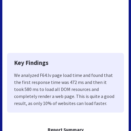
Key Findings
We analyzed F64.lv page load time and found that
the first response time was 472 ms and then it
took 580 ms to load all DOM resources and
completely render a web page. This is quite a good
result, as only 10% of websites can load faster.
Report Summary