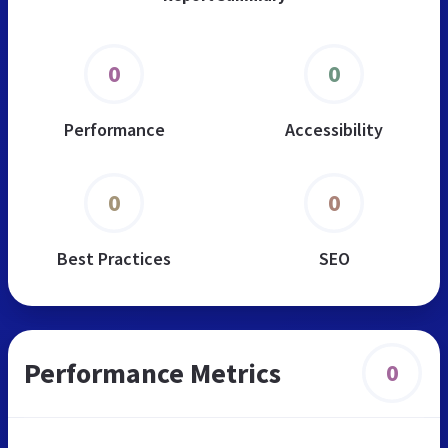
0
0
Performance
Accessibility
0
0
Best Practices
SEO
Performance Metrics
0