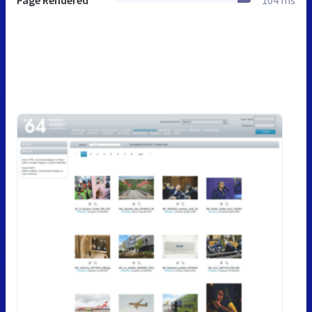
Page Rendered
104 ms