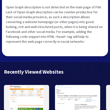
Open Graph description is not detected on the main page of F64.
Lack of Open Graph description can be counter-productive for
their social media presence, as such a description allows
converting a website homepage (or other pages) into good-
looking, rich and well-structured posts, when it is being shared on
Facebook and other social media. For example, adding the
following code snippet into HTML <head> tag will help to
represent this web page correctly in social networks:
Recently Viewed Websites