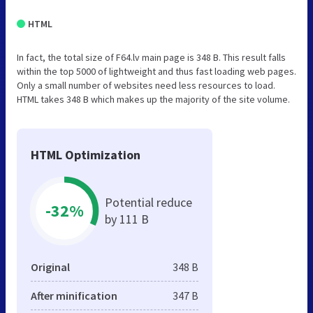
HTML
In fact, the total size of F64.lv main page is 348 B. This result falls
within the top 5000 of lightweight and thus fast loading web pages.
Only a small number of websites need less resources to load.
HTML takes 348 B which makes up the majority of the site volume.
HTML Optimization
Potential reduce
-32%
by 111 B
Original
348 B
After minification
347 B