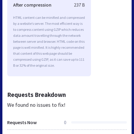
After compression
237 B
HTML content can be minified and compressed
by a website’s server. The most efficient way is
to compress content using GZIP which reduces
data amount travelling through the network
between server and browser. HTML code on this
page is well minified. It is highly recommended
that content of this web page should be
compressed using GZIP, as it can save up to 111
B or 32% of the original size.
Requests Breakdown
We found no issues to fix!
Requests Now
0