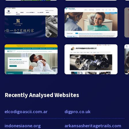
Recently Analysed Websites
elcodigoascii.com.ar
digpro.co.uk
indonesiaone.org
arkansasheritagetrails.com