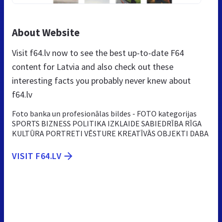
About Website
Visit f64.lv now to see the best up-to-date F64
content for Latvia and also check out these
interesting facts you probably never knew about
f64.lv
Foto banka un profesionālas bildes - FOTO kategorijas
SPORTS BIZNESS POLITIKA IZKLAIDE SABIEDRĪBA RĪGA
KULTŪRA PORTRETI VĒSTURE KREATĪVĀS OBJEKTI DABA
VISIT F64.LV