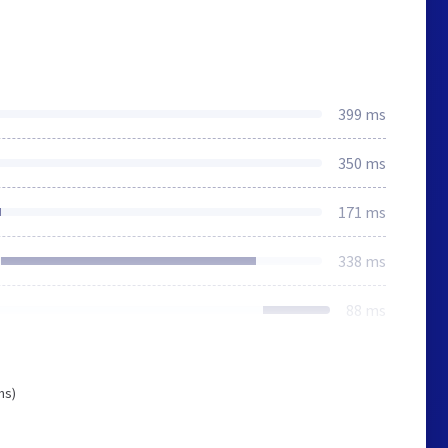
399 ms
350 ms
171 ms
338 ms
88 ms
ms)