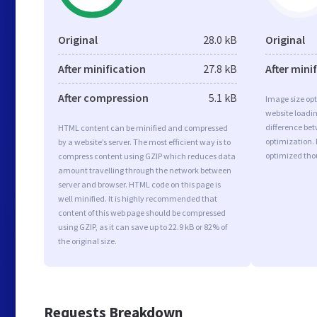
Original
28.0 kB
Original
After minification
27.8 kB
After mini
After compression
5.1 kB
Image size opt
website loadi
difference bet
HTML content can be minified and compressed
optimization.
by a website’s server. The most efficient way is to
optimized tho
compress content using GZIP which reduces data
amount travelling through the network between
server and browser. HTML code on this page is
well minified. It is highly recommended that
content of this web page should be compressed
using GZIP, as it can save up to 22.9 kB or 82% of
the original size.
Requests Breakdown