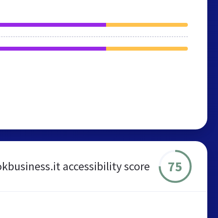
75
kbusiness.it accessibility score