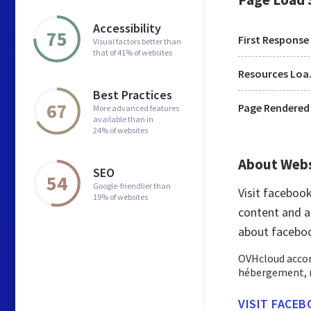
Accessibility
75
First Response
Visual factors better than
that of 41% of websites
Res
Best Practices
67
Page Rendered
More advanced features
available than in
24% of websites
About Web
SEO
54
Google-friendlier than
Visit faceboo
19% of websites
content and a
about faceboo
OVHcloud accom
hébergement, no
VISIT FACEB