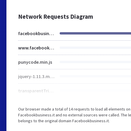
Network Requests Diagram
facebookbusiness.it
www.facebookbusiness.it
punycode.min.js
jquery-1.11.3.min.js
transparentTriangle.svg
Our browser made a total of 14 requests to load all elements o
Facebookbusiness.it and no external sources were called. The le
belongs to the original domain Facebookbusiness.it.