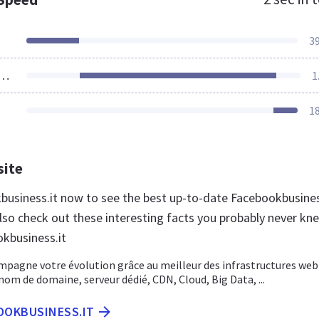
3
ources Loaded
1
1
site
kbusiness.it now to see the best up-to-date Facebookbusine
lso check out these interesting facts you probably never kn
kbusiness.it
pagne votre évolution grâce au meilleur des infrastructures web 
m de domaine, serveur dédié, CDN, Cloud, Big Data, ...
OOKBUSINESS.IT