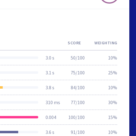
SCORE
WEIGHTING
3.0 s
50/100
10%
3.1 s
75/100
25%
3.8 s
84/100
10%
310 ms
77/100
30%
0.004
100/100
15%
3.6 s
91/100
10%