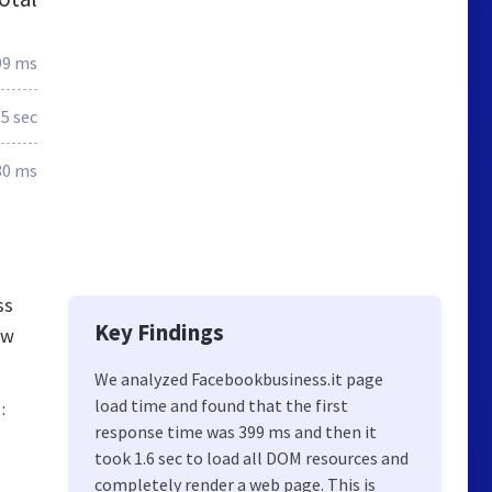
99 ms
.5 sec
80 ms
ss
Key Findings
ew
We analyzed Facebookbusiness.it page
load time and found that the first
:
response time was 399 ms and then it
took 1.6 sec to load all DOM resources and
completely render a web page. This is