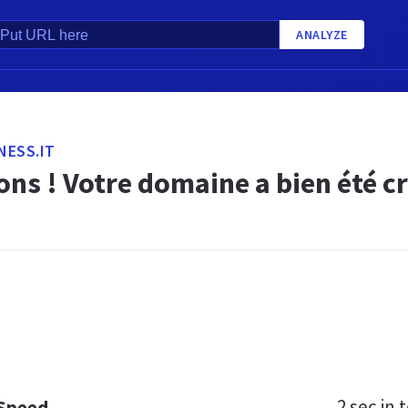
ANALYZE
NESS.IT
ions ! Votre domaine a bien été 
2 sec
in t
 Speed