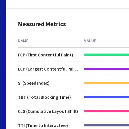
Measured Metrics
NAME
VALUE
FCP (First Contentful Paint)
LCP (Largest Contentful Paint)
SI (Speed Index)
TBT (Total Blocking Time)
CLS (Cumulative Layout Shift)
TTI (Time to Interactive)