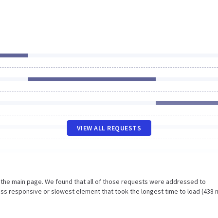
VIEW ALL REQUESTS
n the main page. We found that all of those requests were addressed to
ss responsive or slowest element that took the longest time to load (438 