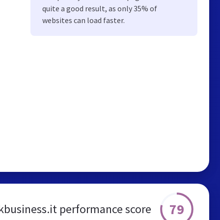
quite a good result, as only 35% of
websites can load faster.
79
business.it performance score