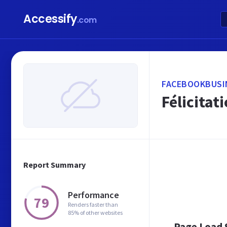
Accessify
.com
FACEBOOKBUSI
Félicitat
Report Summary
Performance
79
Renders faster than
85% of other websites
Page Load