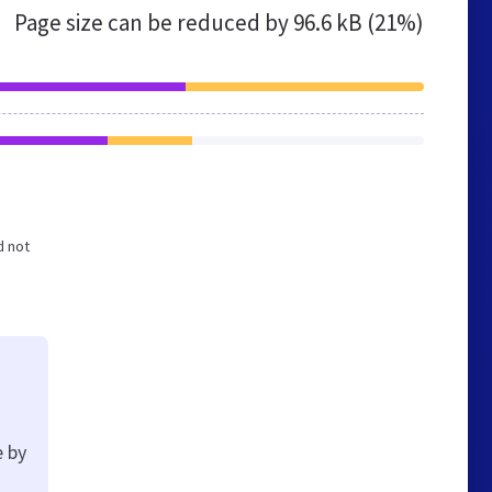
Page size can be reduced by
96.6 kB (21%)
d not
e by