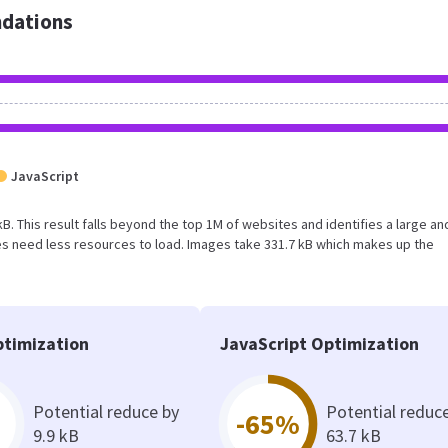
dations
JavaScript
kB. This result falls beyond the top 1M of websites and identifies a large an
s need less resources to load. Images take 331.7 kB which makes up the
timization
JavaScript Optimization
Potential reduce by
Potential reduc
-65%
9.9 kB
63.7 kB