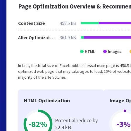
Page Optimization Overview & Recommen
Content Size
458.5 kB
After Optimization
361.9 kB
HTML
Images
In fact, the total size of Facebookbusiness.it main page is 458.5 
optimized web page that may take ages to load. 15% of website
majority of the site volume.
HTML Optimization
Image Op
Potential reduce by
-82%
-3%
22.9 kB