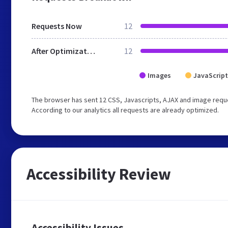
Requests Now
12
After Optimization
12
Images
JavaScript
The browser has sent 12 CSS, Javascripts, AJAX and image requ
According to our analytics all requests are already optimized.
Accessibility Review
Accessibility Issues