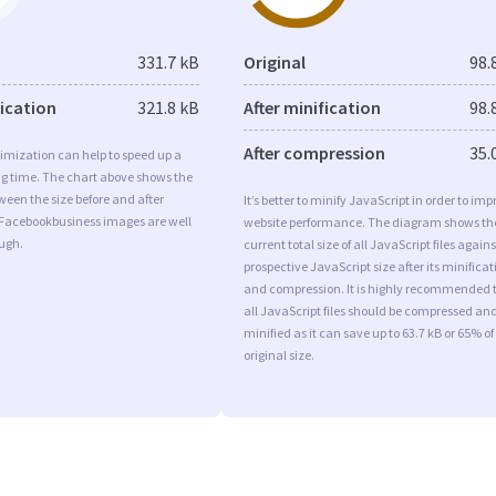
331.7 kB
Original
98.
fication
321.8 kB
After minification
98.
After compression
35.
imization can help to speed up a
ng time. The chart above shows the
ween the size before and after
It’s better to minify JavaScript in order to imp
 Facebookbusiness images are well
website performance. The diagram shows th
ugh.
current total size of all JavaScript files agains
prospective JavaScript size after its minificat
and compression. It is highly recommended 
all JavaScript files should be compressed an
minified as it can save up to 63.7 kB or 65% of
original size.