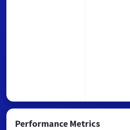
Performance Metrics