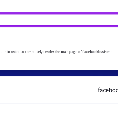
ests in order to completely render the main page of Facebookbusiness.
faceboo