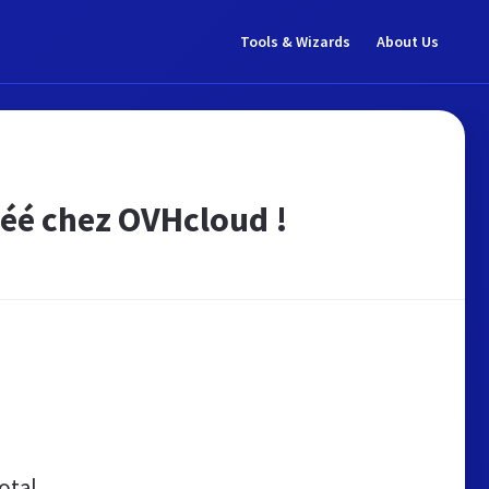
Tools & Wizards
About Us
créé chez OVHcloud !
otal