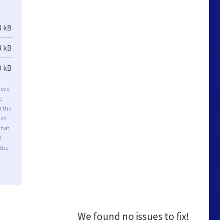
8 kB
8 kB
0 kB
rove
e
t the
ion
that
d
 the
We found no issues to fix!