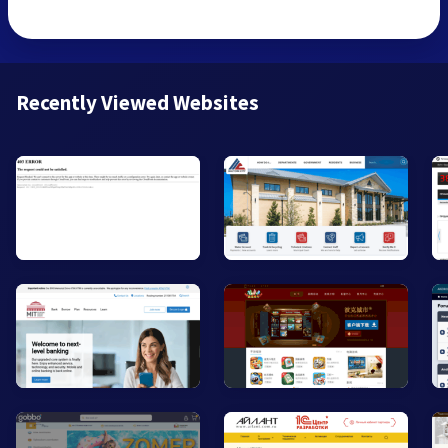
Recently Viewed Websites