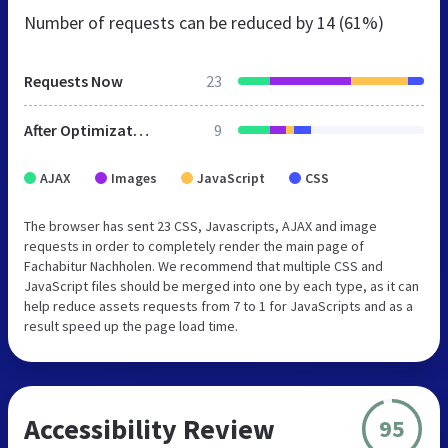
Number of requests can be reduced by
14 (61%)
Requests Now
23
After Optimization
9
AJAX
Images
JavaScript
CSS
The browser has sent 23 CSS, Javascripts, AJAX and image
requests in order to completely render the main page of
Fachabitur Nachholen. We recommend that multiple CSS and
JavaScript files should be merged into one by each type, as it can
help reduce assets requests from 7 to 1 for JavaScripts and as a
result speed up the page load time.
Accessibility Review
95