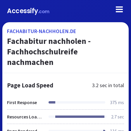
Accessify
.com
FACHABITUR-NACHHOLEN.DE
Fachabitur nachholen -
Fachhochschulreife
nachmachen
Page Load Speed
3.2 sec
in total
First Response
375 ms
Resources Loaded
2.7 sec