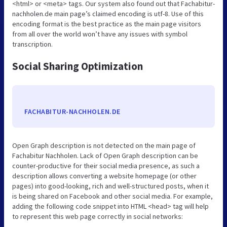
<html> or <meta> tags. Our system also found out that Fachabitur-
nachholen.de main page’s claimed encoding is utf-8. Use of this
encoding format is the best practice as the main page visitors
from all over the world won’t have any issues with symbol
transcription.
Social Sharing Optimization
FACHABITUR-NACHHOLEN.DE
Open Graph description is not detected on the main page of
Fachabitur Nachholen. Lack of Open Graph description can be
counter-productive for their social media presence, as such a
description allows converting a website homepage (or other
pages) into good-looking, rich and well-structured posts, when it
is being shared on Facebook and other social media. For example,
adding the following code snippet into HTML <head> tag will help
to represent this web page correctly in social networks: