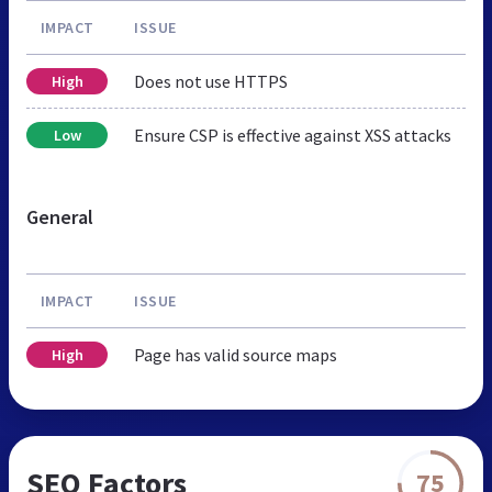
IMPACT
ISSUE
Does not use HTTPS
High
Ensure CSP is effective against XSS attacks
Low
General
IMPACT
ISSUE
Page has valid source maps
High
SEO Factors
75