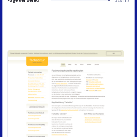
Page Rendered
116 ms