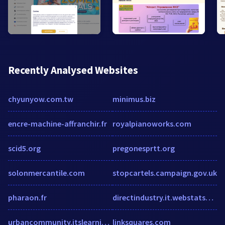
Recently Analysed Websites
chyunyow.com.tw
minimus.biz
encre-machine-affranchir.fr
royalpianoworks.com
scid5.org
pregonesprtt.org
solonmercantile.com
stopcartels.campaign.gov.uk
pharaon.fr
directindustry.it.webstatsdomain.org
urbancommunity.itslearning.com
linksquares.com