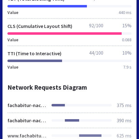
Value
440 ms
92/100
15%
CLS (Cumulative Layout Shift)
Value
0.088
44/100
10%
TTI (Time to Interactive)
Value
7.9 s
Network Requests Diagram
fachabitur-nachholen.de
375 ms
fachabitur-nachholen.de
390 ms
www.fachabitur-nachholen.de
625 ms