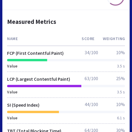
Measured Metrics
NAME
SCORE
WEIGHTING
34/100
10%
FCP (First Contentful Paint)
Value
3.5 s
63/100
25%
LCP (Largest Contentful Paint)
Value
3.5 s
44/100
10%
SI (Speed Index)
Value
6.1 s
64/100
30%
TBT (Total Blocking Time)