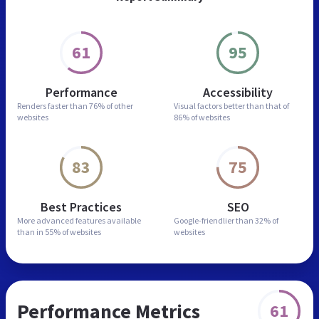
61
95
Performance
Accessibility
Renders faster than
76% of other
Visual factors better than
that of
websites
86% of websites
83
75
Best Practices
SEO
More advanced features
available
Google-friendlier than
32% of
than in
55% of websites
websites
Performance Metrics
61