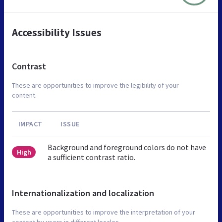
Accessibility Issues
Contrast
These are opportunities to improve the legibility of your
content.
IMPACT
ISSUE
Background and foreground colors do not have
High
a sufficient contrast ratio.
Internationalization and localization
These are opportunities to improve the interpretation of your
content by users in different locales.