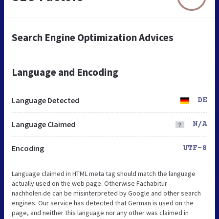
Search Engine Optimization Advices
Language and Encoding
Language Detected
DE
Language Claimed
N/A
Encoding
UTF-8
Language claimed in HTML meta tag should match the language
actually used on the web page. Otherwise Fachabitur-
nachholen.de can be misinterpreted by Google and other search
engines. Our service has detected that German is used on the
page, and neither this language nor any other was claimed in