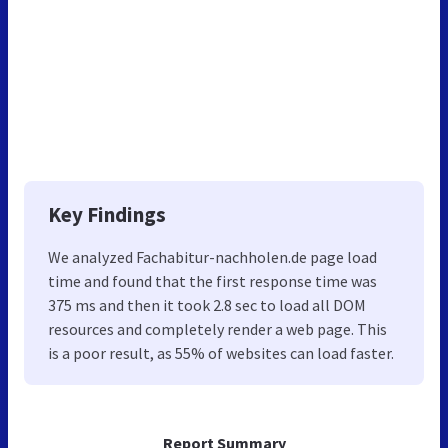
Key Findings
We analyzed Fachabitur-nachholen.de page load
time and found that the first response time was
375 ms and then it took 2.8 sec to load all DOM
resources and completely render a web page. This
is a poor result, as 55% of websites can load faster.
Report Summary