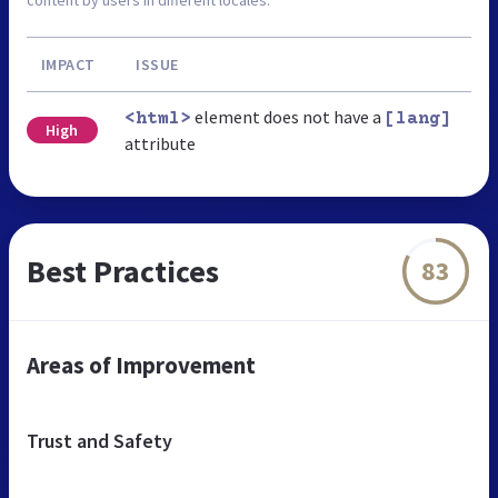
IMPACT
ISSUE
element does not have a
<html>
[lang]
High
attribute
Best Practices
83
Areas of Improvement
Trust and Safety