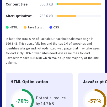
Content Size
666.3 kB
After Optimization
283.6 kB
HTML
JavaScript
CSS
In fact, the total size of Fachabitur-nachholen.de main page is
666.3 kB. This result falls beyond the top 1M of websites and
identifies a large and not optimized web page that may take ages
to load. Only 10% of websites need less resources to load.
Javascripts take 636.6 kB which makes up the majority of the site
volume.
HTML Optimization
JavaScript 
Potential reduce
-70%
-57%
by 14.7 kB