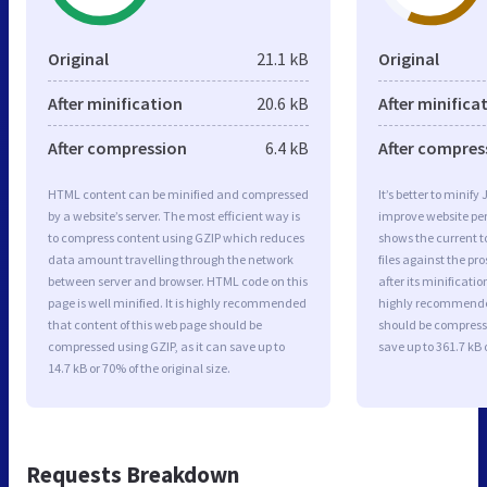
Original
21.1 kB
Original
After minification
20.6 kB
After minifica
After compression
6.4 kB
After compres
HTML content can be minified and compressed
It’s better to minify
by a website’s server. The most efficient way is
improve website p
to compress content using GZIP which reduces
shows the current to
data amount travelling through the network
files against the pr
between server and browser. HTML code on this
after its minificati
page is well minified. It is highly recommended
highly recommended 
that content of this web page should be
should be compresse
compressed using GZIP, as it can save up to
save up to 361.7 kB o
14.7 kB or 70% of the original size.
Requests Breakdown