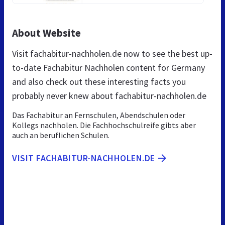
About Website
Visit fachabitur-nachholen.de now to see the best up-
to-date Fachabitur Nachholen content for Germany
and also check out these interesting facts you
probably never knew about fachabitur-nachholen.de
Das Fachabitur an Fernschulen, Abendschulen oder
Kollegs nachholen. Die Fachhochschulreife gibts aber
auch an beruflichen Schulen.
VISIT FACHABITUR-NACHHOLEN.DE