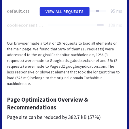
default.css
95 ms
VIEW ALL REQUESTS
cookieconsent.min.css
188 ms
Our browser made a total of 26 requests to load all elements on
the main page. We found that 58% of them (15 requests) were
addressed to the original Fachabitur-nachholen.de, 12% (3
requests) were made to Googleads.g.doubleclick.net and 8% (2
requests) were made to Pagead2.googlesyndication.com. The
less responsive or slowest element that took the longest time to
load (625 ms) belongs to the original domain Fachabitur-
nachholen.de.
Page Optimization Overview &
Recommendations
Page size can be reduced by
382.7 kB (57%)