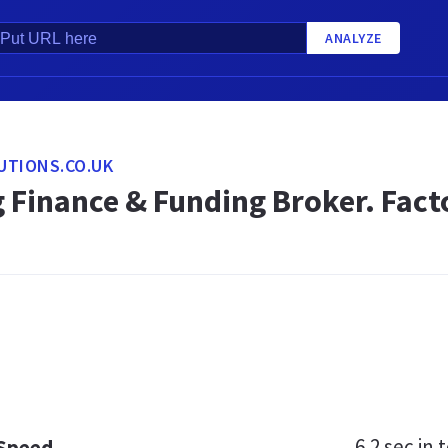
ANALYZE
UTIONS.CO.UK
 Finance & Funding Broker. Fact
6.2 sec
in t
 Speed