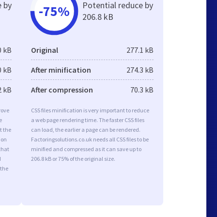
e by
Potential reduce by
-75%
206.8 kB
0 kB
Original
277.1 kB
0 kB
After minification
274.3 kB
2 kB
After compression
70.3 kB
rove
CSS files minification is very important to reduce
e
a web page rendering time. The faster CSS files
t the
can load, the earlier a page can be rendered.
ion
Factoringsolutions.co.uk needs all CSS files to be
that
minified and compressed as it can save up to
d
206.8 kB or 75% of the original size.
 the