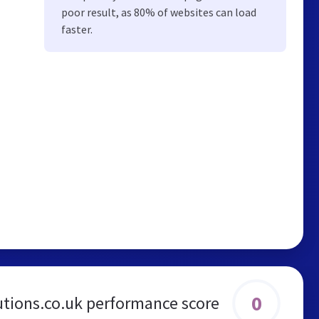
poor result, as 80% of websites can load
faster.
0
utions.co.uk performance score