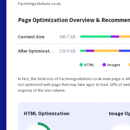
Factoringsolutions.co.uk.
Page Optimization Overview & Recommen
Content Size
445.7 kB
After Optimization
130.0 kB
HTML
Images
In fact, the total size of Factoringsolutions.co.uk main page is 4
not optimized web page that may take ages to load. 20% of web
majority of the site volume.
HTML Optimization
Image Op