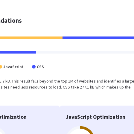
dations
JavaScript
CSS
45.7 kB. This result falls beyond the top 1M of websites and identifies a larg
sites need less resources to load. CSS take 277.1 kB which makes up the
timization
JavaScript Optimization