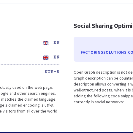
Social Sharing Optim
EN
FACTORINGSOLUTIONS.CO
EN
UTF-8
Open Graph description is not de
Graph description can be counter
description allows converting a 
ctually used on the web page.
well-structured posts, when it i
oogle and other search engines.
adding the following code snippe
it matches the claimed language.
correctly in social networks:
ge’s claimed encoding is utf-8.
 visitors from all over the world