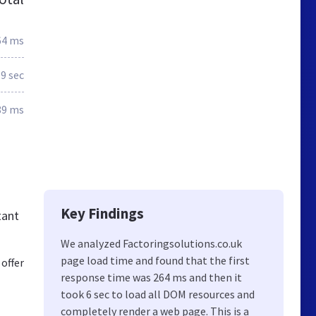
64 ms
.9 sec
89 ms
Key Findings
tant
We analyzed Factoringsolutions.co.uk
page load time and found that the first
offer
response time was 264 ms and then it
took 6 sec to load all DOM resources and
completely render a web page. This is a