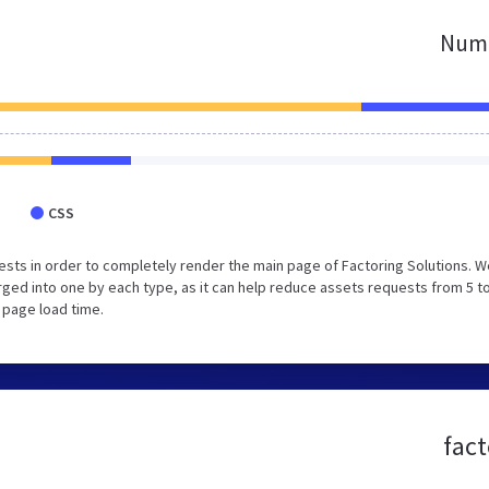
Numb
CSS
sts in order to completely render the main page of Factoring Solutions. W
ed into one by each type, as it can help reduce assets requests from 5 to
 page load time.
fact