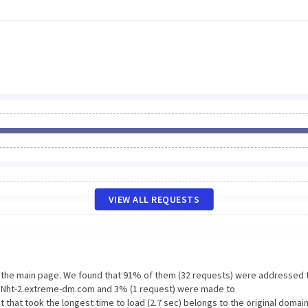
VIEW ALL REQUESTS
n the main page. We found that 91% of them (32 requests) were addressed 
to Nht-2.extreme-dm.com and 3% (1 request) were made to
hat took the longest time to load (2.7 sec) belongs to the original domai