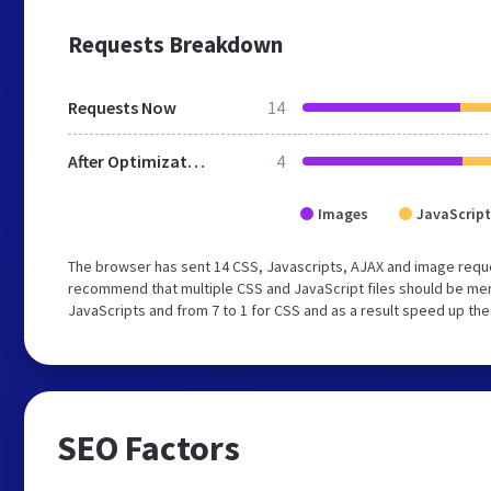
Requests Breakdown
Requests Now
14
After Optimization
4
Images
JavaScript
The browser has sent 14 CSS, Javascripts, AJAX and image reque
recommend that multiple CSS and JavaScript files should be merg
JavaScripts and from 7 to 1 for CSS and as a result speed up the
SEO Factors