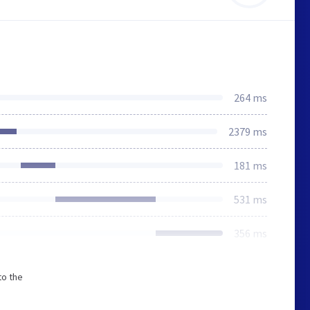
264 ms
2379 ms
181 ms
531 ms
356 ms
to the
n