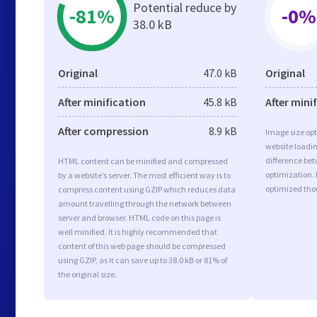
Potential reduce by
-81%
-0%
38.0 kB
Original
47.0 kB
Original
After minification
45.8 kB
After mini
After compression
8.9 kB
Image size opt
website loadi
difference bet
HTML content can be minified and compressed
optimization. 
by a website’s server. The most efficient way is to
optimized tho
compress content using GZIP which reduces data
amount travelling through the network between
server and browser. HTML code on this page is
well minified. It is highly recommended that
content of this web page should be compressed
using GZIP, as it can save up to 38.0 kB or 81% of
the original size.