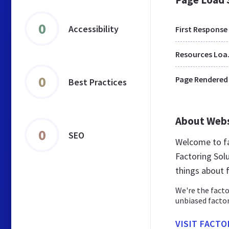
0
Accessibility
First Response
Res
0
Page Rendered
Best Practices
About Web
0
SEO
Welcome to fa
Factoring Solu
things about 
We're the facto
unbiased factor
VISIT FACT