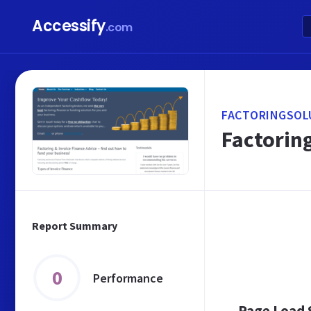
Accessify
.com
FACTORINGSOL
Factoring
Report Summary
0
Performance
Page Load