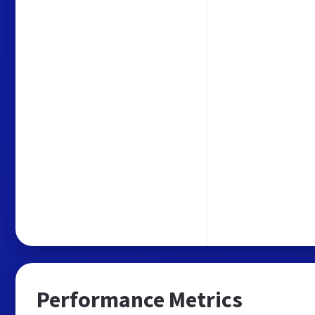
Performance Metrics