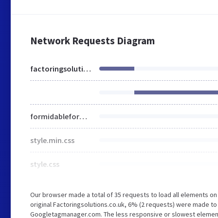
Network Requests Diagram
factoringsolutions.co.uk
formidableforms.css
style.min.css
style.css
Our browser made a total of 35 requests to load all elements o
original Factoringsolutions.co.uk, 6% (2 requests) were made 
Googletagmanager.com. The less responsive or slowest element t