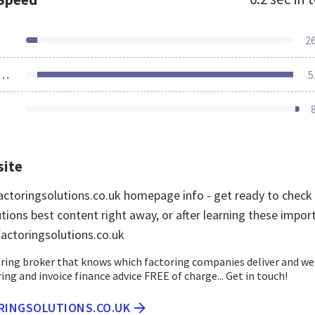
2
ources Loaded
5
site
ctoringsolutions.co.uk homepage info - get ready to check
tions best content right away, or after learning these impor
factoringsolutions.co.uk
ring broker that knows which factoring companies deliver and we 
ing and invoice finance advice FREE of charge... Get in touch!
ORINGSOLUTIONS.CO.UK