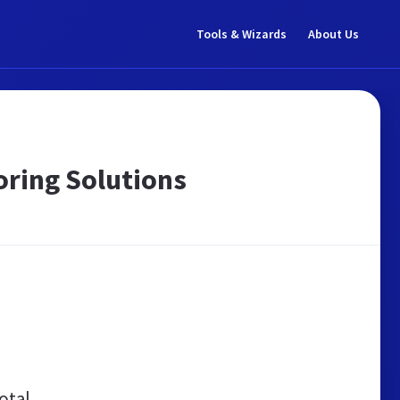
Tools & Wizards
About Us
oring Solutions
otal