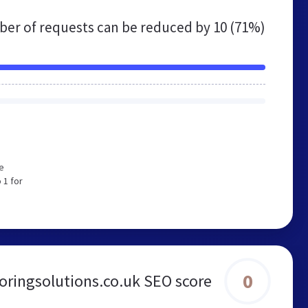
er of requests can be reduced by
10 (71%)
e
 1 for
0
oringsolutions.co.uk SEO score