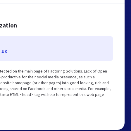
ization
.UK
tected on the main page of Factoring Solutions. Lack of Open
-productive for their social media presence, as such a
website homepage (or other pages) into good-looking, rich and
s being shared on Facebook and other social media. For example,
t into HTML <head> tag will help to represent this web page