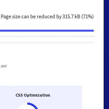
Page size can be reduced by
315.7 kB (71%)
e and
CSS Optimization