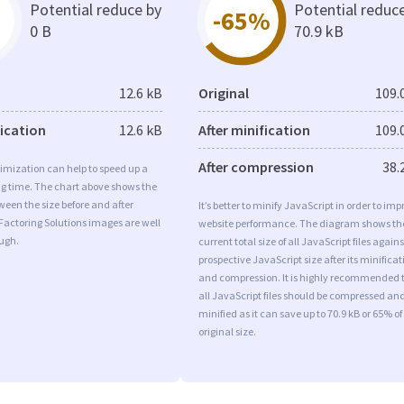
Potential reduce by
Potential reduc
-65%
0 B
70.9 kB
12.6 kB
Original
109.
fication
12.6 kB
After minification
109.
After compression
38.
imization can help to speed up a
ng time. The chart above shows the
ween the size before and after
It’s better to minify JavaScript in order to imp
Factoring Solutions images are well
website performance. The diagram shows th
ugh.
current total size of all JavaScript files agains
prospective JavaScript size after its minificat
and compression. It is highly recommended 
all JavaScript files should be compressed an
minified as it can save up to 70.9 kB or 65% of
original size.