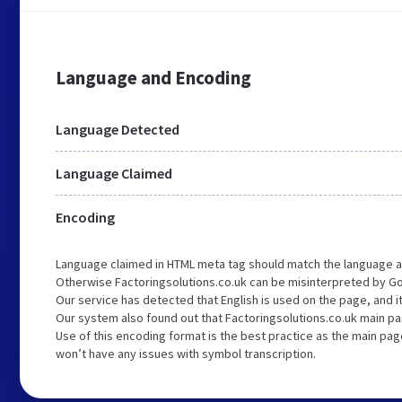
Language and Encoding
Language Detected
Language Claimed
Encoding
Language claimed in HTML meta tag should match the language a
Otherwise Factoringsolutions.co.uk can be misinterpreted by G
Our service has detected that English is used on the page, and 
Our system also found out that Factoringsolutions.co.uk main pa
Use of this encoding format is the best practice as the main page
won’t have any issues with symbol transcription.