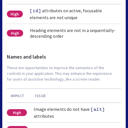
attributes on active, focusable
[id]
High
elements are not unique
Heading elements are not in a sequentially-
High
descending order
Names and labels
These are opportunities to improve the semantics of the
controls in your application. This may enhance the experience
for users of assistive technology, like a screen reader.
IMPACT
ISSUE
Image elements do not have
[alt]
High
attributes