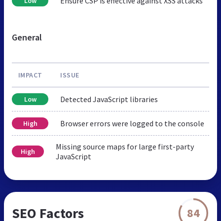
Ensure CSP is effective against XSS attacks
Low
General
IMPACT
ISSUE
Detected JavaScript libraries
Low
Browser errors were logged to the console
High
Missing source maps for large first-party
High
JavaScript
SEO Factors
84