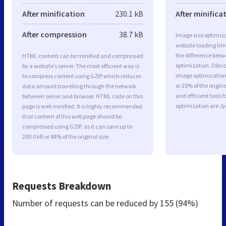
After minification
230.1 kB
After minifica
After compression
38.7 kB
Image size optimiza
website loading ti
the difference betwe
HTML content can be minified and compressed
optimization. Obvio
by a website’s server. The most efficient way is
image optimization 
to compress content using GZIP which reduces
or 20% of the origi
data amount travelling through the network
and efficient tools
between server and browser. HTML code on this
optimization are J
page is well minified. It is highly recommended
that content of this web page should be
compressed using GZIP, as it can save up to
200.0 kB or 84% of the original size.
Requests Breakdown
Number of requests can be reduced by
155 (94%)