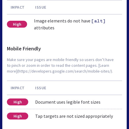
IMPACT
ISSUE
Image elements do not have
[alt]
High
attributes
Mobile Friendly
Make sure your pages are mobile friendly so users don’t have
to pinch or zoom in order to read the content pages. [Learn
more](https://developers.google.com/search/mobile-sites/).
IMPACT
ISSUE
Document uses legible font sizes
High
Tap targets are not sized appropriately
High