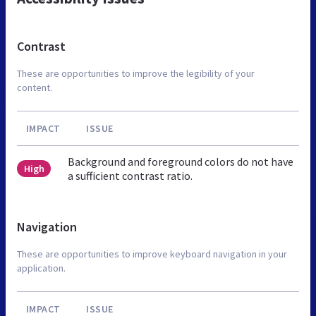
Contrast
These are opportunities to improve the legibility of your
content.
IMPACT
ISSUE
Background and foreground colors do not have
High
a sufficient contrast ratio.
Navigation
These are opportunities to improve keyboard navigation in your
application.
IMPACT
ISSUE