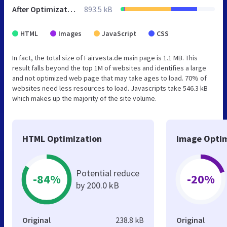
After Optimization
893.5 kB
HTML
Images
JavaScript
CSS
In fact, the total size of Fairvesta.de main page is 1.1 MB. This
result falls beyond the top 1M of websites and identifies a large
and not optimized web page that may take ages to load. 70% of
websites need less resources to load. Javascripts take 546.3 kB
which makes up the majority of the site volume.
HTML Optimization
Image Optim
Potential reduce
-84%
-20%
by 200.0 kB
Original
238.8 kB
Original