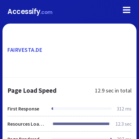
Accessify
.com
FAIRVESTA.DE
Page Load Speed
12.9 sec
in total
First Response
312 ms
Resources Loaded
12.3 sec