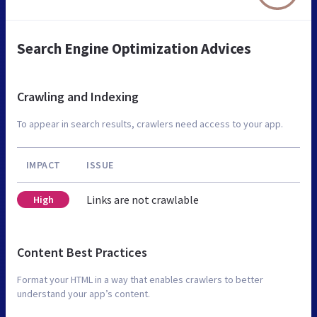
Search Engine Optimization Advices
Crawling and Indexing
To appear in search results, crawlers need access to your app.
IMPACT
ISSUE
Links are not crawlable
High
Content Best Practices
Format your HTML in a way that enables crawlers to better
understand your app’s content.