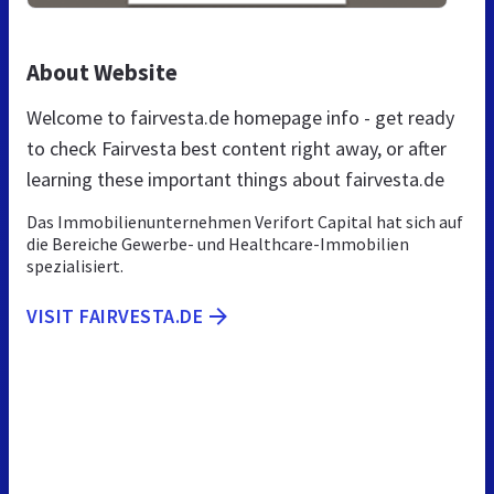
About Website
Welcome to fairvesta.de homepage info - get ready
to check Fairvesta best content right away, or after
learning these important things about fairvesta.de
Das Immobilienunternehmen Verifort Capital hat sich auf
die Bereiche Gewerbe- und Healthcare-Immobilien
spezialisiert.
VISIT FAIRVESTA.DE