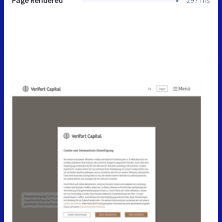
Page Rendered
297 ms