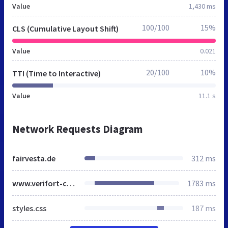
Value
1,430 ms
100/100
15%
CLS (Cumulative Layout Shift)
Value
0.021
20/100
10%
TTI (Time to Interactive)
Value
11.1 s
Network Requests Diagram
fairvesta.de
312 ms
www.verifort-capital.de
1783 ms
styles.css
187 ms