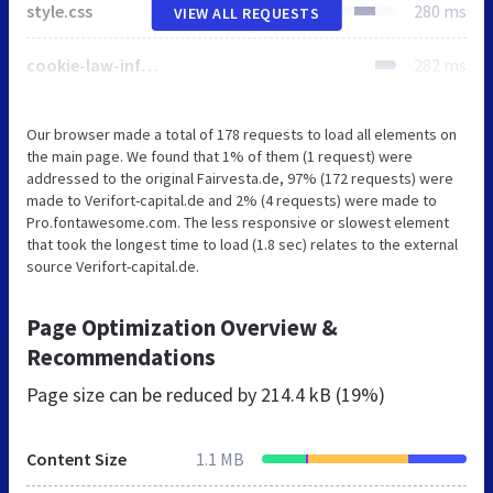
style.css
280 ms
VIEW ALL REQUESTS
cookie-law-info-public.css
282 ms
Our browser made a total of 178 requests to load all elements on
the main page. We found that 1% of them (1 request) were
addressed to the original Fairvesta.de, 97% (172 requests) were
made to Verifort-capital.de and 2% (4 requests) were made to
Pro.fontawesome.com. The less responsive or slowest element
that took the longest time to load (1.8 sec) relates to the external
source Verifort-capital.de.
Page Optimization Overview &
Recommendations
Page size can be reduced by
214.4 kB (19%)
Content Size
1.1 MB