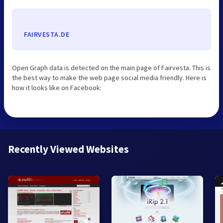
FAIRVESTA.DE
Open Graph data is detected on the main page of Fairvesta. This is
the best way to make the web page social media friendly. Here is
how it looks like on Facebook:
Recently Viewed Websites