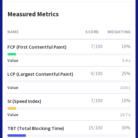
Measured Metrics
NAME
SCORE
WEIGHTING
7/100
10%
FCP (First Contentful Paint)
Value
5.4 s
0/100
25%
LCP (Largest Contentful Paint)
Value
10.6 s
7/100
10%
SI (Speed Index)
Value
10.7 s
15/100
30%
TBT (Total Blocking Time)