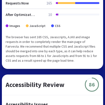
Requests Now
165
After Optimization
10
Images
JavaScript
CSS
The browser has sent 165 CSS, Javascripts, AJAX and image
requests in order to completely render the main page of
Fairvesta. We recommend that multiple CSS and JavaScript files
should be merged into one by each type, as it can help reduce
assets requests from 66 to 1 for JavaScripts and from 91 to 1 for
CSS and as a result speed up the page load time.
Accessibility Review
86
Accessibility Issues