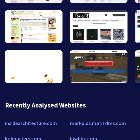
Recently Analysed Websites
insidearchitecture.com
markplus.matrixlms.com
kolmasters.com
lawbbc.com