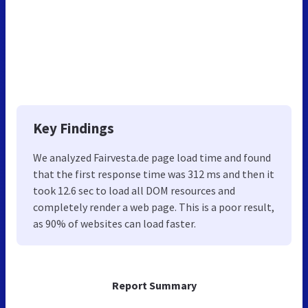
Key Findings
We analyzed Fairvesta.de page load time and found
that the first response time was 312 ms and then it
took 12.6 sec to load all DOM resources and
completely render a web page. This is a poor result,
as 90% of websites can load faster.
Report Summary