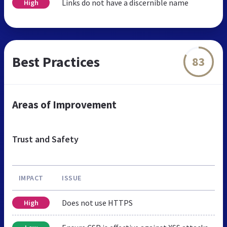
Links do not have a discernible name
High
Best Practices
83
Areas of Improvement
Trust and Safety
IMPACT
ISSUE
Does not use HTTPS
High