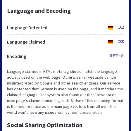
Language and Encoding
Language Detected
DE
Language Claimed
DE
Encoding
UTF-8
Language claimed in HTML meta tag should match the language
actually used on the web page. Otherwise Fairvesta.de can be
misinterpreted by Google and other search engines. Our service
has detected that German is used on the page, and it matches the
claimed language. Our system also found out that Fairvesta.de
main page’s claimed encoding is utf-8. Use of this encoding format
is the best practice as the main page visitors from all over the
world won’t have any issues with symbol transcription.
Social Sharing Optimization