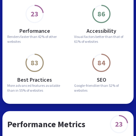
23
86
Performance
Accessibility
Renders faster than
42% of other
Visual factors better than
that of
websites
61% of websites
83
84
Best Practices
SEO
More advanced features
available
Google-friendlier than
52% of
than in
55% of websites
websites
Performance Metrics
23