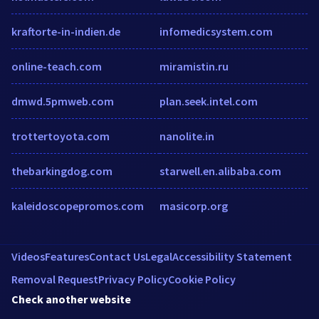
kraftorte-in-indien.de
infomedicsystem.com
online-teach.com
miramistin.ru
dmwd.5pmweb.com
plan.seek.intel.com
trottertoyota.com
nanolite.in
thebarkingdog.com
starwell.en.alibaba.com
kaleidoscopepromos.com
masicorp.org
Videos
Features
Contact Us
Legal
Accessibility Statement
Removal Request
Privacy Policy
Cookie Policy
Check another website