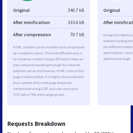
Original
340.7 kB
Original
After minification
333.6 kB
After minifica
After compression
70.7 kB
Image size optimiza
website loading ti
the difference betwe
HTML content can be minified and compressed
optimization. Farm
by a website’s server. The most efficient way is
optimized though.
to compress content using GZIP which reduces
data amount travelling through the network
between server and browser. HTML code on this
page is well minified. It is highly recommended
that content of this web page should be
compressed using GZIP, as it can save up to
270.1 kB or 79% of the original size.
Requests Breakdown