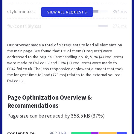
style.min.css
354 ms
VIEW ALL REQUESTS
fw-contribly.css
272 ms
Our browser made a total of 92 requests to load all elements on
the main page. We found that 1% of them (1 request) were
addressed to the original Farmhandling.co.uk, 51% (47 requests)
were made to Fwi.co.uk and 12% (11 requests) were made to
E042.fwi.co.uk. The less responsive or slowest element that took
the longest time to load (728 ms) relates to the external source
Fwi.co.uk.
Page Optimization Overview &
Recommendations
Page size can be reduced by
358.5 kB (37%)
Content Size
962.3 kB