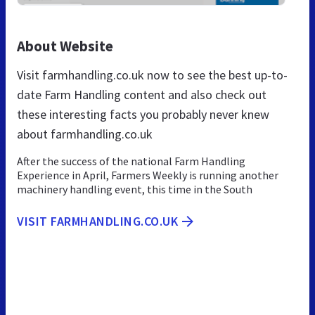
About Website
Visit farmhandling.co.uk now to see the best up-to-
date Farm Handling content and also check out
these interesting facts you probably never knew
about farmhandling.co.uk
After the success of the national Farm Handling
Experience in April, Farmers Weekly is running another
machinery handling event, this time in the South
VISIT FARMHANDLING.CO.UK