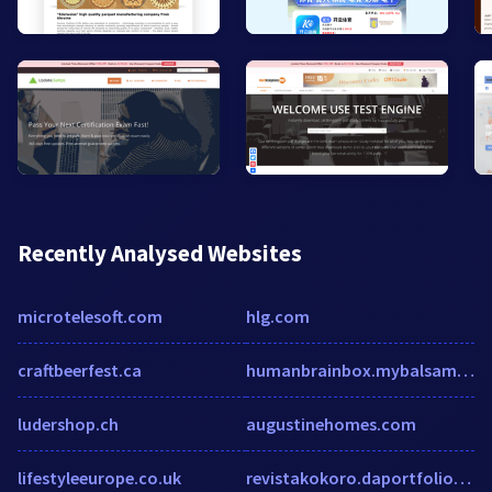
Recently Analysed Websites
microtelesoft.com
hlg.com
craftbeerfest.ca
humanbrainbox.mybalsamiq.com
ludershop.ch
augustinehomes.com
lifestyleeurope.co.uk
revistakokoro.daportfolio.com