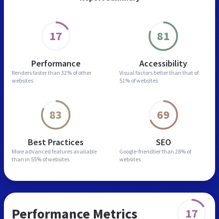
17
81
Performance
Accessibility
Renders faster than
32% of other
Visual factors better than
that of
websites
51% of websites
83
69
Best Practices
SEO
More advanced features
available
Google-friendlier than
28% of
than in
55% of websites
websites
Performance Metrics
17