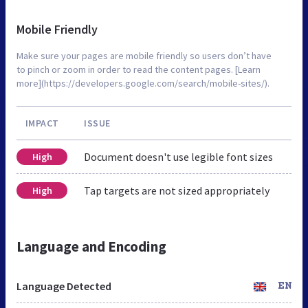
Mobile Friendly
Make sure your pages are mobile friendly so users don’t have
to pinch or zoom in order to read the content pages. [Learn
more](https://developers.google.com/search/mobile-sites/).
IMPACT
ISSUE
Document doesn't use legible font sizes
High
Tap targets are not sized appropriately
High
Language and Encoding
Language Detected
EN