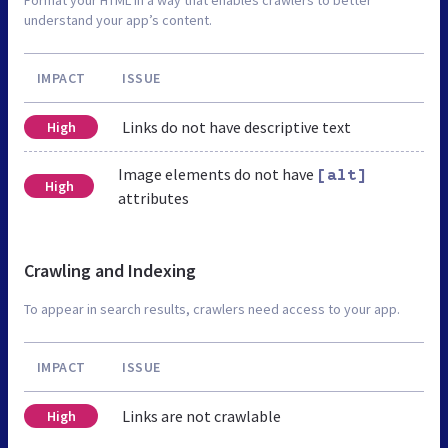
understand your app’s content.
IMPACT
ISSUE
Links do not have descriptive text
High
Image elements do not have
[alt]
High
attributes
Crawling and Indexing
To appear in search results, crawlers need access to your app.
IMPACT
ISSUE
Links are not crawlable
High