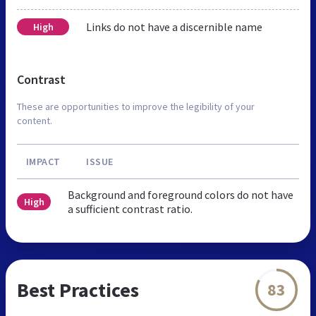
Links do not have a discernible name
High
Contrast
These are opportunities to improve the legibility of your
content.
IMPACT
ISSUE
Background and foreground colors do not have
High
a sufficient contrast ratio.
Best Practices
83