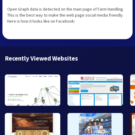
Open Graph data is detected on the main page of Farm Handling.
This is the best way to make the web page social media friendly.
Here is how it looks like on Facebook:
Recently Viewed Websites