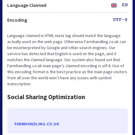
Language Claimed
EN
Encoding
UTF-8
Language claimed in HTML meta tag should match the language
actually used on the web page. Otherwise Farmhandling.co.uk can
be misinterpreted by Google and other search engines. Our
service has detected that English is used on the page, and it
matches the claimed language. Our system also found out that
Farmhandling.co.uk main page’s claimed encoding is utf-8. Use of
this encoding format is the best practice as the main page visitors
from all over the world won’t have any issues with symbol
transcription.
Social Sharing Optimization
FARMHANDLING.CO.UK