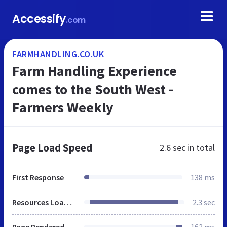
Accessify
.com
FARMHANDLING.CO.UK
Farm Handling Experience
comes to the South West -
Farmers Weekly
Page Load Speed
2.6 sec
in total
First Response
138 ms
Resources Loaded
2.3 sec