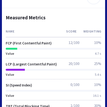
Measured Metrics
NAME
SCORE
WEIGHTING
12/100
10%
FCP (First Contentful Paint)
Value
4.7 s
20/100
25%
LCP (Largest Contentful Paint)
Value
5.4 s
0/100
10%
SI (Speed Index)
Value
16.1 s
1/100
30%
TBT (Total Blocking Time)