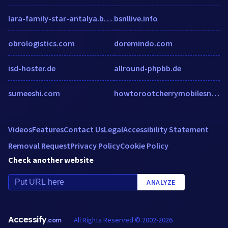
lara-family-star-antalya.booked.net
bsnllive.info
obrologistics.com
doremindo.com
isd-hoster.de
allround-phpbb.de
sumeeshi.com
howtorootcherrymobilesnapv2.weebly.com
Videos
Features
Contact Us
Legal
Accessibility Statement
Removal Request
Privacy Policy
Cookie Policy
Check another website
ANALYZE
Accessify
All Rights Reserved © 2002-2026
.com