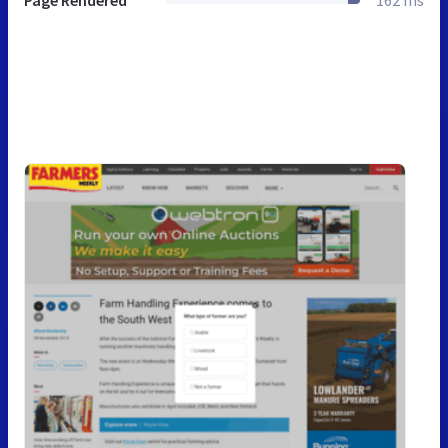
Page Rendered
162 ms