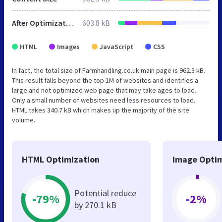
After Optimization
603.8 kB
HTML
Images
JavaScript
CSS
In fact, the total size of Farmhandling.co.uk main page is 962.3 kB.
This result falls beyond the top 1M of websites and identifies a
large and not optimized web page that may take ages to load.
Only a small number of websites need less resources to load.
HTML takes 340.7 kB which makes up the majority of the site
volume.
HTML Optimization
Image Optim
Potential reduce
-79%
-2%
by 270.1 kB