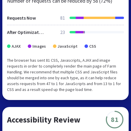
Number of requests can be reduced by
58 (72%)
Requests Now
81
After Optimization
23
AJAX
Images
JavaScript
CSS
The browser has sent 81 CSS, Javascripts, AJAX and image
requests in order to completely render the main page of Farm
Handling. We recommend that multiple CSS and JavaScript files
should be merged into one by each type, as it can help reduce
assets requests from 47 to 1 for JavaScripts and from 13 to 1 for
CSS and as a result speed up the page load time.
Accessibility Review
81