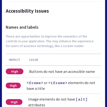
Accessibility Issues
Names and labels
These are opportunities to improve the semantics of the
controls in your application. This may enhance the experience
for users of assistive technology, like a screen reader.
IMPACT
ISSUE
Buttons do not have an accessible name
High
or
elements do not
<frame>
<iframe>
High
have a title
Image elements do not have
[alt]
High
attributes