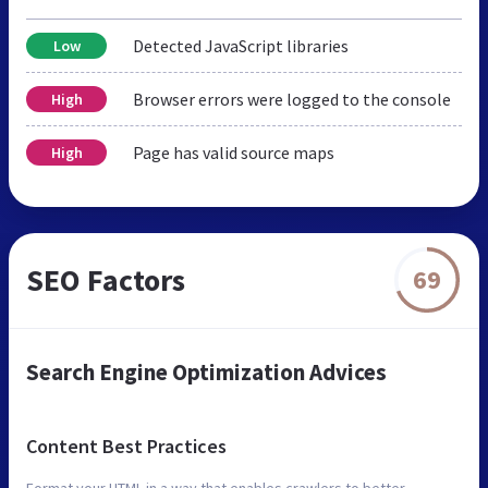
Detected JavaScript libraries
Low
Browser errors were logged to the console
High
Page has valid source maps
High
SEO Factors
69
Search Engine Optimization Advices
Content Best Practices
Format your HTML in a way that enables crawlers to better