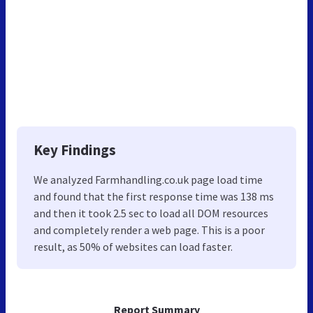
Key Findings
We analyzed Farmhandling.co.uk page load time
and found that the first response time was 138 ms
and then it took 2.5 sec to load all DOM resources
and completely render a web page. This is a poor
result, as 50% of websites can load faster.
Report Summary