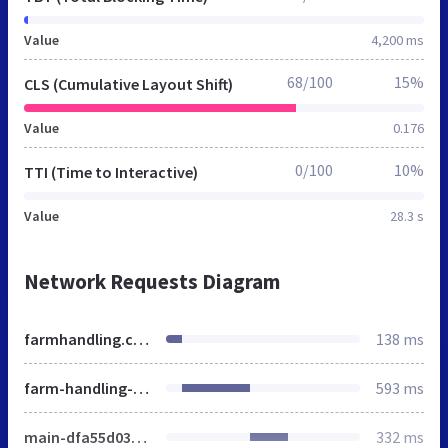
Value
4,200 ms
68/100
15%
CLS (Cumulative Layout Shift)
Value
0.176
0/100
10%
TTI (Time to Interactive)
Value
28.3 s
Network Requests Diagram
farmhandling.co.uk
138 ms
farm-handling-experience-comes-south-west
593 ms
main-dfa55d0323.css
332 ms