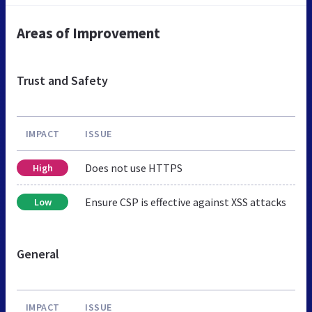
Areas of Improvement
Trust and Safety
IMPACT
ISSUE
Does not use HTTPS
High
Ensure CSP is effective against XSS attacks
Low
General
IMPACT
ISSUE