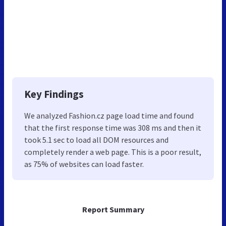
Key Findings
We analyzed Fashion.cz page load time and found
that the first response time was 308 ms and then it
took 5.1 sec to load all DOM resources and
completely render a web page. This is a poor result,
as 75% of websites can load faster.
Report Summary