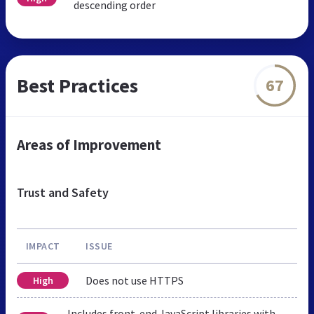
descending order
Best Practices
67
Areas of Improvement
Trust and Safety
IMPACT
ISSUE
Does not use HTTPS
High
Includes front-end JavaScript libraries with