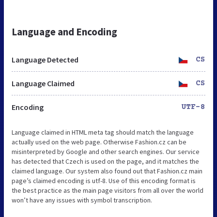
Language and Encoding
Language Detected
CS
Language Claimed
CS
Encoding
UTF-8
Language claimed in HTML meta tag should match the language
actually used on the web page. Otherwise Fashion.cz can be
misinterpreted by Google and other search engines. Our service
has detected that Czech is used on the page, and it matches the
claimed language. Our system also found out that Fashion.cz main
page’s claimed encoding is utf-8. Use of this encoding format is
the best practice as the main page visitors from all over the world
won’t have any issues with symbol transcription.