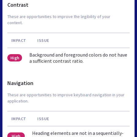
Contrast
These are opportunities to improve the legibility of your
content.
IMPACT
ISSUE
Background and foreground colors do not have
High
a sufficient contrast ratio.
Navigation
These are opportunities to improve keyboard navigation in your
application.
IMPACT
ISSUE
Heading elements are not in a sequentially-
High