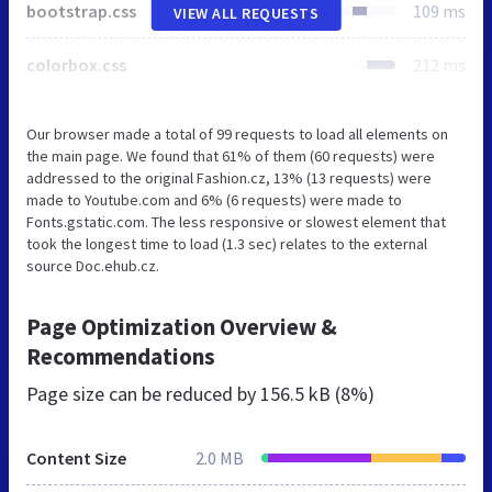
bootstrap.css
109 ms
VIEW ALL REQUESTS
colorbox.css
212 ms
Our browser made a total of 99 requests to load all elements on
the main page. We found that 61% of them (60 requests) were
addressed to the original Fashion.cz, 13% (13 requests) were
made to Youtube.com and 6% (6 requests) were made to
Fonts.gstatic.com. The less responsive or slowest element that
took the longest time to load (1.3 sec) relates to the external
source Doc.ehub.cz.
Page Optimization Overview &
Recommendations
Page size can be reduced by
156.5 kB (8%)
Content Size
2.0 MB