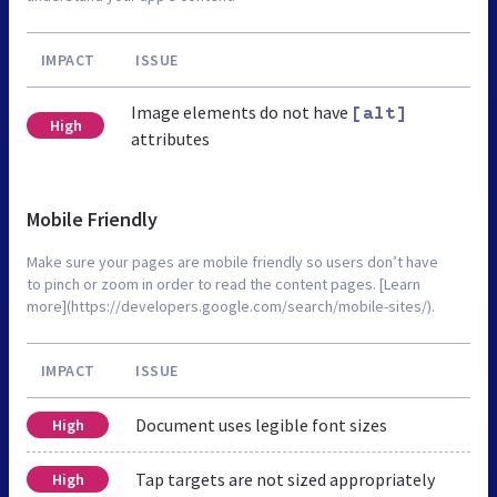
IMPACT
ISSUE
Image elements do not have
[alt]
High
attributes
Mobile Friendly
Make sure your pages are mobile friendly so users don’t have
to pinch or zoom in order to read the content pages. [Learn
more](https://developers.google.com/search/mobile-sites/).
IMPACT
ISSUE
Document uses legible font sizes
High
Tap targets are not sized appropriately
High