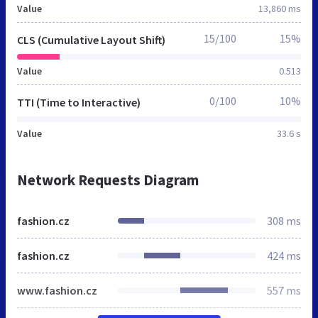
Value
13,860 ms
15/100
15%
CLS (Cumulative Layout Shift)
Value
0.513
0/100
10%
TTI (Time to Interactive)
Value
33.6 s
Network Requests Diagram
fashion.cz
308 ms
fashion.cz
424 ms
www.fashion.cz
557 ms