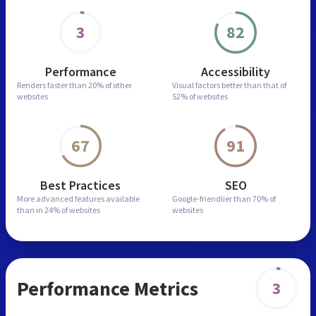
3
82
Performance
Accessibility
Renders faster than
20% of other
Visual factors better than
that of
websites
52% of websites
67
91
Best Practices
SEO
More advanced features
available
Google-friendlier than
70% of
than in
24% of websites
websites
Performance Metrics
3