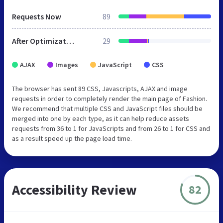
Requests Now
89
After Optimization
29
AJAX
Images
JavaScript
CSS
The browser has sent 89 CSS, Javascripts, AJAX and image
requests in order to completely render the main page of Fashion.
We recommend that multiple CSS and JavaScript files should be
merged into one by each type, as it can help reduce assets
requests from 36 to 1 for JavaScripts and from 26 to 1 for CSS and
as a result speed up the page load time.
Accessibility Review
82