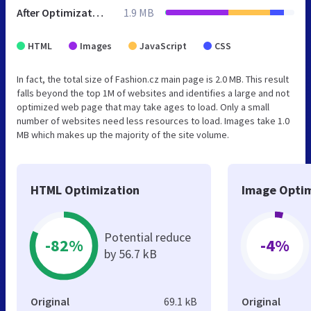
After Optimization
1.9 MB
HTML
Images
JavaScript
CSS
In fact, the total size of Fashion.cz main page is 2.0 MB. This result
falls beyond the top 1M of websites and identifies a large and not
optimized web page that may take ages to load. Only a small
number of websites need less resources to load. Images take 1.0
MB which makes up the majority of the site volume.
HTML Optimization
Image Optim
Potential reduce
-82%
-4%
by 56.7 kB
Original
69.1 kB
Original