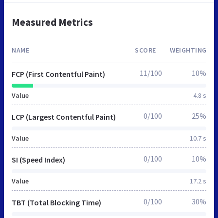
Measured Metrics
NAME
SCORE
WEIGHTING
11/100
10%
FCP (First Contentful Paint)
Value
4.8 s
0/100
25%
LCP (Largest Contentful Paint)
Value
10.7 s
0/100
10%
SI (Speed Index)
Value
17.2 s
0/100
30%
TBT (Total Blocking Time)