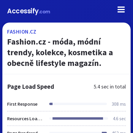
Accessify
.com
FASHION.CZ
Fashion.cz - móda, módní
trendy, kolekce, kosmetika a
obecně lifestyle magazín.
Page Load Speed
5.4 sec
in total
First Response
308 ms
Resources Loaded
4.6 sec