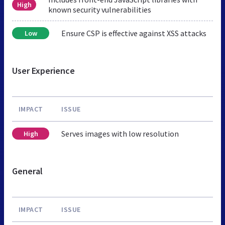
High
known security vulnerabilities
Ensure CSP is effective against XSS attacks
Low
User Experience
IMPACT
ISSUE
Serves images with low resolution
High
General
IMPACT
ISSUE