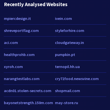
Recently Analysed Websites
mpiercdesign.it
ivein.com
shreveportflag.com
styleforhire.com
aci.com
cloudgateway.in
healthprohb.com
pumpkin.pt
xyroh.com
ternopil.hh.ua
narangtestlabs.com
cry72food.newsvine.com
acdn01.stolen-secrets.com
shopmail.com
bayonetstrength.150m.com
may-store.ru