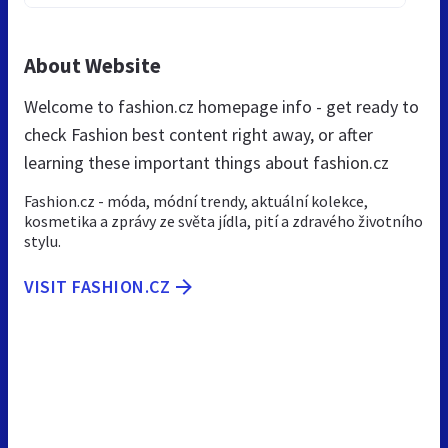
About Website
Welcome to fashion.cz homepage info - get ready to
check Fashion best content right away, or after
learning these important things about fashion.cz
Fashion.cz - móda, módní trendy, aktuální kolekce,
kosmetika a zprávy ze světa jídla, pití a zdravého životního
stylu.
VISIT FASHION.CZ