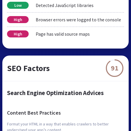
Detected JavaScript libraries
Low
Browser errors were logged to the console
High
Page has valid source maps
High
SEO Factors
91
Search Engine Optimization Advices
Content Best Practices
Format your HTML in a way that enables crawlers to better
understand your app’s content.