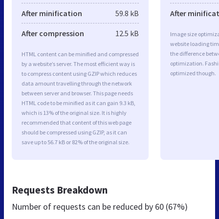
After minification
59.8 kB
After minifica
After compression
12.5 kB
Image size optimiza
website loading ti
the difference betwe
HTML content can be minified and compressed
optimization. Fashi
by a website’s server. The most efficient way is
optimized though.
to compress content using GZIP which reduces
data amount travelling through the network
between server and browser. This page needs
HTML code to be minified as it can gain 9.3 kB,
which is 13% of the original size. It is highly
recommended that content of this web page
should be compressed using GZIP, as it can
save up to 56.7 kB or 82% of the original size.
Requests Breakdown
Number of requests can be reduced by
60 (67%)