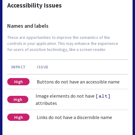
Accessibility Issues
Names and labels
These are opportunities to improve the semantics of the
controls in your application. This may enhance the experience
for users of assistive technology, like a screen reader.
IMPACT
ISSUE
Buttons do not have an accessible name
High
Image elements do not have
[alt]
High
attributes
Links do not have a discernible name
High