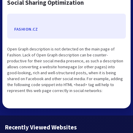
Social Sharing Optimization
FASHION.CZ
Open Graph description is not detected on the main page of
Fashion. Lack of Open Graph description can be counter-
productive for their social media presence, as such a description
allows converting a website homepage (or other pages) into
good-looking, rich and well-structured posts, when it is being
shared on Facebook and other social media. For example, adding
the following code snippet into HTML <head> tag will help to
represent this web page correctly in social networks:
Recently Viewed Websites