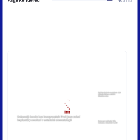
Page Rendered
463 ms