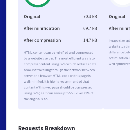
Original
70.3 kB
Original
After minification
69.7 kB
After mini
After compression
14.7 kB
Image size opt
website loadi
difference bet
HTML content can be minified and compressed
optimization.
by a website’s server. The most efficient way is to
well optimize
compress content using GZIP which reduces data
amount travelling through the network between
server and browser. HTML code on this page is
well minified. It is highly recommended that
content of this web page should be compressed
using GZIP, as it can save up to 55.6 kB or 79% of
the original size.
Requests Breakdown