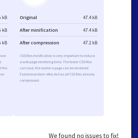
5 kB
Original
47.4 kB
5 kB
After minification
47.4 kB
5 kB
After compression
47.2 kB
rove
CSS files minification is very important to reduce
e
a web page rendering time. The faster CSS files
t the
can load, the earlier a page can be rendered.
ion
Fastenwandern-elke.de has all CSS files already
compressed.
We found no issues to fix!