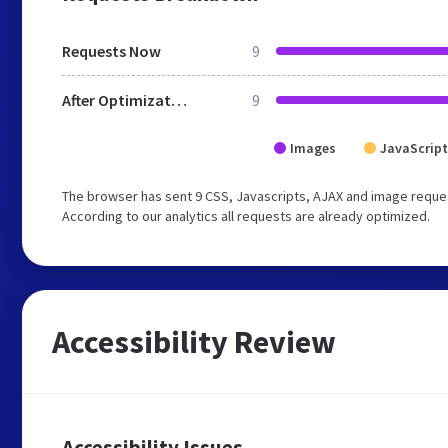
Requests Now
9
After Optimization
9
Images
JavaScript
The browser has sent 9 CSS, Javascripts, AJAX and image reque
According to our analytics all requests are already optimized.
Accessibility Review
Accessibility Issues