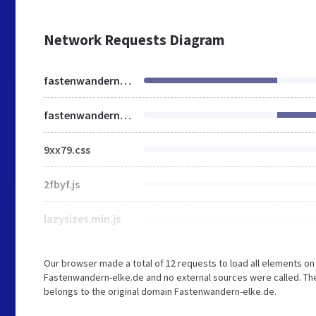
Network Requests Diagram
fastenwandern-elke.de
fastenwandern-elke.de
9xx79.css
2fbyf.js
lazysizes.min.js
Our browser made a total of 12 requests to load all elements o
Fastenwandern-elke.de and no external sources were called. The
belongs to the original domain Fastenwandern-elke.de.