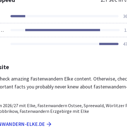
3
ources Loaded
1
4
site
 check amazing Fastenwandern Elke content. Otherwise, che
ortant facts you probably never knew about fastenwandern
 2026/27 mit Elke, Fastenwandern Ostsee, Spreewald, Wörlitzer 
bbrikow, Fastenwandern Erzgebirge mit Elke
ENWANDERN-ELKE.DE