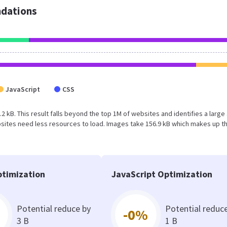
dations
JavaScript
CSS
.2 kB. This result falls beyond the top 1M of websites and identifies a large
sites need less resources to load. Images take 156.9 kB which makes up t
timization
JavaScript Optimization
Potential reduce by
Potential reduc
-0%
3 B
1 B