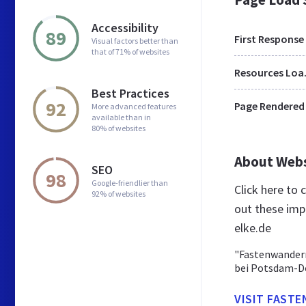
Accessibility
89
First Response
Visual factors better than
that of 71% of websites
Res
Best Practices
92
Page Rendered
More advanced features
available than in
80% of websites
About Web
SEO
98
Google-friendlier than
Click here to
92% of websites
out these imp
elke.de
"Fastenwandern
bei Potsdam-Do
VISIT FAST