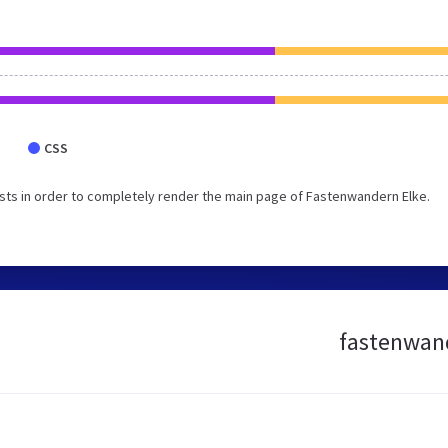
CSS
sts in order to completely render the main page of Fastenwandern Elke.
fastenwand