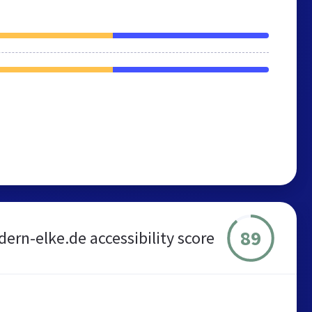
89
ern-elke.de accessibility score