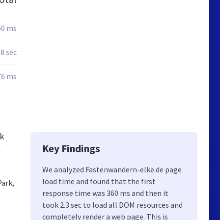
60 ms
.8 sec
76 ms
ck
Key Findings
-
We analyzed Fastenwandern-elke.de page
load time and found that the first
Park,
response time was 360 ms and then it
took 2.3 sec to load all DOM resources and
completely render a web page. This is