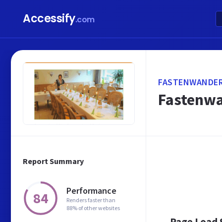
Accessify
.com
FASTENWANDER
Fastenwa
Report Summary
Performance
84
Renders faster than
88% of other websites
Page Load