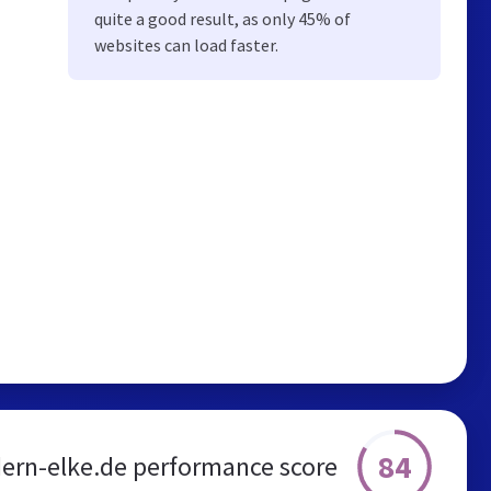
quite a good result, as only 45% of
websites can load faster.
84
ern-elke.de performance score