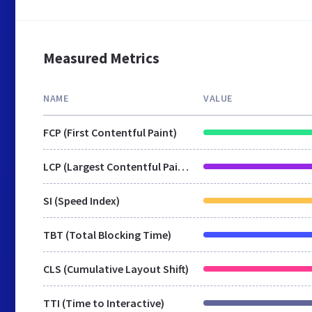
Measured Metrics
NAME
VALUE
FCP (First Contentful Paint)
LCP (Largest Contentful Paint)
SI (Speed Index)
TBT (Total Blocking Time)
CLS (Cumulative Layout Shift)
TTI (Time to Interactive)