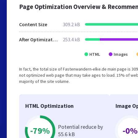
Page Optimization Overview & Recommen
Content Size
309.2 kB
After Optimization
253.4 kB
HTML
Images
In fact, the total size of Fastenwandern-elke.de main page is 309
not optimized web page that may take ages to load. 15% of web
majority of the site volume.
HTML Optimization
Image Op
Potential reduce by
-79%
-0%
55.6 kB