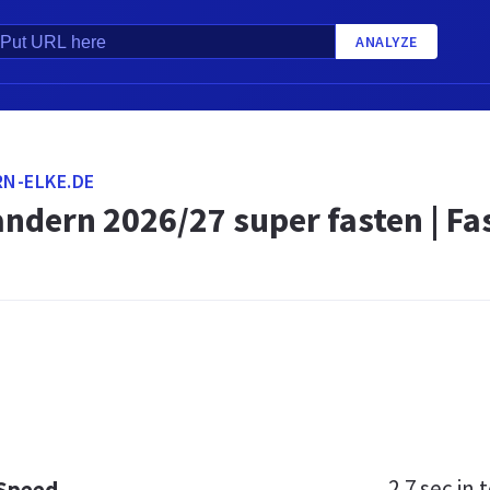
ANALYZE
N-ELKE.DE
ndern 2026/27 super fasten | F
2.7 sec
in t
 Speed