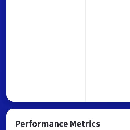
Performance Metrics