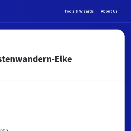
Tools & Wizards
About Us
astenwandern-Elke
otal