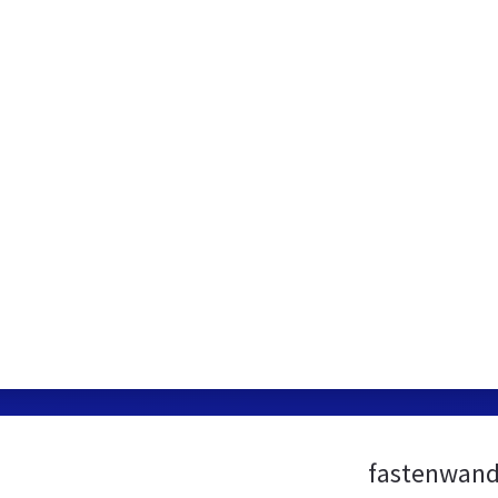
fastenwand