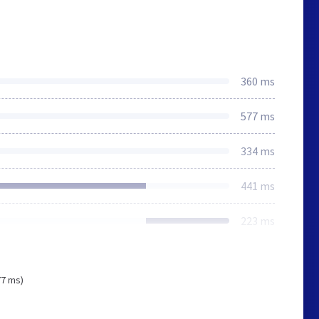
360 ms
577 ms
334 ms
441 ms
223 ms
77 ms)