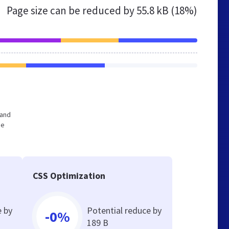
Page size can be reduced by
55.8 kB (18%)
 and
he
CSS Optimization
e by
Potential reduce by
-0%
189 B