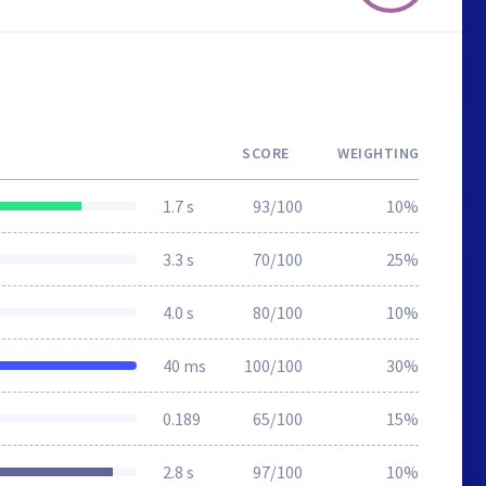
SCORE
WEIGHTING
1.7 s
93/100
10%
3.3 s
70/100
25%
4.0 s
80/100
10%
40 ms
100/100
30%
0.189
65/100
15%
2.8 s
97/100
10%