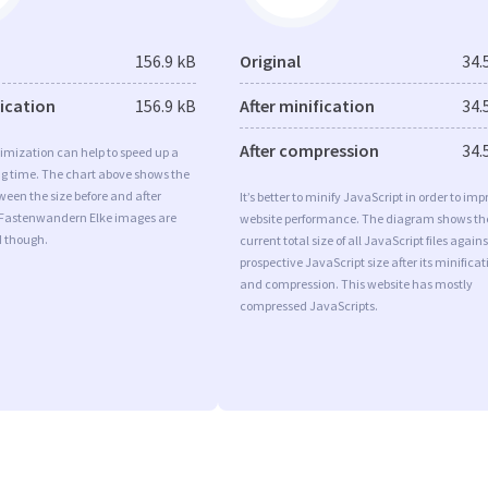
156.9 kB
Original
34.
fication
156.9 kB
After minification
34.
After compression
34.
imization can help to speed up a
ng time. The chart above shows the
ween the size before and after
It’s better to minify JavaScript in order to imp
 Fastenwandern Elke images are
website performance. The diagram shows th
d though.
current total size of all JavaScript files agains
prospective JavaScript size after its minificat
and compression. This website has mostly
compressed JavaScripts.