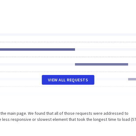
VIEW ALL REQUESTS
n the main page. We found that all of those requests were addressed to
 less responsive or slowest element that took the longest time to load (5