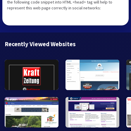
the following code snippet into HTML <head> tag will help to
represent this web page correctly in social networks:
Recently Viewed Websites