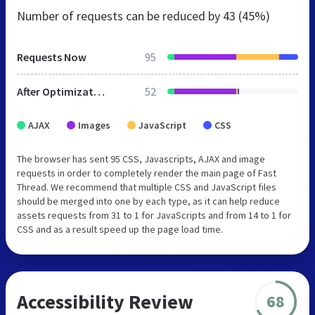
Number of requests can be reduced by
43 (45%)
Requests Now
95
After Optimization
52
AJAX
Images
JavaScript
CSS
The browser has sent 95 CSS, Javascripts, AJAX and image
requests in order to completely render the main page of Fast
Thread. We recommend that multiple CSS and JavaScript files
should be merged into one by each type, as it can help reduce
assets requests from 31 to 1 for JavaScripts and from 14 to 1 for
CSS and as a result speed up the page load time.
Accessibility Review
68