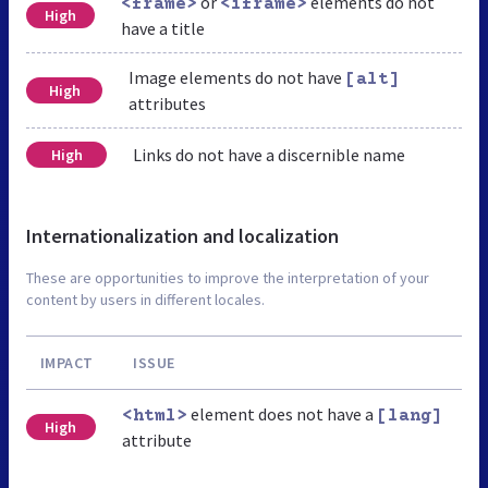
or
elements do not
<frame>
<iframe>
High
have a title
Image elements do not have
[alt]
High
attributes
Links do not have a discernible name
High
Internationalization and localization
These are opportunities to improve the interpretation of your
content by users in different locales.
IMPACT
ISSUE
element does not have a
<html>
[lang]
High
attribute