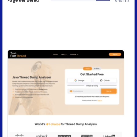
Page Rendered
640 ms