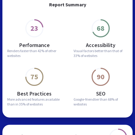
Report Summary
23
68
Performance
Accessibility
Renders faster than
42% of other
Visual factors better than
that of
websites
33% of websites
75
90
Best Practices
SEO
More advanced features
available
Google-friendlier than
68% of
than in
35% of websites
websites