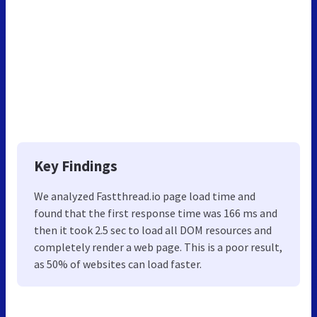
Key Findings
We analyzed Fastthread.io page load time and
found that the first response time was 166 ms and
then it took 2.5 sec to load all DOM resources and
completely render a web page. This is a poor result,
as 50% of websites can load faster.