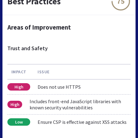
Best Practices
75
Areas of Improvement
Trust and Safety
IMPACT
ISSUE
Does not use HTTPS
High
Includes front-end JavaScript libraries with
High
known security vulnerabilities
Ensure CSP is effective against XSS attacks
Low