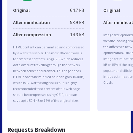
Original
64.7 kB
Original
After minification
53.9 kB
After minifica
After compression
14.3 kB
Image size optimiza
website loading ti
the difference betwe
HTML content can be minified and compressed
optimization. Obvi
by a website’s server. The most efficient way is
image optimization 
to compress content using GZIP which reduces
kB or 15% of the or
data amount travelling through the network
popular and efficie
between server and browser. This page needs
image optimizatio
HTML code to be minified as it can gain 10.8 kB,
Crush.
which is 17% of the original size. It is highly
recommended that content of this web page
should be compressed using GZIP, as it can
save up to 50.4 kB or 78% of the original size.
Requests Breakdown