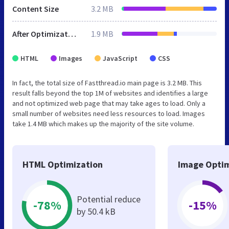
Content Size
3.2 MB
After Optimization
1.9 MB
HTML
Images
JavaScript
CSS
In fact, the total size of Fastthread.io main page is 3.2 MB. This
result falls beyond the top 1M of websites and identifies a large
and not optimized web page that may take ages to load. Only a
small number of websites need less resources to load. Images
take 1.4 MB which makes up the majority of the site volume.
HTML Optimization
Image Optim
Potential reduce
-78%
-15%
by 50.4 kB