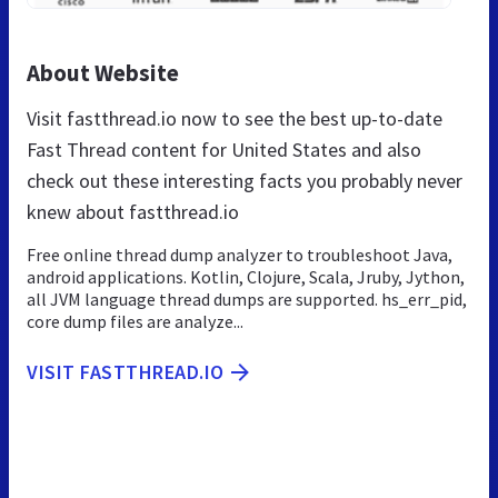
About Website
Visit fastthread.io now to see the best up-to-date
Fast Thread content for United States and also
check out these interesting facts you probably never
knew about fastthread.io
Free online thread dump analyzer to troubleshoot Java,
android applications. Kotlin, Clojure, Scala, Jruby, Jython,
all JVM language thread dumps are supported. hs_err_pid,
core dump files are analyze...
VISIT FASTTHREAD.IO