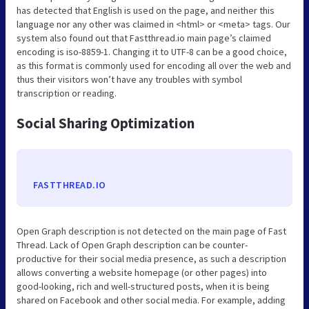
has detected that English is used on the page, and neither this
language nor any other was claimed in <html> or <meta> tags. Our
system also found out that Fastthread.io main page’s claimed
encoding is iso-8859-1. Changing it to UTF-8 can be a good choice,
as this format is commonly used for encoding all over the web and
thus their visitors won’t have any troubles with symbol
transcription or reading.
Social Sharing Optimization
FASTTHREAD.IO
Open Graph description is not detected on the main page of Fast
Thread. Lack of Open Graph description can be counter-
productive for their social media presence, as such a description
allows converting a website homepage (or other pages) into
good-looking, rich and well-structured posts, when it is being
shared on Facebook and other social media. For example, adding