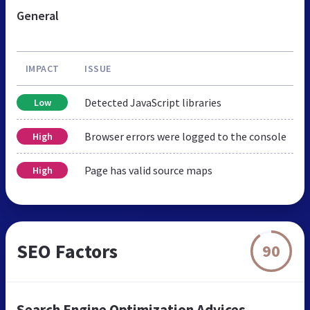
General
IMPACT
ISSUE
Detected JavaScript libraries
Low
Browser errors were logged to the console
High
Page has valid source maps
High
SEO Factors
90
Search Engine Optimization Advices