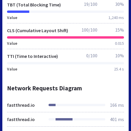
19/100
30%
TBT (Total Blocking Time)
Value
1,240 ms
100/100
15%
CLS (Cumulative Layout Shift)
Value
0.015
0/100
10%
TTI (Time to Interactive)
Value
25.4 s
Network Requests Diagram
fastthread.io
166 ms
fastthread.io
401 ms