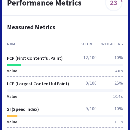
Performance Metrics
23
Measured Metrics
NAME
SCORE
WEIGHTING
12/100
10%
FCP (First Contentful Paint)
Value
4.8 s
0/100
25%
LCP (Largest Contentful Paint)
Value
10.4 s
9/100
10%
SI (Speed Index)
Value
10.1 s