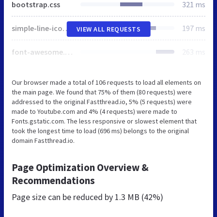
bootstrap.css
321 ms
simple-line-icons.css
197 ms
VIEW ALL REQUESTS
font-awesome.min.css
263 ms
Our browser made a total of 106 requests to load all elements on
the main page. We found that 75% of them (80 requests) were
addressed to the original Fastthread.io, 5% (5 requests) were
made to Youtube.com and 4% (4 requests) were made to
Fonts.gstatic.com. The less responsive or slowest element that
took the longest time to load (696 ms) belongs to the original
domain Fastthread.io.
Page Optimization Overview &
Recommendations
Page size can be reduced by
1.3 MB (42%)