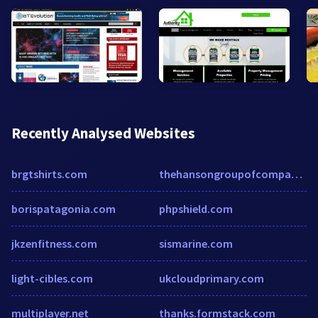
Recently Analysed Websites
brgtshirts.com
thehansongroupofcompanies.com
borispatagonia.com
phpshield.com
jkzenfitness.com
sismarine.com
light-cibles.com
ukcloudprimary.com
multiplayer.net
thanks.formstack.com