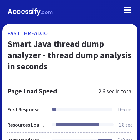
Accessify
.com
FASTTHREAD.IO
Smart Java thread dump
analyzer - thread dump analysis
in seconds
Page Load Speed
2.6 sec
in total
First Response
166 ms
Resources Loaded
1.8 sec