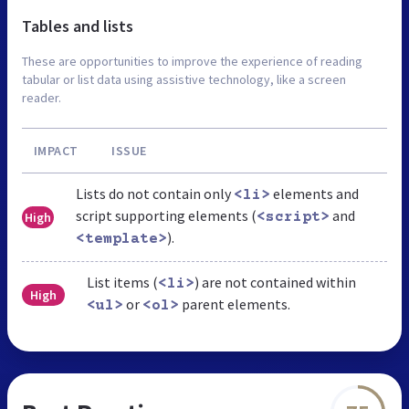
Tables and lists
These are opportunities to improve the experience of reading
tabular or list data using assistive technology, like a screen
reader.
IMPACT
ISSUE
Lists do not contain only
elements and
<li>
script supporting elements (
and
High
<script>
).
<template>
List items (
) are not contained within
<li>
High
or
parent elements.
<ul>
<ol>