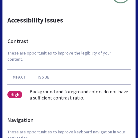
Accessibility Issues
Contrast
These are opportunities to improve the legibility of your
content.
IMPACT
ISSUE
Background and foreground colors do not have
High
a sufficient contrast ratio.
Navigation
These are opportunities to improve keyboard navigation in your
application.