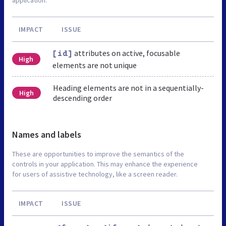
IMPACT
ISSUE
attributes on active, focusable
[id]
High
elements are not unique
Heading elements are not in a sequentially-
High
descending order
Names and labels
These are opportunities to improve the semantics of the
controls in your application. This may enhance the experience
for users of assistive technology, like a screen reader.
IMPACT
ISSUE