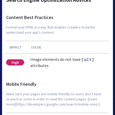
Content Best Practices
Format your HTML in a way that enables crawlers to better
understand your app’s content.
IMPACT
ISSUE
Image elements do not have
[alt]
High
attributes
Mobile Friendly
Make sure your pages are mobile friendly so users don’t have
to pinch or zoom in order to read the content pages. [Learn
more](https://developers.google.com/search/mobile-sites/).