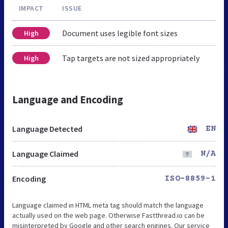
IMPACT
ISSUE
Document uses legible font sizes
High
Tap targets are not sized appropriately
High
Language and Encoding
Language Detected
EN
Language Claimed
N/A
Encoding
ISO-8859-1
Language claimed in HTML meta tag should match the language
actually used on the web page. Otherwise Fastthread.io can be
misinterpreted by Google and other search engines. Our service