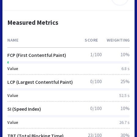
Measured Metrics
NAME
SCORE
WEIGHTING
1/100
10%
FCP (First Contentful Paint)
Value
6.8 s
0/100
25%
LCP (Largest Contentful Paint)
Value
52.5 s
0/100
10%
SI (Speed Index)
Value
26.7 s
23/100
30%
TBT (Total Blocking Time)