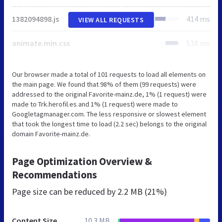
1382094898.js
414 ms
VIEW ALL REQUESTS
animate.min.css
518 ms
Our browser made a total of 101 requests to load all elements on
the main page. We found that 98% of them (99 requests) were
addressed to the original Favorite-mainz.de, 1% (1 request) were
made to Trk.herofil.es and 1% (1 request) were made to
Googletagmanager.com. The less responsive or slowest element
that took the longest time to load (2.2 sec) belongs to the original
domain Favorite-mainz.de.
Page Optimization Overview &
Recommendations
Page size can be reduced by
2.2 MB (21%)
Content Size
10.3 MB