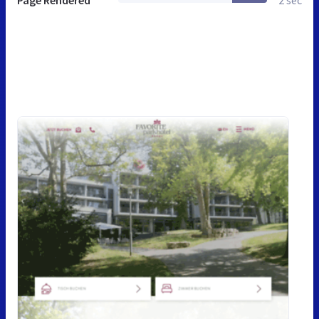
Page Rendered
2 sec