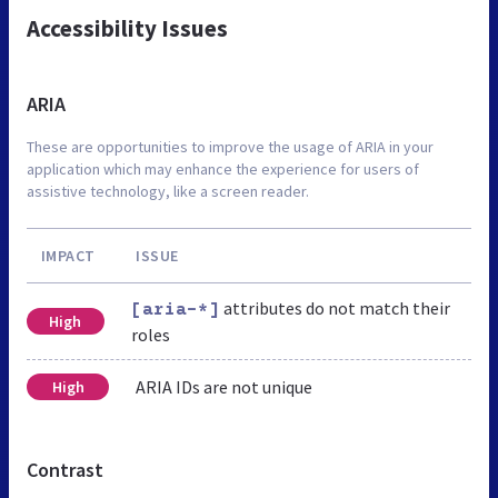
Accessibility Issues
ARIA
These are opportunities to improve the usage of ARIA in your
application which may enhance the experience for users of
assistive technology, like a screen reader.
IMPACT
ISSUE
attributes do not match their
[aria-*]
High
roles
ARIA IDs are not unique
High
Contrast