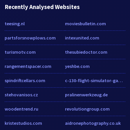
Recently Analysed Websites
teesing.nl
moviesbulletin.com
partsforsnowplows.com
intexunited.com
turismotv.com
thesubiedoctor.com
rangementspacer.com
yeshbe.com
spindriftcellars.com
c-130-flight-simulator-game.bloog.pl
stehovanisos.cz
pralinenwerkzeug.de
woodentrend.ru
revolutiongroup.com
kristestudios.com
aidronephotography.co.uk