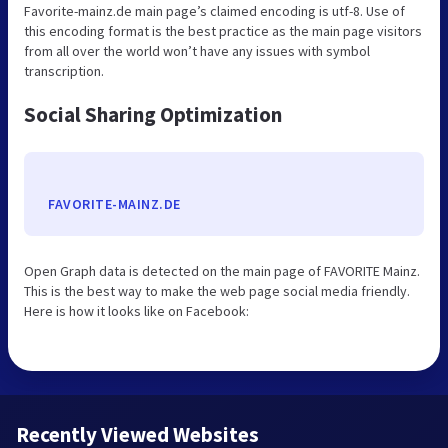
Favorite-mainz.de main page’s claimed encoding is utf-8. Use of
this encoding format is the best practice as the main page visitors
from all over the world won’t have any issues with symbol
transcription.
Social Sharing Optimization
FAVORITE-MAINZ.DE
Open Graph data is detected on the main page of FAVORITE Mainz.
This is the best way to make the web page social media friendly.
Here is how it looks like on Facebook:
Recently Viewed Websites