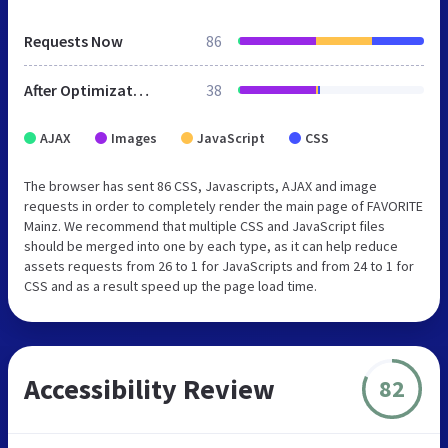
Requests Now
86
After Optimization
38
AJAX
Images
JavaScript
CSS
The browser has sent 86 CSS, Javascripts, AJAX and image
requests in order to completely render the main page of FAVORITE
Mainz. We recommend that multiple CSS and JavaScript files
should be merged into one by each type, as it can help reduce
assets requests from 26 to 1 for JavaScripts and from 24 to 1 for
CSS and as a result speed up the page load time.
Accessibility Review
82