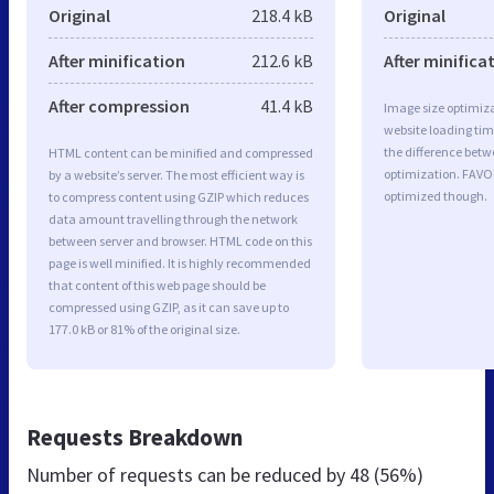
Original
218.4 kB
Original
After minification
212.6 kB
After minifica
After compression
41.4 kB
Image size optimiza
website loading ti
the difference betwe
HTML content can be minified and compressed
optimization. FAVO
by a website’s server. The most efficient way is
optimized though.
to compress content using GZIP which reduces
data amount travelling through the network
between server and browser. HTML code on this
page is well minified. It is highly recommended
that content of this web page should be
compressed using GZIP, as it can save up to
177.0 kB or 81% of the original size.
Requests Breakdown
Number of requests can be reduced by
48 (56%)