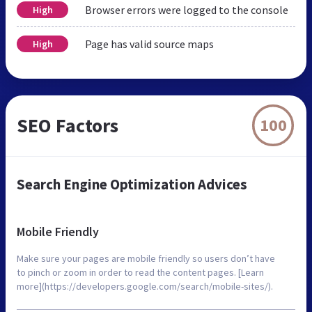
Browser errors were logged to the console
High
Page has valid source maps
High
SEO Factors
100
Search Engine Optimization Advices
Mobile Friendly
Make sure your pages are mobile friendly so users don’t have
to pinch or zoom in order to read the content pages. [Learn
more](https://developers.google.com/search/mobile-sites/).