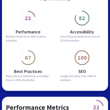
22
82
Performance
Accessibility
Renders faster than
40% of other
Visual factors better than
that of
websites
52% of websites
67
100
Best Practices
SEO
More advanced features
available
Google-friendlier than
94% of
than in
24% of websites
websites
Performance Metrics
22