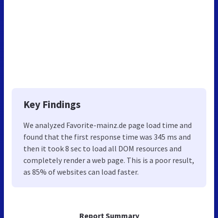
Key Findings
We analyzed Favorite-mainz.de page load time and
found that the first response time was 345 ms and
then it took 8 sec to load all DOM resources and
completely render a web page. This is a poor result,
as 85% of websites can load faster.
Report Summary