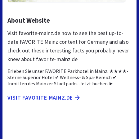
About Website
Visit favorite-mainz.de now to see the best up-to-
date FAVORITE Mainz content for Germany and also
check out these interesting facts you probably never
knew about favorite-mainz.de
Erleben Sie unser FAVORITE Parkhotel in Mainz. ★★★★-
Sterne Superior Hotel ✔ Wellness- & Spa-Bereich ✔
Inmitten des Mainzer Stadtparks. Jetzt buchen ►
VISIT FAVORITE-MAINZ.DE