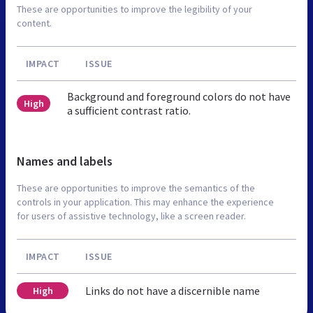
These are opportunities to improve the legibility of your
content.
IMPACT
ISSUE
Background and foreground colors do not have
High
a sufficient contrast ratio.
Names and labels
These are opportunities to improve the semantics of the
controls in your application. This may enhance the experience
for users of assistive technology, like a screen reader.
IMPACT
ISSUE
Links do not have a discernible name
High