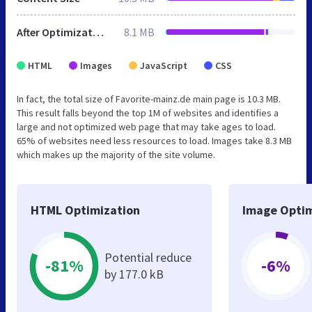
After Optimization
8.1 MB
HTML
Images
JavaScript
CSS
In fact, the total size of Favorite-mainz.de main page is 10.3 MB.
This result falls beyond the top 1M of websites and identifies a
large and not optimized web page that may take ages to load.
65% of websites need less resources to load. Images take 8.3 MB
which makes up the majority of the site volume.
HTML Optimization
Image Optim
Potential reduce
-81%
-6%
by 177.0 kB