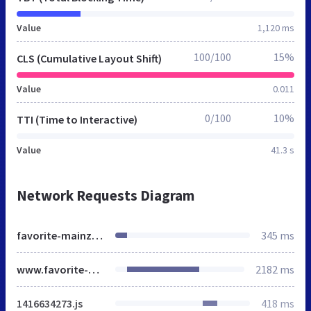
Value
1,120 ms
100/100
15%
CLS (Cumulative Layout Shift)
Value
0.011
0/100
10%
TTI (Time to Interactive)
Value
41.3 s
Network Requests Diagram
favorite-mainz.de
345 ms
www.favorite-mainz.de
2182 ms
1416634273.js
418 ms