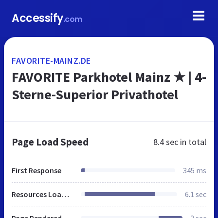
Accessify
.com
FAVORITE-MAINZ.DE
FAVORITE Parkhotel Mainz ★ | 4-
Sterne-Superior Privathotel
Page Load Speed
8.4 sec
in total
First Response
345 ms
Resources Loaded
6.1 sec