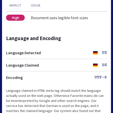
IMPACT
ISSUE
Document uses legible font sizes
High
Language and Encoding
Language Detected
DE
Language Claimed
DE
Encoding
UTF-8
Language claimed in HTML meta tag should match the language
actually used on the web page. Otherwise Favorite-mainz.de can
be misinterpreted by Google and other search engines. Our
service has detected that German is used on the page, and it
matches the claimed language. Our system also found out that