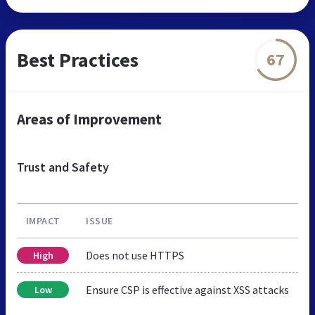
Best Practices
67
Areas of Improvement
Trust and Safety
IMPACT
ISSUE
Does not use HTTPS
High
Ensure CSP is effective against XSS attacks
Low