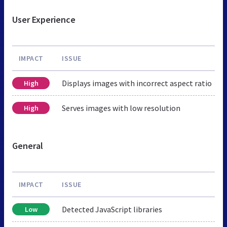
User Experience
IMPACT
ISSUE
Displays images with incorrect aspect ratio
High
Serves images with low resolution
High
General
IMPACT
ISSUE
Detected JavaScript libraries
Low