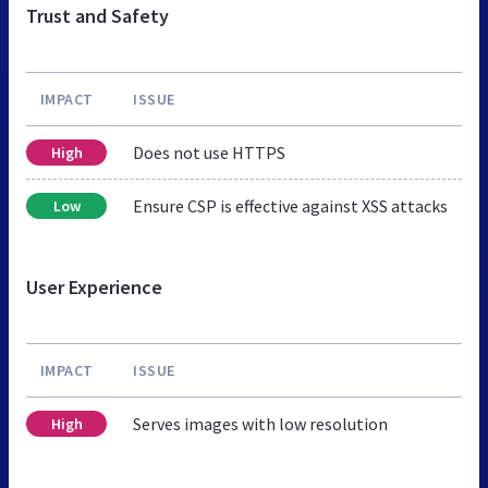
Trust and Safety
IMPACT
ISSUE
Does not use HTTPS
High
Ensure CSP is effective against XSS attacks
Low
User Experience
IMPACT
ISSUE
Serves images with low resolution
High