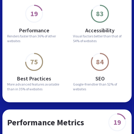
19
83
Performance
Accessibility
Renders faster than
36% of other
Visual factors better than
that of
websites
54% of websites
75
84
Best Practices
SEO
More advanced features
available
Google-friendlier than
52% of
than in
35% of websites
websites
Performance Metrics
19