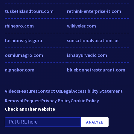
tusketislandtours.com
rethink-enterprise-it.com
rhinepro.com
wikiveler.com
fashionstyle.guru
sunsationalvacations.us
osmiumagro.com
ishaayurvedic.com
alphakor.com
bluebonnetrestaurant.com
Videos
Features
Contact Us
Legal
Accessibility Statement
Removal Request
Privacy Policy
Cookie Policy
Check another website
ANALYZE