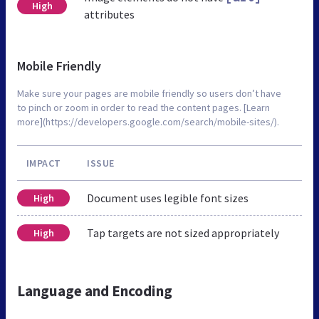
High
attributes
Mobile Friendly
Make sure your pages are mobile friendly so users don’t have
to pinch or zoom in order to read the content pages. [Learn
more](https://developers.google.com/search/mobile-sites/).
IMPACT
ISSUE
Document uses legible font sizes
High
Tap targets are not sized appropriately
High
Language and Encoding