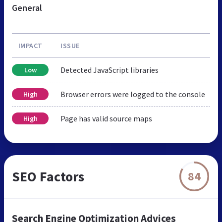
General
IMPACT
ISSUE
Detected JavaScript libraries
Low
Browser errors were logged to the console
High
Page has valid source maps
High
SEO Factors
84
Search Engine Optimization Advices