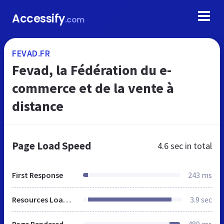
Accessify
.com
FEVAD.FR
Fevad, la Fédération du e-
commerce et de la vente à
distance
Page Load Speed
4.6 sec
in total
First Response
243 ms
Resources Loaded
3.9 sec