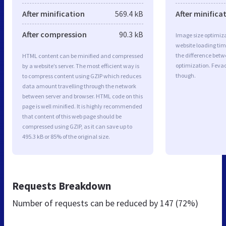
After minification
569.4 kB
After minifica
After compression
90.3 kB
Image size optimiza
website loading ti
the difference betwe
HTML content can be minified and compressed
optimization. Feva
by a website’s server. The most efficient way is
though.
to compress content using GZIP which reduces
data amount travelling through the network
between server and browser. HTML code on this
page is well minified. It is highly recommended
that content of this web page should be
compressed using GZIP, as it can save up to
495.3 kB or 85% of the original size.
Requests Breakdown
Number of requests can be reduced by
147 (72%)