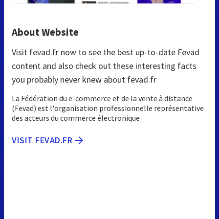
About Website
Visit fevad.fr now to see the best up-to-date Fevad
content and also check out these interesting facts
you probably never knew about fevad.fr
La Fédération du e-commerce et de la vente à distance
(Fevad) est l'organisation professionnelle représentative
des acteurs du commerce électronique
VISIT FEVAD.FR