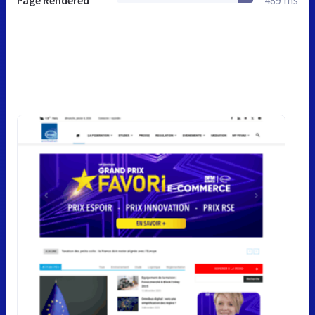
Page Rendered
489 ms