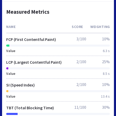
Measured Metrics
NAME
SCORE
WEIGHTING
3/100
10%
FCP (First Contentful Paint)
Value
6.3 s
2/100
25%
LCP (Largest Contentful Paint)
Value
8.5 s
2/100
10%
SI (Speed Index)
Value
13.4 s
11/100
30%
TBT (Total Blocking Time)