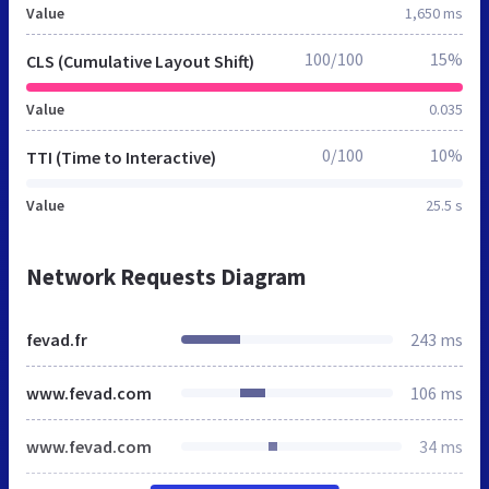
Value
1,650 ms
100/100
15%
CLS (Cumulative Layout Shift)
Value
0.035
0/100
10%
TTI (Time to Interactive)
Value
25.5 s
Network Requests Diagram
fevad.fr
243 ms
www.fevad.com
106 ms
www.fevad.com
34 ms