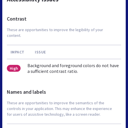
Contrast
These are opportunities to improve the legibility of your
content.
IMPACT
ISSUE
Background and foreground colors do not have
High
a sufficient contrast ratio.
Names and labels
These are opportunities to improve the semantics of the
controls in your application. This may enhance the experience
for users of assistive technology, like a screen reader.