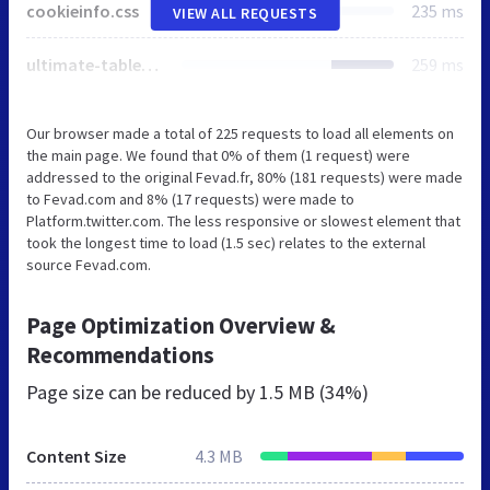
cookieinfo.css
235 ms
VIEW ALL REQUESTS
ultimate-tables.css
259 ms
Our browser made a total of 225 requests to load all elements on
the main page. We found that 0% of them (1 request) were
addressed to the original Fevad.fr, 80% (181 requests) were made
to Fevad.com and 8% (17 requests) were made to
Platform.twitter.com. The less responsive or slowest element that
took the longest time to load (1.5 sec) relates to the external
source Fevad.com.
Page Optimization Overview &
Recommendations
Page size can be reduced by
1.5 MB (34%)
Content Size
4.3 MB