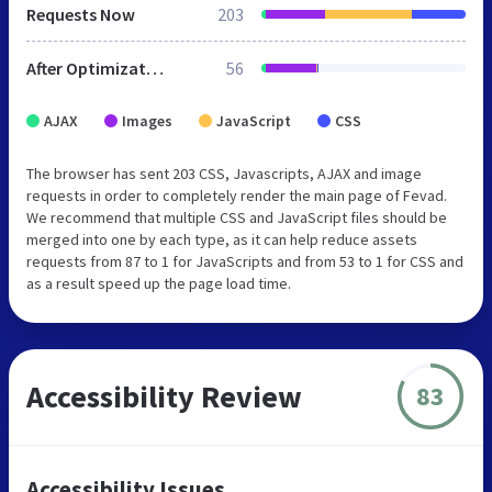
Requests Now
203
After Optimization
56
AJAX
Images
JavaScript
CSS
The browser has sent 203 CSS, Javascripts, AJAX and image
requests in order to completely render the main page of Fevad.
We recommend that multiple CSS and JavaScript files should be
merged into one by each type, as it can help reduce assets
requests from 87 to 1 for JavaScripts and from 53 to 1 for CSS and
as a result speed up the page load time.
Accessibility Review
83
Accessibility Issues