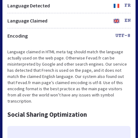
Language Detected
FR
Language Claimed
EN
Encoding
UTF-8
Language claimed in HTML meta tag should match the language
actually used on the web page. Otherwise Fevad.fr can be
misinterpreted by Google and other search engines. Our service
has detected that French is used on the page, and it does not
match the claimed English language. Our system also found out
that Fevad.fr main page’s claimed encoding is utf-8. Use of this
encoding format is the best practice as the main page visitors
from all over the world won’t have any issues with symbol
transcription.
Social Sharing Optimization