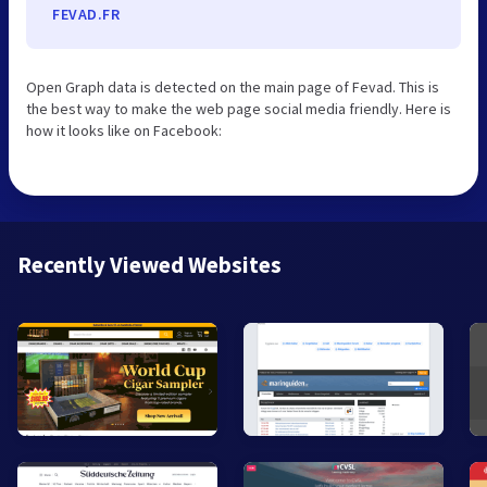
FEVAD.FR
Open Graph data is detected on the main page of Fevad. This is
the best way to make the web page social media friendly. Here is
how it looks like on Facebook:
Recently Viewed Websites