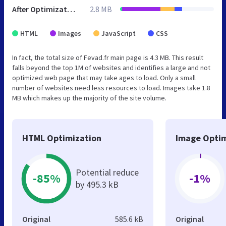
After Optimization
2.8 MB
HTML
Images
JavaScript
CSS
In fact, the total size of Fevad.fr main page is 4.3 MB. This result
falls beyond the top 1M of websites and identifies a large and not
optimized web page that may take ages to load. Only a small
number of websites need less resources to load. Images take 1.8
MB which makes up the majority of the site volume.
HTML Optimization
Image Optim
Potential reduce
-85%
-1%
by 495.3 kB
Original
585.6 kB
Original