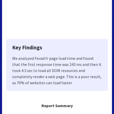
Key Findings
We analyzed Fevad.fr page load time and found
that the first response time was 243 ms and then it
took 4.3 sec to load all DOM resources and
completely render a web page. This is a poor result,
as 70% of websites can load faster.
Report Summary