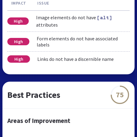
IMPACT
ISSUE
Image elements do not have
[alt]
High
attributes
Form elements do not have associated
High
labels
Links do not have a discernible name
High
Best Practices
75
Areas of Improvement