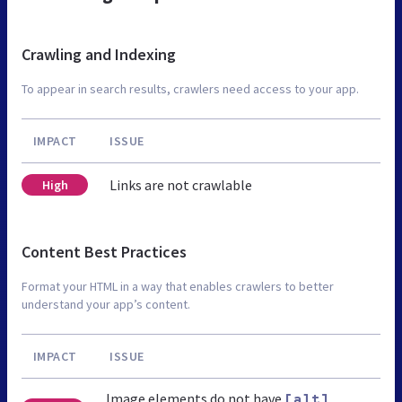
Crawling and Indexing
To appear in search results, crawlers need access to your app.
IMPACT
ISSUE
Links are not crawlable
High
Content Best Practices
Format your HTML in a way that enables crawlers to better
understand your app’s content.
IMPACT
ISSUE
Image elements do not have
[alt]