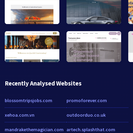
Recently Analysed Websites
blossomtripsjobs.com
promoforever.com
xehoa.com.vn
outdoorduo.co.uk
mandrakethemagician.com
artech.splashthat.com