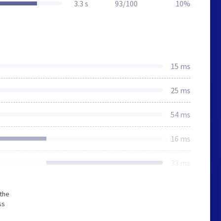
3.3 s
93/100
10%
15 ms
25 ms
54 ms
16 ms
33 ms
 the
ss