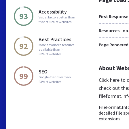
Accessibility
93
First Response
Visual factors better than
that of 80% of websites
Res
Best Practices
92
Page Rendered
More advanced features
available than in
80% of websites
About Web
SEO
99
Google-friendlier than
Click here to
93% of websites
check out the
fileformat.inf
FileFormat.Info
detailed file s
extensions