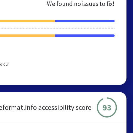
We found no issues to fix!
to our
93
leformat.info accessibility score