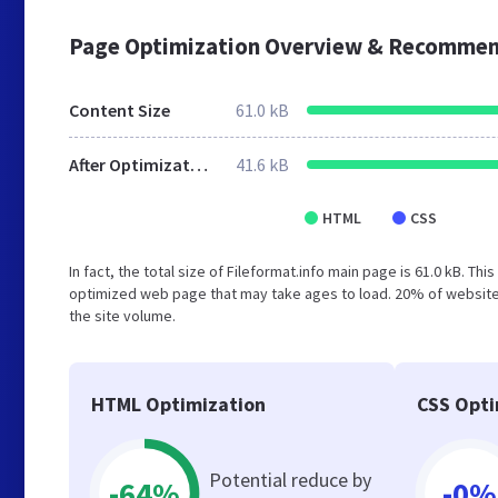
Page Optimization Overview & Recommen
Content Size
61.0 kB
After Optimization
41.6 kB
HTML
CSS
In fact, the total size of Fileformat.info main page is 61.0 kB. Th
optimized web page that may take ages to load. 20% of websites
the site volume.
HTML Optimization
CSS Opti
Potential reduce by
-64%
-0%