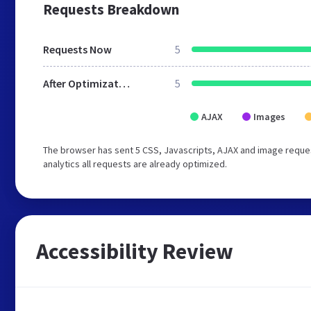
Requests Breakdown
Requests Now
5
After Optimization
5
AJAX
Images
The browser has sent 5 CSS, Javascripts, AJAX and image reques
analytics all requests are already optimized.
Accessibility Review