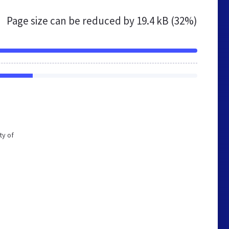
Page size can be reduced by
19.4 kB (32%)
ty of