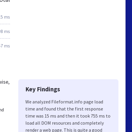
15 ms
98 ms
57 ms
wise,
Key Findings
We analyzed Fileformat.info page load
time and found that the first response
nd
time was 15 ms and then it took 755 ms to
load all DOM resources and completely
render a web page. This is quite a good