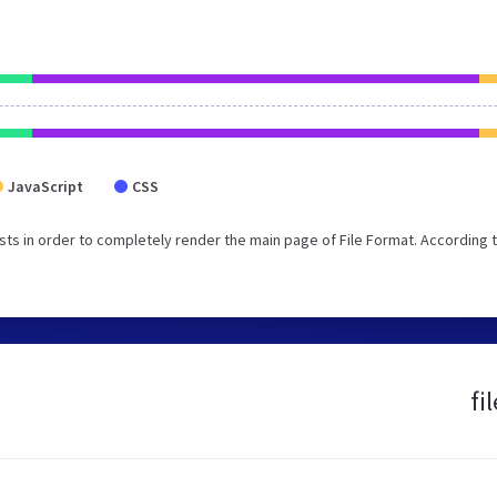
JavaScript
CSS
ts in order to completely render the main page of File Format. According 
fi