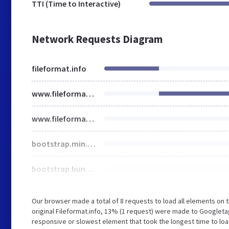
TTI (Time to Interactive)
Network Requests Diagram
fileformat.info
www.fileformat.info
www.fileformat.info
bootstrap.min.css
bootstrap.bundle.min.js
Our browser made a total of 8 requests to load all elements on
original Fileformat.info, 13% (1 request) were made to Google
responsive or slowest element that took the longest time to load