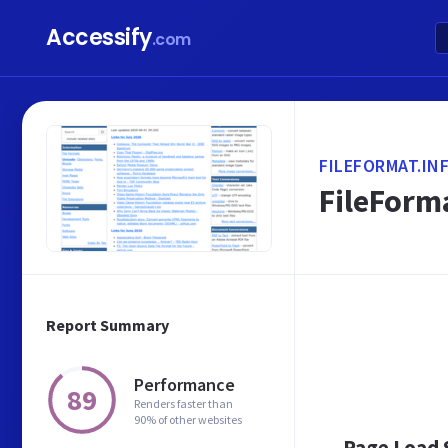
Accessify
.com
FILEFORMAT.IN
FileForma
Report Summary
Performance
89
Renders faster than
90% of other websites
Page Load