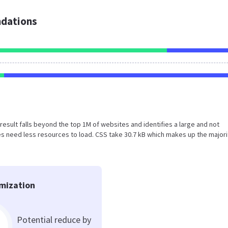
dations
is result falls beyond the top 1M of websites and identifies a large and not
 need less resources to load. CSS take 30.7 kB which makes up the majori
mization
Potential reduce by