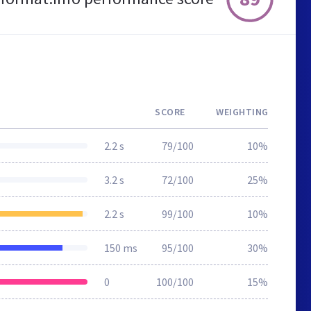
SCORE
WEIGHTING
2.2 s
79/100
10%
3.2 s
72/100
25%
2.2 s
99/100
10%
150 ms
95/100
30%
0
100/100
15%