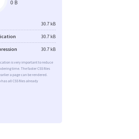
0 B
30.7 kB
fication
30.7 kB
pression
30.7 kB
ication is very important to reduce
dering time. The faster CSS files
earlier a page can be rendered.
 has all CSS files already