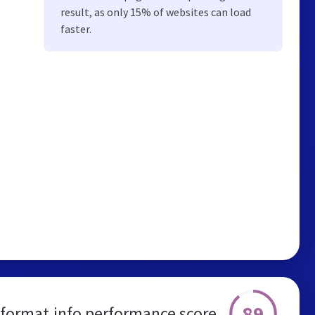
result, as only 15% of websites can load
faster.
89
eformat.info performance score