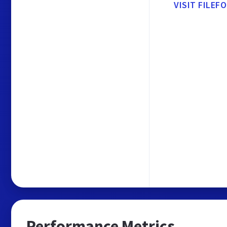
VISIT FILEF
Performance Metrics