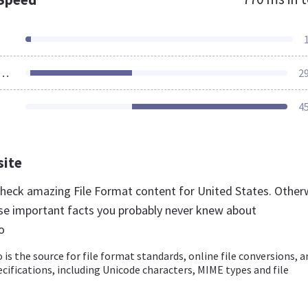
ources Loaded
2
4
site
 check amazing File Format content for United States. Other
se important facts you probably never knew about
o
 is the source for file format standards, online file conversions, a
pecifications, including Unicode characters, MIME types and file