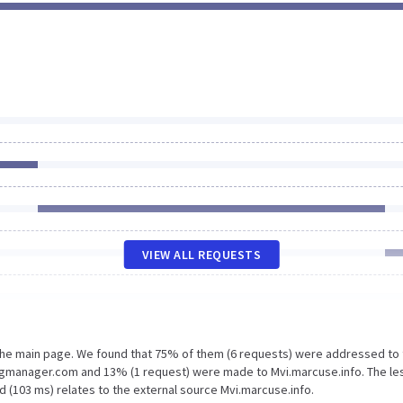
VIEW ALL REQUESTS
 the main page. We found that 75% of them (6 requests) were addressed to
tagmanager.com and 13% (1 request) were made to Mvi.marcuse.info. The le
 (103 ms) relates to the external source Mvi.marcuse.info.