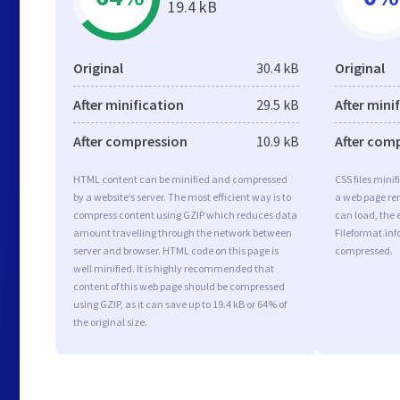
19.4 kB
Original
30.4 kB
Original
After minification
29.5 kB
After mini
After compression
10.9 kB
After com
HTML content can be minified and compressed
CSS files minif
by a website’s server. The most efficient way is to
a web page ren
compress content using GZIP which reduces data
can load, the 
amount travelling through the network between
Fileformat.info
server and browser. HTML code on this page is
compressed.
well minified. It is highly recommended that
content of this web page should be compressed
using GZIP, as it can save up to 19.4 kB or 64% of
the original size.