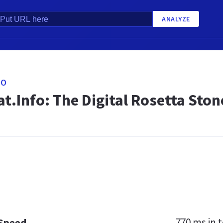
ANALYZE
FO
t.Info: The Digital Rosetta Ston
770 ms
in t
 Speed