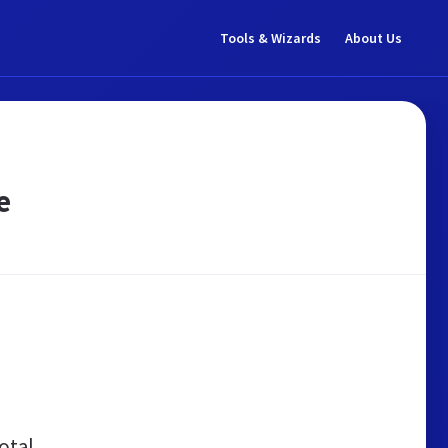
Tools & Wizards
About Us
e
otal