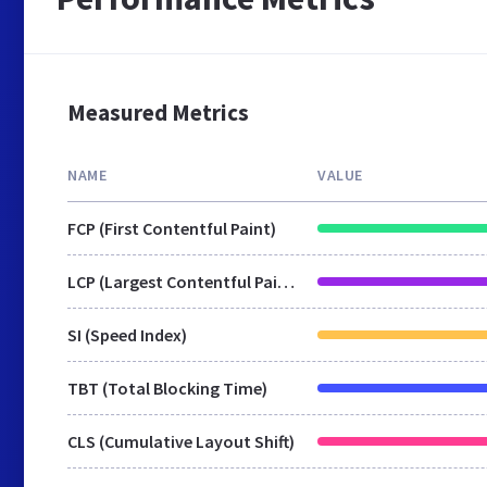
Measured Metrics
NAME
VALUE
FCP (First Contentful Paint)
LCP (Largest Contentful Paint)
SI (Speed Index)
TBT (Total Blocking Time)
CLS (Cumulative Layout Shift)