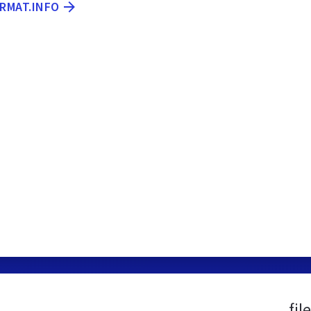
ORMAT.INFO
fil