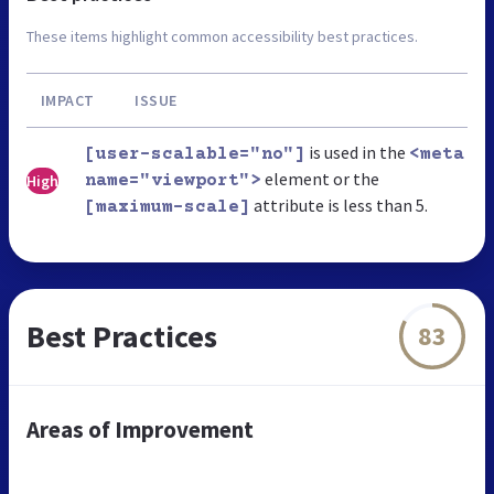
These items highlight common accessibility best practices.
IMPACT
ISSUE
is used in the
[user-scalable="no"]
<meta
element or the
High
name="viewport">
attribute is less than 5.
[maximum-scale]
Best Practices
83
Areas of Improvement