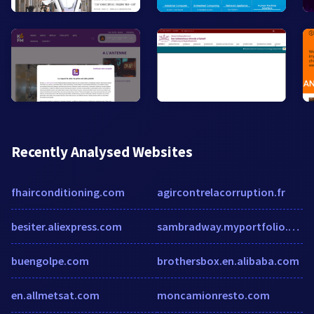
Recently Analysed Websites
fhairconditioning.com
agircontrelacorruption.fr
besiter.aliexpress.com
sambradway.myportfolio.com
buengolpe.com
brothersbox.en.alibaba.com
en.allmetsat.com
moncamionresto.com