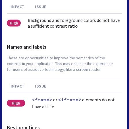
IMPACT
ISSUE
Background and foreground colors do not have
High
a sufficient contrast ratio.
Names and labels
These are opportunities to improve the semantics of the
controls in your application. This may enhance the experience
for users of assistive technology, like a screen reader.
IMPACT
ISSUE
or
elements do not
<frame>
<iframe>
High
have a title
Best practices