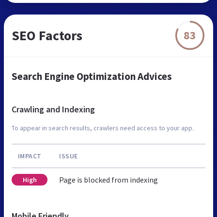
SEO Factors
83
Search Engine Optimization Advices
Crawling and Indexing
To appear in search results, crawlers need access to your app.
IMPACT
ISSUE
Page is blocked from indexing
High
Mobile Friendly