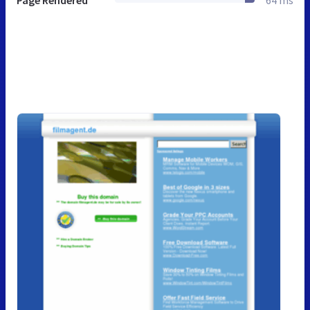
Page Rendered
64 ms