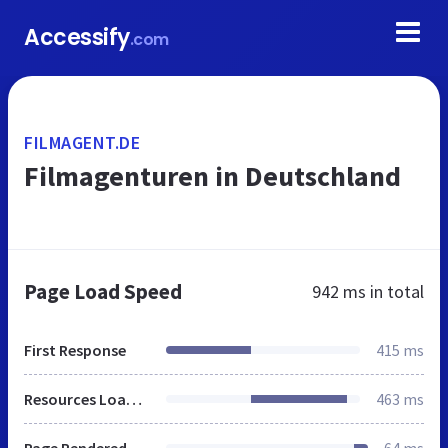
Accessify
.com
FILMAGENT.DE
Filmagenturen in Deutschland
Page Load Speed
942 ms
in total
First Response
415 ms
Resources Loaded
463 ms