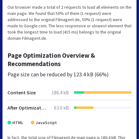
Our browser made a total of 2 requests to load all elements on the
main page. We found that 50% of them (1 request) were
addressed to the original Filmagent.de, 50% (1 request) were
made to Google.com. The less responsive or slowest element that
took the longest time to load (415 ms) belongs to the original
domain Filmagent.de.
Page Optimization Overview &
Recommendations
Page size can be reduced by
123.4 kB (66%)
Content Size
186.4 kB
After Optimization
63.0 kB
HTML
JavaScript
In fact, the total size of Filmagent.de main page is 186.4 kB. This