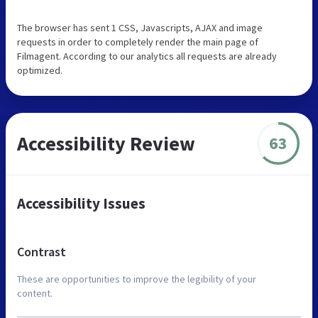
The browser has sent 1 CSS, Javascripts, AJAX and image
requests in order to completely render the main page of
Filmagent. According to our analytics all requests are already
optimized.
Accessibility Review
63
Accessibility Issues
Contrast
These are opportunities to improve the legibility of your
content.