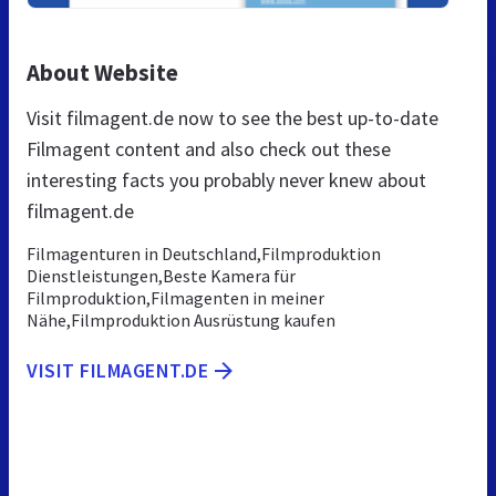
About Website
Visit filmagent.de now to see the best up-to-date
Filmagent content and also check out these
interesting facts you probably never knew about
filmagent.de
Filmagenturen in Deutschland,Filmproduktion
Dienstleistungen,Beste Kamera für
Filmproduktion,Filmagenten in meiner
Nähe,Filmproduktion Ausrüstung kaufen
VISIT FILMAGENT.DE