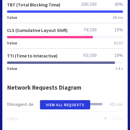
100/100
30%
TBT (Total Blocking Time)
Value
60 ms
74/100
15%
CLS (Cumulative Layout Shift)
Value
0.157
93/100
10%
TTI (Time to Interactive)
Value
3.4 s
Network Requests Diagram
filmagent.de
415 ms
VIEW ALL REQUESTS
caf.js
17 ms