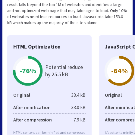
result falls beyond the top 1M of websites and identifies a large
and not optimized web page that may take ages to load. Only 10%
of websites need less resources to load. Javascripts take 153.0
kB which makes up the majority of the site volume.
HTML Optimization
JavaScript 
Potential reduce
-76%
-64%
by 25.5 kB
Original
33.4 kB
Original
After minification
33.0 kB
After minifica
After compression
7.9 kB
After compres
HTML content can be minified and compressed
It’s better to minify