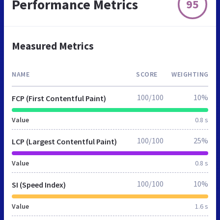
Performance Metrics
95
Measured Metrics
NAME
SCORE
WEIGHTING
100/100
10%
FCP (First Contentful Paint)
Value
0.8 s
100/100
25%
LCP (Largest Contentful Paint)
Value
0.8 s
100/100
10%
SI (Speed Index)
Value
1.6 s