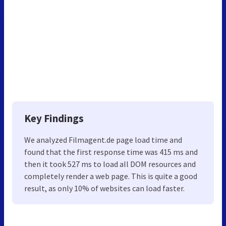
Key Findings
We analyzed Filmagent.de page load time and
found that the first response time was 415 ms and
then it took 527 ms to load all DOM resources and
completely render a web page. This is quite a good
result, as only 10% of websites can load faster.