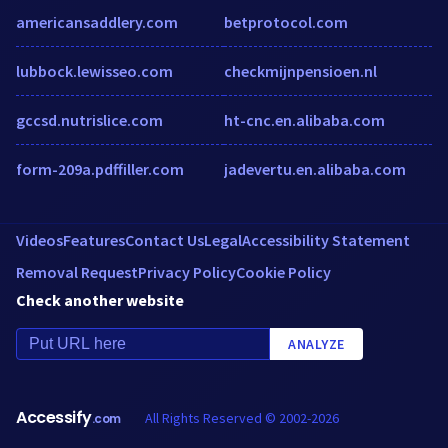
americansaddlery.com
betprotocol.com
lubbock.lewisseo.com
checkmijnpensioen.nl
gccsd.nutrislice.com
ht-cnc.en.alibaba.com
form-209a.pdffiller.com
jadevertu.en.alibaba.com
Videos
Features
Contact Us
Legal
Accessibility Statement
Removal Request
Privacy Policy
Cookie Policy
Check another website
ANALYZE
Accessify
All Rights Reserved © 2002-2026
.com