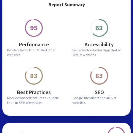
Report Summary
95
63
Performance
Accessibility
Renders faster than
93% of other
Visual factors better than
that of
websites
28% of websites
83
83
Best Practices
SEO
More advanced features
available
Google-friendlier than
46% of
than in
55% of websites
websites