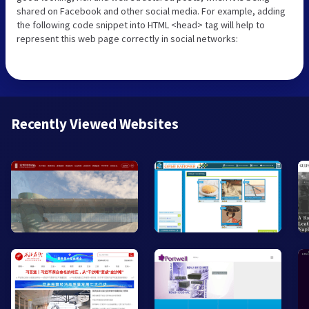
shared on Facebook and other social media. For example, adding
the following code snippet into HTML <head> tag will help to
represent this web page correctly in social networks:
Recently Viewed Websites