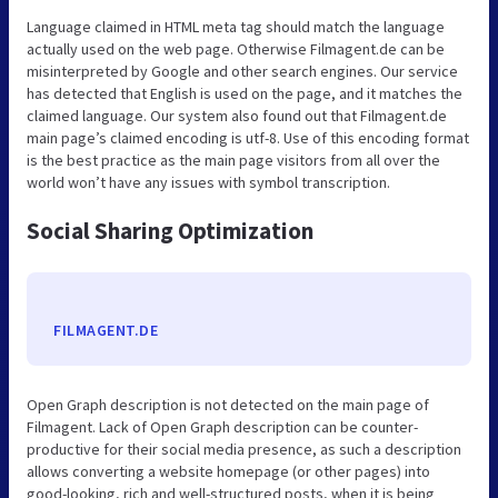
Language claimed in HTML meta tag should match the language
actually used on the web page. Otherwise Filmagent.de can be
misinterpreted by Google and other search engines. Our service
has detected that English is used on the page, and it matches the
claimed language. Our system also found out that Filmagent.de
main page’s claimed encoding is utf-8. Use of this encoding format
is the best practice as the main page visitors from all over the
world won’t have any issues with symbol transcription.
Social Sharing Optimization
FILMAGENT.DE
Open Graph description is not detected on the main page of
Filmagent. Lack of Open Graph description can be counter-
productive for their social media presence, as such a description
allows converting a website homepage (or other pages) into
good-looking, rich and well-structured posts, when it is being