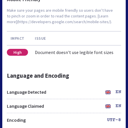
Make sure your pages are mobile friendly so users don’t have
to pinch or zoom in order to read the content pages. [Learn
more](https://developers.google.com/search/mobile-sites/).
IMPACT
ISSUE
Document doesn't use legible font sizes
High
Language and Encoding
Language Detected
EN
Language Claimed
EN
Encoding
UTF-8