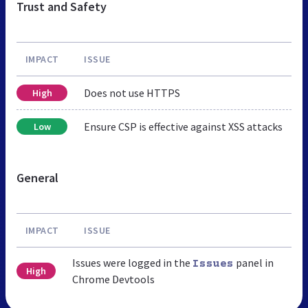
Trust and Safety
IMPACT
ISSUE
Does not use HTTPS
High
Ensure CSP is effective against XSS attacks
Low
General
IMPACT
ISSUE
Issues were logged in the
panel in
Issues
High
Chrome Devtools