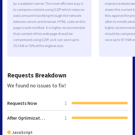
by a website’s server. The most efficient way is
improve website p
to compress content using GZIP which reduces
shows the current to
data amount travelling through the network
files against the pr
between server and browser. HTML code on this
after its minificati
page is well minified. It is highly recommended
highly recommended 
that content of this web page should be
should be compresse
compressed using GZIP, as it can save up to
save up to 97.9 kB or
25.5 kB or 76% of the original size.
Requests Breakdown
We found no issues to fix!
Requests Now
1
After Optimization
1
JavaScript