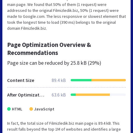
main page. We found that 50% of them (1 request) were
addressed to the original Filmizledik.biz, 50% (1 request) were
made to Google.com. The less responsive or slowest element that
took the longest time to load (390 ms) belongs to the original
domain Filmizledik.biz.
Page Optimization Overview &
Recommendations
Page size can be reduced by
25.8 kB (29%)
Content Size
89.4 kB
After Optimization
63.6 kB
HTML
JavaScript
In fact, the total size of Filmizledik.biz main page is 89.4 kB. This
result falls beyond the top 1M of websites and identifies a large