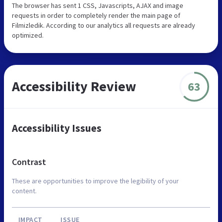
The browser has sent 1 CSS, Javascripts, AJAX and image
requests in order to completely render the main page of
Filmizledik. According to our analytics all requests are already
optimized.
Accessibility Review
63
Accessibility Issues
Contrast
These are opportunities to improve the legibility of your
content.
IMPACT
ISSUE