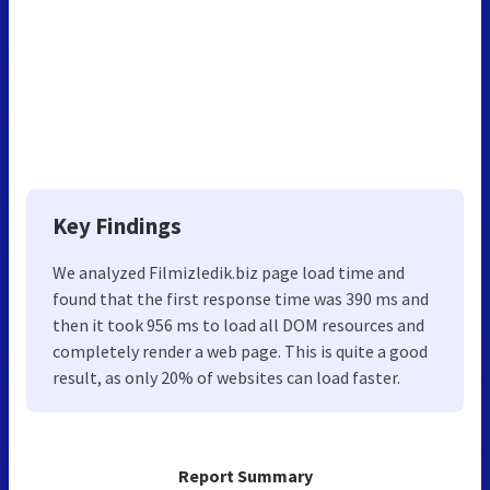
Key Findings
We analyzed Filmizledik.biz page load time and
found that the first response time was 390 ms and
then it took 956 ms to load all DOM resources and
completely render a web page. This is quite a good
result, as only 20% of websites can load faster.
Report Summary