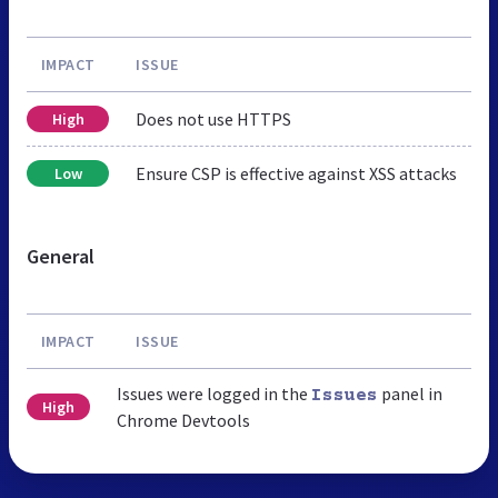
IMPACT
ISSUE
Does not use HTTPS
High
Ensure CSP is effective against XSS attacks
Low
General
IMPACT
ISSUE
Issues were logged in the
panel in
Issues
High
Chrome Devtools