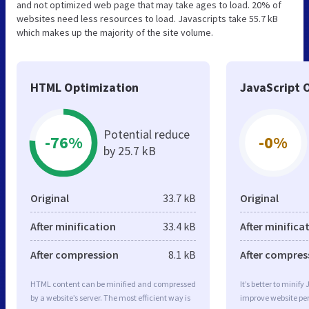
and not optimized web page that may take ages to load. 20% of
websites need less resources to load. Javascripts take 55.7 kB
which makes up the majority of the site volume.
HTML Optimization
JavaScript 
Potential reduce
-76%
-0%
by 25.7 kB
Original
33.7 kB
Original
After minification
33.4 kB
After minifica
After compression
8.1 kB
After compres
HTML content can be minified and compressed
It’s better to minify
by a website’s server. The most efficient way is
improve website p