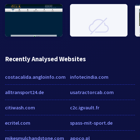
Recently Analysed Websites
costacalida.angloinfo.com
infotecindia.com
alltransport24.de
usatractorcab.com
citiwash.com
c2c.igvault.fr
ecritel.com
spass-mit-sport.de
mikesmulchandstone.com
apoco.pl