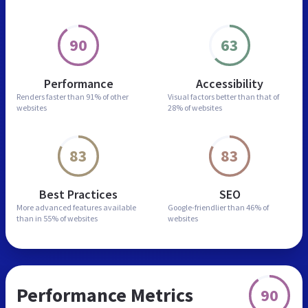
90
63
Performance
Accessibility
Renders faster than
91% of other
Visual factors better than
that of
websites
28% of websites
83
83
Best Practices
SEO
More advanced features
available
Google-friendlier than
46% of
than in
55% of websites
websites
Performance Metrics
90