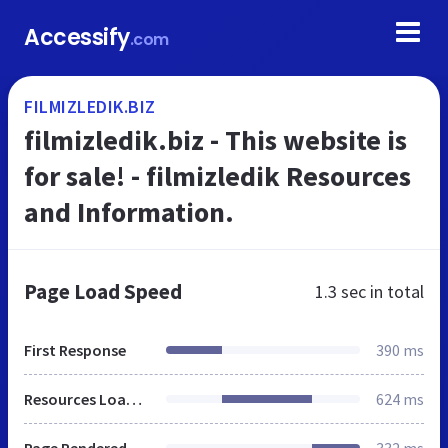
Accessify
.com
FILMIZLEDIK.BIZ
filmizledik.biz - This website is
for sale! - filmizledik Resources
and Information.
Page Load Speed
1.3 sec
in total
First Response
390 ms
Resources Loaded
624 ms