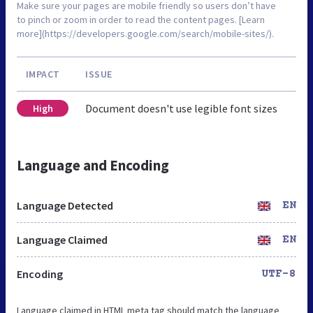
Make sure your pages are mobile friendly so users don’t have
to pinch or zoom in order to read the content pages. [Learn
more](https://developers.google.com/search/mobile-sites/).
IMPACT
ISSUE
Document doesn't use legible font sizes
High
Language and Encoding
Language Detected
EN
Language Claimed
EN
Encoding
UTF-8
Language claimed in HTML meta tag should match the language