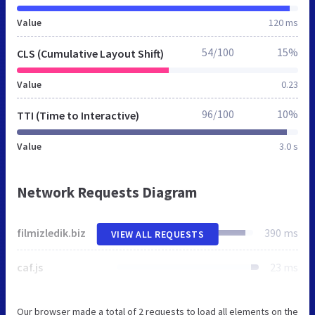
Value
120 ms
54/100
15%
CLS (Cumulative Layout Shift)
Value
0.23
96/100
10%
TTI (Time to Interactive)
Value
3.0 s
Network Requests Diagram
filmizledik.biz
390 ms
VIEW ALL REQUESTS
caf.js
23 ms
Our browser made a total of 2 requests to load all elements on the