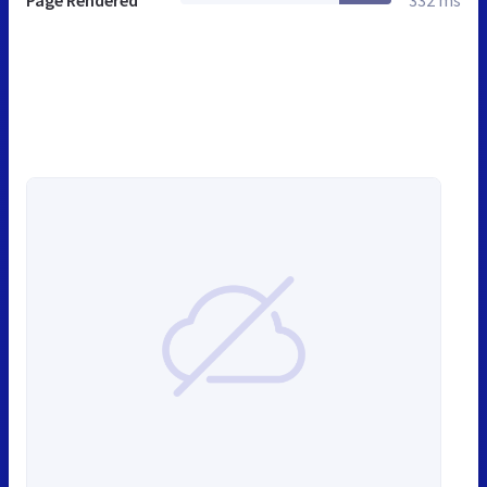
Page Rendered
332 ms