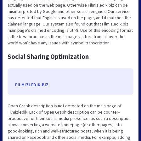
actually used on the web page. Otherwise Filmizledik.biz can be
misinterpreted by Google and other search engines. Our service
has detected that English is used on the page, and it matches the
claimed language. Our system also found out that Filmizledik.biz
main page’s claimed encoding is utf-8. Use of this encoding format
is the best practice as the main page visitors from all over the
world won’t have any issues with symbol transcription.
Social Sharing Optimization
FILMIZLEDIK.BIZ
Open Graph description is not detected on the main page of
Filmizledik. Lack of Open Graph description can be counter-
productive for their social media presence, as such a description
allows converting a website homepage (or other pages) into
good-looking, rich and well-structured posts, when it is being
shared on Facebook and other social media. For example, adding