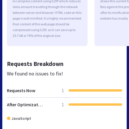
to compress content using GZIP which reduces
shows the current to
data amount travelling through the network
files against the pr
between server and browser. HTML code on this
after its minificati
page is well minified. It is highly recommended
website has mostly
that content of this web page should be
compressed using GZIP, as it can save up to
25.7 kB or 76% of the original size.
Requests Breakdown
We found no issues to fix!
Requests Now
1
After Optimization
1
JavaScript