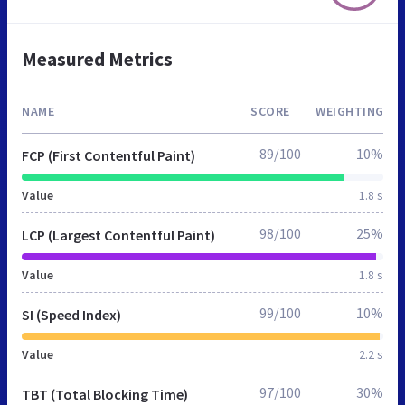
Measured Metrics
NAME
SCORE
WEIGHTING
89/100
10%
FCP (First Contentful Paint)
Value
1.8 s
98/100
25%
LCP (Largest Contentful Paint)
Value
1.8 s
99/100
10%
SI (Speed Index)
Value
2.2 s
97/100
30%
TBT (Total Blocking Time)