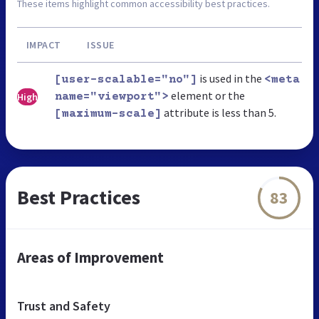
These items highlight common accessibility best practices.
IMPACT
ISSUE
is used in the
[user-scalable="no"]
<meta
element or the
High
name="viewport">
attribute is less than 5.
[maximum-scale]
Best Practices
83
Areas of Improvement
Trust and Safety