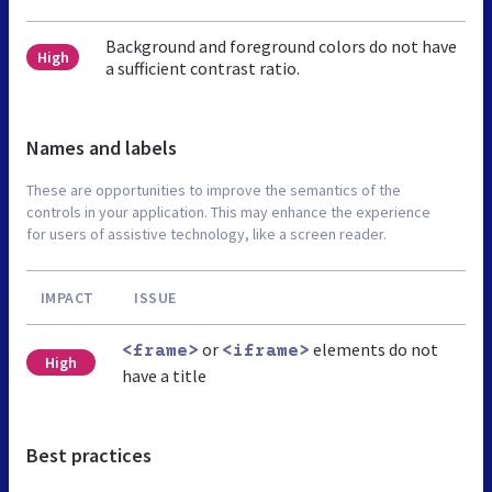
Background and foreground colors do not have
High
a sufficient contrast ratio.
Names and labels
These are opportunities to improve the semantics of the
controls in your application. This may enhance the experience
for users of assistive technology, like a screen reader.
IMPACT
ISSUE
or
elements do not
<frame>
<iframe>
High
have a title
Best practices