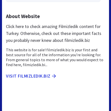
About Website
Click here to check amazing Filmizledik content for
Turkey. Otherwise, check out these important facts
you probably never knew about filmizledik.biz
This website is for sale! filmizledik.biz is your first and
best source for all of the information you’re looking for.
From general topics to more of what you would expect to
find here, filmizledik.bi...
VISIT FILMIZLEDIK.BIZ