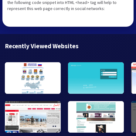
the following code snippet into HTML <head> tag will help to
represent this web page correctly in social networks:
Recently Viewed Websites