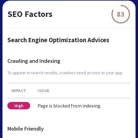
SEO Factors
83
Search Engine Optimization Advices
Crawling and Indexing
To appear in search results, crawlers need access to your app.
IMPACT
ISSUE
Page is blocked from indexing
High
Mobile Friendly