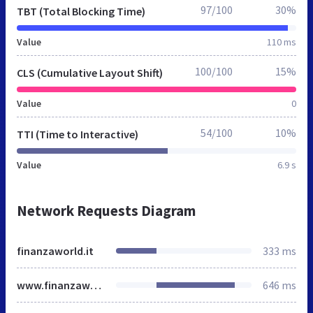
97/100
30%
TBT (Total Blocking Time)
Value
110 ms
100/100
15%
CLS (Cumulative Layout Shift)
Value
0
54/100
10%
TTI (Time to Interactive)
Value
6.9 s
Network Requests Diagram
finanzaworld.it
333 ms
www.finanzaworld.it
646 ms