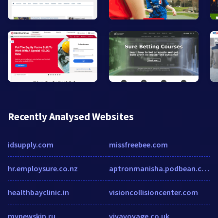
Recently Analysed Websites
idsupply.com
missfreebee.com
hr.employsure.co.nz
aptronmanisha.podbean.com
healthbayclinic.in
visioncollisioncenter.com
mynewskin.ru
vivavoyage.co.uk