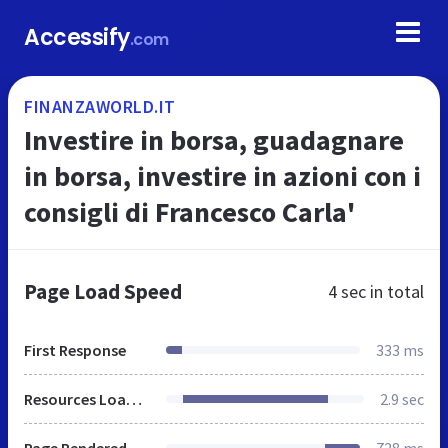
Accessify
.com
FINANZAWORLD.IT
Investire in borsa, guadagnare
in borsa, investire in azioni con i
consigli di Francesco Carla'
Page Load Speed
4 sec
in total
First Response
333 ms
Resources Loaded
2.9 sec