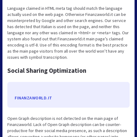
Language claimed in HTML meta tag should match the language
actually used on the web page. Otherwise Finanzaworld.it can be
misinterpreted by Google and other search engines. Our service
has detected that Italian is used on the page, and neither this
language nor any other was claimed in <html> or <meta> tags. Our
system also found out that Finanzaworld.it main page’s claimed
encoding is utf-8. Use of this encoding format is the best practice
as the main page visitors from all over the world won’t have any
issues with symbol transcription.
Social Sharing Optimization
FINANZAWORLD.IT
Open Graph description is not detected on the main page of
Finanzaworld. Lack of Open Graph description can be counter-
productive for their social media presence, as such a description
allows converting a website homepage (or other pages) into