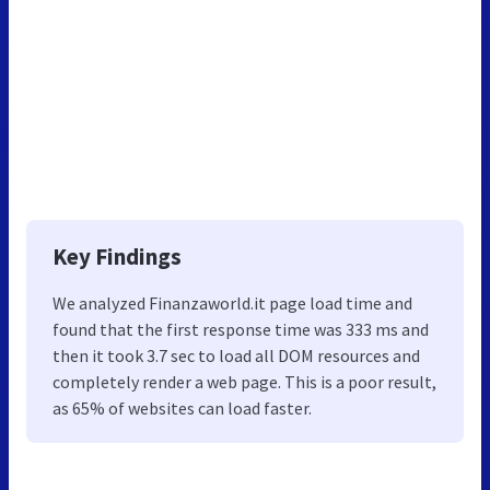
Key Findings
We analyzed Finanzaworld.it page load time and
found that the first response time was 333 ms and
then it took 3.7 sec to load all DOM resources and
completely render a web page. This is a poor result,
as 65% of websites can load faster.