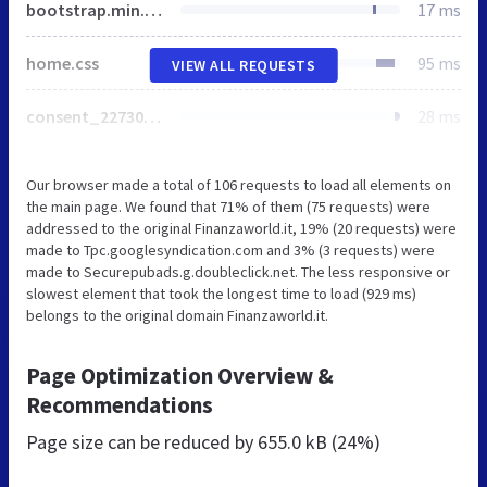
bootstrap.min.css
17 ms
home.css
95 ms
VIEW ALL REQUESTS
consent_227305.js
28 ms
Our browser made a total of 106 requests to load all elements on
the main page. We found that 71% of them (75 requests) were
addressed to the original Finanzaworld.it, 19% (20 requests) were
made to Tpc.googlesyndication.com and 3% (3 requests) were
made to Securepubads.g.doubleclick.net. The less responsive or
slowest element that took the longest time to load (929 ms)
belongs to the original domain Finanzaworld.it.
Page Optimization Overview &
Recommendations
Page size can be reduced by
655.0 kB (24%)