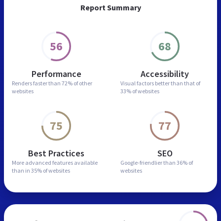
Report Summary
56
68
Performance
Accessibility
Renders faster than
72% of other
Visual factors better than
that of
websites
33% of websites
75
77
Best Practices
SEO
More advanced features
available
Google-friendlier than
36% of
than in
35% of websites
websites