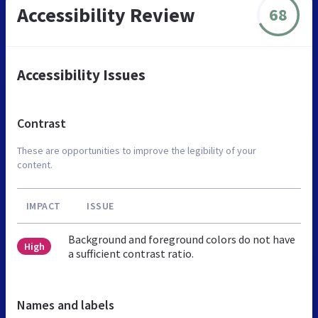
Accessibility Review
68
Accessibility Issues
Contrast
These are opportunities to improve the legibility of your
content.
IMPACT
ISSUE
Background and foreground colors do not have
High
a sufficient contrast ratio.
Names and labels