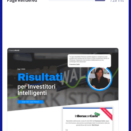
Page Rendered
728 ms