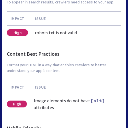
To appear in search results, crawlers need access to your app.
IMPACT
ISSUE
robots.txt is not valid
High
Content Best Practices
Format your HTML in a way that enables crawlers to better
understand your app’s content.
IMPACT
ISSUE
Image elements do not have
[alt]
High
attributes