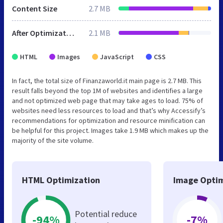
Content Size
2.7 MB
After Optimization
2.1 MB
HTML
Images
JavaScript
CSS
In fact, the total size of Finanzaworld.it main page is 2.7 MB. This
result falls beyond the top 1M of websites and identifies a large
and not optimized web page that may take ages to load. 75% of
websites need less resources to load and that’s why Accessify’s
recommendations for optimization and resource minification can
be helpful for this project. Images take 1.9 MB which makes up the
majority of the site volume.
HTML Optimization
Image Optim
Potential reduce
-94%
-7%