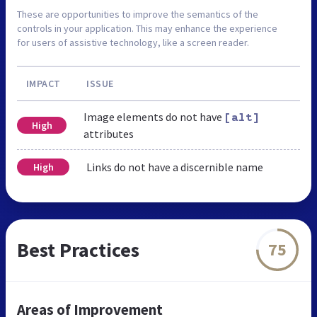
These are opportunities to improve the semantics of the
controls in your application. This may enhance the experience
for users of assistive technology, like a screen reader.
IMPACT
ISSUE
Image elements do not have
[alt]
High
attributes
Links do not have a discernible name
High
Best Practices
75
Areas of Improvement