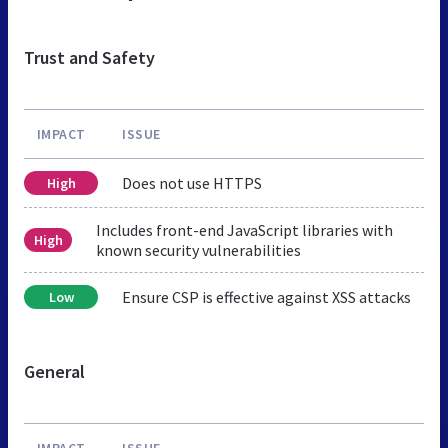
Trust and Safety
IMPACT
ISSUE
Does not use HTTPS
High
Includes front-end JavaScript libraries with
High
known security vulnerabilities
Ensure CSP is effective against XSS attacks
Low
General
IMPACT
ISSUE