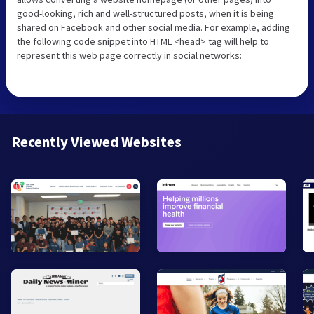
good-looking, rich and well-structured posts, when it is being
shared on Facebook and other social media. For example, adding
the following code snippet into HTML <head> tag will help to
represent this web page correctly in social networks:
Recently Viewed Websites