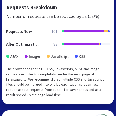
Requests Breakdown
Number of requests can be reduced by
18 (18%)
Requests Now
101
After Optimization
83
AJAX
Images
JavaScript
CSS
The browser has sent 101 CSS, Javascripts, AJAX and image
requests in order to completely render the main page of
Finanzaworld. We recommend that multiple CSS and JavaScript
files should be merged into one by each type, as it can help
reduce assets requests from 10 to 1 for JavaScripts and as a
result speed up the page load time.