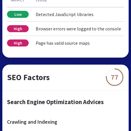
Detected JavaScript libraries
Low
Browser errors were logged to the console
High
Page has valid source maps
High
SEO Factors
77
Search Engine Optimization Advices
Crawling and Indexing