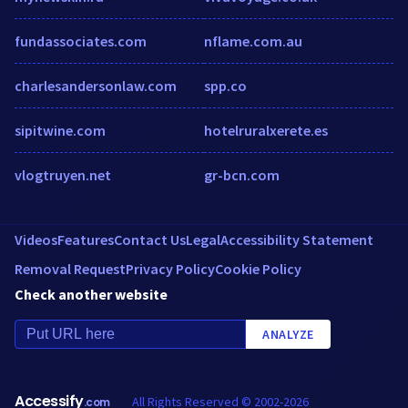
fundassociates.com
nflame.com.au
charlesandersonlaw.com
spp.co
sipitwine.com
hotelruralxerete.es
vlogtruyen.net
gr-bcn.com
Videos
Features
Contact Us
Legal
Accessibility Statement
Removal Request
Privacy Policy
Cookie Policy
Check another website
ANALYZE
Accessify
All Rights Reserved © 2002-2026
.com