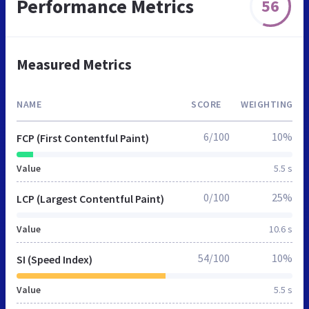
Performance Metrics
56
Measured Metrics
NAME
SCORE
WEIGHTING
6/100
10%
FCP (First Contentful Paint)
Value
5.5 s
0/100
25%
LCP (Largest Contentful Paint)
Value
10.6 s
54/100
10%
SI (Speed Index)
Value
5.5 s