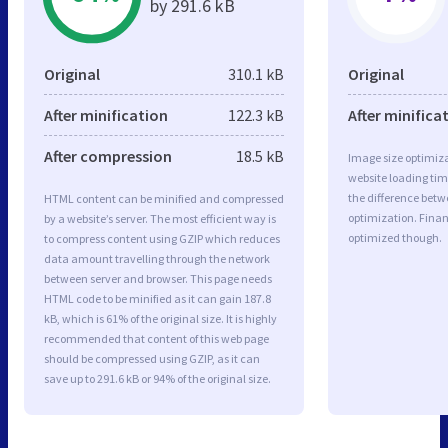
by 291.6 kB
Original
310.1 kB
Original
After minification
122.3 kB
After minifica
After compression
18.5 kB
Image size optimiza
website loading ti
the difference betwe
HTML content can be minified and compressed
optimization. Fina
by a website’s server. The most efficient way is
optimized though.
to compress content using GZIP which reduces
data amount travelling through the network
between server and browser. This page needs
HTML code to be minified as it can gain 187.8
kB, which is 61% of the original size. It is highly
recommended that content of this web page
should be compressed using GZIP, as it can
save up to 291.6 kB or 94% of the original size.