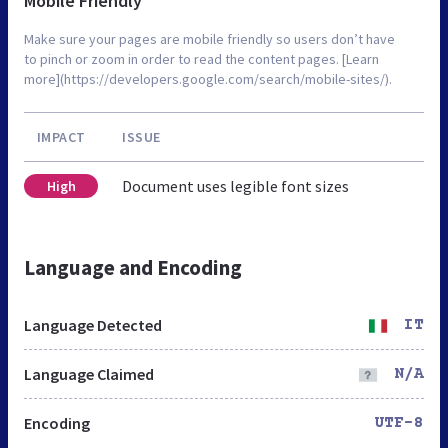
Mobile Friendly
Make sure your pages are mobile friendly so users don’t have
to pinch or zoom in order to read the content pages. [Learn
more](https://developers.google.com/search/mobile-sites/).
IMPACT
ISSUE
Document uses legible font sizes
High
Language and Encoding
Language Detected
IT
Language Claimed
N/A
Encoding
UTF-8