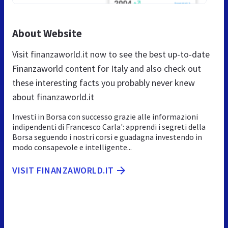
About Website
Visit finanzaworld.it now to see the best up-to-date
Finanzaworld content for Italy and also check out
these interesting facts you probably never knew
about finanzaworld.it
Investi in Borsa con successo grazie alle informazioni
indipendenti di Francesco Carla': apprendi i segreti della
Borsa seguendo i nostri corsi e guadagna investendo in
modo consapevole e intelligente...
VISIT FINANZAWORLD.IT