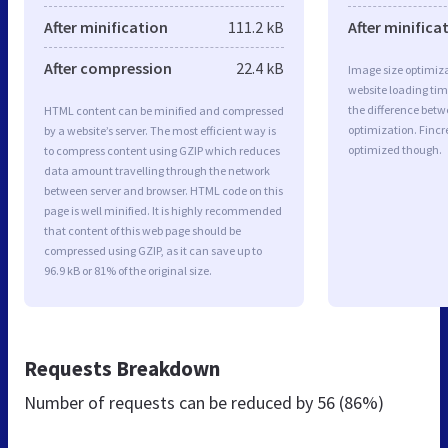
After minification
111.2 kB
After minifica
After compression
22.4 kB
Image size optimiza
website loading ti
the difference betwe
HTML content can be minified and compressed
optimization. Fincr
by a website’s server. The most efficient way is
optimized though.
to compress content using GZIP which reduces
data amount travelling through the network
between server and browser. HTML code on this
page is well minified. It is highly recommended
that content of this web page should be
compressed using GZIP, as it can save up to
96.9 kB or 81% of the original size.
Requests Breakdown
Number of requests can be reduced by
56 (86%)