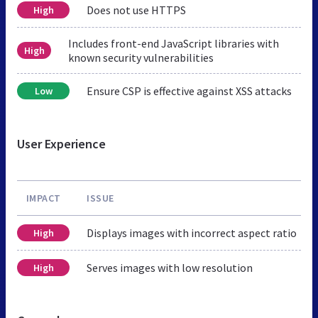
Does not use HTTPS
High
Includes front-end JavaScript libraries with
High
known security vulnerabilities
Ensure CSP is effective against XSS attacks
Low
User Experience
IMPACT
ISSUE
Displays images with incorrect aspect ratio
High
Serves images with low resolution
High