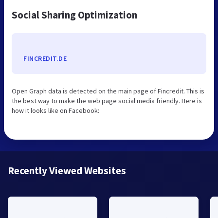
Social Sharing Optimization
FINCREDIT.DE
Open Graph data is detected on the main page of Fincredit. This is
the best way to make the web page social media friendly. Here is
how it looks like on Facebook:
Recently Viewed Websites