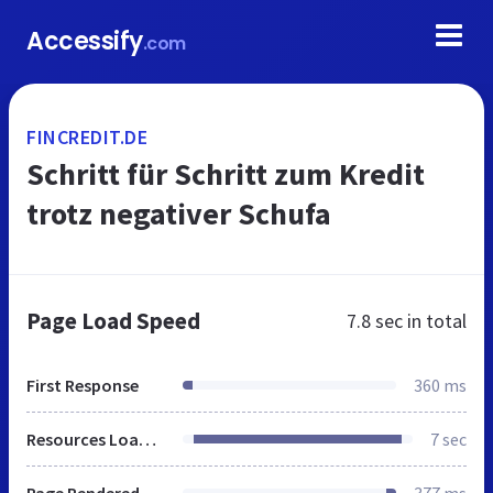
Accessify
.com
FINCREDIT.DE
Schritt für Schritt zum Kredit
trotz negativer Schufa
Page Load Speed
7.8 sec
in total
First Response
360 ms
Resources Loaded
7 sec