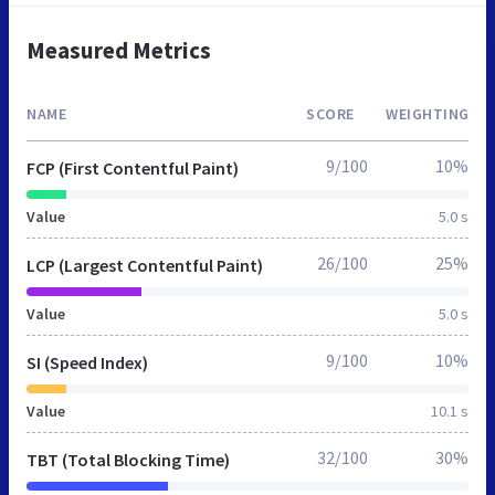
Measured Metrics
NAME
SCORE
WEIGHTING
9/100
10%
FCP (First Contentful Paint)
Value
5.0 s
26/100
25%
LCP (Largest Contentful Paint)
Value
5.0 s
9/100
10%
SI (Speed Index)
Value
10.1 s
32/100
30%
TBT (Total Blocking Time)