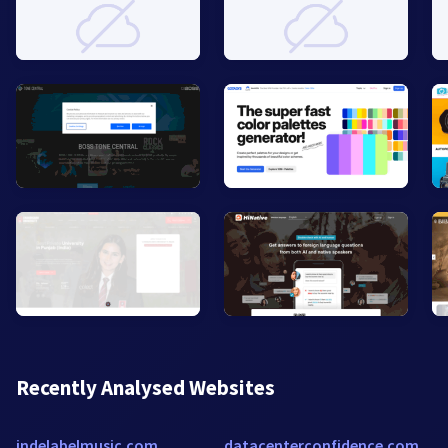
Recently Analysed Websites
indelabelmusic.com
datacenterconfidence.com