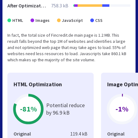
After Optimization
758.3 kB
HTML
Images
JavaScript
CSS
In fact, the total size of Fincredit.de main page is 1.2 MB. This
result falls beyond the top 1M of websites and identifies a large
and not optimized web page that may take ages to load. 55% of
websites need less resources to load. Javascripts take 860.1 kB
which makes up the majority of the site volume.
HTML Optimization
Image Optim
Potential reduce
-81%
-1%
by 96.9 kB
Original
119.4 kB
Original