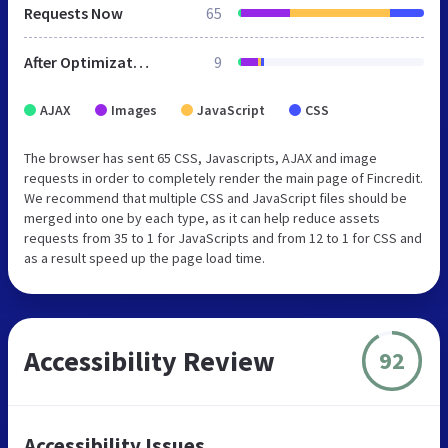
Requests Now
65
After Optimization
9
AJAX
Images
JavaScript
CSS
The browser has sent 65 CSS, Javascripts, AJAX and image
requests in order to completely render the main page of Fincredit.
We recommend that multiple CSS and JavaScript files should be
merged into one by each type, as it can help reduce assets
requests from 35 to 1 for JavaScripts and from 12 to 1 for CSS and
as a result speed up the page load time.
Accessibility Review
92
Accessibility Issues