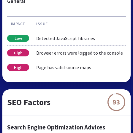
General
IMPACT
ISSUE
Detected JavaScript libraries
Low
Browser errors were logged to the console
High
Page has valid source maps
High
SEO Factors
93
Search Engine Optimization Advices