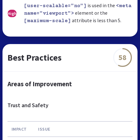
is used in the
[user-scalable="no"]
<meta
element or the
High
name="viewport">
attribute is less than 5.
[maximum-scale]
Best Practices
58
Areas of Improvement
Trust and Safety
IMPACT
ISSUE