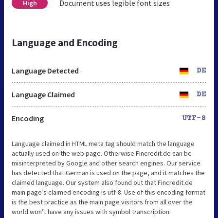
Document uses legible font sizes
High
Language and Encoding
Language Detected
DE
Language Claimed
DE
Encoding
UTF-8
Language claimed in HTML meta tag should match the language
actually used on the web page. Otherwise Fincredit.de can be
misinterpreted by Google and other search engines. Our service
has detected that German is used on the page, and it matches the
claimed language. Our system also found out that Fincredit.de
main page’s claimed encoding is utf-8. Use of this encoding format
is the best practice as the main page visitors from all over the
world won’t have any issues with symbol transcription.