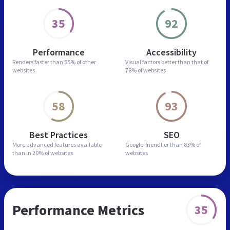
35
92
Performance
Accessibility
Renders faster than
55% of other
Visual factors better than
that of
websites
78% of websites
58
93
Best Practices
SEO
More advanced features
available
Google-friendlier than
83% of
than in
20% of websites
websites
Performance Metrics
35