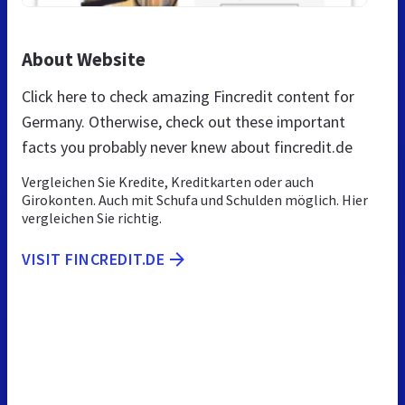
About Website
Click here to check amazing Fincredit content for
Germany. Otherwise, check out these important
facts you probably never knew about fincredit.de
Vergleichen Sie Kredite, Kreditkarten oder auch
Girokonten. Auch mit Schufa und Schulden möglich. Hier
vergleichen Sie richtig.
VISIT FINCREDIT.DE