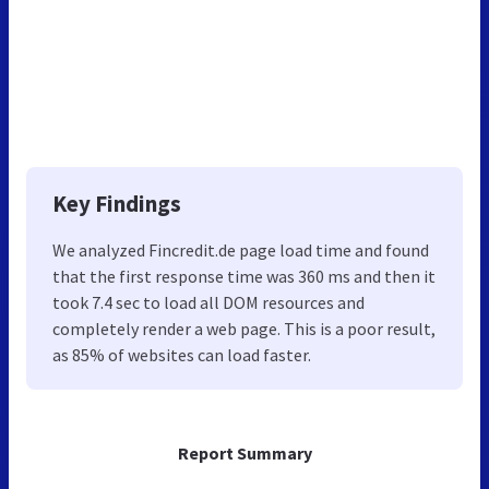
Key Findings
We analyzed Fincredit.de page load time and found
that the first response time was 360 ms and then it
took 7.4 sec to load all DOM resources and
completely render a web page. This is a poor result,
as 85% of websites can load faster.
Report Summary