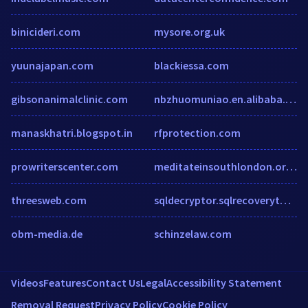
binicideri.com
mysore.org.uk
yuunajapan.com
blackiessa.com
gibsonanimalclinic.com
nbzhuomuniao.en.alibaba.com
manaskhatri.blogspot.in
rfprotection.com
prowriterscenter.com
meditateinsouthlondon.org.uk
threesweb.com
sqldecryptor.sqlrecoverytool.com
obm-media.de
schinzelaw.com
Videos
Features
Contact Us
Legal
Accessibility Statement
Removal Request
Privacy Policy
Cookie Policy