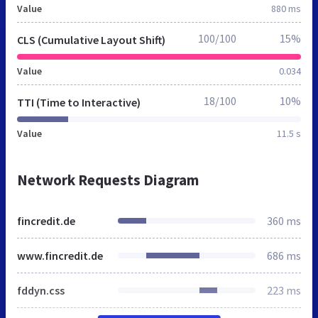
Value
880 ms
100/100
15%
CLS (Cumulative Layout Shift)
Value
0.034
18/100
10%
TTI (Time to Interactive)
Value
11.5 s
Network Requests Diagram
fincredit.de
360 ms
www.fincredit.de
686 ms
fddyn.css
223 ms