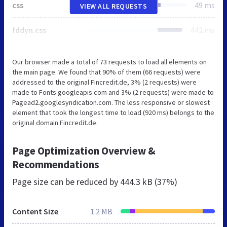
css
49 ms
VIEW ALL REQUESTS
fddyn.css
442 ms
Our browser made a total of 73 requests to load all elements on
the main page. We found that 90% of them (66 requests) were
addressed to the original Fincredit.de, 3% (2 requests) were
made to Fonts.googleapis.com and 3% (2 requests) were made to
Pagead2.googlesyndication.com. The less responsive or slowest
element that took the longest time to load (920 ms) belongs to the
original domain Fincredit.de.
Page Optimization Overview &
Recommendations
Page size can be reduced by
444.3 kB (37%)
Content Size
1.2 MB