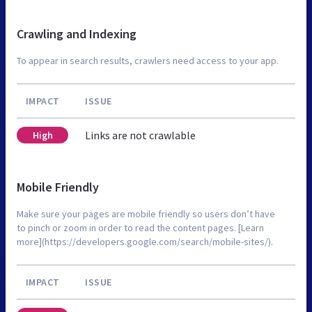
Crawling and Indexing
To appear in search results, crawlers need access to your app.
IMPACT
ISSUE
Links are not crawlable
High
Mobile Friendly
Make sure your pages are mobile friendly so users don’t have
to pinch or zoom in order to read the content pages. [Learn
more](https://developers.google.com/search/mobile-sites/).
IMPACT
ISSUE