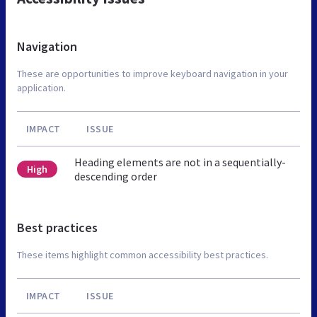
Navigation
These are opportunities to improve keyboard navigation in your
application.
IMPACT
ISSUE
Heading elements are not in a sequentially-
High
descending order
Best practices
These items highlight common accessibility best practices.
IMPACT
ISSUE