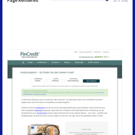
Page Rendered
377 ms