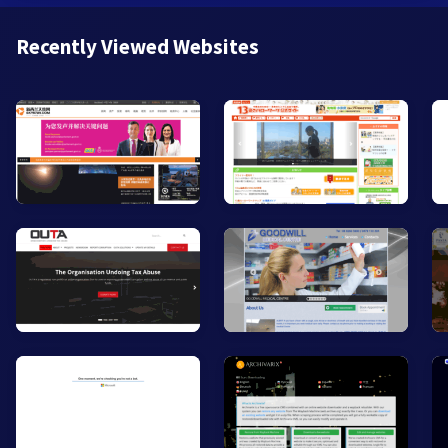
Recently Viewed Websites