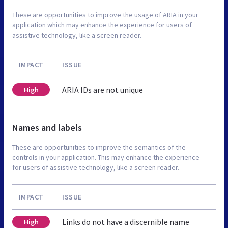
These are opportunities to improve the usage of ARIA in your
application which may enhance the experience for users of
assistive technology, like a screen reader.
IMPACT
ISSUE
ARIA IDs are not unique
High
Names and labels
These are opportunities to improve the semantics of the
controls in your application. This may enhance the experience
for users of assistive technology, like a screen reader.
IMPACT
ISSUE
Links do not have a discernible name
High