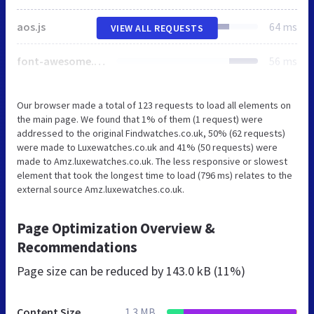
aos.js
64 ms
VIEW ALL REQUESTS
font-awesome.min.css
56 ms
Our browser made a total of 123 requests to load all elements on
the main page. We found that 1% of them (1 request) were
addressed to the original Findwatches.co.uk, 50% (62 requests)
were made to Luxewatches.co.uk and 41% (50 requests) were
made to Amz.luxewatches.co.uk. The less responsive or slowest
element that took the longest time to load (796 ms) relates to the
external source Amz.luxewatches.co.uk.
Page Optimization Overview &
Recommendations
Page size can be reduced by
143.0 kB (11%)
Content Size
1.3 MB