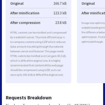
Original
166.7 kB
Original
After minification
123.3 kB
After minifica
After compression
23.8 kB
Image size optimiza
website loading ti
the difference betwe
HTML content can be minified and compressed
optimization. Find
by a website’s server. The most efficient way is
optimized though.
to compress content using GZIP which reduces
data amount travelling through the network
between server and browser. This page needs
HTML code to be minified as it can gain 43.3 kB,
which is 26% of the original size. It is highly
recommended that content of this web page
should be compressed using GZIP, as it can
save up to 142.9 kB or 86% of the original size.
Requests Breakdown