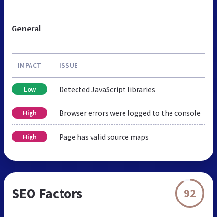
General
IMPACT
ISSUE
Detected JavaScript libraries
Low
Browser errors were logged to the console
High
Page has valid source maps
High
SEO Factors
92