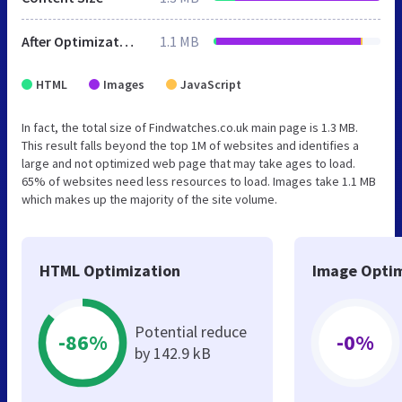
After Optimization
1.1 MB
HTML
Images
JavaScript
In fact, the total size of Findwatches.co.uk main page is 1.3 MB.
This result falls beyond the top 1M of websites and identifies a
large and not optimized web page that may take ages to load.
65% of websites need less resources to load. Images take 1.1 MB
which makes up the majority of the site volume.
HTML Optimization
Image Optim
Potential reduce
-86%
-0%
by 142.9 kB