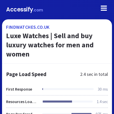
Accessify
.com
FINDWATCHES.CO.UK
Luxe Watches | Sell and buy
luxury watches for men and
women
Page Load Speed
2.4 sec
in total
First Response
30 ms
Resources Loaded
1.4 sec