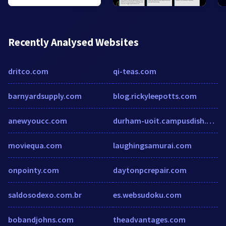
Recently Analysed Websites
dritco.com
qi-teas.com
barnyardsupply.com
blog.rickyleepotts.com
anewyoucc.com
durham-uoit.campusdish.com
moviequa.com
laughingsamurai.com
onpointy.com
daytonpcrepair.com
saldosodexo.com.br
es.websudoku.com
bobandjohns.com
theadvantages.com