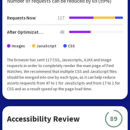
Number of requests can be reduced by
69 (59%)
Requests Now
117
After Optimization
48
Images
JavaScript
CSS
The browser has sent 117 CSS, Javascripts, AJAX and image
requests in order to completely render the main page of Find
Watches. We recommend that multiple CSS and JavaScript files
should be merged into one by each type, as it can help reduce
assets requests from 47 to 1 for JavaScripts and from 17 to 1 for
CSS and as a result speed up the page load time.
Accessibility Review
89