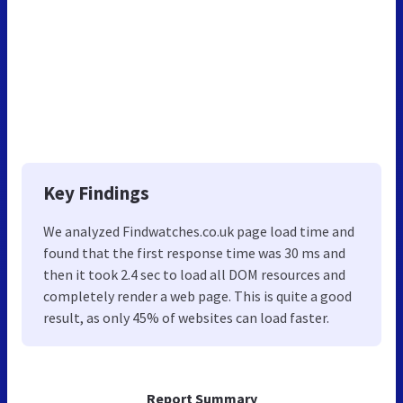
Key Findings
We analyzed Findwatches.co.uk page load time and
found that the first response time was 30 ms and
then it took 2.4 sec to load all DOM resources and
completely render a web page. This is quite a good
result, as only 45% of websites can load faster.
Report Summary