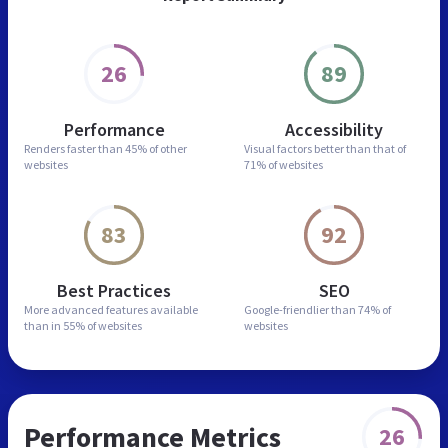
26
89
Performance
Accessibility
Renders faster than
45% of other
Visual factors better than
that of
websites
71% of websites
83
92
Best Practices
SEO
More advanced features
available
Google-friendlier than
74% of
than in
55% of websites
websites
Performance Metrics
26