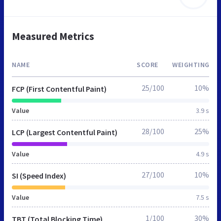
Measured Metrics
NAME
SCORE
WEIGHTING
25/100
10%
FCP (First Contentful Paint)
Value
3.9 s
28/100
25%
LCP (Largest Contentful Paint)
Value
4.9 s
27/100
10%
SI (Speed Index)
Value
7.5 s
1/100
30%
TBT (Total Blocking Time)