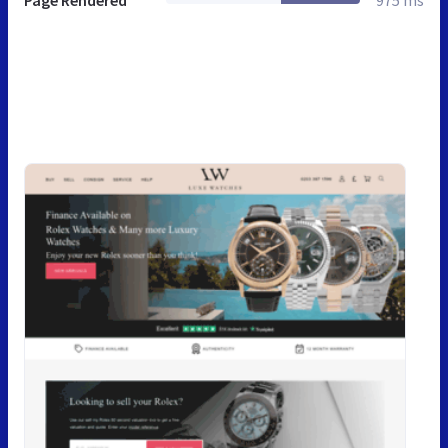
Page Rendered
975 ms