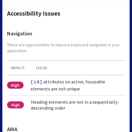
Accessibility Issues
Navigation
These are opportunities to improve keyboard navigation in your
application.
IMPACT
ISSUE
attributes on active, focusable
[id]
High
elements are not unique
Heading elements are not in a sequentially-
High
descending order
ARIA