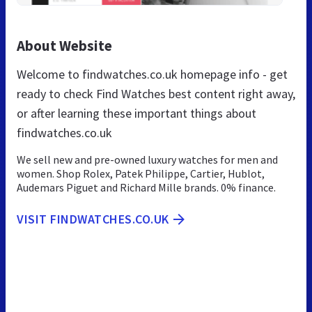
About Website
Welcome to findwatches.co.uk homepage info - get
ready to check Find Watches best content right away,
or after learning these important things about
findwatches.co.uk
We sell new and pre-owned luxury watches for men and
women. Shop Rolex, Patek Philippe, Cartier, Hublot,
Audemars Piguet and Richard Mille brands. 0% finance.
VISIT FINDWATCHES.CO.UK