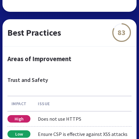
Best Practices
83
Areas of Improvement
Trust and Safety
IMPACT
ISSUE
Does not use HTTPS
High
Ensure CSP is effective against XSS attacks
Low