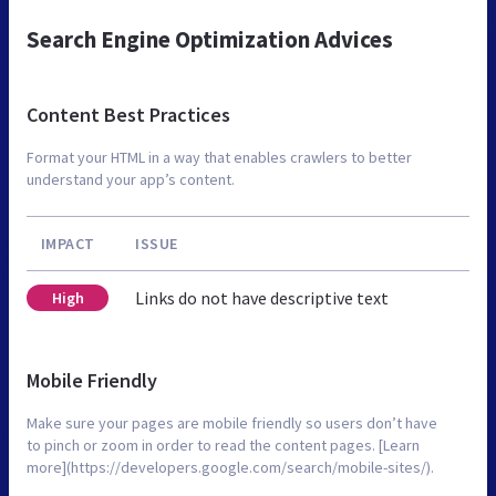
Search Engine Optimization Advices
Content Best Practices
Format your HTML in a way that enables crawlers to better
understand your app’s content.
IMPACT
ISSUE
Links do not have descriptive text
High
Mobile Friendly
Make sure your pages are mobile friendly so users don’t have
to pinch or zoom in order to read the content pages. [Learn
more](https://developers.google.com/search/mobile-sites/).