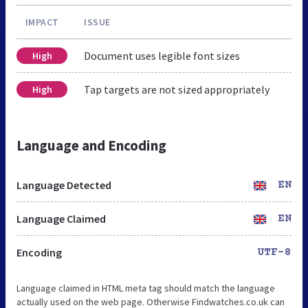
IMPACT
ISSUE
Document uses legible font sizes
High
Tap targets are not sized appropriately
High
Language and Encoding
Language Detected
EN
Language Claimed
EN
Encoding
UTF-8
Language claimed in HTML meta tag should match the language
actually used on the web page. Otherwise Findwatches.co.uk can