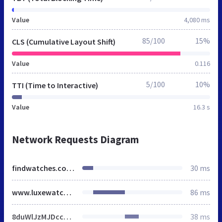
Value
4,080 ms
85/100
15%
CLS (Cumulative Layout Shift)
Value
0.116
5/100
10%
TTI (Time to Interactive)
Value
16.3 s
Network Requests Diagram
findwatches.co.uk
30 ms
www.luxewatches.co.uk
86 ms
8duWlJzMJDccnaQULgCsjsLimE0.js
38 ms