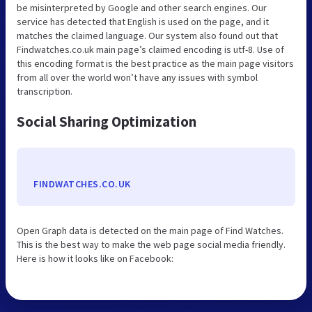
be misinterpreted by Google and other search engines. Our
service has detected that English is used on the page, and it
matches the claimed language. Our system also found out that
Findwatches.co.uk main page’s claimed encoding is utf-8. Use of
this encoding format is the best practice as the main page visitors
from all over the world won’t have any issues with symbol
transcription.
Social Sharing Optimization
FINDWATCHES.CO.UK
Open Graph data is detected on the main page of Find Watches.
This is the best way to make the web page social media friendly.
Here is how it looks like on Facebook: