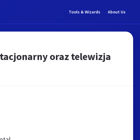
Tools & Wizards
About Us
stacjonarny oraz telewizja
otal