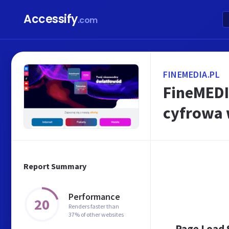
Accessify
.com
FINEMEDIA.PL
FineMEDIA
cyfrowa 
Report Summary
Performance
20
Renders faster than
37% of other websites
Page Load