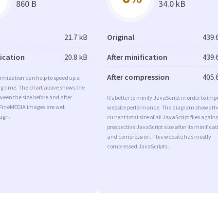
860 B
34.0 kB
21.7 kB
Original
439.
fication
20.8 kB
After minification
439.
After compression
405.
imization can help to speed up a
ng time. The chart above shows the
ween the size before and after
It’s better to minify JavaScript in order to imp
 FineMEDIA images are well
website performance. The diagram shows th
ugh.
current total size of all JavaScript files agains
prospective JavaScript size after its minificat
and compression. This website has mostly
compressed JavaScripts.