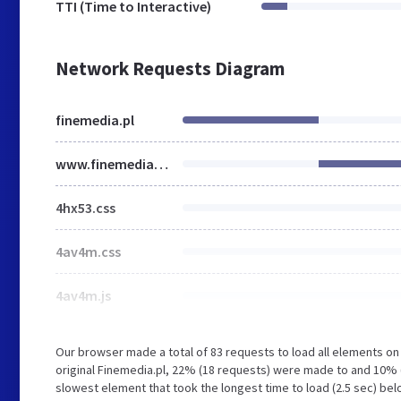
TTI (Time to Interactive)
Network Requests Diagram
finemedia.pl
www.finemedia.pl
4hx53.css
4av4m.css
4av4m.js
Our browser made a total of 83 requests to load all elements o
original Finemedia.pl, 22% (18 requests) were made to and 10
slowest element that took the longest time to load (2.5 sec) bel