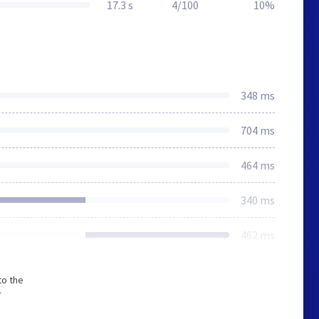
17.3 s
4/100
10%
348 ms
704 ms
464 ms
340 ms
462 ms
to the
r