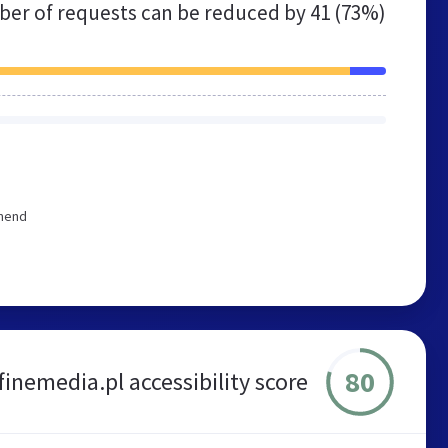
er of requests can be reduced by
41 (73%)
mmend
80
finemedia.pl accessibility score