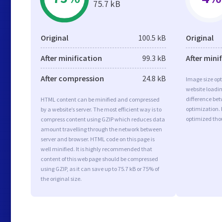
75.7 kB
Original
100.5 kB
Original
After minification
99.3 kB
After mini
After compression
24.8 kB
Image size opt
website loadi
difference bet
HTML content can be minified and compressed
optimization.
by a website’s server. The most efficient way is to
optimized tho
compress content using GZIP which reduces data
amount travelling through the network between
server and browser. HTML code on this page is
well minified. It is highly recommended that
content of this web page should be compressed
using GZIP, as it can save up to 75.7 kB or 75% of
the original size.