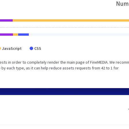
Numb
JavaScript
CSS
uests in order to completely render the main page of FineMEDIA. We reco
 by each type, as it can help reduce assets requests from 42 to 1 for