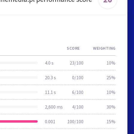
SCORE
WEIGHTING
4.0 s
23/100
10%
20.3 s
0/100
25%
11.1 s
6/100
10%
2,600 ms
4/100
30%
0.001
100/100
15%