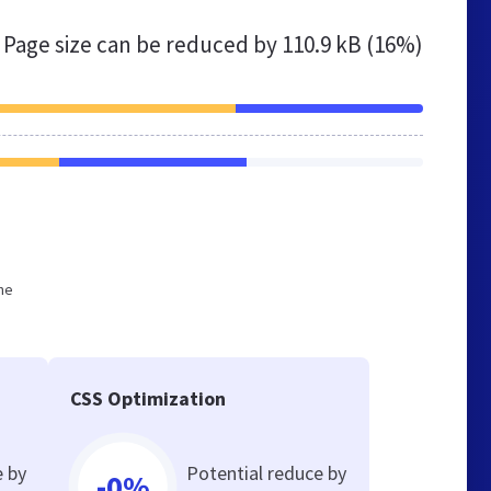
Page size can be reduced by
110.9 kB (16%)
he
CSS Optimization
e by
Potential reduce by
-0%