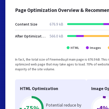
Page Optimization Overview & Recommen
Content Size
676.9 kB
After Optimization
566.0 kB
HTML
Images
In fact, the total size of Finemedia.pl main page is 676.9 kB. This
optimized web page that may take ages to load. 70% of websites
majority of the site volume.
HTML Optimization
Image Op
Potential reduce by
-75%
-4%