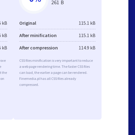
261 B
6 kB
Original
115.1 kB
6 kB
After minification
115.1 kB
6 kB
After compression
114.9 kB
rove
CSS files minification is very important to reduce
e
a web page rendering time. The faster CSS files
t the
can load, the earlier a page can be rendered.
ion
Finemedia.pl has all CSS files already
compressed.