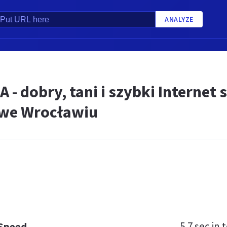
ANALYZE
 - dobry, tani i szybki Internet 
we Wrocławiu
5.7 sec
in t
 Speed