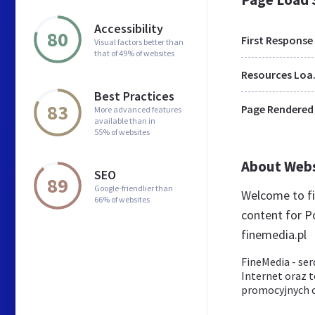
Accessibility
80
First Response
Visual factors better than
that of 49% of websites
Res
Best Practices
83
Page Rendered
More advanced features
available than in
55% of websites
About Web
SEO
89
Google-friendlier than
Welcome to fi
66% of websites
content for Po
finemedia.pl
FineMedia - ser
Internet oraz 
promocyjnych 