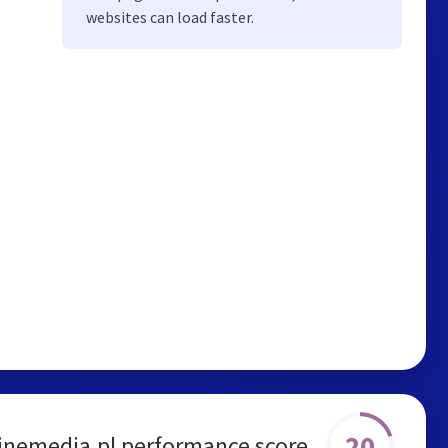
websites can load faster.
20
inemedia.pl performance score