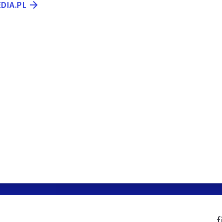
EDIA.PL
f