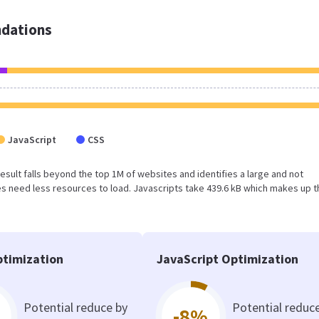
dations
JavaScript
CSS
 result falls beyond the top 1M of websites and identifies a large and not
 need less resources to load. Javascripts take 439.6 kB which makes up t
timization
JavaScript Optimization
Potential reduce by
Potential reduc
-8%