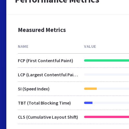
Measured Metrics
NAME
VALUE
FCP (First Contentful Paint)
LCP (Largest Contentful Paint)
SI (Speed Index)
TBT (Total Blocking Time)
CLS (Cumulative Layout Shift)