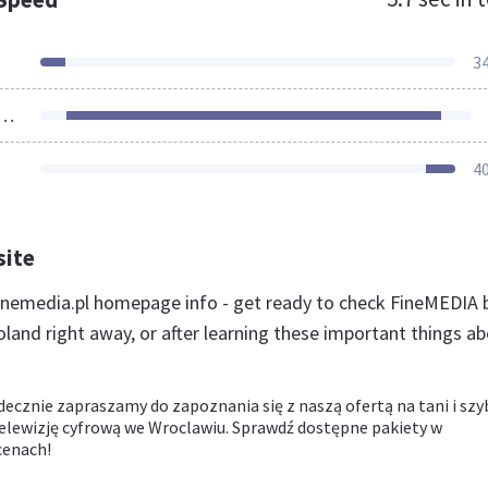
3
ources Loaded
4
site
nemedia.pl homepage info - get ready to check FineMEDIA 
land right away, or after learning these important things a
decznie zapraszamy do zapoznania się z naszą ofertą na tani i szy
telewizję cyfrową we Wroclawiu. Sprawdź dostępne pakiety w
cenach!