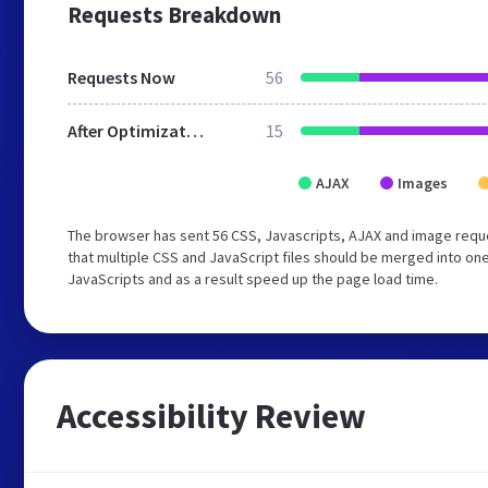
Requests Breakdown
Requests Now
56
After Optimization
15
AJAX
Images
The browser has sent 56 CSS, Javascripts, AJAX and image req
that multiple CSS and JavaScript files should be merged into one
JavaScripts and as a result speed up the page load time.
Accessibility Review