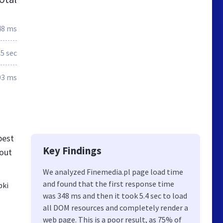
48 ms
5 sec
03 ms
best
Key Findings
bout
We analyzed Finemedia.pl page load time
and found that the first response time
bki
was 348 ms and then it took 5.4 sec to load
all DOM resources and completely render a
web page. This is a poor result, as 75% of