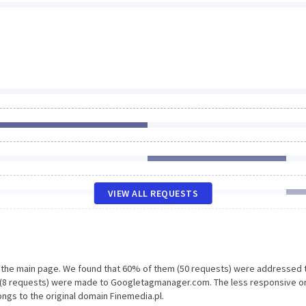
VIEW ALL REQUESTS
n the main page. We found that 60% of them (50 requests) were addressed 
% (8 requests) were made to Googletagmanager.com. The less responsive o
ongs to the original domain Finemedia.pl.