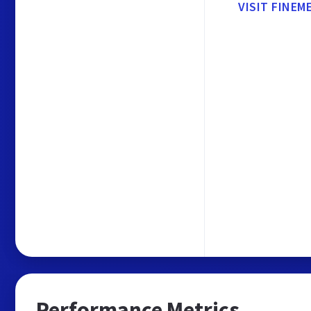
VISIT FINEM
Performance Metrics