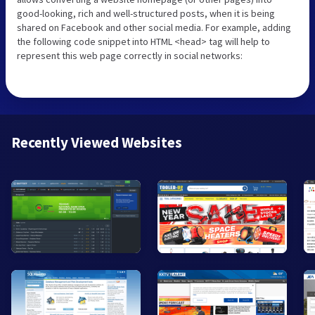
good-looking, rich and well-structured posts, when it is being
shared on Facebook and other social media. For example, adding
the following code snippet into HTML <head> tag will help to
represent this web page correctly in social networks:
Recently Viewed Websites