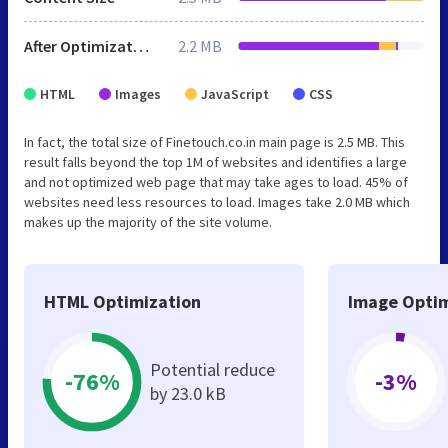
After Optimization
2.2 MB
HTML
Images
JavaScript
CSS
In fact, the total size of Finetouch.co.in main page is 2.5 MB. This
result falls beyond the top 1M of websites and identifies a large
and not optimized web page that may take ages to load. 45% of
websites need less resources to load. Images take 2.0 MB which
makes up the majority of the site volume.
HTML Optimization
Image Optim
Potential reduce
-76%
-3%
by 23.0 kB