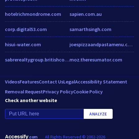
hotelrichmondrome.com
sapien.com.au
corp.digital53.com
samarthsingh.com
hisui-water.com
joespizzaandpastamenu.com
sabrerealtygroup.britishcolumbia.remax.ca
moz.theresumator.com
Videos
Features
Contact Us
Legal
Accessibility Statement
Removal Request
Privacy Policy
Cookie Policy
Check another website
ANALYZE
Accessify
All Rights Reserved © 2002-2026
.com