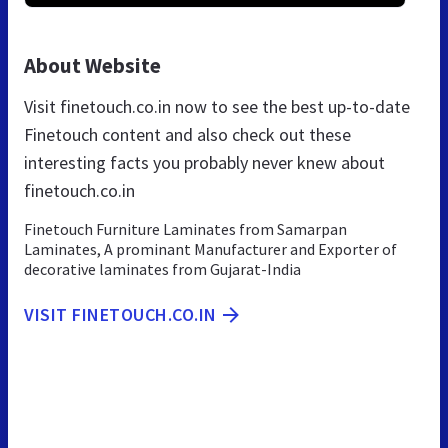
About Website
Visit finetouch.co.in now to see the best up-to-date
Finetouch content and also check out these
interesting facts you probably never knew about
finetouch.co.in
Finetouch Furniture Laminates from Samarpan
Laminates, A prominant Manufacturer and Exporter of
decorative laminates from Gujarat-India
VISIT FINETOUCH.CO.IN