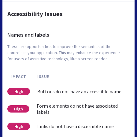
Accessibility Issues
Names and labels
These are opportunities to improve the semantics of the
controls in your application. This may enhance the experience
for users of assistive technology, like a screen reader.
IMPACT
ISSUE
Buttons do not have an accessible name
High
Form elements do not have associated
High
labels
Links do not have a discernible name
High