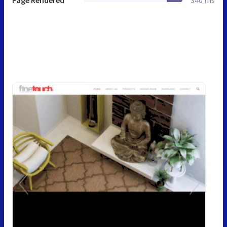
Page Rendered
340 ms