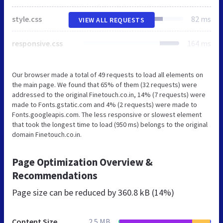
style.css
82 ms
VIEW ALL REQUESTS
responsive.css
164 ms
Our browser made a total of 49 requests to load all elements on
the main page. We found that 65% of them (32 requests) were
addressed to the original Finetouch.co.in, 14% (7 requests) were
made to Fonts.gstatic.com and 4% (2 requests) were made to
Fonts.googleapis.com. The less responsive or slowest element
that took the longest time to load (950 ms) belongs to the original
domain Finetouch.co.in.
Page Optimization Overview &
Recommendations
Page size can be reduced by
360.8 kB (14%)
Content Size
2.5 MB