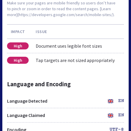
Make sure your pages are mobile friendly so users don’t have
to pinch or zoom in order to read the content pages. [Learn
more](https://developers.google.com/search/mobile-sites/).
IMPACT
ISSUE
Document uses legible font sizes
High
Tap targets are not sized appropriately
High
Language and Encoding
Language Detected
EN
Language Claimed
EN
Encoding
UTF-8