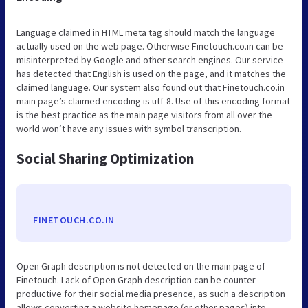
Language claimed in HTML meta tag should match the language
actually used on the web page. Otherwise Finetouch.co.in can be
misinterpreted by Google and other search engines. Our service
has detected that English is used on the page, and it matches the
claimed language. Our system also found out that Finetouch.co.in
main page’s claimed encoding is utf-8. Use of this encoding format
is the best practice as the main page visitors from all over the
world won’t have any issues with symbol transcription.
Social Sharing Optimization
FINETOUCH.CO.IN
Open Graph description is not detected on the main page of
Finetouch. Lack of Open Graph description can be counter-
productive for their social media presence, as such a description
allows converting a website homepage (or other pages) into