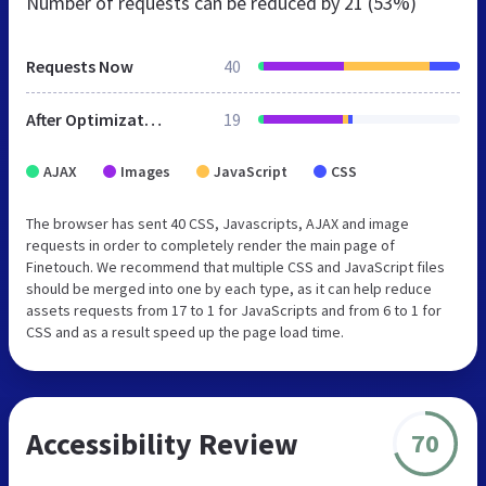
Number of requests can be reduced by
21 (53%)
Requests Now
40
After Optimization
19
AJAX
Images
JavaScript
CSS
The browser has sent 40 CSS, Javascripts, AJAX and image
requests in order to completely render the main page of
Finetouch. We recommend that multiple CSS and JavaScript files
should be merged into one by each type, as it can help reduce
assets requests from 17 to 1 for JavaScripts and from 6 to 1 for
CSS and as a result speed up the page load time.
Accessibility Review
70