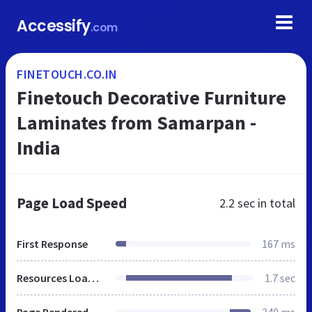
Accessify
.com
FINETOUCH.CO.IN
Finetouch Decorative Furniture
Laminates from Samarpan -
India
Page Load Speed
2.2 sec
in total
First Response
167 ms
Resources Loaded
1.7 sec