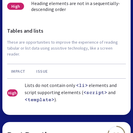
Heading elements are not in a sequentially-
High
descending order
Tables and lists
These are opportunities to improve the experience of reading
tabular or list data using assistive technology, like a screen
reader.
IMPACT
ISSUE
Lists do not contain only
elements and
<li>
script supporting elements (
and
High
<script>
).
<template>