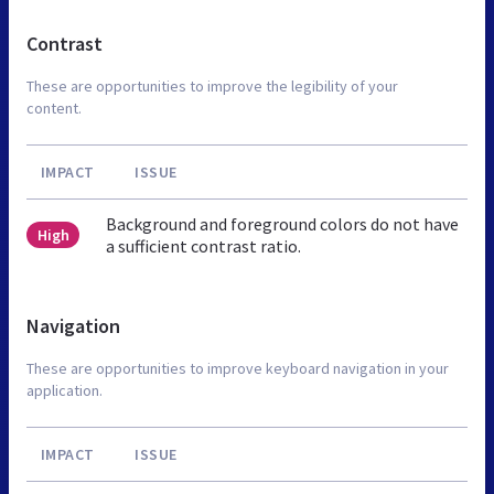
Contrast
These are opportunities to improve the legibility of your
content.
IMPACT
ISSUE
Background and foreground colors do not have
High
a sufficient contrast ratio.
Navigation
These are opportunities to improve keyboard navigation in your
application.
IMPACT
ISSUE