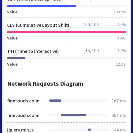
Value
500 ms
100/100
15%
CLS (Cumulative Layout Shift)
Value
0.001
15/100
10%
TTI (Time to Interactive)
Value
12.3 s
Network Requests Diagram
finetouch.co.in
167 ms
finetouch.co.in
361 ms
jquery.min.js
44 ms