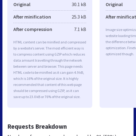
Original
30.1 kB
Original
After minification
25.3 kB
After minifica
After compression
7.1 kB
Image size optimiza
website loading ti
the difference betwe
HTML content can be minified and compressed
optimization. Finet
by a website’s server. The most efficient way is
optimized though.
to compress content using GZIP which reduces
data amount travelling through the network
between server and browser. This page needs
HTML code to be minified as it can gain 4.9 kB,
which is 16% of the original size. It is highly
recommended that content of this web page
should be compressed using GZIP, as it can
save up to 23.0 kB or 76% of the original size.
Requests Breakdown