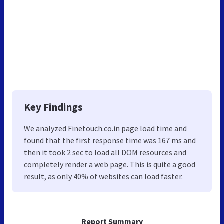
Key Findings
We analyzed Finetouch.co.in page load time and
found that the first response time was 167 ms and
then it took 2 sec to load all DOM resources and
completely render a web page. This is quite a good
result, as only 40% of websites can load faster.
Report Summary