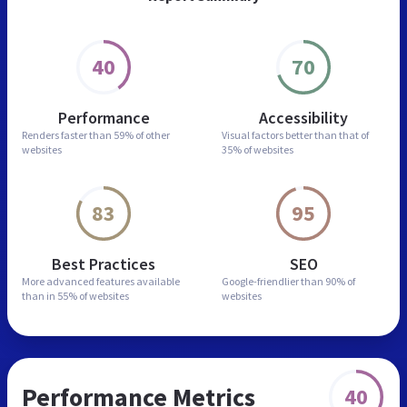
40
70
Performance
Accessibility
Renders faster than
59% of other
Visual factors better than
that of
websites
35% of websites
83
95
Best Practices
SEO
More advanced features
available
Google-friendlier than
90% of
than in
55% of websites
websites
Performance Metrics
40