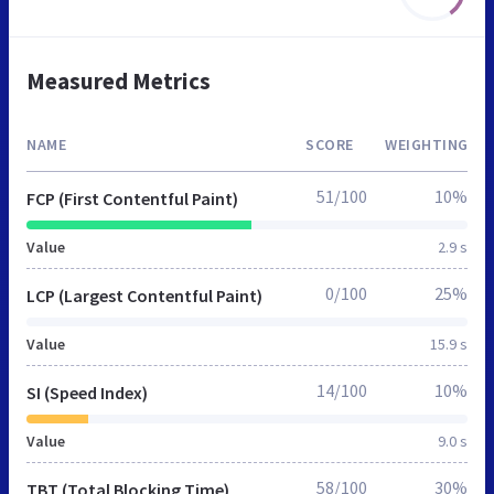
Measured Metrics
NAME
SCORE
WEIGHTING
51/100
10%
FCP (First Contentful Paint)
Value
2.9 s
0/100
25%
LCP (Largest Contentful Paint)
Value
15.9 s
14/100
10%
SI (Speed Index)
Value
9.0 s
58/100
30%
TBT (Total Blocking Time)