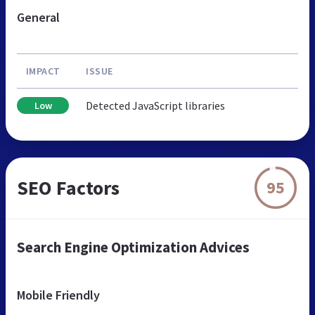
General
IMPACT
ISSUE
Detected JavaScript libraries
Low
SEO Factors
95
Search Engine Optimization Advices
Mobile Friendly