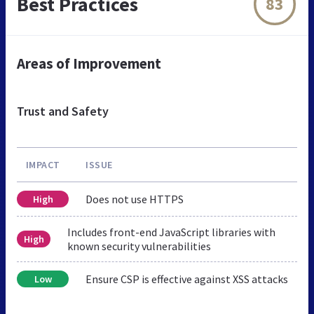
Best Practices
83
Areas of Improvement
Trust and Safety
IMPACT
ISSUE
Does not use HTTPS
High
Includes front-end JavaScript libraries with
High
known security vulnerabilities
Ensure CSP is effective against XSS attacks
Low