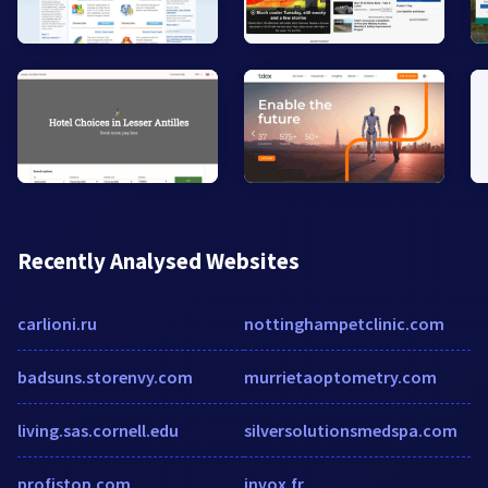
Recently Analysed Websites
carlioni.ru
nottinghampetclinic.com
badsuns.storenvy.com
murrietaoptometry.com
living.sas.cornell.edu
silversolutionsmedspa.com
profistop.com
invox.fr