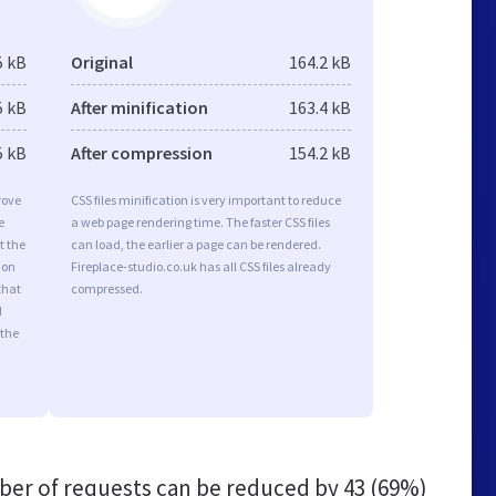
5 kB
Original
164.2 kB
5 kB
After minification
163.4 kB
5 kB
After compression
154.2 kB
rove
CSS files minification is very important to reduce
e
a web page rendering time. The faster CSS files
t the
can load, the earlier a page can be rendered.
ion
Fireplace-studio.co.uk has all CSS files already
that
compressed.
d
 the
er of requests can be reduced by
43 (69%)