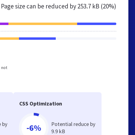
Page size can be reduced by
253.7 kB (20%)
d not
CSS Optimization
e by
Potential reduce by
-6%
9.9 kB