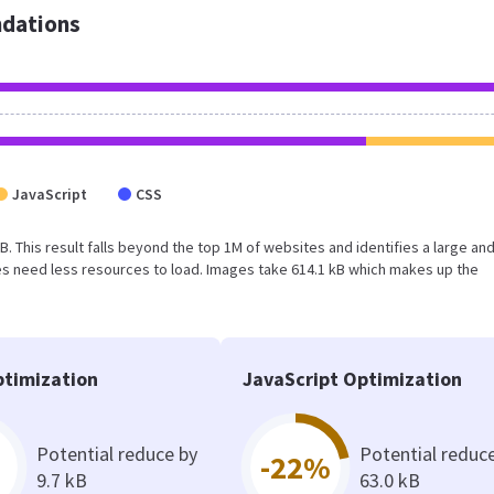
dations
JavaScript
CSS
MB. This result falls beyond the top 1M of websites and identifies a large an
s need less resources to load. Images take 614.1 kB which makes up the
timization
JavaScript Optimization
Potential reduce by
Potential reduc
-22%
9.7 kB
63.0 kB