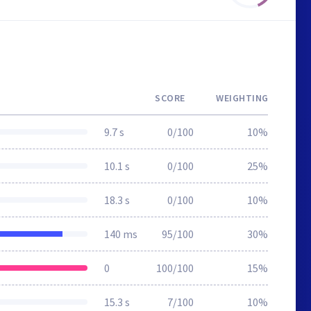
SCORE
WEIGHTING
9.7 s
0/100
10%
10.1 s
0/100
25%
18.3 s
0/100
10%
140 ms
95/100
30%
0
100/100
15%
15.3 s
7/100
10%