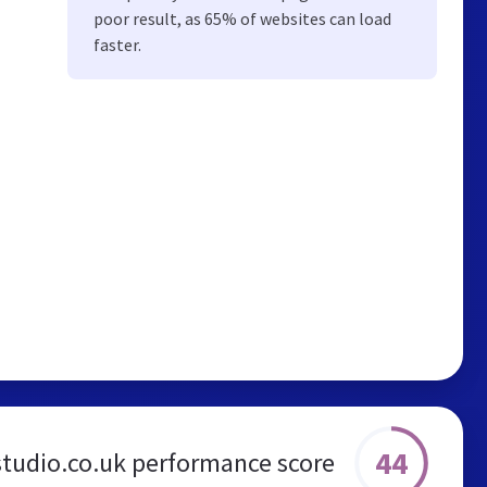
poor result, as 65% of websites can load
faster.
44
studio.co.uk performance score