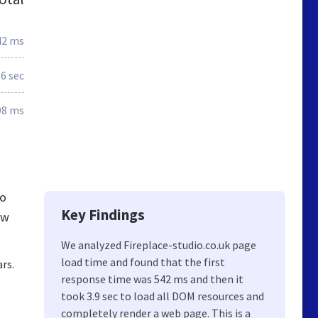
42 ms
.6 sec
98 ms
io
Key Findings
ew
We analyzed Fireplace-studio.co.uk page
load time and found that the first
ars.
response time was 542 ms and then it
took 3.9 sec to load all DOM resources and
completely render a web page. This is a