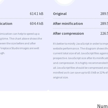
614.1 kB
Original
289.
fication
604.4 kB
After minification
289.
After compression
226.
imization can help to speed up a
ng time. The chart above shows the
ween the size before and after
It’s better to minify JavaScript in order to imp
Fireplace Studio images are well
website performance. The diagram shows th
ugh.
current total size of all JavaScript files agains
prospective JavaScript size after its minificat
and compression. It is highly recommended 
all JavaScript files should be compressed an
minified as it can save up to 63.0 kB or 22% of
original size.
Numb