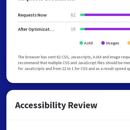
Requests Now
62
After Optimization
19
AJAX
Images
The browser has sent 62 CSS, Javascripts, AJAX and image reque
recommend that multiple CSS and JavaScript files should be mer
for JavaScripts and from 22 to 1 for CSS and as a result speed u
Accessibility Review