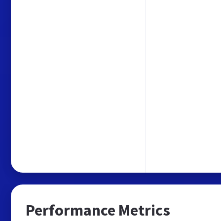
Performance Metrics