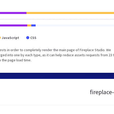
JavaScript
CSS
sts in order to completely render the main page of Fireplace Studio. We
ged into one by each type, as it can help reduce assets requests from 23 
p the page load time.
fireplace