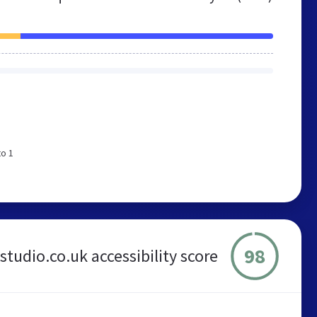
to 1
98
-studio.co.uk accessibility score