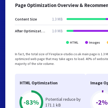
Page Optimization Overview & Recommen
Content Size
1.3 MB
After Optimization
1.0 MB
HTML
Images
In fact, the total size of Fireplace-studio.co.uk main page is 1.3 
optimized web page that may take ages to load. 40% of website
majority of the site volume.
HTML Optimization
Image Op
Potential reduce by
-83%
-2%
171.1 kB