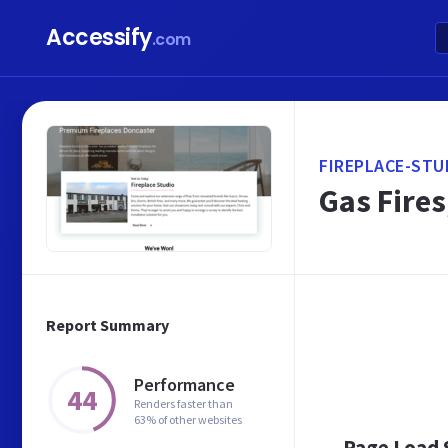
Accessify
.com
FIREPLACE-STU
Gas Fires
Report Summary
Performance
44
Renders faster than
63% of other websites
Page Load