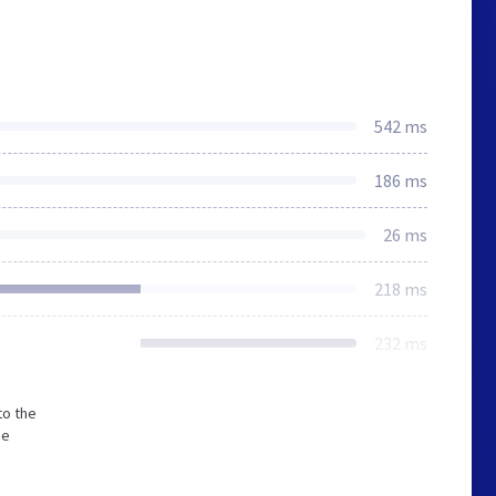
542 ms
186 ms
26 ms
218 ms
232 ms
to the
he