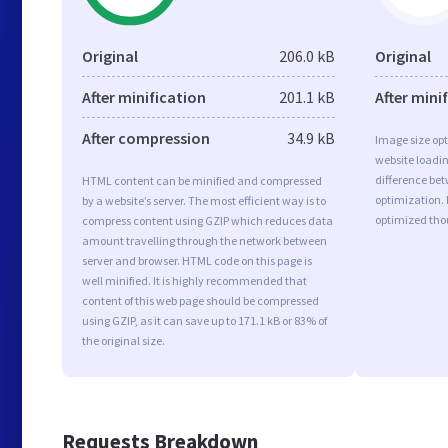
Original
206.0 kB
Original
After minification
201.1 kB
After mini
After compression
34.9 kB
Image size opt
website loadi
difference bet
HTML content can be minified and compressed
optimization. 
by a website’s server. The most efficient way is to
optimized tho
compress content using GZIP which reduces data
amount travelling through the network between
server and browser. HTML code on this page is
well minified. It is highly recommended that
content of this web page should be compressed
using GZIP, as it can save up to 171.1 kB or 83% of
the original size.
Requests Breakdown