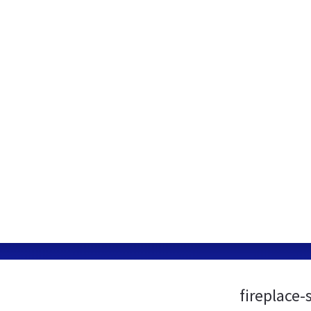
fireplace-