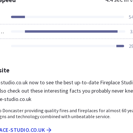
5
ources Loaded
3
2
site
e-studio.co.uk now to see the best up-to-date Fireplace Stud
lso check out these interesting facts you probably never kn
ce-studio.co.uk
o Doncaster providing quality fires and fireplaces for almost 60 ye
igns and technology combined with unbeatable service.
LACE-STUDIO.CO.UK