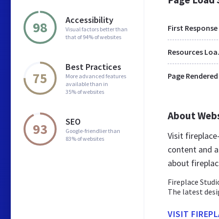
Accessibility
98
First Response
Visual factors better than
that of 94% of websites
Res
Best Practices
75
Page Rendered
More advanced features
available than in
35% of websites
About Web
SEO
93
Google-friendlier than
Visit fireplac
83% of websites
content and a
about firepla
Fireplace Studi
The latest des
VISIT FIREP