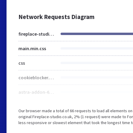
Network Requests Diagram
fireplace-studio.co.uk
main.min.css
css
cookieblocker.min.css
astra-addon-66699f702bcc52-30531092.css
Our browser made a total of 66 requests to load all elements o
original Fireplace-studio.co.uk, 2% (1 request) were made to F
less responsive or slowest element that took the longest time to