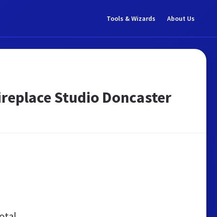
Tools & Wizards
About Us
 Fireplace Studio Doncaster
otal