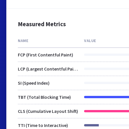
Measured Metrics
NAME
VALUE
FCP (First Contentful Paint)
LCP (Largest Contentful Paint)
SI (Speed Index)
TBT (Total Blocking Time)
CLS (Cumulative Layout Shift)
TTI (Time to Interactive)