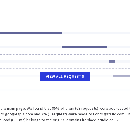
VIEW ALL REQUESTS
n the main page. We found that 95% of them (63 requests) were addressed 
onts.googleapis.com and 2% (1 request) were made to Fonts.gstatic.com. T
 load (660 ms) belongs to the original domain Fireplace-studio.co.uk.