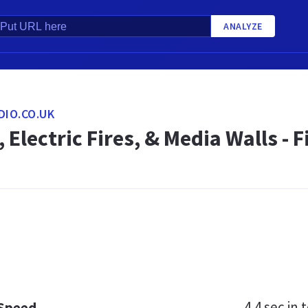
ANALYZE
DIO.CO.UK
, Electric Fires, & Media Walls -
4.4 sec
in t
 Speed