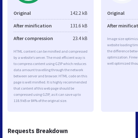
Original
142.2 kB
Original
After minification
131.6 kB
After minifica
After compression
23.4 kB
Image size optimiza
website loading ti
the difference betwe
HTML content can be minified and compressed
optimization. Fire
by a website’s server. The most efficient way is
well optimized tho
to compress content using GZIP which reduces
data amount travelling through the network
between server and browser. HTML code on this
page is well minified. It is highly recommended
that content of this web page should be
compressed using GZIP, as it can save up to
118.9 kB or 84% of the original size.
Requests Breakdown