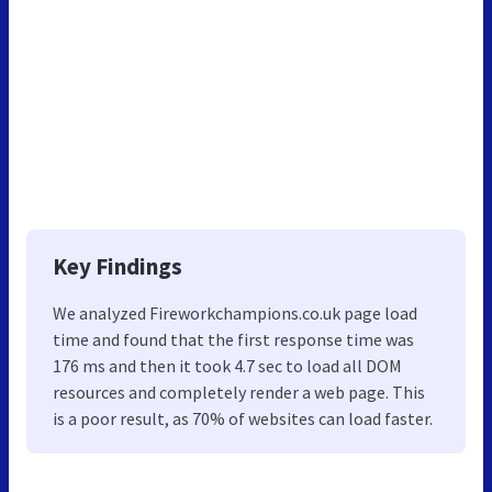
Key Findings
We analyzed Fireworkchampions.co.uk page load
time and found that the first response time was
176 ms and then it took 4.7 sec to load all DOM
resources and completely render a web page. This
is a poor result, as 70% of websites can load faster.