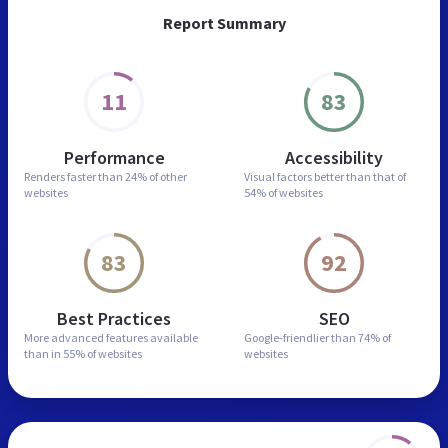
Report Summary
11
83
Performance
Accessibility
Renders faster than
24% of other
Visual factors better than
that of
websites
54% of websites
83
92
Best Practices
SEO
More advanced features
available
Google-friendlier than
74% of
than in
55% of websites
websites