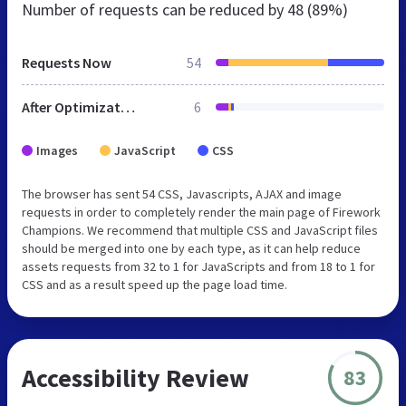
Number of requests can be reduced by
48 (89%)
Requests Now
54
After Optimization
6
Images
JavaScript
CSS
The browser has sent 54 CSS, Javascripts, AJAX and image
requests in order to completely render the main page of Firework
Champions. We recommend that multiple CSS and JavaScript files
should be merged into one by each type, as it can help reduce
assets requests from 32 to 1 for JavaScripts and from 18 to 1 for
CSS and as a result speed up the page load time.
Accessibility Review
83