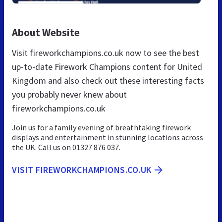
About Website
Visit fireworkchampions.co.uk now to see the best
up-to-date Firework Champions content for United
Kingdom and also check out these interesting facts
you probably never knew about
fireworkchampions.co.uk
Join us for a family evening of breathtaking firework
displays and entertainment in stunning locations across
the UK. Call us on 01327 876 037.
VISIT FIREWORKCHAMPIONS.CO.UK