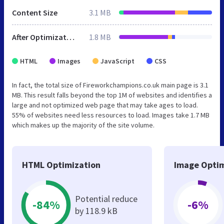
Content Size
3.1 MB
After Optimization
1.8 MB
HTML
Images
JavaScript
CSS
In fact, the total size of Fireworkchampions.co.uk main page is 3.1
MB. This result falls beyond the top 1M of websites and identifies a
large and not optimized web page that may take ages to load.
55% of websites need less resources to load. Images take 1.7 MB
which makes up the majority of the site volume.
HTML Optimization
Image Optim
Potential reduce
-84%
-6%
by 118.9 kB