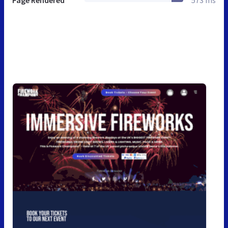
Page Rendered
573 ms