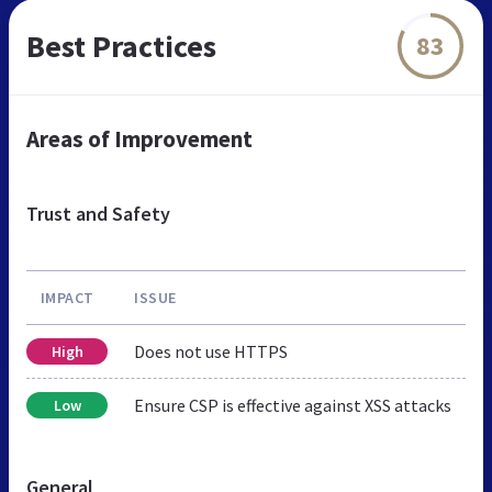
Best Practices
83
Areas of Improvement
Trust and Safety
IMPACT
ISSUE
Does not use HTTPS
High
Ensure CSP is effective against XSS attacks
Low
General