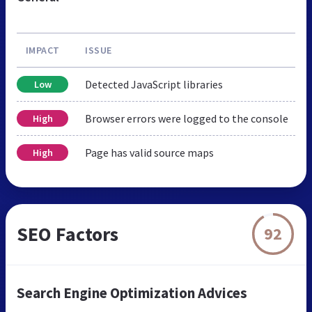
IMPACT
ISSUE
Detected JavaScript libraries
Low
Browser errors were logged to the console
High
Page has valid source maps
High
SEO Factors
92
Search Engine Optimization Advices