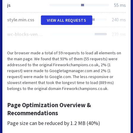
js
55 ms
style.min.css
240 ms
VIEW ALL REQUESTS
wc-blocks-vendors-style.css
239 ms
Our browser made a total of 59 requests to load all elements on
the main page. We found that 93% of them (55 requests) were
addressed to the original Fireworkchampions.co.uk, 2% (1
request) were made to Googletagmanager.com and 2% (1
request) were made to Google.com. The less responsive or
slowest element that took the longest time to load (889 ms)
belongs to the original domain Fireworkchampions.co.uk.
Page Optimization Overview &
Recommendations
Page size can be reduced by
1.2 MB (40%)