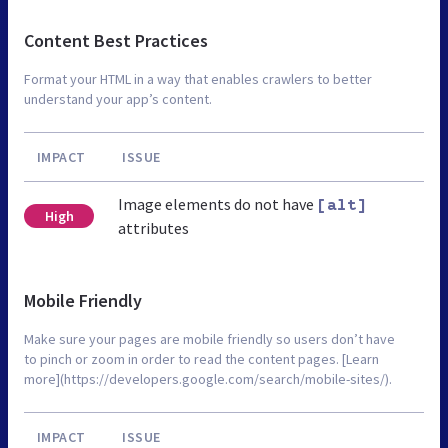
Content Best Practices
Format your HTML in a way that enables crawlers to better
understand your app’s content.
IMPACT
ISSUE
Image elements do not have
[alt]
High
attributes
Mobile Friendly
Make sure your pages are mobile friendly so users don’t have
to pinch or zoom in order to read the content pages. [Learn
more](https://developers.google.com/search/mobile-sites/).
IMPACT
ISSUE