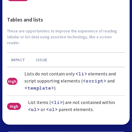
Tables and lists
These are opportunities to improve the experience of reading
tabular or list data using assistive technology, like a screen
reader.
IMPACT
ISSUE
Lists do not contain only
elements and
<li>
script supporting elements (
and
High
<script>
).
<template>
List items (
) are not contained within
<li>
High
or
parent elements.
<ul>
<ol>