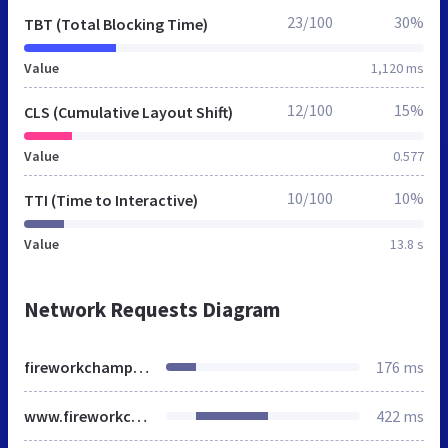
23/100
30%
TBT (Total Blocking Time)
Value
1,120 ms
12/100
15%
CLS (Cumulative Layout Shift)
Value
0.577
10/100
10%
TTI (Time to Interactive)
Value
13.8 s
Network Requests Diagram
fireworkchampions.co.uk
176 ms
www.fireworkchampions.co.uk
422 ms