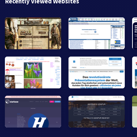
Recently Viewed Websites