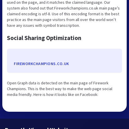
used on the page, and it matches the claimed language. Our
system also found out that Fireworkchampions.co.uk main page’s
claimed encoding is utf-8. Use of this encoding format is the best
practice as the main page visitors from all over the world won’t
have any issues with symbol transcription.
Social Sharing Optimization
FIREWORKCHAMPIONS.CO.UK
Open Graph data is detected on the main page of Firework
Champions. This is the best way to make the web page social
media friendly. Here is how it looks like on Facebook: