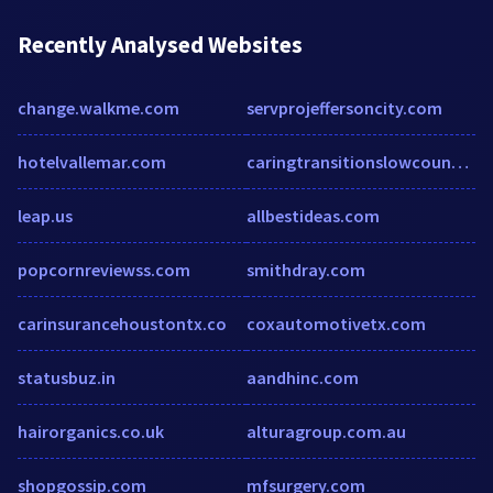
Recently Analysed Websites
change.walkme.com
servprojeffersoncity.com
hotelvallemar.com
caringtransitionslowcountry.com
leap.us
allbestideas.com
popcornreviewss.com
smithdray.com
carinsurancehoustontx.co
coxautomotivetx.com
statusbuz.in
aandhinc.com
hairorganics.co.uk
alturagroup.com.au
shopgossip.com
mfsurgery.com