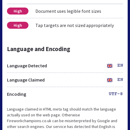
Document uses legible font sizes
High
Tap targets are not sized appropriately
High
Language and Encoding
Language Detected
EN
Language Claimed
EN
Encoding
UTF-8
Language claimed in HTML meta tag should match the language
actually used on the web page. Otherwise
Fireworkchampions.co.uk can be misinterpreted by Google and
other search engines. Our service has detected that English is