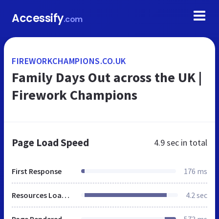
Accessify
.com
FIREWORKCHAMPIONS.CO.UK
Family Days Out across the UK |
Firework Champions
Page Load Speed
4.9 sec
in total
First Response
176 ms
Resources Loaded
4.2 sec