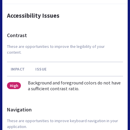
Accessibility Issues
Contrast
These are opportunities to improve the legibility of your
content.
IMPACT
ISSUE
Background and foreground colors do not have
High
a sufficient contrast ratio.
Navigation
These are opportunities to improve keyboard navigation in your
application.