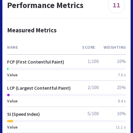
Performance Metrics
11
Measured Metrics
NAME
SCORE
WEIGHTING
1/100
10%
FCP (First Contentful Paint)
Value
7.0 s
2/100
25%
LCP (Largest Contentful Paint)
Value
8.4 s
5/100
10%
SI (Speed Index)
Value
11.1 s