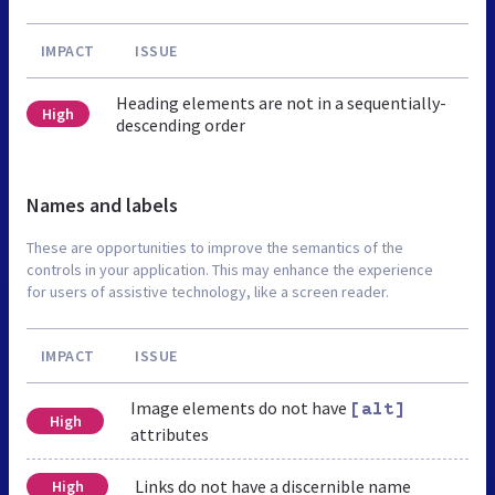
IMPACT
ISSUE
Heading elements are not in a sequentially-
High
descending order
Names and labels
These are opportunities to improve the semantics of the
controls in your application. This may enhance the experience
for users of assistive technology, like a screen reader.
IMPACT
ISSUE
Image elements do not have
[alt]
High
attributes
Links do not have a discernible name
High