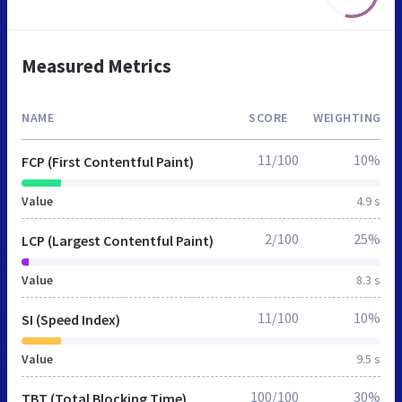
Measured Metrics
NAME
SCORE
WEIGHTING
11/100
10%
FCP (First Contentful Paint)
Value
4.9 s
2/100
25%
LCP (Largest Contentful Paint)
Value
8.3 s
11/100
10%
SI (Speed Index)
Value
9.5 s
100/100
30%
TBT (Total Blocking Time)