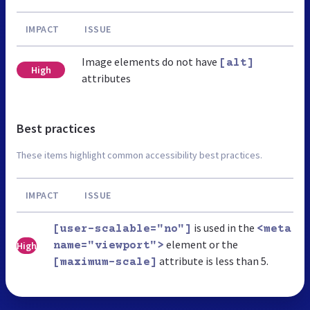
IMPACT
ISSUE
Image elements do not have
[alt]
High
attributes
Best practices
These items highlight common accessibility best practices.
IMPACT
ISSUE
is used in the
[user-scalable="no"]
<meta
element or the
High
name="viewport">
attribute is less than 5.
[maximum-scale]