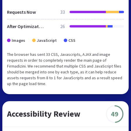
Requests Now
33
After Optimization
26
Images
JavaScript
CSS
The browser has sent 33 CSS, Javascripts, AJAX and image
requests in order to completely render the main page of
Firmadizini. We recommend that multiple CSS and JavaScript files
should be merged into one by each type, as it can help reduce
assets requests from 8 to 1 for JavaScripts and as a result speed
up the page load time.
Accessibility Review
49