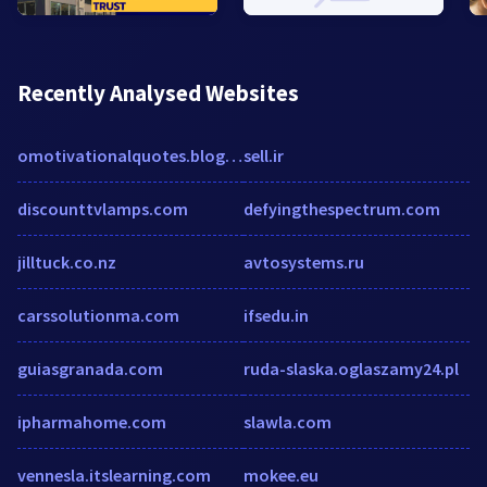
Recently Analysed Websites
omotivationalquotes.blogspot.in
sell.ir
discounttvlamps.com
defyingthespectrum.com
jilltuck.co.nz
avtosystems.ru
carssolutionma.com
ifsedu.in
guiasgranada.com
ruda-slaska.oglaszamy24.pl
ipharmahome.com
slawla.com
vennesla.itslearning.com
mokee.eu