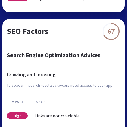
SEO Factors
67
Search Engine Optimization Advices
Crawling and Indexing
To appear in search results, crawlers need access to your app.
IMPACT
ISSUE
Links are not crawlable
High