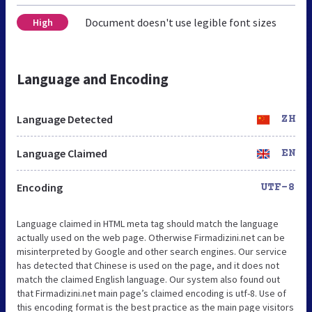
Document doesn't use legible font sizes
High
Language and Encoding
Language Detected
ZH
Language Claimed
EN
Encoding
UTF-8
Language claimed in HTML meta tag should match the language
actually used on the web page. Otherwise Firmadizini.net can be
misinterpreted by Google and other search engines. Our service
has detected that Chinese is used on the page, and it does not
match the claimed English language. Our system also found out
that Firmadizini.net main page’s claimed encoding is utf-8. Use of
this encoding format is the best practice as the main page visitors