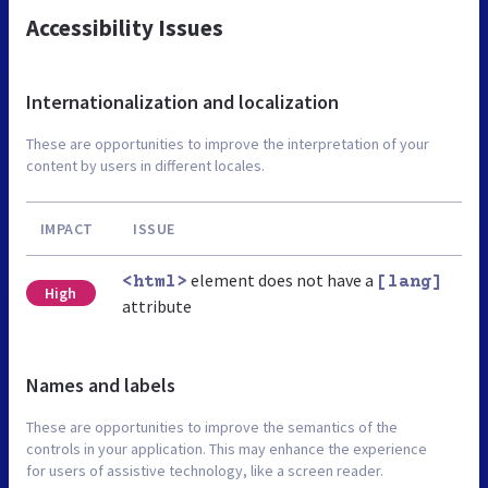
Accessibility Issues
Internationalization and localization
These are opportunities to improve the interpretation of your
content by users in different locales.
IMPACT
ISSUE
element does not have a
<html>
[lang]
High
attribute
Names and labels
These are opportunities to improve the semantics of the
controls in your application. This may enhance the experience
for users of assistive technology, like a screen reader.