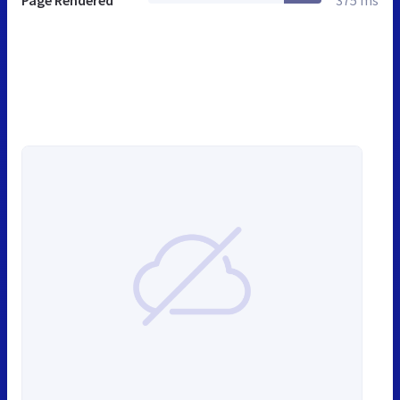
Page Rendered
375 ms