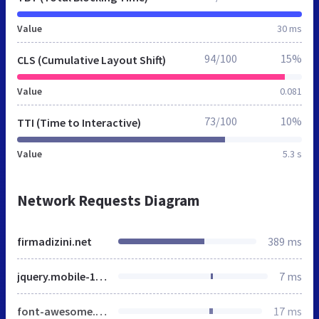
Value
30 ms
94/100
15%
CLS (Cumulative Layout Shift)
Value
0.081
73/100
10%
TTI (Time to Interactive)
Value
5.3 s
Network Requests Diagram
firmadizini.net
389 ms
jquery.mobile-1.4.2.min.css
7 ms
font-awesome.min.css
17 ms