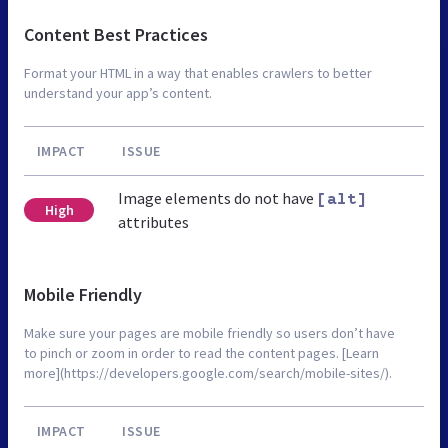
Content Best Practices
Format your HTML in a way that enables crawlers to better
understand your app’s content.
IMPACT
ISSUE
Image elements do not have
[alt]
High
attributes
Mobile Friendly
Make sure your pages are mobile friendly so users don’t have
to pinch or zoom in order to read the content pages. [Learn
more](https://developers.google.com/search/mobile-sites/).
IMPACT
ISSUE