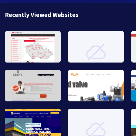
Recently Viewed Websites