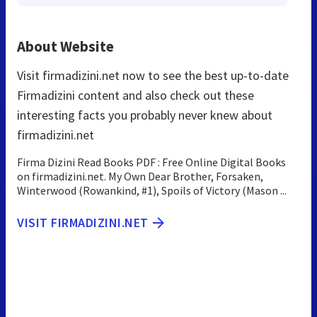
About Website
Visit firmadizini.net now to see the best up-to-date
Firmadizini content and also check out these
interesting facts you probably never knew about
firmadizini.net
Firma Dizini Read Books PDF : Free Online Digital Books
on firmadizini.net. My Own Dear Brother, Forsaken,
Winterwood (Rowankind, #1), Spoils of Victory (Mason ...
VISIT FIRMADIZINI.NET