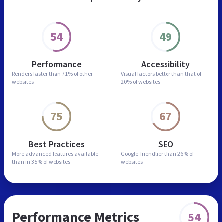
54
49
Performance
Accessibility
Renders faster than
71% of other
Visual factors better than
that of
websites
20% of websites
75
67
Best Practices
SEO
More advanced features
available
Google-friendlier than
26% of
than in
35% of websites
websites
Performance Metrics
54