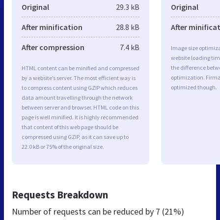
Original
29.3 kB
Original
After minification
28.8 kB
After minifica
After compression
7.4 kB
Image size optimiza
website loading ti
the difference betwe
HTML content can be minified and compressed
optimization. Firma
by a website’s server. The most efficient way is
optimized though.
to compress content using GZIP which reduces
data amount travelling through the network
between server and browser. HTML code on this
page is well minified. It is highly recommended
that content of this web page should be
compressed using GZIP, as it can save up to
22.0 kB or 75% of the original size.
Requests Breakdown
Number of requests can be reduced by
7 (21%)