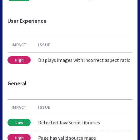
User Experience
IMPACT
ISSUE
Displays images with incorrect aspect ratio
High
General
IMPACT
ISSUE
Detected JavaScript libraries
Low
Page has valid source maps
High