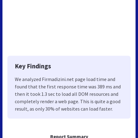
Key Findings
We analyzed Firmadizini.net page load time and
found that the first response time was 389 ms and
then it took 1.3 sec to load all DOM resources and
completely render a web page. This is quite a good
result, as only 30% of websites can load faster.
Report Summary