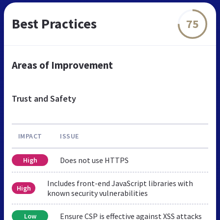
Best Practices
75
Areas of Improvement
Trust and Safety
IMPACT
ISSUE
Does not use HTTPS
High
Includes front-end JavaScript libraries with
High
known security vulnerabilities
Ensure CSP is effective against XSS attacks
Low