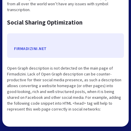
from all over the world won’t have any issues with symbol
transcription.
Social Sharing Optimization
FIRMADIZINI.NET
Open Graph description is not detected on the main page of
Firmadizini. Lack of Open Graph description can be counter-
productive for their social media presence, as such a description
allows converting a website homepage (or other pages) into
good-looking, rich and well-structured posts, when it is being
shared on Facebook and other social media. For example, adding
the following code snippet into HTML <head> tag will help to
represent this web page correctly in social networks: