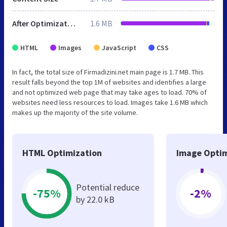
After Optimization
1.6 MB
HTML
Images
JavaScript
CSS
In fact, the total size of Firmadizini.net main page is 1.7 MB. This
result falls beyond the top 1M of websites and identifies a large
and not optimized web page that may take ages to load. 70% of
websites need less resources to load. Images take 1.6 MB which
makes up the majority of the site volume.
HTML Optimization
Image Optim
Potential reduce
-75%
-2%
by 22.0 kB