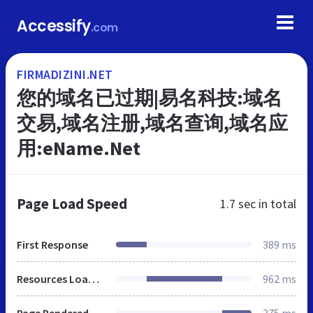
Accessify
.com
FIRMADIZINI.NET
您的域名已过期|易名科技:域名
交易,域名注册,域名查询,域名应
用:eName.Net
Page Load Speed
1.7 sec
in total
First Response
389 ms
Resources Loaded
962 ms