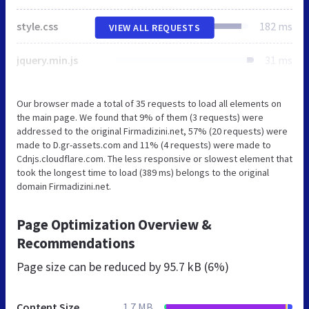
style.css
182 ms
VIEW ALL REQUESTS
jquery.min.js
31 ms
Our browser made a total of 35 requests to load all elements on
the main page. We found that 9% of them (3 requests) were
addressed to the original Firmadizini.net, 57% (20 requests) were
made to D.gr-assets.com and 11% (4 requests) were made to
Cdnjs.cloudflare.com. The less responsive or slowest element that
took the longest time to load (389 ms) belongs to the original
domain Firmadizini.net.
Page Optimization Overview &
Recommendations
Page size can be reduced by
95.7 kB (6%)
Content Size
1.7 MB