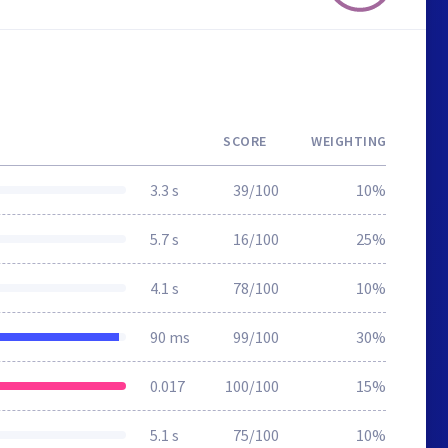
SCORE
WEIGHTING
3.3 s
39/100
10%
5.7 s
16/100
25%
4.1 s
78/100
10%
90 ms
99/100
30%
0.017
100/100
15%
5.1 s
75/100
10%