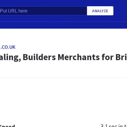
ANALYZE
.CO.UK
ling, Builders Merchants for Br
3.1 sec
in t
 Speed