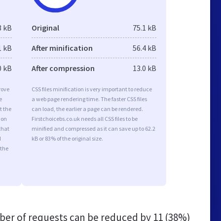
3 kB
Original
75.1 kB
1 kB
After minification
56.4 kB
0 kB
After compression
13.0 kB
rove
CSS files minification is very important to reduce
e
a web page rendering time. The faster CSS files
t the
can load, the earlier a page can be rendered.
ion
Firstchoicebs.co.uk needs all CSS files to be
that
minified and compressed as it can save up to 62.2
d
kB or 83% of the original size.
 the
er of requests can be reduced by
11 (38%)