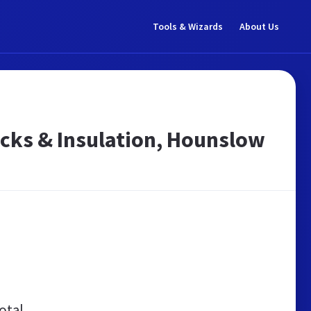
Tools & Wizards
About Us
icks & Insulation, Hounslow
otal