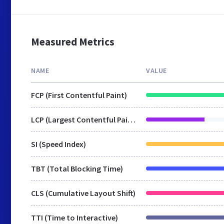
Measured Metrics
NAME
VALUE
FCP (First Contentful Paint)
LCP (Largest Contentful Paint)
SI (Speed Index)
TBT (Total Blocking Time)
CLS (Cumulative Layout Shift)
TTI (Time to Interactive)