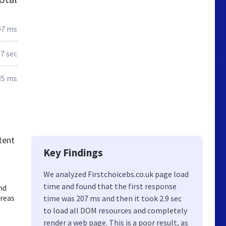
07 ms
.7 sec
85 ms
tent
Key Findings
We analyzed Firstchoicebs.co.uk page load
time and found that the first response
nd
areas
time was 207 ms and then it took 2.9 sec
to load all DOM resources and completely
render a web page. This is a poor result, as