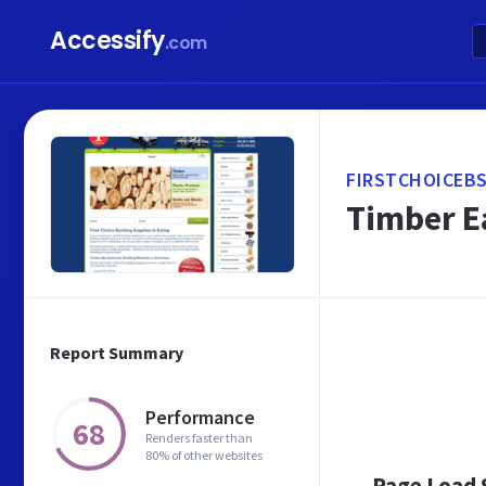
Accessify
.com
FIRSTCHOICEBS
Timber Ea
Report Summary
Performance
68
Renders faster than
80% of other websites
Page Load