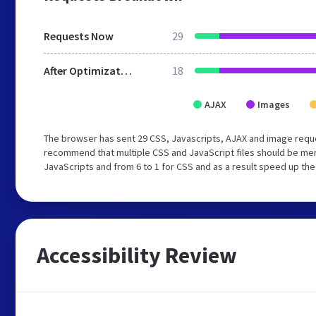
Requests Now
29
After Optimization
18
AJAX
Images
The browser has sent 29 CSS, Javascripts, AJAX and image reque
recommend that multiple CSS and JavaScript files should be merg
JavaScripts and from 6 to 1 for CSS and as a result speed up the
Accessibility Review