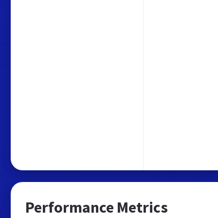
Performance Metrics