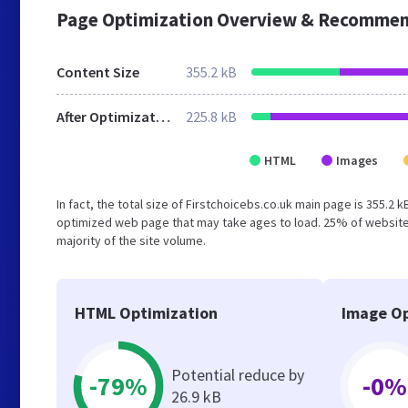
Page Optimization Overview & Recommen
Content Size
355.2 kB
After Optimization
225.8 kB
HTML
Images
In fact, the total size of Firstchoicebs.co.uk main page is 355.2 
optimized web page that may take ages to load. 25% of website
majority of the site volume.
HTML Optimization
Image Op
Potential reduce by
-79%
-0%
26.9 kB