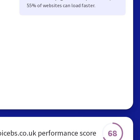
55% of websites can load faster.
68
oicebs.co.uk performance score