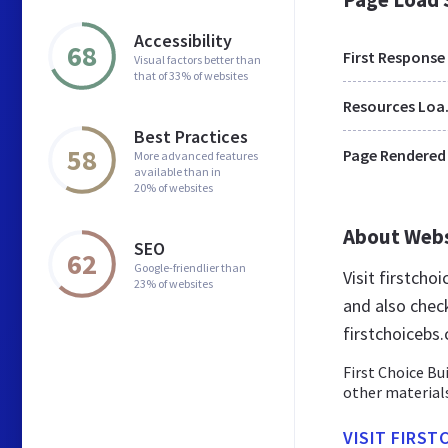
Accessibility
68
First Response
Visual factors better than
that of 33% of websites
Res
Best Practices
58
Page Rendered
More advanced features
available than in
20% of websites
About Web
SEO
62
Google-friendlier than
Visit firstcho
23% of websites
and also chec
firstchoicebs.
First Choice Bu
other materials
VISIT FIRST