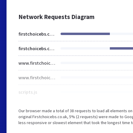
Network Requests Diagram
firstchoicebs.co.uk
firstchoicebs.co.uk
www.firstchoicebs.co.uk
www.firstchoicebs.co.uk
scripts.js
Our browser made a total of 38 requests to load all elements o
original Firstchoicebs.co.uk, 5% (2 requests) were made to G
less responsive or slowest element that took the longest time to