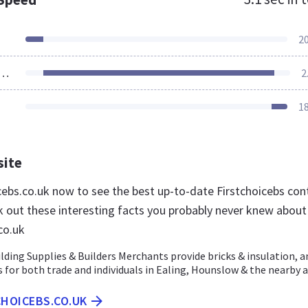
2
ources Loaded
2
1
site
icebs.co.uk now to see the best up-to-date Firstchoicebs con
k out these interesting facts you probably never knew about
co.uk
ilding Supplies & Builders Merchants provide bricks & insulation, a
 for both trade and individuals in Ealing, Hounslow & the nearby 
CHOICEBS.CO.UK