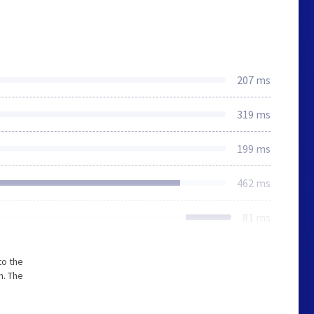
207 ms
319 ms
199 ms
462 ms
81 ms
to the
m. The