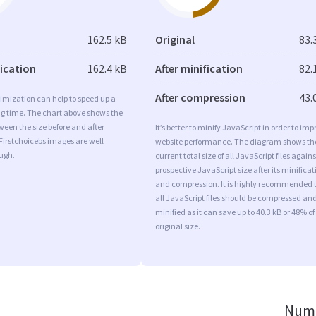
162.5 kB
Original
83.
fication
162.4 kB
After minification
82.
After compression
43.
imization can help to speed up a
ng time. The chart above shows the
ween the size before and after
It’s better to minify JavaScript in order to imp
Firstchoicebs images are well
website performance. The diagram shows th
ugh.
current total size of all JavaScript files agains
prospective JavaScript size after its minificat
and compression. It is highly recommended 
all JavaScript files should be compressed an
minified as it can save up to 40.3 kB or 48% of
original size.
Numb