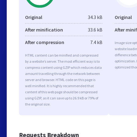
Original
34.3 kB
Original
After minification
33.6 kB
After mini
After compression
7.4 kB
Image size opt
website loadi
difference bet
HTML content can be minified and compressed
optimization. 
by a website’s server. The most efficient way is to
optimized tho
compress content using GZIP which reduces data
amount travelling through the network between
server and browser. HTML code on this page is
well minified. It is highly recommended that
content of this web page should be compressed
using GZIP, as it can save up to 26.9 kB or 79% of
the original size.
Requests Breakdown