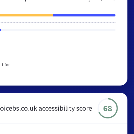
 1 for
68
hoicebs.co.uk accessibility score