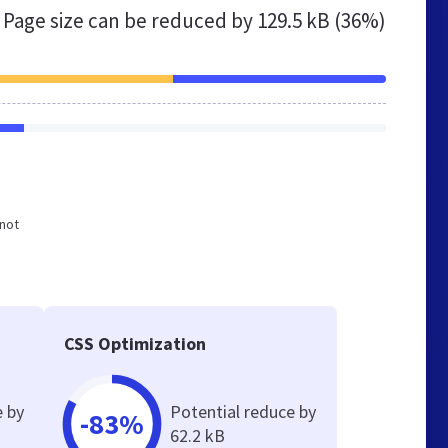
Page size can be reduced by
129.5 kB (36%)
 not
CSS Optimization
e by
Potential reduce by
-83%
62.2 kB