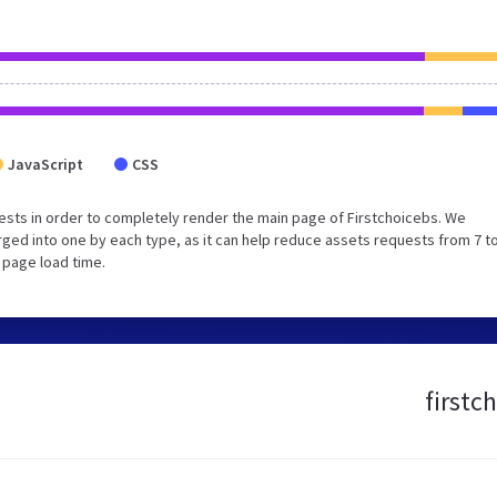
JavaScript
CSS
sts in order to completely render the main page of Firstchoicebs. We
ed into one by each type, as it can help reduce assets requests from 7 to
 page load time.
firstc