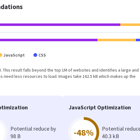
dations
JavaScript
CSS
kB. This result falls beyond the top 1M of websites and identifies a large and
s need less resources to load. Images take 162.5 kB which makes up the
timization
JavaScript Optimization
Potential reduce by
Potential reduc
-48%
98 B
40.3 kB