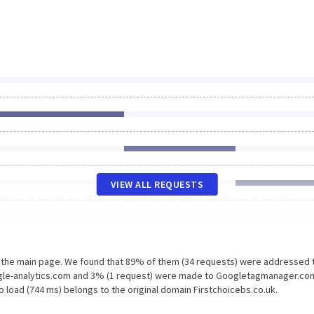
VIEW ALL REQUESTS
n the main page. We found that 89% of them (34 requests) were addressed 
oogle-analytics.com and 3% (1 request) were made to Googletagmanager.co
 load (744 ms) belongs to the original domain Firstchoicebs.co.uk.