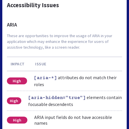
Accessibility Issues
ARIA
These are opportunities to improve the usage of ARIA in your
application which may enhance the experience for users of
assistive technology, like a screen reader.
IMPACT
ISSUE
attributes do not match their
[aria-*]
High
roles
elements contain
[aria-hidden="true"]
High
focusable descendents
ARIA input fields do not have accessible
High
names