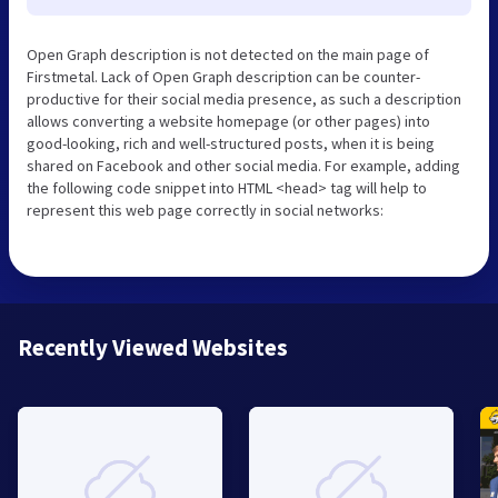
Open Graph description is not detected on the main page of
Firstmetal. Lack of Open Graph description can be counter-
productive for their social media presence, as such a description
allows converting a website homepage (or other pages) into
good-looking, rich and well-structured posts, when it is being
shared on Facebook and other social media. For example, adding
the following code snippet into HTML <head> tag will help to
represent this web page correctly in social networks:
Recently Viewed Websites