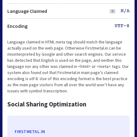
Language Claimed
N/A
Encoding
UTF-8
Language claimed in HTML meta tag should match the language
actually used on the web page. Otherwise Firstmetal.in can be
misinterpreted by Google and other search engines. Our service
has detected that English is used on the page, and neither this
language nor any other was claimed in <html> or <meta> tags. Our
system also found out that Firstmetal.in main page’s claimed
encoding is utf-8. Use of this encoding format is the best practice
as the main page visitors from all over the world won’t have any
issues with symbol transcription.
Social Sharing Optimization
FIRSTMETAL.IN