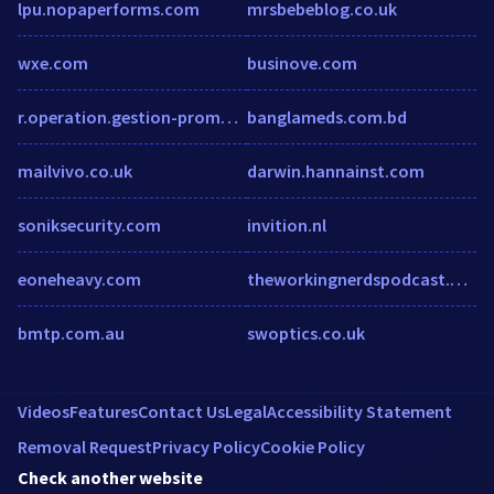
lpu.nopaperforms.com
mrsbebeblog.co.uk
wxe.com
businove.com
r.operation.gestion-promo.fr
banglameds.com.bd
mailvivo.co.uk
darwin.hannainst.com
soniksecurity.com
invition.nl
eoneheavy.com
theworkingnerdspodcast.podbean.com
bmtp.com.au
swoptics.co.uk
Videos
Features
Contact Us
Legal
Accessibility Statement
Removal Request
Privacy Policy
Cookie Policy
Check another website