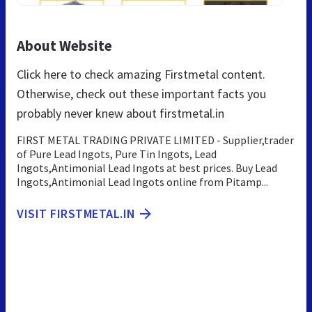
About Website
Click here to check amazing Firstmetal content.
Otherwise, check out these important facts you
probably never knew about firstmetal.in
FIRST METAL TRADING PRIVATE LIMITED - Supplier,trader
of Pure Lead Ingots, Pure Tin Ingots, Lead
Ingots,Antimonial Lead Ingots at best prices. Buy Lead
Ingots,Antimonial Lead Ingots online from Pitamp...
VISIT FIRSTMETAL.IN