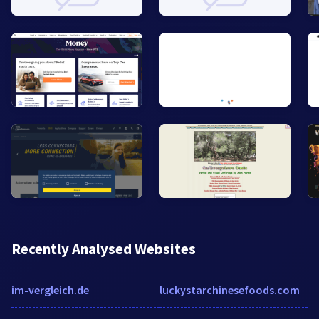
Recently Analysed Websites
im-vergleich.de
luckystarchinesefoods.com