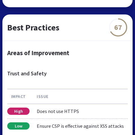
Best Practices
67
Areas of Improvement
Trust and Safety
IMPACT
ISSUE
Does not use HTTPS
High
Ensure CSP is effective against XSS attacks
Low