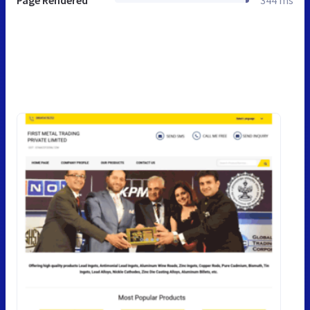
Page Rendered
344 ms