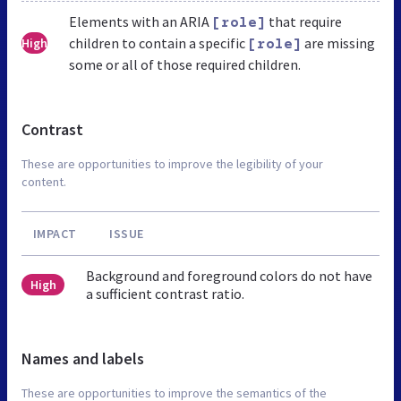
Elements with an ARIA
that require
[role]
children to contain a specific
are missing
High
[role]
some or all of those required children.
Contrast
These are opportunities to improve the legibility of your
content.
IMPACT
ISSUE
Background and foreground colors do not have
High
a sufficient contrast ratio.
Names and labels
These are opportunities to improve the semantics of the