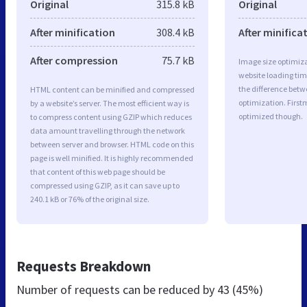
Original
315.8 kB
Original
After minification
308.4 kB
After minifica
After compression
75.7 kB
Image size optimiza
website loading ti
the difference betwe
HTML content can be minified and compressed
optimization. First
by a website’s server. The most efficient way is
optimized though.
to compress content using GZIP which reduces
data amount travelling through the network
between server and browser. HTML code on this
page is well minified. It is highly recommended
that content of this web page should be
compressed using GZIP, as it can save up to
240.1 kB or 76% of the original size.
Requests Breakdown
Number of requests can be reduced by
43 (45%)