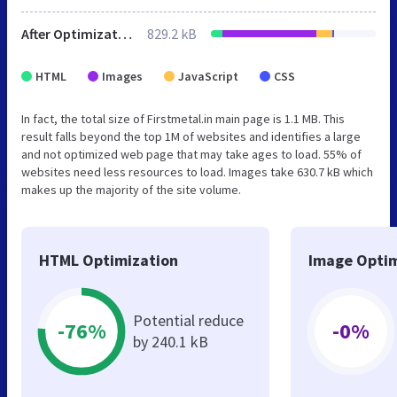
After Optimization
829.2 kB
HTML
Images
JavaScript
CSS
In fact, the total size of Firstmetal.in main page is 1.1 MB. This
result falls beyond the top 1M of websites and identifies a large
and not optimized web page that may take ages to load. 55% of
websites need less resources to load. Images take 630.7 kB which
makes up the majority of the site volume.
HTML Optimization
Image Optim
Potential reduce
-76%
-0%
by 240.1 kB