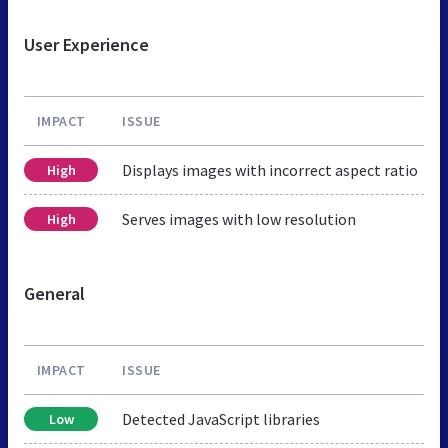
User Experience
IMPACT
ISSUE
Displays images with incorrect aspect ratio
High
Serves images with low resolution
High
General
IMPACT
ISSUE
Detected JavaScript libraries
Low