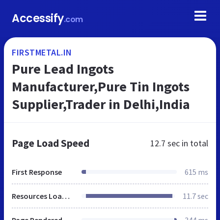
Accessify
.com
FIRSTMETAL.IN
Pure Lead Ingots
Manufacturer,Pure Tin Ingots
Supplier,Trader in Delhi,India
Page Load Speed
12.7 sec
in total
First Response
615 ms
Resources Loaded
11.7 sec