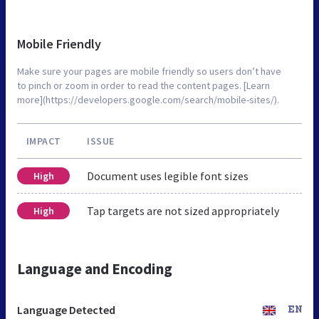
Mobile Friendly
Make sure your pages are mobile friendly so users don’t have
to pinch or zoom in order to read the content pages. [Learn
more](https://developers.google.com/search/mobile-sites/).
IMPACT
ISSUE
Document uses legible font sizes
High
Tap targets are not sized appropriately
High
Language and Encoding
Language Detected
EN