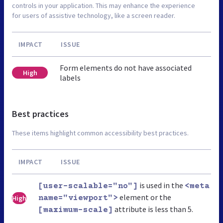
controls in your application. This may enhance the experience
for users of assistive technology, like a screen reader.
IMPACT
ISSUE
Form elements do not have associated
High
labels
Best practices
These items highlight common accessibility best practices.
IMPACT
ISSUE
is used in the
[user-scalable="no"]
<meta
element or the
High
name="viewport">
attribute is less than 5.
[maximum-scale]