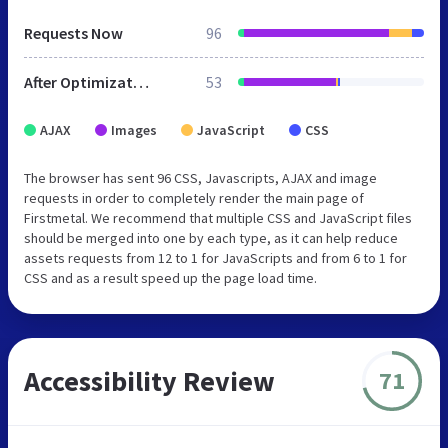
Requests Now
96
After Optimization
53
AJAX
Images
JavaScript
CSS
The browser has sent 96 CSS, Javascripts, AJAX and image
requests in order to completely render the main page of
Firstmetal. We recommend that multiple CSS and JavaScript files
should be merged into one by each type, as it can help reduce
assets requests from 12 to 1 for JavaScripts and from 6 to 1 for
CSS and as a result speed up the page load time.
Accessibility Review
71