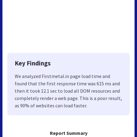
Key Findings
We analyzed Firstmetal.in page load time and
found that the first response time was 615 ms and
then it took 12.1 sec to load all DOM resources and
completely render a web page. This is a poor result,
as 90% of websites can load faster.
Report Summary