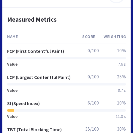
Measured Metrics
NAME
SCORE
WEIGHTING
0/100
10%
FCP (First Contentful Paint)
Value
7.6 s
0/100
25%
LCP (Largest Contentful Paint)
Value
9.7 s
6/100
10%
SI (Speed Index)
Value
11.0 s
35/100
30%
TBT (Total Blocking Time)