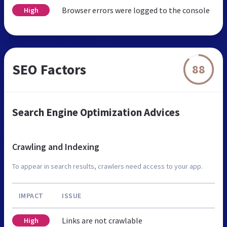
Browser errors were logged to the console
High
SEO Factors
88
Search Engine Optimization Advices
Crawling and Indexing
To appear in search results, crawlers need access to your app.
IMPACT
ISSUE
Links are not crawlable
High