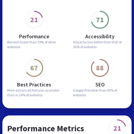
21
71
Performance
Accessibility
Renders faster than
39% of other
Visual factors better than
that of
websites
36% of websites
67
88
Best Practices
SEO
More advanced features
available
Google-friendlier than
65% of
than in
24% of websites
websites
Performance Metrics
21