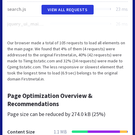
search.js
23 ms
VIEW ALL REQUESTS
jquery_ui_main.js
26 ms
Our browser made a total of 105 requests to load all elements on
the main page. We found that 4% of them (4 requests) were
addressed to the original Firstmetal.in, 40% (42 requests) were
made to Tiimg.tistatic.com and 32% (34 requests) were made to
Cpimg.tistatic.com. The less responsive or slowest element that
took the longest time to load (6.9 sec) belongs to the original
domain Firstmetal.in.
Page Optimization Overview &
Recommendations
Page size can be reduced by
274.0 kB (25%)
Content Size
1.1 MB