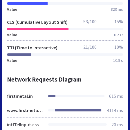
Value
820 ms
53/100
15%
CLS (Cumulative Layout Shift)
Value
0.237
21/100
10%
TTI (Time to Interactive)
Value
10.9 s
Network Requests Diagram
firstmetal.in
615 ms
www.firstmetal.in
4114 ms
intlTelInput.css
20 ms