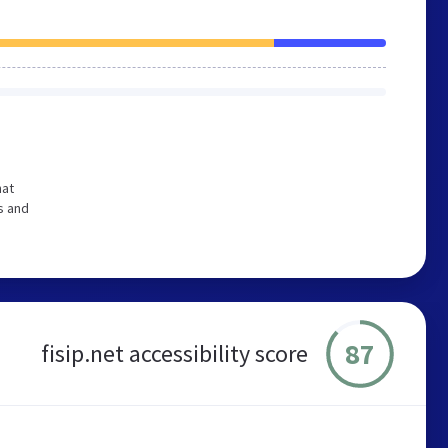
hat
s and
87
fisip.net accessibility score