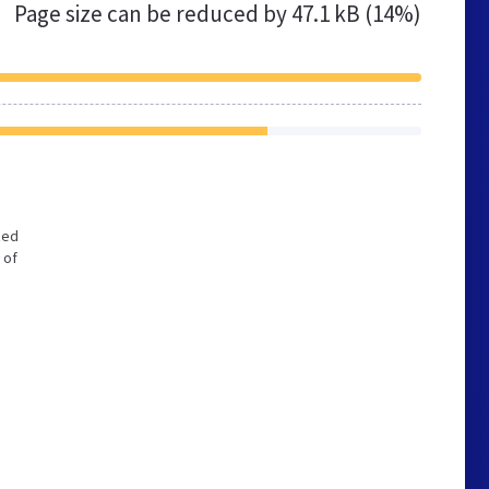
Page size can be reduced by
47.1 kB (14%)
zed
 of