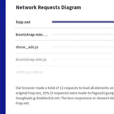
Network Requests Diagram
fisip.net
bootstrap.min.css
show_ads.js
bootstrap.min.js
adsbygoogle.js
Our browser made a total of 12 requests to load all elements o
original Fisip.net, 25% (3 requests) were made to Pagead2.goo
Googleads.g.doubleclick.net. The less responsive or slowest ele
Fisip.net.