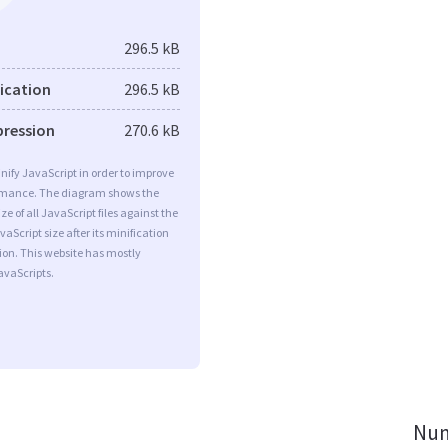
296.5 kB
fication
296.5 kB
pression
270.6 kB
minify JavaScript in order to improve
rmance. The diagram shows the
ize of all JavaScript files against the
aScript size after its minification
on. This website has mostly
vaScripts.
Num