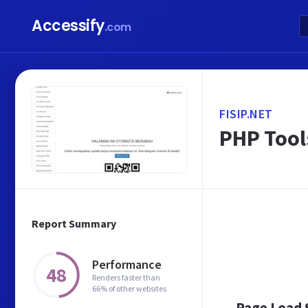
Accessify
.com
FISIP.NET
PHP Tools
Report Summary
Performance
48
Renders faster than
66% of other websites
Page Load