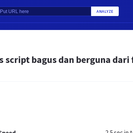
ANALYZE
 script bagus dan berguna dari fi
2.5 sec
in t
 Speed