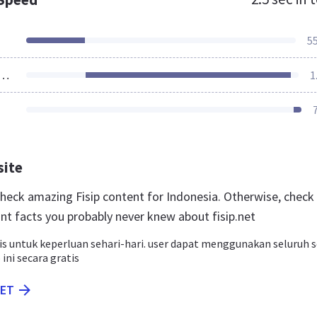
5
ources Loaded
1
site
 check amazing Fisip content for Indonesia. Otherwise, check
nt facts you probably never knew about fisip.net
is untuk keperluan sehari-hari. user dapat menggunakan seluruh s
 ini secara gratis
NET