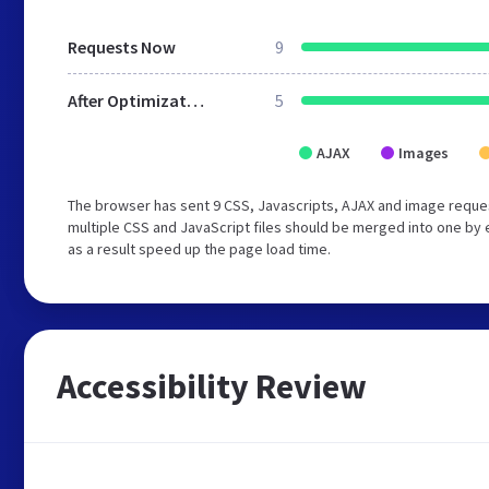
Requests Now
9
After Optimization
5
AJAX
Images
The browser has sent 9 CSS, Javascripts, AJAX and image reque
multiple CSS and JavaScript files should be merged into one by 
as a result speed up the page load time.
Accessibility Review