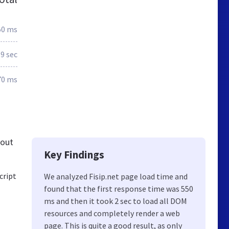
50 ms
.9 sec
70 ms
 out
Key Findings
cript
We analyzed Fisip.net page load time and
found that the first response time was 550
ms and then it took 2 sec to load all DOM
resources and completely render a web
page. This is quite a good result, as only