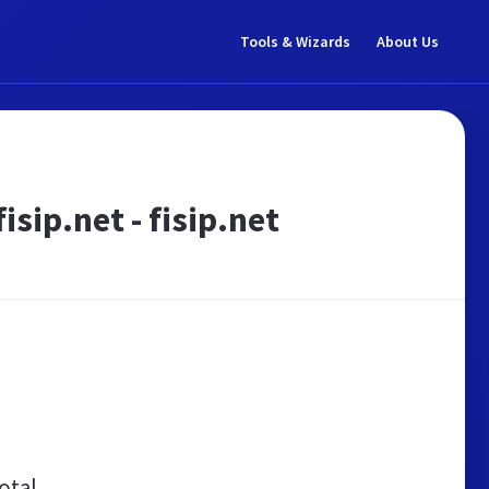
Tools & Wizards
About Us
sip.net - fisip.net
otal