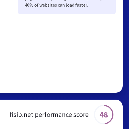
40% of websites can load faster.
48
fisip.net performance score