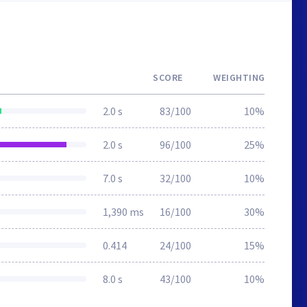
SCORE
WEIGHTING
2.0 s
83/100
10%
2.0 s
96/100
25%
7.0 s
32/100
10%
1,390 ms
16/100
30%
0.414
24/100
15%
8.0 s
43/100
10%