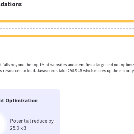
dations
sult falls beyond the top 1M of websites and identifies a large and not optimi
 resources to load. Javascripts take 296.5 kB which makes up the majority
pt Optimization
Potential reduce by
25.9 kB