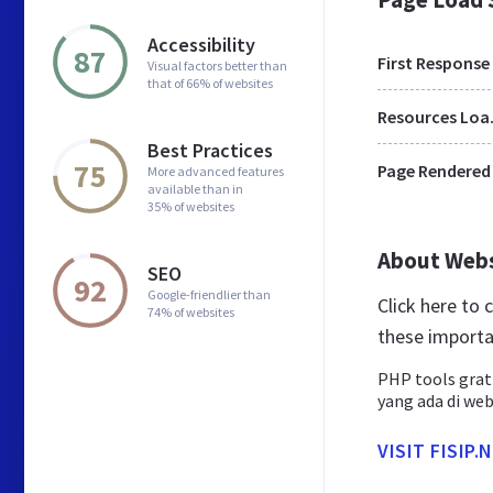
Accessibility
87
First Response
Visual factors better than
that of 66% of websites
Res
Best Practices
75
Page Rendered
More advanced features
available than in
35% of websites
About Web
SEO
92
Google-friendlier than
Click here to
74% of websites
these importa
PHP tools grat
yang ada di web
VISIT FISIP.