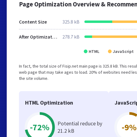
Page Optimization Overview & Recommen
Content Size
325.8 kB
After Optimization
278.7 kB
HTML
JavaScript
In fact, the total size of Fisip.net main page is 325.8 kB. This re
web page that may take ages to load. 20% of websites need less
the site volume.
HTML Optimization
JavaScri
Potential reduce by
-72%
-9%
21.2 kB