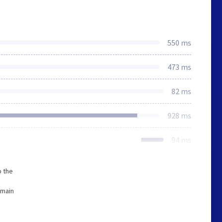
550 ms
473 ms
82 ms
928 ms
94 ms
o the
omain