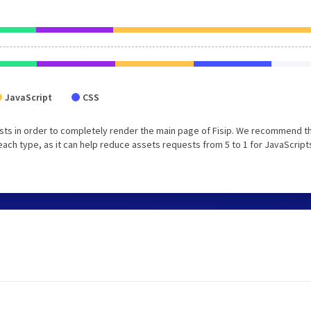
JavaScript
CSS
sts in order to completely render the main page of Fisip. We recommend t
each type, as it can help reduce assets requests from 5 to 1 for JavaScript