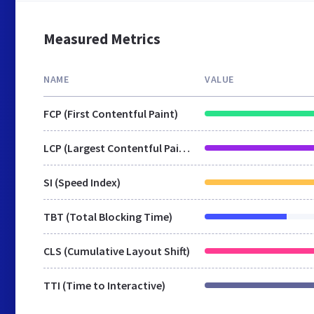
Measured Metrics
NAME
VALUE
FCP (First Contentful Paint)
LCP (Largest Contentful Paint)
SI (Speed Index)
TBT (Total Blocking Time)
CLS (Cumulative Layout Shift)
TTI (Time to Interactive)