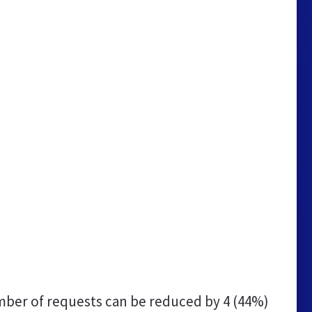
ber of requests can be reduced by
4 (44%)