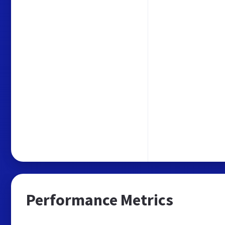
Performance Metrics