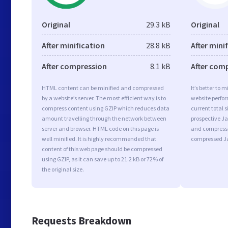
Original
29.3 kB
Original
After minification
28.8 kB
After mini
After compression
8.1 kB
After com
HTML content can be minified and compressed
It’s better to 
by a website’s server. The most efficient way is to
website perfo
compress content using GZIP which reduces data
current total s
amount travelling through the network between
prospective Jav
server and browser. HTML code on this page is
and compressi
well minified. It is highly recommended that
compressed Ja
content of this web page should be compressed
using GZIP, as it can save up to 21.2 kB or 72% of
the original size.
Requests Breakdown