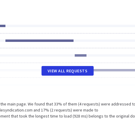
VIEW ALL REQUESTS
n the main page. We found that 33% of them (4 requests) were addressed t
glesyndication.com and 17% (2 requests) were made to
ment that took the longest time to load (928 ms) belongs to the original d