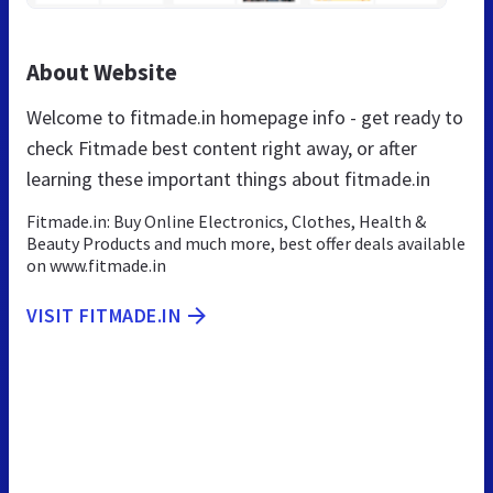
About Website
Welcome to fitmade.in homepage info - get ready to
check Fitmade best content right away, or after
learning these important things about fitmade.in
Fitmade.in: Buy Online Electronics, Clothes, Health &
Beauty Products and much more, best offer deals available
on www.fitmade.in
VISIT FITMADE.IN