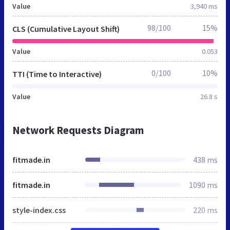
Value
3,940 ms
98/100
15%
CLS (Cumulative Layout Shift)
Value
0.053
0/100
10%
TTI (Time to Interactive)
Value
26.8 s
Network Requests Diagram
fitmade.in
438 ms
fitmade.in
1090 ms
style-index.css
220 ms