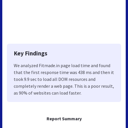
Key Findings
We analyzed Fitmade.in page load time and found
that the first response time was 438 ms and then it
took 9.9 sec to load all DOM resources and
completely render a web page. This is a poor result,
as 90% of websites can load faster.
Report Summary