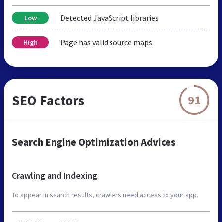
Detected JavaScript libraries
Low
Page has valid source maps
High
SEO Factors
91
Search Engine Optimization Advices
Crawling and Indexing
To appear in search results, crawlers need access to your app.