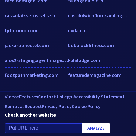
tech.onesignal.com
telangana.olx.in
rassadatsvetov.sellse.ru
eastdulwichfloorsanding.co.uk
fptpromo.com
nvda.co
jackaroohostel.com
bobblockfitness.com
aios2-staging.agentimage.com
kulalodge.com
footpathmarketing.com
featuredemagazine.com
Videos
Features
Contact Us
Legal
Accessibility Statement
Removal Request
Privacy Policy
Cookie Policy
Check another website
ANALYZE