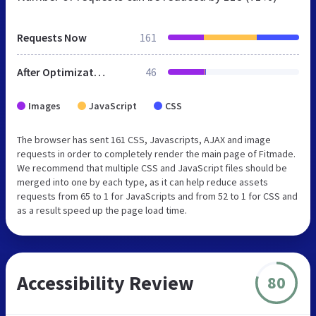
Requests Now
161
After Optimization
46
Images
JavaScript
CSS
The browser has sent 161 CSS, Javascripts, AJAX and image
requests in order to completely render the main page of Fitmade.
We recommend that multiple CSS and JavaScript files should be
merged into one by each type, as it can help reduce assets
requests from 65 to 1 for JavaScripts and from 52 to 1 for CSS and
as a result speed up the page load time.
Accessibility Review
80