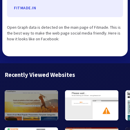
FITMADE.IN
Open Graph data is detected on the main page of Fitmade. This is
the best way to make the web page social media friendly. Here is
how it looks like on Facebook:
Recently Viewed Websites