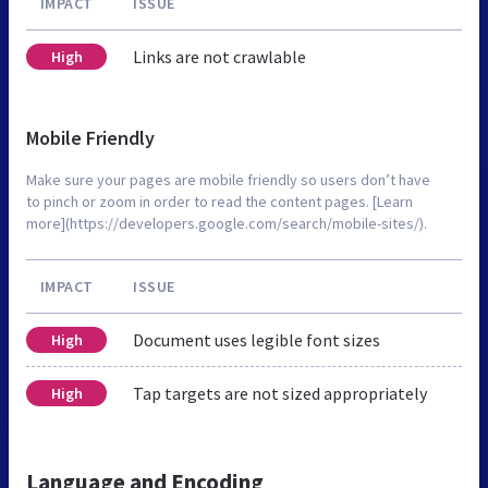
IMPACT
ISSUE
Links are not crawlable
High
Mobile Friendly
Make sure your pages are mobile friendly so users don’t have
to pinch or zoom in order to read the content pages. [Learn
more](https://developers.google.com/search/mobile-sites/).
IMPACT
ISSUE
Document uses legible font sizes
High
Tap targets are not sized appropriately
High
Language and Encoding