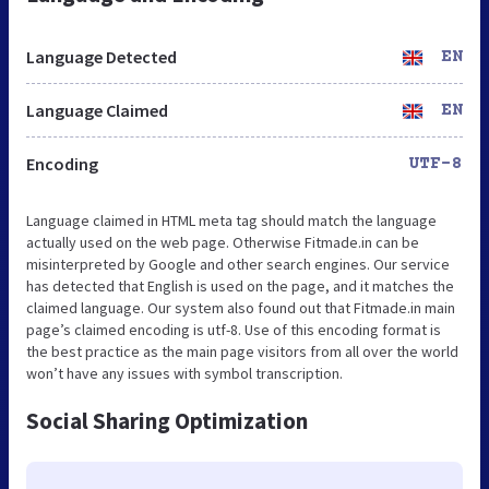
Language Detected
EN
Language Claimed
EN
Encoding
UTF-8
Language claimed in HTML meta tag should match the language
actually used on the web page. Otherwise Fitmade.in can be
misinterpreted by Google and other search engines. Our service
has detected that English is used on the page, and it matches the
claimed language. Our system also found out that Fitmade.in main
page’s claimed encoding is utf-8. Use of this encoding format is
the best practice as the main page visitors from all over the world
won’t have any issues with symbol transcription.
Social Sharing Optimization