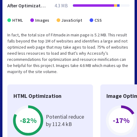
After Optimization
4.3 MB
HTML
Images
JavaScript
CSS
In fact, the total size of Fitmade.in main page is 5.2 MB. This result
falls beyond the top 1M of websites and identifies a large and not
optimized web page that may take ages to load. 75% of websites
need less resources to load and that’s why Accessify’s
recommendations for optimization and resource minification can
be helpful for this project. Images take 4.6 MB which makes up the
majority of the site volume.
HTML Optimization
Image Optim
Potential reduce
-82%
-17%
by 112.4 kB