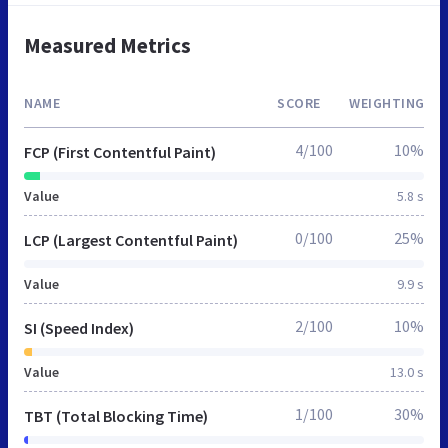
Measured Metrics
NAME
SCORE
WEIGHTING
4/100
10%
FCP (First Contentful Paint)
Value
5.8 s
0/100
25%
LCP (Largest Contentful Paint)
Value
9.9 s
2/100
10%
SI (Speed Index)
Value
13.0 s
1/100
30%
TBT (Total Blocking Time)