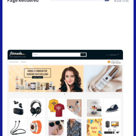
Page Rendered
818 ms