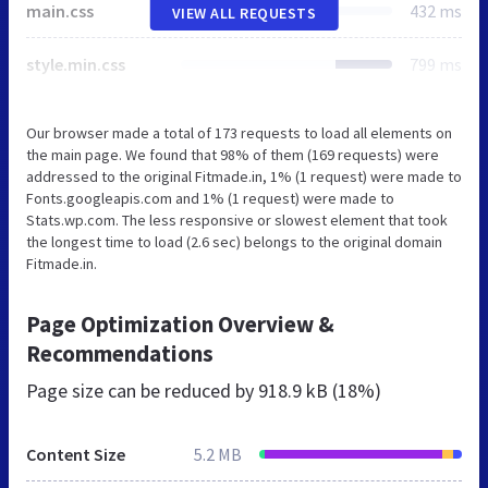
main.css
432 ms
VIEW ALL REQUESTS
style.min.css
799 ms
Our browser made a total of 173 requests to load all elements on
the main page. We found that 98% of them (169 requests) were
addressed to the original Fitmade.in, 1% (1 request) were made to
Fonts.googleapis.com and 1% (1 request) were made to
Stats.wp.com. The less responsive or slowest element that took
the longest time to load (2.6 sec) belongs to the original domain
Fitmade.in.
Page Optimization Overview &
Recommendations
Page size can be reduced by
918.9 kB (18%)
Content Size
5.2 MB