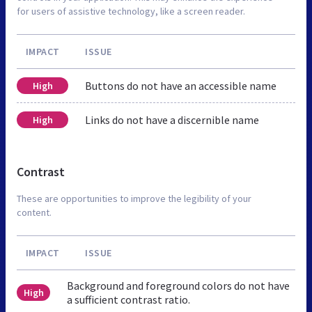
for users of assistive technology, like a screen reader.
IMPACT
ISSUE
Buttons do not have an accessible name
High
Links do not have a discernible name
High
Contrast
These are opportunities to improve the legibility of your
content.
IMPACT
ISSUE
Background and foreground colors do not have
High
a sufficient contrast ratio.