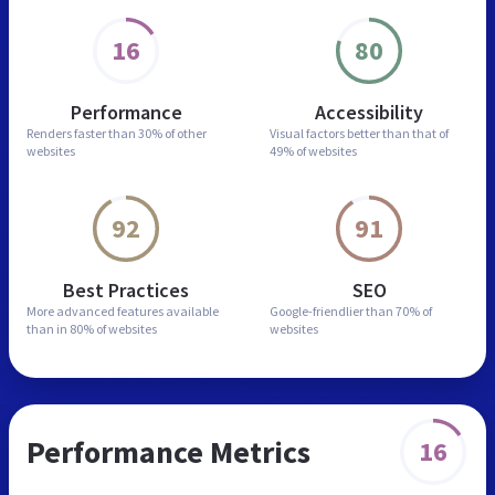
16
80
Performance
Accessibility
Renders faster than
30% of other
Visual factors better than
that of
websites
49% of websites
92
91
Best Practices
SEO
More advanced features
available
Google-friendlier than
70% of
than in
80% of websites
websites
Performance Metrics
16