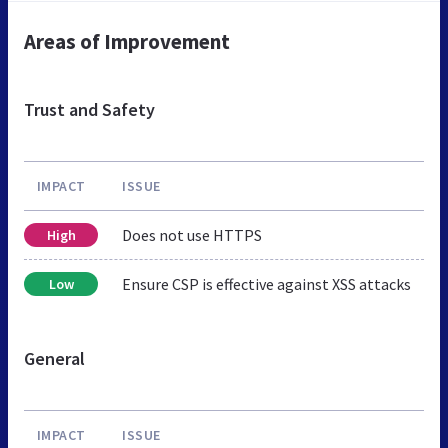
Areas of Improvement
Trust and Safety
IMPACT
ISSUE
Does not use HTTPS
High
Ensure CSP is effective against XSS attacks
Low
General
IMPACT
ISSUE