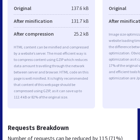
Original
137.6 kB
Original
After minification
131.7 kB
After minifica
After compression
25.2 kB
Image size optimiza
website loading ti
the difference betwe
HTML content can be minified and compressed
optimization. Obvi
by a website’s server. The most efficient way is
optimization as it c
to compress content using GZIP which reduces
17% of the original
data amount travelling through the network
and efficient tools
between server and browser. HTML code on this
optimization are J
page is well minified. It is highly recommended
that content of this web page should be
compressed using GZIP, as it can save up to
112.4 kB or 82% of the original size.
Requests Breakdown
Number of requests can be reduced by
115 (71%)