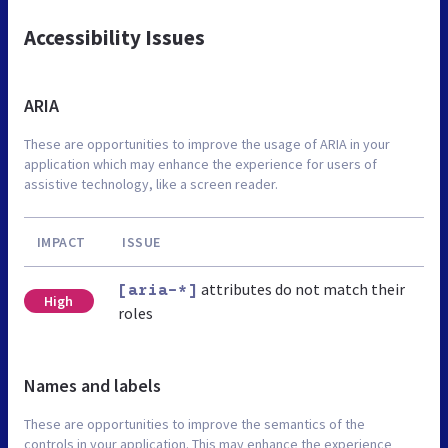
Accessibility Issues
ARIA
These are opportunities to improve the usage of ARIA in your
application which may enhance the experience for users of
assistive technology, like a screen reader.
IMPACT
ISSUE
attributes do not match their
[aria-*]
High
roles
Names and labels
These are opportunities to improve the semantics of the
controls in your application. This may enhance the experience