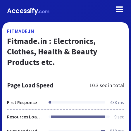
Accessify
.com
FITMADE.IN
Fitmade.in : Electronics,
Clothes, Health & Beauty
Products etc.
Page Load Speed
10.3 sec
in total
First Response
438 ms
Resources Loaded
9 sec