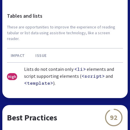
Tables and lists
These are opportunities to improve the experience of reading
tabular or list data using assistive technology, like a screen
reader.
IMPACT
ISSUE
Lists do not contain only
elements and
<li>
script supporting elements (
and
High
<script>
).
<template>
Best Practices
92