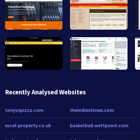
Recently Analysed Websites
tonyvspizza.com
theindiestimes.com
excel-property.co.uk
basketball.wettpoint.com