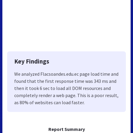
Key Findings
We analyzed Flacsoandes.edu.ec page load time and
found that the first response time was 343 ms and
then it took 6 sec to load all DOM resources and
completely render a web page. This is a poor result,
as 80% of websites can load faster.
Report Summary