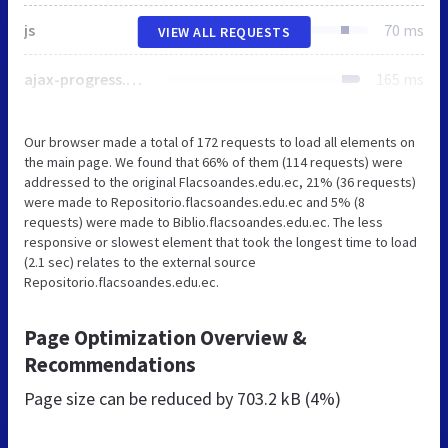
js
70 ms
VIEW ALL REQUESTS
ajax-progress.module.css
165 ms
Our browser made a total of 172 requests to load all elements on
the main page. We found that 66% of them (114 requests) were
addressed to the original Flacsoandes.edu.ec, 21% (36 requests)
were made to Repositorio.flacsoandes.edu.ec and 5% (8
requests) were made to Biblio.flacsoandes.edu.ec. The less
responsive or slowest element that took the longest time to load
(2.1 sec) relates to the external source
Repositorio.flacsoandes.edu.ec.
Page Optimization Overview &
Recommendations
Page size can be reduced by
703.2 kB (4%)