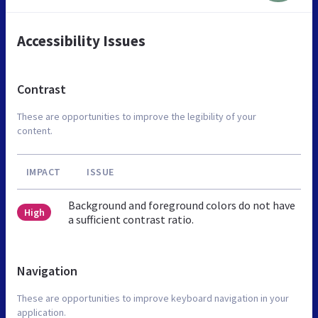
Accessibility Issues
Contrast
These are opportunities to improve the legibility of your
content.
IMPACT
ISSUE
Background and foreground colors do not have
High
a sufficient contrast ratio.
Navigation
These are opportunities to improve keyboard navigation in your
application.