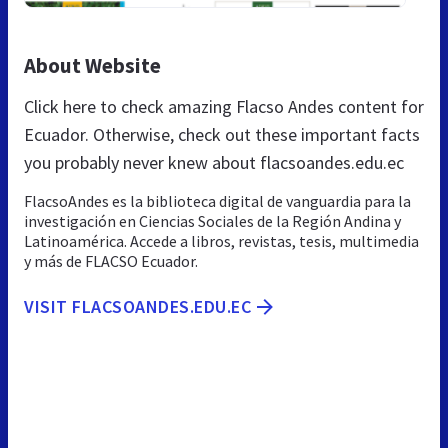
About Website
Click here to check amazing Flacso Andes content for
Ecuador. Otherwise, check out these important facts
you probably never knew about flacsoandes.edu.ec
FlacsoAndes es la biblioteca digital de vanguardia para la
investigación en Ciencias Sociales de la Región Andina y
Latinoamérica. Accede a libros, revistas, tesis, multimedia
y más de FLACSO Ecuador.
VISIT FLACSOANDES.EDU.EC