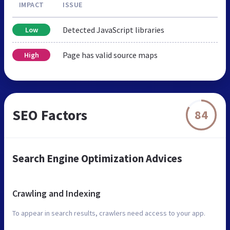
IMPACT
ISSUE
Detected JavaScript libraries
Low
Page has valid source maps
High
SEO Factors
84
Search Engine Optimization Advices
Crawling and Indexing
To appear in search results, crawlers need access to your app.