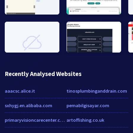
Recently Analysed Websites
aaacsc.alice.it
tinosplumbinganddrain.com
sxhygj.en.alibaba.com
pemabilgisayar.com
primaryvisioncarecenter.com
artoffishing.co.uk