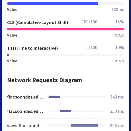
Value
300 ms
100/100
15%
CLS (Cumulative Layout Shift)
Value
0.016
2/100
10%
TTI (Time to Interactive)
Value
20.5 s
Network Requests Diagram
flacsoandes.edu.ec
343 ms
flacsoandes.edu.ec
350 ms
www.flacsoandes.edu.ec
806 ms