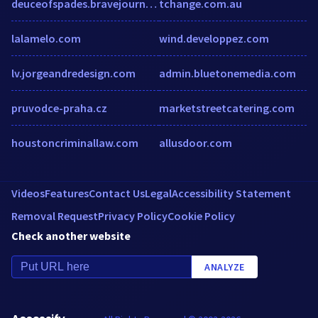
deuceofspades.bravejournal.com
tchange.com.au
lalamelo.com
wind.developpez.com
lv.jorgeandredesign.com
admin.bluetonemedia.com
pruvodce-praha.cz
marketstreetcatering.com
houstoncriminallaw.com
allusdoor.com
Videos
Features
Contact Us
Legal
Accessibility Statement
Removal Request
Privacy Policy
Cookie Policy
Check another website
ANALYZE