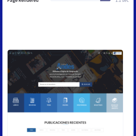
Page Rendered
1.1 sec