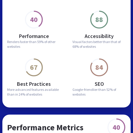
40
88
Performance
Accessibility
Renders faster than
59% of other
Visual factors better than
that of
websites
68% of websites
67
84
Best Practices
SEO
More advanced features
available
Google-friendlier than
52% of
than in
24% of websites
websites
Performance Metrics
40