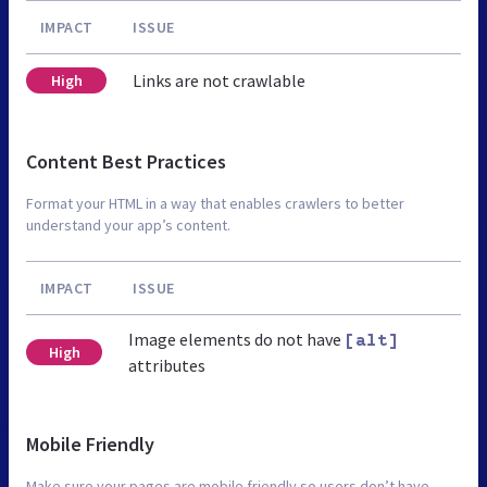
IMPACT
ISSUE
Links are not crawlable
High
Content Best Practices
Format your HTML in a way that enables crawlers to better
understand your app’s content.
IMPACT
ISSUE
Image elements do not have
[alt]
High
attributes
Mobile Friendly
Make sure your pages are mobile friendly so users don’t have