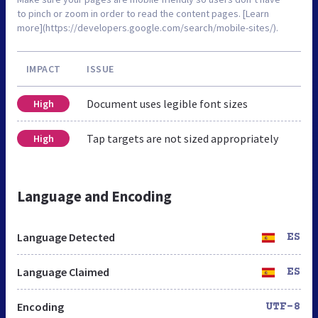
to pinch or zoom in order to read the content pages. [Learn
more](https://developers.google.com/search/mobile-sites/).
IMPACT
ISSUE
Document uses legible font sizes
High
Tap targets are not sized appropriately
High
Language and Encoding
Language Detected
ES
Language Claimed
ES
Encoding
UTF-8