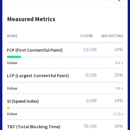
Measured Metrics
NAME
SCORE
WEIGHTING
12/100
10%
FCP (First Contentful Paint)
Value
4.8 s
0/100
25%
LCP (Largest Contentful Paint)
Value
9.8 s
2/100
10%
SI (Speed Index)
Value
12.9 s
78/100
30%
TBT (Total Blocking Time)