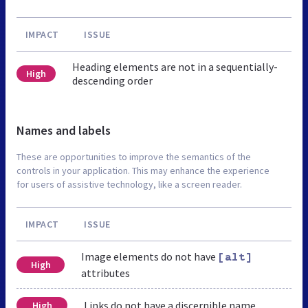
IMPACT
ISSUE
Heading elements are not in a sequentially-
High
descending order
Names and labels
These are opportunities to improve the semantics of the
controls in your application. This may enhance the experience
for users of assistive technology, like a screen reader.
IMPACT
ISSUE
Image elements do not have
[alt]
High
attributes
Links do not have a discernible name
High