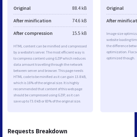
Original
88.4 kB
Original
After minification
74.6 kB
After minifica
After compression
15.5 kB
Image size optimiza
website loading ti
the difference betwe
HTML content can be minified and compressed
optimization. Flacs
by a website’s server. The most efficient way is
optimized though.
to compress content using GZIP which reduces
data amount travelling through the network
between server and browser. This page needs
HTML code to be minified as it can gain 13.8 kB,
which is 16% of the original size. It is highly
recommended that content of this web page
should be compressed using GZIP, as it can
save up to 73.0 kB or 83% of the original size.
Requests Breakdown