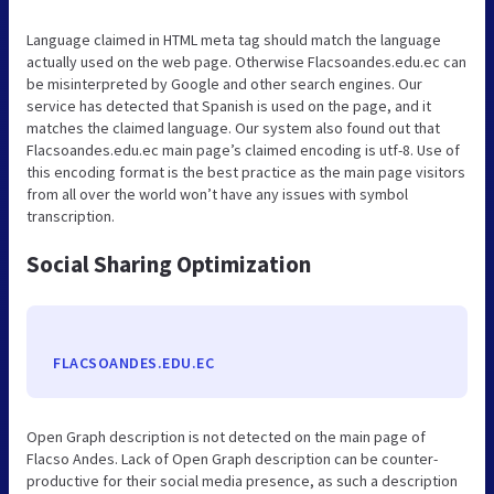
Language claimed in HTML meta tag should match the language
actually used on the web page. Otherwise Flacsoandes.edu.ec can
be misinterpreted by Google and other search engines. Our
service has detected that Spanish is used on the page, and it
matches the claimed language. Our system also found out that
Flacsoandes.edu.ec main page’s claimed encoding is utf-8. Use of
this encoding format is the best practice as the main page visitors
from all over the world won’t have any issues with symbol
transcription.
Social Sharing Optimization
FLACSOANDES.EDU.EC
Open Graph description is not detected on the main page of
Flacso Andes. Lack of Open Graph description can be counter-
productive for their social media presence, as such a description