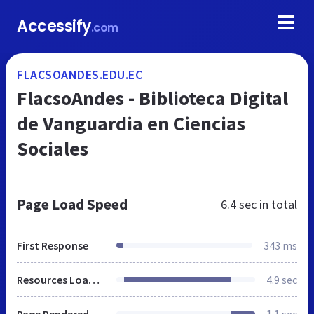
Accessify
.com
FLACSOANDES.EDU.EC
FlacsoAndes - Biblioteca Digital
de Vanguardia en Ciencias
Sociales
Page Load Speed
6.4 sec
in total
First Response
343 ms
Resources Loaded
4.9 sec