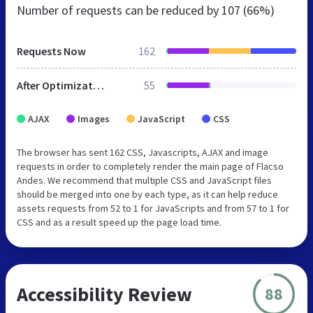
Number of requests can be reduced by
107 (66%)
Requests Now
162
After Optimization
55
AJAX
Images
JavaScript
CSS
The browser has sent 162 CSS, Javascripts, AJAX and image
requests in order to completely render the main page of Flacso
Andes. We recommend that multiple CSS and JavaScript files
should be merged into one by each type, as it can help reduce
assets requests from 52 to 1 for JavaScripts and from 57 to 1 for
CSS and as a result speed up the page load time.
Accessibility Review
88