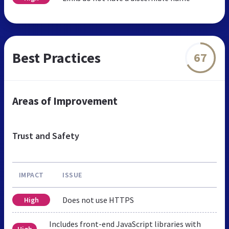
Best Practices
67
Areas of Improvement
Trust and Safety
IMPACT
ISSUE
Does not use HTTPS
High
Includes front-end JavaScript libraries with
High