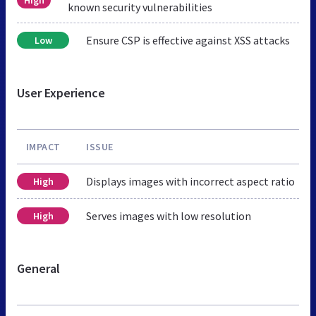
known security vulnerabilities
Ensure CSP is effective against XSS attacks
Low
User Experience
IMPACT
ISSUE
Displays images with incorrect aspect ratio
High
Serves images with low resolution
High
General