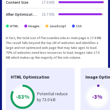
Content Size
17.4 MB
After Optimization
16.7 MB
HTML
Images
JavaScript
CSS
In fact, the total size of Flacsoandes.edu.ec main page is 17.4 MB.
This result falls beyond the top 1M of websites and identifies a
large and not optimized web page that may take ages to load.
70% of websites need less resources to load. Images take 17.0
MB which makes up the majority of the site volume.
HTML Optimization
Image Optim
Potential reduce
-83%
-3%
by 73.0 kB