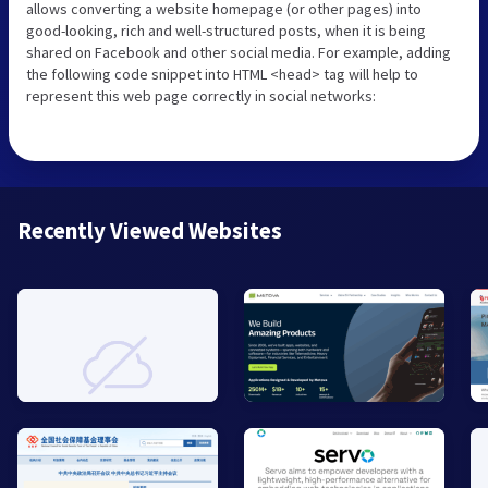
allows converting a website homepage (or other pages) into
good-looking, rich and well-structured posts, when it is being
shared on Facebook and other social media. For example, adding
the following code snippet into HTML <head> tag will help to
represent this web page correctly in social networks:
Recently Viewed Websites