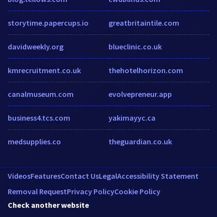
storytime.papercups.io
greatbritaintile.com
davidweekly.org
blueclinic.co.uk
kmrecruitment.co.uk
thehotelhorizon.com
canalmuseum.com
evolvepreneur.app
business4.tcs.com
yakimayyc.ca
medsupplies.co
theguardian.co.uk
Videos
Features
Contact Us
Legal
Accessibility Statement
Removal Request
Privacy Policy
Cookie Policy
Check another website