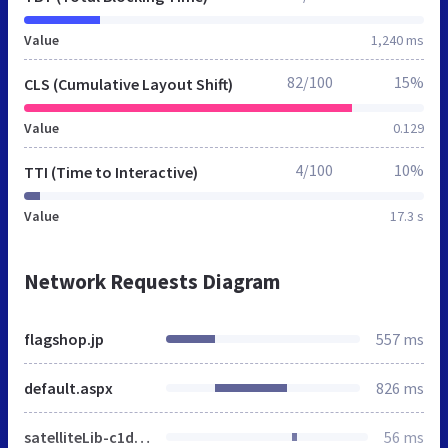
Value
1,240 ms
82/100
15%
CLS (Cumulative Layout Shift)
Value
0.129
4/100
10%
TTI (Time to Interactive)
Value
17.3 s
Network Requests Diagram
flagshop.jp
557 ms
default.aspx
826 ms
satelliteLib-c1d6520fc711b1be9b4455b81a2f7641ff778d8a.js
56 ms