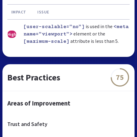
IMPACT
ISSUE
is used in the
[user-scalable="no"]
<meta
element or the
High
name="viewport">
attribute is less than 5.
[maximum-scale]
Best Practices
75
Areas of Improvement
Trust and Safety