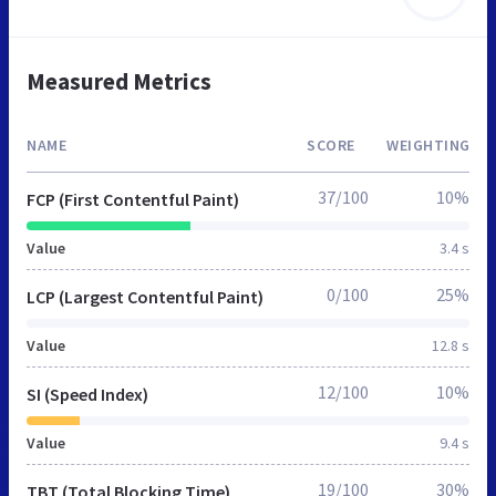
Measured Metrics
NAME
SCORE
WEIGHTING
37/100
10%
FCP (First Contentful Paint)
Value
3.4 s
0/100
25%
LCP (Largest Contentful Paint)
Value
12.8 s
12/100
10%
SI (Speed Index)
Value
9.4 s
19/100
30%
TBT (Total Blocking Time)