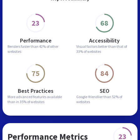
23
68
Performance
Accessibility
Renders faster than
42% of other
Visual factors better than
that of
websites
33% of websites
75
84
Best Practices
SEO
More advanced features
available
Google-friendlier than
52% of
than in
35% of websites
websites
Performance Metrics
23