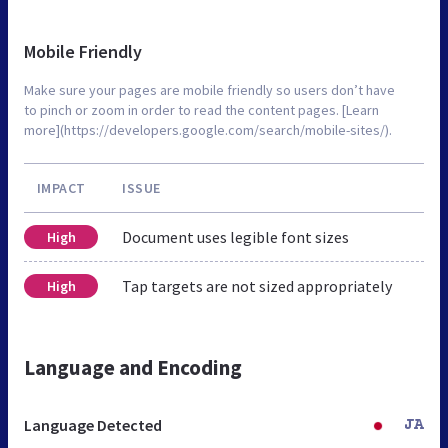
Mobile Friendly
Make sure your pages are mobile friendly so users don’t have
to pinch or zoom in order to read the content pages. [Learn
more](https://developers.google.com/search/mobile-sites/).
IMPACT
ISSUE
Document uses legible font sizes
High
Tap targets are not sized appropriately
High
Language and Encoding
Language Detected
JA