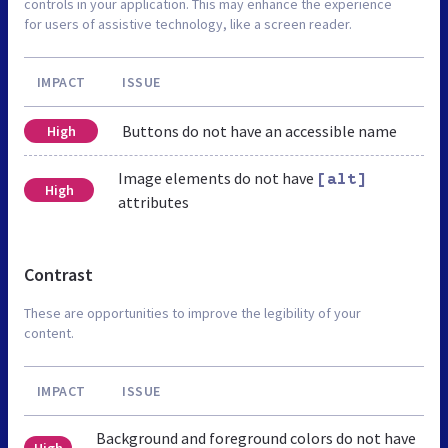
controls in your application. This may enhance the experience
for users of assistive technology, like a screen reader.
IMPACT
ISSUE
Buttons do not have an accessible name
High
Image elements do not have
[alt]
High
attributes
Contrast
These are opportunities to improve the legibility of your
content.
IMPACT
ISSUE
Background and foreground colors do not have
High