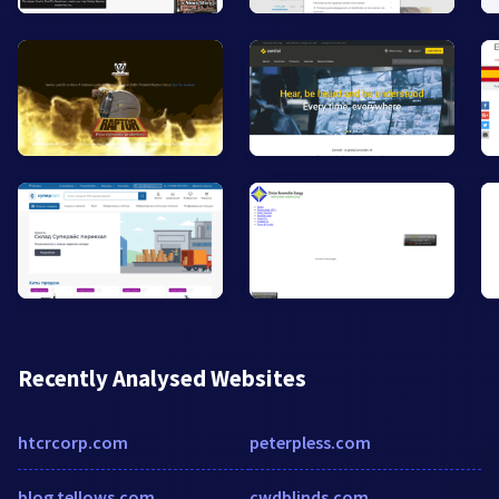
Recently Analysed Websites
htcrcorp.com
peterpless.com
blog.tellows.com
cwdblinds.com