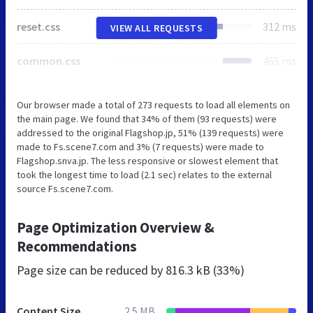
reset.css
312 ms
VIEW ALL REQUESTS
common.css
465 ms
Our browser made a total of 273 requests to load all elements on
the main page. We found that 34% of them (93 requests) were
addressed to the original Flagshop.jp, 51% (139 requests) were
made to Fs.scene7.com and 3% (7 requests) were made to
Flagshop.snva.jp. The less responsive or slowest element that
took the longest time to load (2.1 sec) relates to the external
source Fs.scene7.com.
Page Optimization Overview &
Recommendations
Page size can be reduced by
816.3 kB (33%)
Content Size
2.5 MB