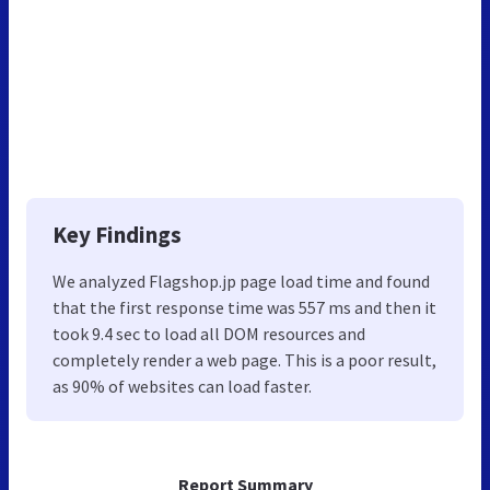
Key Findings
We analyzed Flagshop.jp page load time and found
that the first response time was 557 ms and then it
took 9.4 sec to load all DOM resources and
completely render a web page. This is a poor result,
as 90% of websites can load faster.
Report Summary