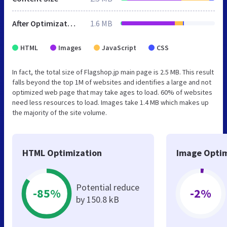
After Optimization
1.6 MB
HTML
Images
JavaScript
CSS
In fact, the total size of Flagshop.jp main page is 2.5 MB. This result
falls beyond the top 1M of websites and identifies a large and not
optimized web page that may take ages to load. 60% of websites
need less resources to load. Images take 1.4 MB which makes up
the majority of the site volume.
HTML Optimization
Image Optim
Potential reduce
-85%
-2%
by 150.8 kB