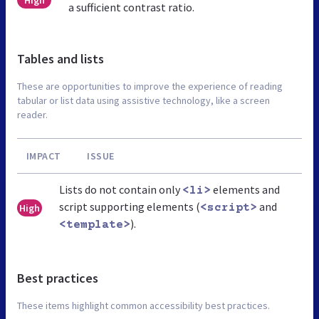
a sufficient contrast ratio.
Tables and lists
These are opportunities to improve the experience of reading
tabular or list data using assistive technology, like a screen
reader.
IMPACT
ISSUE
Lists do not contain only
elements and
<li>
script supporting elements (
and
High
<script>
).
<template>
Best practices
These items highlight common accessibility best practices.