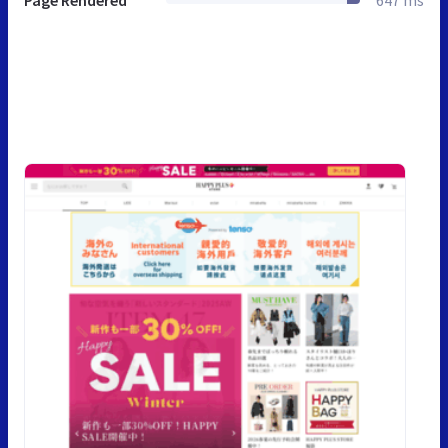
Page Rendered
647 ms