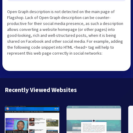
Open Graph description is not detected on the main page of
Flagshop. Lack of Open Graph description can be counter-
productive for their social media presence, as such a description
allows converting a website homepage (or other pages) into
good-looking, rich and well-structured posts, when it is being
shared on Facebook and other social media. For example, adding
the following code snippet into HTML <head> tag will help to
represent this web page correctly in social networks:
Recently Viewed Websites