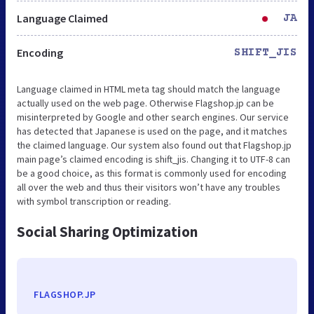
Language Claimed
JA
Encoding
SHIFT_JIS
Language claimed in HTML meta tag should match the language
actually used on the web page. Otherwise Flagshop.jp can be
misinterpreted by Google and other search engines. Our service
has detected that Japanese is used on the page, and it matches
the claimed language. Our system also found out that Flagshop.jp
main page’s claimed encoding is shift_jis. Changing it to UTF-8 can
be a good choice, as this format is commonly used for encoding
all over the web and thus their visitors won’t have any troubles
with symbol transcription or reading.
Social Sharing Optimization
FLAGSHOP.JP