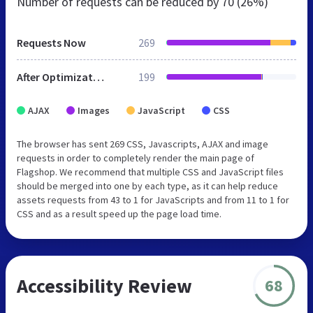
Number of requests can be reduced by
70 (26%)
Requests Now
269
After Optimization
199
AJAX
Images
JavaScript
CSS
The browser has sent 269 CSS, Javascripts, AJAX and image
requests in order to completely render the main page of
Flagshop. We recommend that multiple CSS and JavaScript files
should be merged into one by each type, as it can help reduce
assets requests from 43 to 1 for JavaScripts and from 11 to 1 for
CSS and as a result speed up the page load time.
Accessibility Review
68