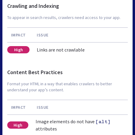
Crawling and Indexing
To appear in search results, crawlers need access to your app.
IMPACT
ISSUE
Links are not crawlable
High
Content Best Practices
Format your HTML in a way that enables crawlers to better
understand your app’s content.
IMPACT
ISSUE
Image elements do not have
[alt]
High
attributes