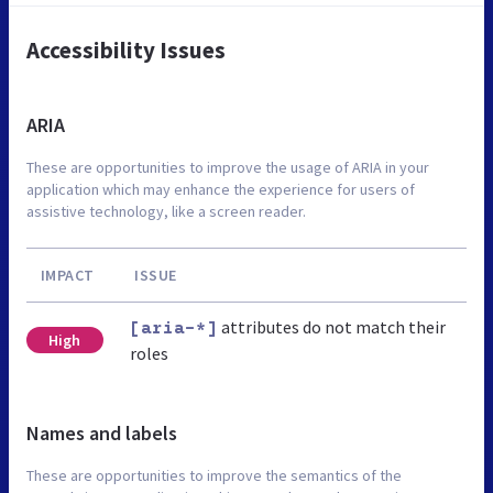
Accessibility Issues
ARIA
These are opportunities to improve the usage of ARIA in your
application which may enhance the experience for users of
assistive technology, like a screen reader.
IMPACT
ISSUE
attributes do not match their
[aria-*]
High
roles
Names and labels
These are opportunities to improve the semantics of the