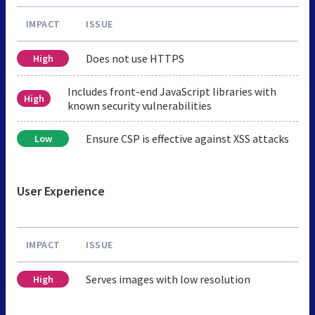
IMPACT
ISSUE
Does not use HTTPS
High
Includes front-end JavaScript libraries with
High
known security vulnerabilities
Ensure CSP is effective against XSS attacks
Low
User Experience
IMPACT
ISSUE
Serves images with low resolution
High