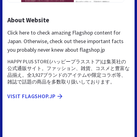
About Website
Click here to check amazing Flagshop content for
Japan. Otherwise, check out these important facts
you probably never knew about flagshop.jp
HAPPY PLUS STORE(ハッピープラスストア)は集英社の
公式通販サイト。ファッション、雑貨、コスメと豊富な
品揃え。全3,927ブランドのアイテムや限定コラボ等、
雑誌で話題の商品を多数取り扱いしております。
VISIT FLAGSHOP.JP