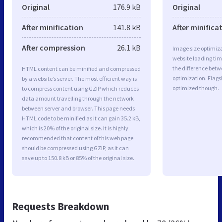
Original
176.9 kB
Original
After minification
141.8 kB
After minifica
After compression
26.1 kB
Image size optimiza
website loading ti
the difference betwe
HTML content can be minified and compressed
optimization. Flags
by a website’s server. The most efficient way is
optimized though.
to compress content using GZIP which reduces
data amount travelling through the network
between server and browser. This page needs
HTML code to be minified as it can gain 35.2 kB,
which is 20% of the original size. It is highly
recommended that content of this web page
should be compressed using GZIP, as it can
save up to 150.8 kB or 85% of the original size.
Requests Breakdown