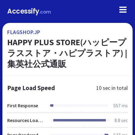
Accessify
.com
FLAGSHOP.JP
HAPPY PLUS STORE(ハッピープ
ラスストア・ハピプラストア) |
集英社公式通販
Page Load Speed
10 sec
in total
First Response
557 ms
Resources Loaded
8.8 sec