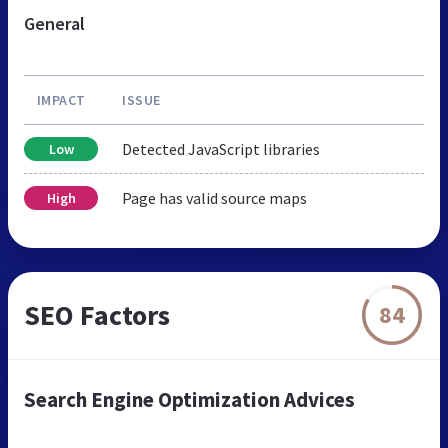
General
IMPACT
ISSUE
Detected JavaScript libraries
Low
Page has valid source maps
High
SEO Factors
84
Search Engine Optimization Advices