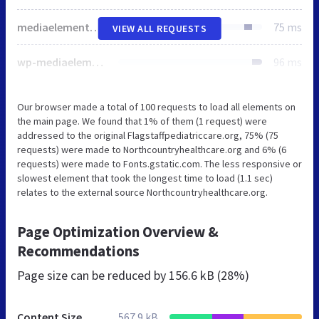
mediaelementplayer-legacy.min.css
75 ms
VIEW ALL REQUESTS
wp-mediaelement.min.css
96 ms
Our browser made a total of 100 requests to load all elements on
the main page. We found that 1% of them (1 request) were
addressed to the original Flagstaffpediatriccare.org, 75% (75
requests) were made to Northcountryhealthcare.org and 6% (6
requests) were made to Fonts.gstatic.com. The less responsive or
slowest element that took the longest time to load (1.1 sec)
relates to the external source Northcountryhealthcare.org.
Page Optimization Overview &
Recommendations
Page size can be reduced by
156.6 kB (28%)
Content Size
567.9 kB