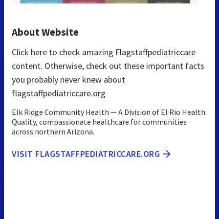
About Website
Click here to check amazing Flagstaffpediatriccare
content. Otherwise, check out these important facts
you probably never knew about
flagstaffpediatriccare.org
Elk Ridge Community Health — A Division of El Rio Health.
Quality, compassionate healthcare for communities
across northern Arizona.
VISIT FLAGSTAFFPEDIATRICCARE.ORG