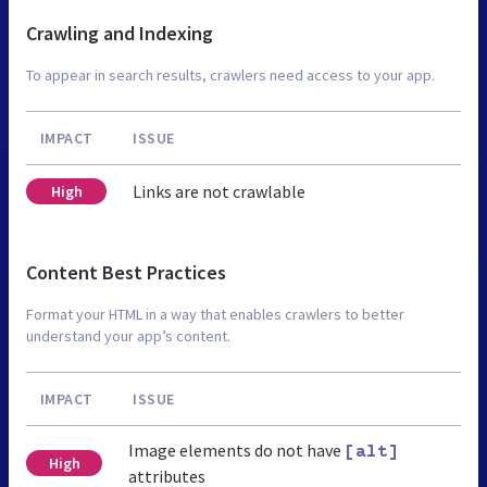
Crawling and Indexing
To appear in search results, crawlers need access to your app.
IMPACT
ISSUE
Links are not crawlable
High
Content Best Practices
Format your HTML in a way that enables crawlers to better
understand your app’s content.
IMPACT
ISSUE
Image elements do not have
[alt]
High
attributes