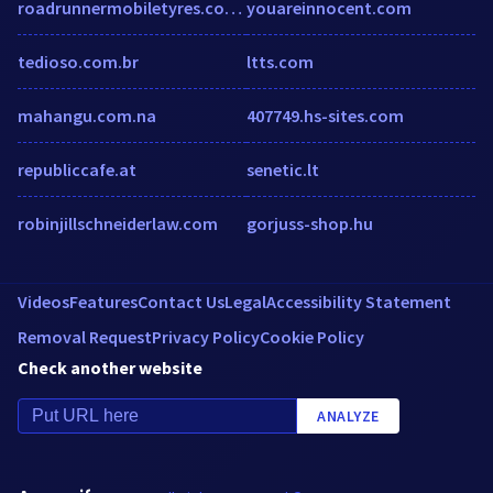
roadrunnermobiletyres.com.au
youareinnocent.com
tedioso.com.br
ltts.com
mahangu.com.na
407749.hs-sites.com
republiccafe.at
senetic.lt
robinjillschneiderlaw.com
gorjuss-shop.hu
Videos
Features
Contact Us
Legal
Accessibility Statement
Removal Request
Privacy Policy
Cookie Policy
Check another website
ANALYZE