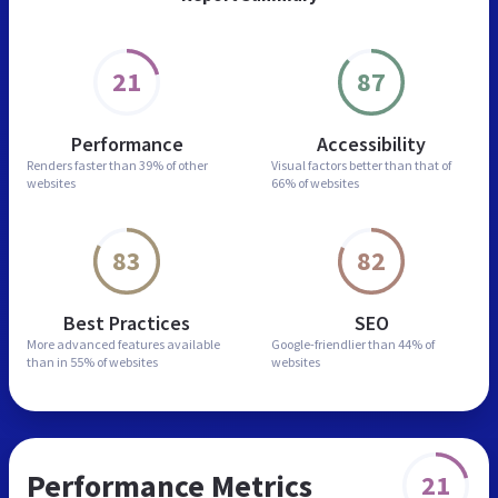
21
87
Performance
Accessibility
Renders faster than
39% of other
Visual factors better than
that of
websites
66% of websites
83
82
Best Practices
SEO
More advanced features
available
Google-friendlier than
44% of
than in
55% of websites
websites
Performance Metrics
21