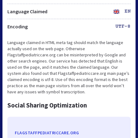
Language Claimed
EN
Encoding
UTF-8
Language claimed in HTML meta tag should match the language
actually used on the web page. Otherwise
Flagstaffpediatriccare.org can be misinterpreted by Google and
other search engines. Our service has detected that English is
used on the page, and it matches the claimed language. Our
system also found out that Flagstaffpediatriccare.org main page’s
claimed encoding is utf-8. Use of this encoding format is the best
practice as the main page visitors from all over the world won’t
have any issues with symbol transcription.
Social Sharing Optimization
FLAGSTAFFPEDIATRICCARE.ORG