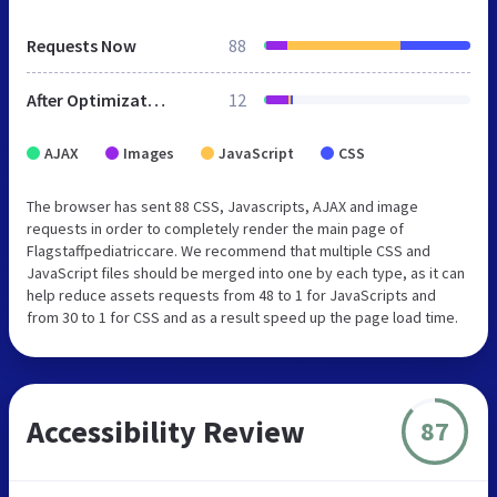
Requests Now
88
After Optimization
12
AJAX
Images
JavaScript
CSS
The browser has sent 88 CSS, Javascripts, AJAX and image
requests in order to completely render the main page of
Flagstaffpediatriccare. We recommend that multiple CSS and
JavaScript files should be merged into one by each type, as it can
help reduce assets requests from 48 to 1 for JavaScripts and
from 30 to 1 for CSS and as a result speed up the page load time.
Accessibility Review
87