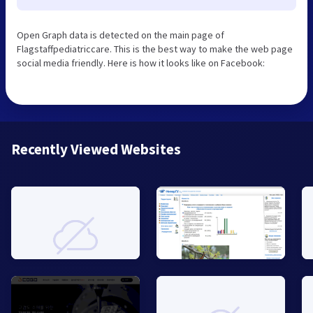
Open Graph data is detected on the main page of
Flagstaffpediatriccare. This is the best way to make the web page
social media friendly. Here is how it looks like on Facebook:
Recently Viewed Websites