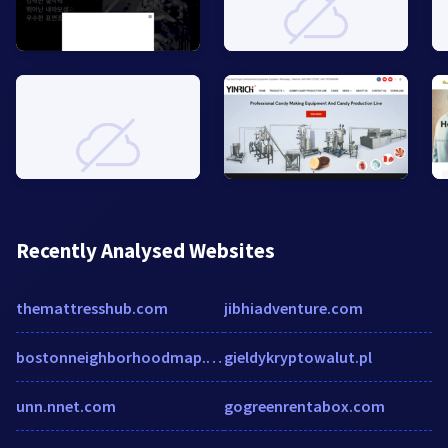
Recently Analysed Websites
themattresshub.com
jibhiadventure.com
bostonneighborhoodmap.com
gieldykryptowalut.pl
unn.nnet.com
gogreenrentabox.com