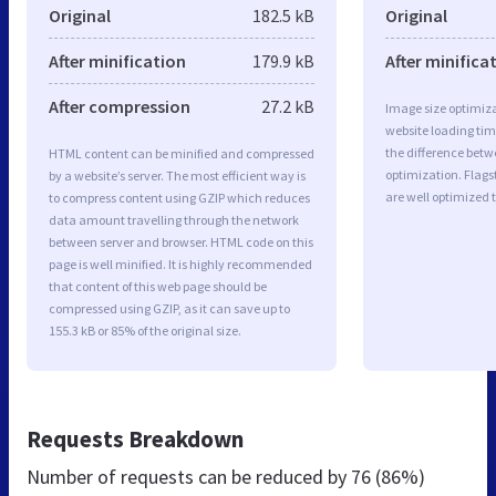
Original
182.5 kB
Original
After minification
179.9 kB
After minifica
After compression
27.2 kB
Image size optimiza
website loading ti
the difference betwe
HTML content can be minified and compressed
optimization. Flags
by a website’s server. The most efficient way is
are well optimized 
to compress content using GZIP which reduces
data amount travelling through the network
between server and browser. HTML code on this
page is well minified. It is highly recommended
that content of this web page should be
compressed using GZIP, as it can save up to
155.3 kB or 85% of the original size.
Requests Breakdown
Number of requests can be reduced by
76 (86%)