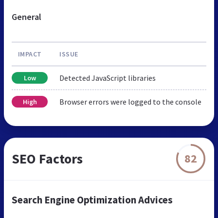
General
IMPACT
ISSUE
Detected JavaScript libraries
Low
Browser errors were logged to the console
High
SEO Factors
82
Search Engine Optimization Advices