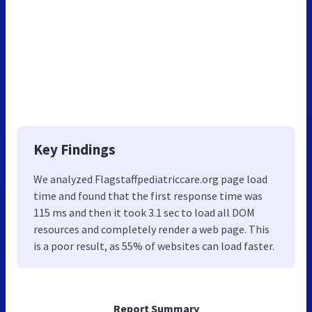
Key Findings
We analyzed Flagstaffpediatriccare.org page load
time and found that the first response time was
115 ms and then it took 3.1 sec to load all DOM
resources and completely render a web page. This
is a poor result, as 55% of websites can load faster.
Report Summary