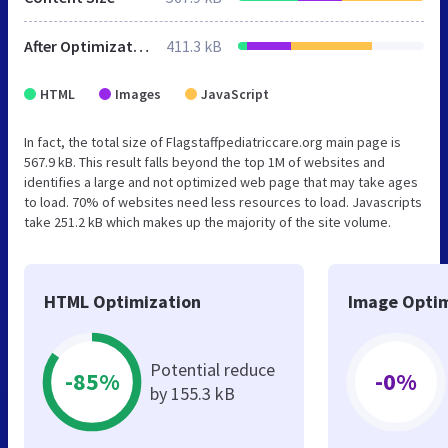
After Optimization
411.3 kB
HTML
Images
JavaScript
In fact, the total size of Flagstaffpediatriccare.org main page is
567.9 kB. This result falls beyond the top 1M of websites and
identifies a large and not optimized web page that may take ages
to load. 70% of websites need less resources to load. Javascripts
take 251.2 kB which makes up the majority of the site volume.
HTML Optimization
Image Optim
Potential reduce
-85%
-0%
by 155.3 kB