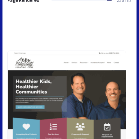
Page Rendered
238 ms