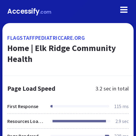
Accessify
.com
FLAGSTAFFPEDIATRICCARE.ORG
Home | Elk Ridge Community
Health
Page Load Speed
3.2 sec
in total
First Response
115 ms
Resources Loaded
2.9 sec