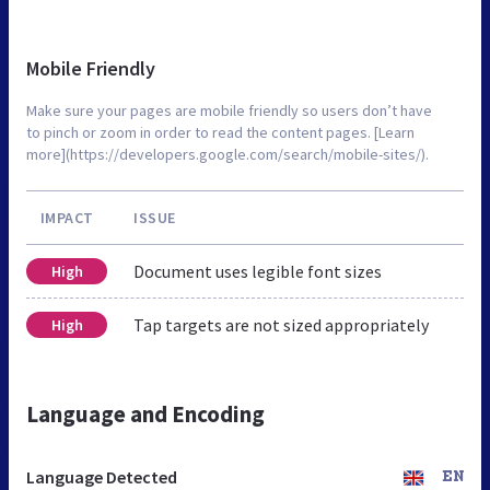
Mobile Friendly
Make sure your pages are mobile friendly so users don’t have
to pinch or zoom in order to read the content pages. [Learn
more](https://developers.google.com/search/mobile-sites/).
IMPACT
ISSUE
Document uses legible font sizes
High
Tap targets are not sized appropriately
High
Language and Encoding
Language Detected
EN