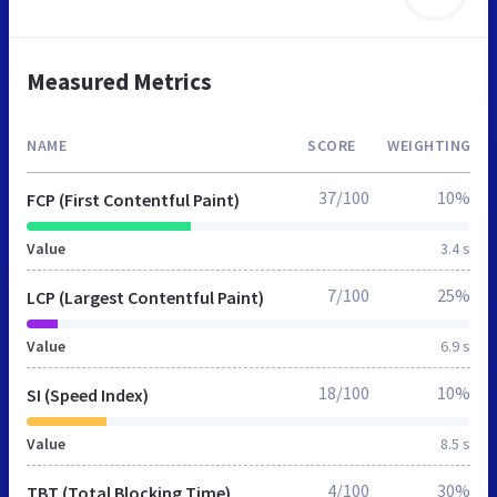
Measured Metrics
NAME
SCORE
WEIGHTING
37/100
10%
FCP (First Contentful Paint)
Value
3.4 s
7/100
25%
LCP (Largest Contentful Paint)
Value
6.9 s
18/100
10%
SI (Speed Index)
Value
8.5 s
4/100
30%
TBT (Total Blocking Time)