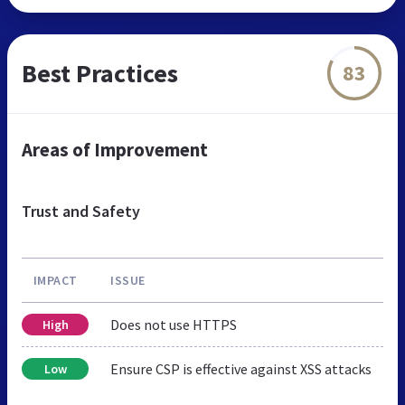
Best Practices
83
Areas of Improvement
Trust and Safety
IMPACT
ISSUE
Does not use HTTPS
High
Ensure CSP is effective against XSS attacks
Low