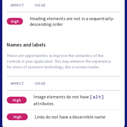
IMPACT
ISSUE
Heading elements are not in a sequentially-
High
descending order
Names and labels
These are opportunities to improve the semantics of the
controls in your application. This may enhance the experience
for users of assistive technology, like a screen reader.
IMPACT
ISSUE
Image elements do not have
[alt]
High
attributes
Links do not have a discernible name
High