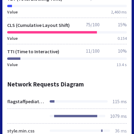
Value
2,460 ms
75/100
15%
CLS (Cumulative Layout Shift)
Value
0.154
11/100
10%
TTI (Time to Interactive)
Value
13.4 s
Network Requests Diagram
flagstaffpediatriccare.org
115 ms
1079 ms
style.min.css
36 ms