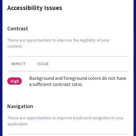
Accessibility Issues
Contrast
These are opportunities to improve the legibility of your
content.
IMPACT
ISSUE
Background and foreground colors do not have
High
a sufficient contrast ratio.
Navigation
These are opportunities to improve keyboard navigation in your
application.