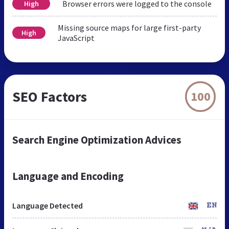
Browser errors were logged to the console
High
Missing source maps for large first-party
High
JavaScript
SEO Factors
100
Search Engine Optimization Advices
Language and Encoding
Language Detected
EN