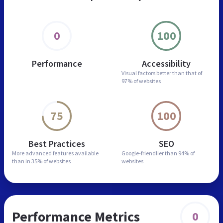
0
100
Performance
Accessibility
Visual factors better than
that of
97% of websites
75
100
Best Practices
SEO
More advanced features
available
Google-friendlier than
94% of
than in
35% of websites
websites
Performance Metrics
0