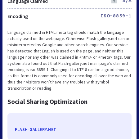
Language Claimed
N/A
Encoding
ISO-8859-1
Language claimed in HTML meta tag should match the language
actually used on the web page. Otherwise Flash-gallery.net can be
misinterpreted by Google and other search engines. Our service
has detected that English is used on the page, and neither this
language nor any other was claimed in <html> or <meta> tags. Our
system also found out that Flash-gallery.net main page’s claimed
encoding is iso-8859-1. Changing it to UTF-8 can be a good choice,
as this format is commonly used for encoding all over the web and
thus their visitors won’t have any troubles with symbol
transcription or reading.
Social Sharing Optimization
FLASH-GALLERY.NET