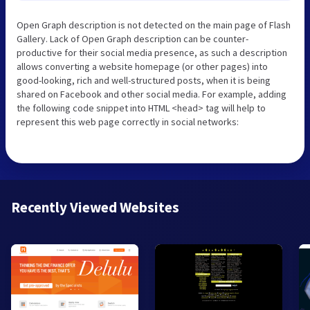
Open Graph description is not detected on the main page of Flash
Gallery. Lack of Open Graph description can be counter-
productive for their social media presence, as such a description
allows converting a website homepage (or other pages) into
good-looking, rich and well-structured posts, when it is being
shared on Facebook and other social media. For example, adding
the following code snippet into HTML <head> tag will help to
represent this web page correctly in social networks:
Recently Viewed Websites