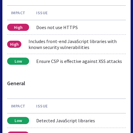
IMPACT
ISSUE
Does not use HTTPS
High
Includes front-end JavaScript libraries with
High
known security vulnerabilities
Ensure CSP is effective against XSS attacks
Low
General
IMPACT
ISSUE
Detected JavaScript libraries
Low