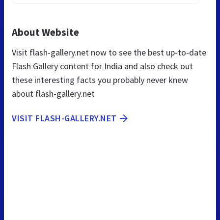
About Website
Visit flash-gallery.net now to see the best up-to-date
Flash Gallery content for India and also check out
these interesting facts you probably never knew
about flash-gallery.net
VISIT FLASH-GALLERY.NET