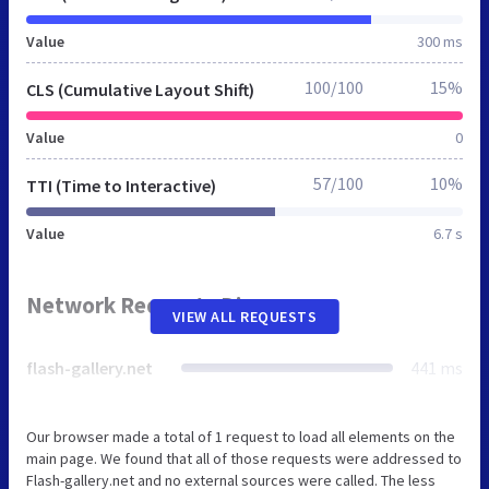
Value
300 ms
100/100
15%
CLS (Cumulative Layout Shift)
Value
0
57/100
10%
TTI (Time to Interactive)
Value
6.7 s
Network Requests Diagram
VIEW ALL REQUESTS
flash-gallery.net
441 ms
Our browser made a total of 1 request to load all elements on the
main page. We found that all of those requests were addressed to
Flash-gallery.net and no external sources were called. The less