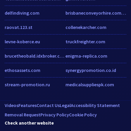
delfindiving.com
brisbaneconveyorhire.com.au
raovat.123.st
collenekarcher.com
levne-koberce.eu
truckfreighter.com
brucetheobald.idxbroker.com
enigma-replica.com
ethosassets.com
synergypromotion.co.id
stream-promotion.ru
medicalsuppliespk.com
Videos
Features
Contact Us
Legal
Accessibility Statement
Removal Request
Privacy Policy
Cookie Policy
Check another website