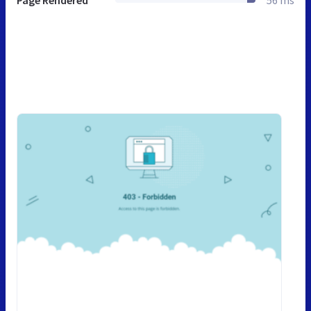
Page Rendered
56 ms