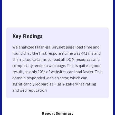
Key Findings
We analyzed Flash-gallery.net page load time and
found that the first response time was 441 ms and
then it took 505 ms to load all DOM resources and
completely render a web page. This is quite a good
result, as only 10% of websites can load faster. This
domain responded with an error, which can
significantly jeopardize Flash-gallery.net rating
and web reputation
Report Summary