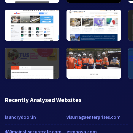
Recently Analysed Websites
laundrydoor.in
visurragaenterprises.com
480mainst.securecafe.com
gsmnova.com