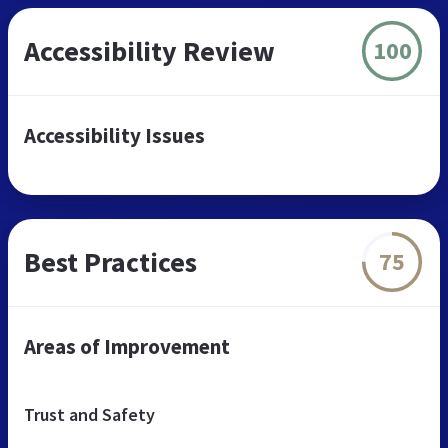
Accessibility Review
100
Accessibility Issues
Best Practices
75
Areas of Improvement
Trust and Safety