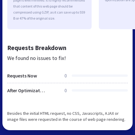
page is well minified. It is highly recommended
that content of this web page should be
compressed using GZIP, as it can save up to 559
B or 47% of the original size.
Requests Breakdown
We found no issues to fix!
Requests Now
0
After Optimization
0
Besides the initial HTML request, no CSS, Javascripts, AJAX or
image files were requested in the course of web page rendering.