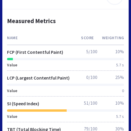
Measured Metrics
NAME
SCORE
WEIGHTING
5/100
10%
FCP (First Contentful Paint)
Value
5.7 s
0/100
25%
LCP (Largest Contentful Paint)
Value
0
51/100
10%
SI (Speed Index)
Value
5.7 s
79/100
30%
TBT (Total Blocking Time)