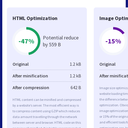
HTML Optimization
Image Optim
Potential reduce
-47%
-15%
by 559 B
Original
1.2 kB
Original
After minification
1.2 kB
After minifica
After compression
642 B
Image size optimiza
website loading ti
the difference betwe
HTML content can be minified and compressed
optimization. Obvio
by a website’s server. The most efficient way is
image optimization 
to compress content using GZIP which reduces
or 15% of the origi
data amount travelling through the network
and efficient tools
between server and browser. HTML code on this
optimization are J