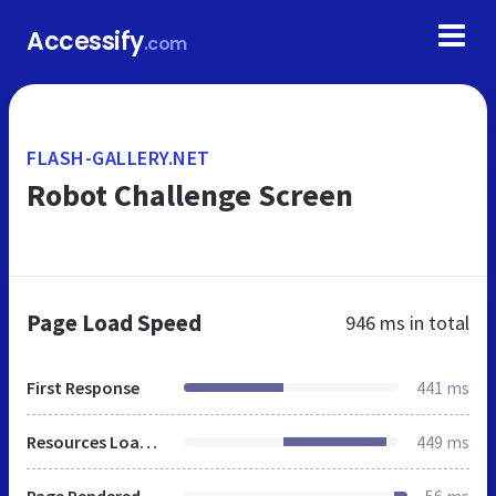
Accessify
.com
FLASH-GALLERY.NET
Robot Challenge Screen
Page Load Speed
946 ms
in total
First Response
441 ms
Resources Loaded
449 ms