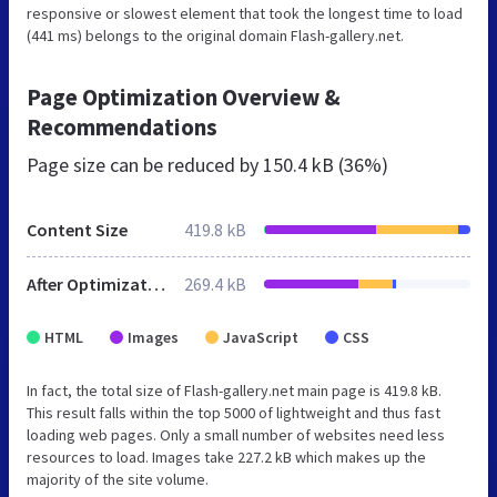
responsive or slowest element that took the longest time to load
(441 ms) belongs to the original domain Flash-gallery.net.
Page Optimization Overview &
Recommendations
Page size can be reduced by
150.4 kB (36%)
Content Size
419.8 kB
After Optimization
269.4 kB
HTML
Images
JavaScript
CSS
In fact, the total size of Flash-gallery.net main page is 419.8 kB.
This result falls within the top 5000 of lightweight and thus fast
loading web pages. Only a small number of websites need less
resources to load. Images take 227.2 kB which makes up the
majority of the site volume.