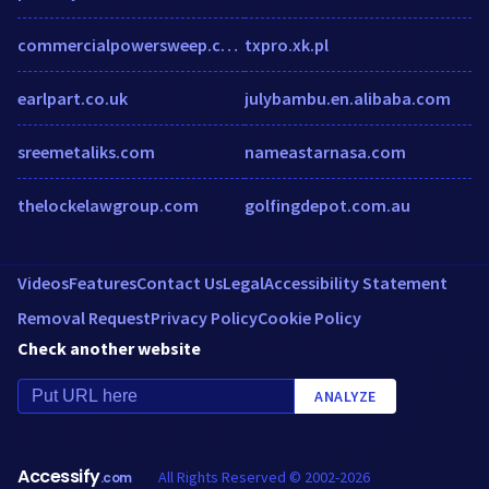
commercialpowersweep.com
txpro.xk.pl
earlpart.co.uk
julybambu.en.alibaba.com
sreemetaliks.com
nameastarnasa.com
thelockelawgroup.com
golfingdepot.com.au
Videos
Features
Contact Us
Legal
Accessibility Statement
Removal Request
Privacy Policy
Cookie Policy
Check another website
ANALYZE
Accessify
All Rights Reserved © 2002-2026
.com