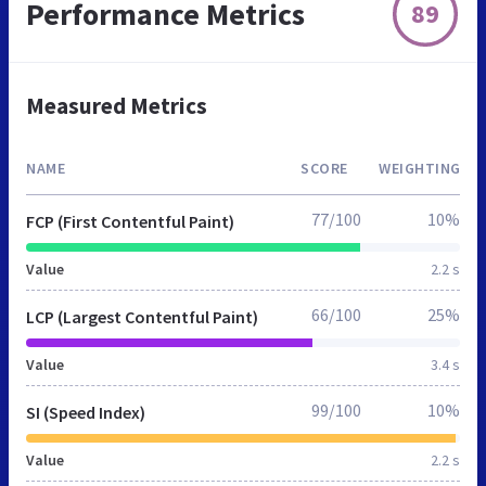
Performance Metrics
89
Measured Metrics
NAME
SCORE
WEIGHTING
77/100
10%
FCP (First Contentful Paint)
Value
2.2 s
66/100
25%
LCP (Largest Contentful Paint)
Value
3.4 s
99/100
10%
SI (Speed Index)
Value
2.2 s