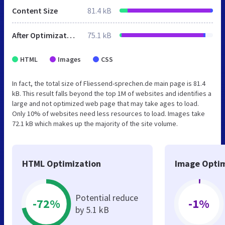
Content Size
81.4 kB
After Optimization
75.1 kB
HTML
Images
CSS
In fact, the total size of Fliessend-sprechen.de main page is 81.4
kB. This result falls beyond the top 1M of websites and identifies a
large and not optimized web page that may take ages to load.
Only 10% of websites need less resources to load. Images take
72.1 kB which makes up the majority of the site volume.
HTML Optimization
Image Optim
Potential reduce
-72%
-1%
by 5.1 kB