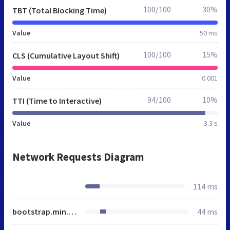
100/100
30%
TBT (Total Blocking Time)
Value
50 ms
100/100
15%
CLS (Cumulative Layout Shift)
Value
0.001
94/100
10%
TTI (Time to Interactive)
Value
3.3 s
Network Requests Diagram
114 ms
bootstrap.min.css
44 ms