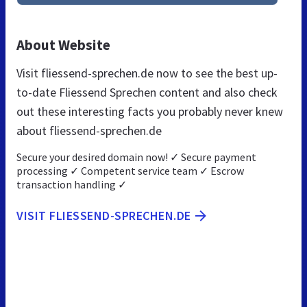
About Website
Visit fliessend-sprechen.de now to see the best up-
to-date Fliessend Sprechen content and also check
out these interesting facts you probably never knew
about fliessend-sprechen.de
Secure your desired domain now! ✓ Secure payment
processing ✓ Competent service team ✓ Escrow
transaction handling ✓
VISIT FLIESSEND-SPRECHEN.DE