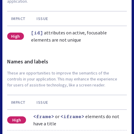
application.
IMPACT
ISSUE
attributes on active, focusable
[id]
High
elements are not unique
Names and labels
These are opportunities to improve the semantics of the
controls in your application. This may enhance the experience
for users of assistive technology, like a screen reader.
IMPACT
ISSUE
or
elements do not
<frame>
<iframe>
High
have a title