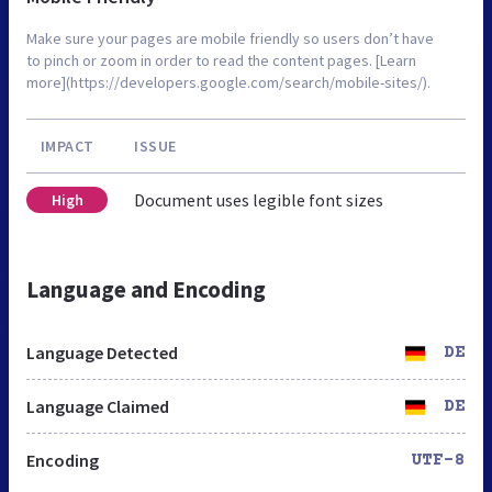
Make sure your pages are mobile friendly so users don’t have
to pinch or zoom in order to read the content pages. [Learn
more](https://developers.google.com/search/mobile-sites/).
IMPACT
ISSUE
Document uses legible font sizes
High
Language and Encoding
Language Detected
DE
Language Claimed
DE
Encoding
UTF-8