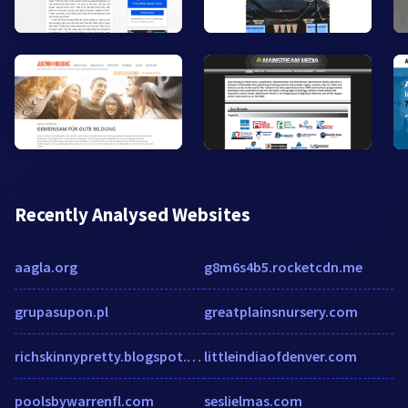
Recently Analysed Websites
aagla.org
g8m6s4b5.rocketcdn.me
grupasupon.pl
greatplainsnursery.com
richskinnypretty.blogspot.com
littleindiaofdenver.com
poolsbywarrenfl.com
seslielmas.com