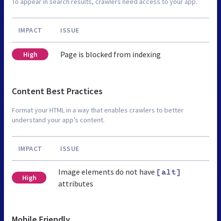
To appear in search results, crawlers need access to your app.
IMPACT
ISSUE
Page is blocked from indexing
High
Content Best Practices
Format your HTML in a way that enables crawlers to better
understand your app’s content.
IMPACT
ISSUE
Image elements do not have
[alt]
High
attributes
Mobile Friendly