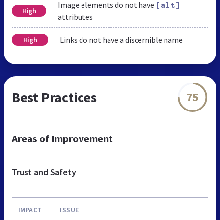
Image elements do not have
[alt]
High
attributes
Links do not have a discernible name
High
Best Practices
75
Areas of Improvement
Trust and Safety
IMPACT
ISSUE