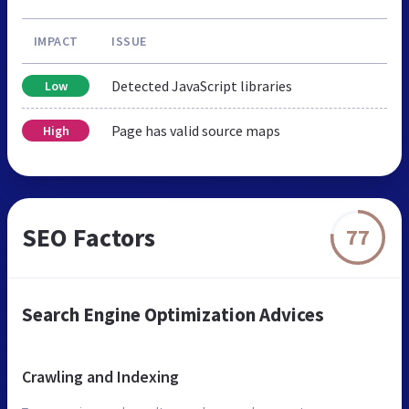
IMPACT
ISSUE
Detected JavaScript libraries
Low
Page has valid source maps
High
SEO Factors
77
Search Engine Optimization Advices
Crawling and Indexing