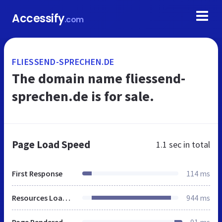
Accessify
.com
FLIESSEND-SPRECHEN.DE
The domain name fliessend-
sprechen.de is for sale.
Page Load Speed
1.1 sec
in total
First Response
114 ms
Resources Loaded
944 ms