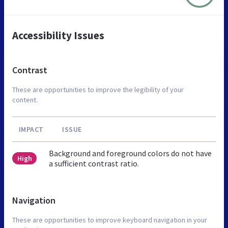
Accessibility Issues
Contrast
These are opportunities to improve the legibility of your
content.
IMPACT
ISSUE
Background and foreground colors do not have
High
a sufficient contrast ratio.
Navigation
These are opportunities to improve keyboard navigation in your