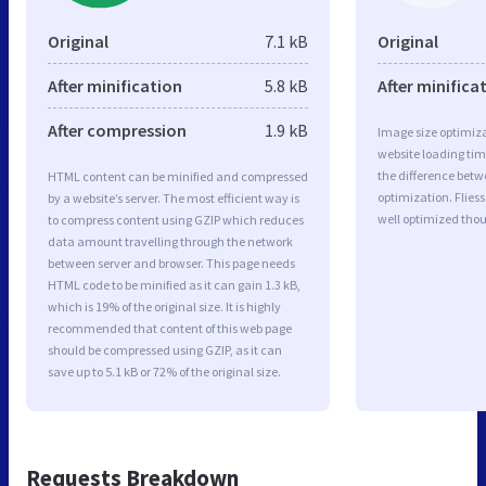
Original
7.1 kB
Original
After minification
5.8 kB
After minifica
After compression
1.9 kB
Image size optimiza
website loading ti
the difference betwe
HTML content can be minified and compressed
optimization. Flie
by a website’s server. The most efficient way is
well optimized tho
to compress content using GZIP which reduces
data amount travelling through the network
between server and browser. This page needs
HTML code to be minified as it can gain 1.3 kB,
which is 19% of the original size. It is highly
recommended that content of this web page
should be compressed using GZIP, as it can
save up to 5.1 kB or 72% of the original size.
Requests Breakdown