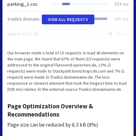
parking_1.css
103 ms
trade2.domainname.de
505 ms
VIEW ALL REQUESTS
jquery-3.3.1.slim.min.js
30 ms
Our browser made a total of 15 requests to load all elements on
the main page. We found that 67% of them (10 requests) were
addressed to the original Fliessend-sprechen.de, 13% (2
requests) were made to Stackpath.bootstrapcdn.com and 7% (1
request) were made to Trade2.domainname.de. The less
responsive or slowest element that took the longest time to load
(505 ms) relates to the external source Trade2.domainname.de.
Page Optimization Overview &
Recommendations
Page size can be reduced by
6.3 kB (8%)