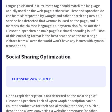
Language claimed in HTML meta tag should match the language
actually used on the web page. Otherwise Fliessend-sprechen.de
can be misinterpreted by Google and other search engines. Our
service has detected that German is used on the page, and it
matches the claimed language. Our system also found out that
Fliessend-sprechen.de main page’s claimed encoding is utf-8. Use
of this encoding format is the best practice as the main page
visitors from all over the world won’t have any issues with symbol
transcription.
Social Sharing Optimization
FLIESSEND-SPRECHEN.DE
Open Graph description is not detected on the main page of
Fliessend Sprechen. Lack of Open Graph description can be
counter-productive for their social media presence, as such a
description allows converting a website homepage (or other