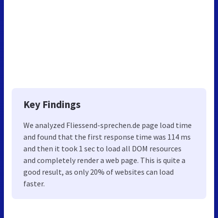
Key Findings
We analyzed Fliessend-sprechen.de page load time
and found that the first response time was 114 ms
and then it took 1 sec to load all DOM resources
and completely render a web page. This is quite a
good result, as only 20% of websites can load
faster.