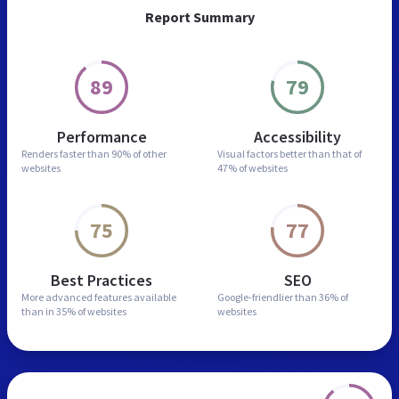
Report Summary
89
79
Performance
Accessibility
Renders faster than
90% of other
Visual factors better than
that of
websites
47% of websites
75
77
Best Practices
SEO
More advanced features
available
Google-friendlier than
36% of
than in
35% of websites
websites