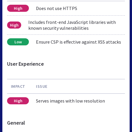
Does not use HTTPS
High
Includes front-end JavaScript libraries with
High
known security vulnerabilities
Ensure CSP is effective against XSS attacks
Low
User Experience
IMPACT
ISSUE
Serves images with low resolution
High
General