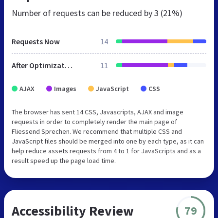
Number of requests can be reduced by
3 (21%)
Requests Now
14
After Optimization
11
AJAX
Images
JavaScript
CSS
The browser has sent 14 CSS, Javascripts, AJAX and image
requests in order to completely render the main page of
Fliessend Sprechen. We recommend that multiple CSS and
JavaScript files should be merged into one by each type, as it can
help reduce assets requests from 4 to 1 for JavaScripts and as a
result speed up the page load time.
Accessibility Review
79