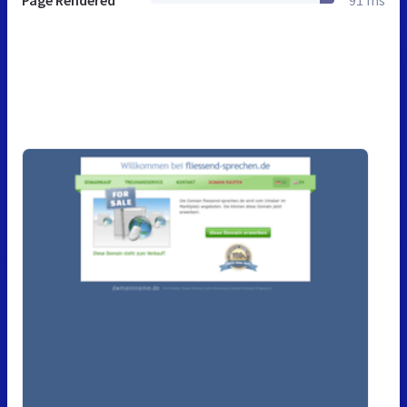
Page Rendered
91 ms