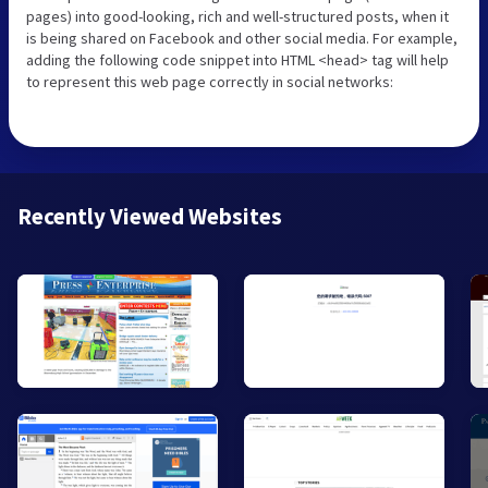
pages) into good-looking, rich and well-structured posts, when it
is being shared on Facebook and other social media. For example,
adding the following code snippet into HTML <head> tag will help
to represent this web page correctly in social networks:
Recently Viewed Websites